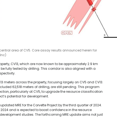
 central area of CV5. Core assay results announced herein for
Inc)
operty, CV13, which are now known to be approximately 2.9 km
be fully tested by drilling. This corridor is also aligned with a
pectivity.
,213 meters across the property, focusing largely on CV5 and CV13.
cluded 62,518 meters of drilling, are still pending. This program
tion, particularly at CV5, to upgrade the resource classification
ect’s potential for development.
updated MRE for the Corvette Project by the third quarter of 2024.
ril 2024 and is expected to boost confidence in the resource
development studies. The forthcoming MRE update aims not just