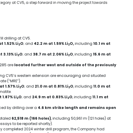
tegory at CV5, a step forward in moving the project towards
ll drilling at CV5.
t 1.52% Li
O
; and
42.2 m
at 1.59% Li
O,
including
10.1 m
at
2
2
t 3.13% Li
O
; and
38.7 m
at 2.06% Li
O
, including
15.6 m
at
2
2
 285 are
located further west and outside of the previously
long CV5’s western extension are encouraging and situated
ate (“MRE”).
at 1.57% Li
O
; and
21.0 m
at 0.81% Li
O
, including
11.0 m
at
2
2
matite.
 1.87% Li
O
; and
24.9 m
at 0.83% Li
O
, including
11.1 m
at
2
2
ed by drilling over a
4.6 km strike length and remains open
otaled
62,518 m (166 holes)
, including
50,961 m
(121 holes) at
assays to be reported shortly).
ently completed 2024 winter drill program, the Company had