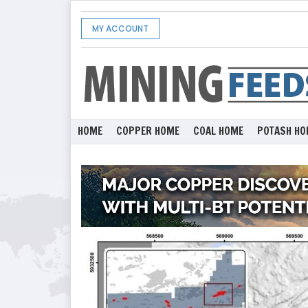
MY ACCOUNT
HOME
COPPER HOME
COAL HOME
POTASH HO