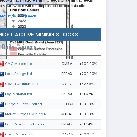
eet with hash tag #miningfeeds or @miningfeeds
 your tweets will be displayed across this site.
eets by MiningFeeds
MOST ACTIVE MINING STOCKS
Daily Gainers
CMB.V
+900.00%
CMC Metals Ltd.
EDE.AX
+200.00%
Eden Energy Ltd
GXU.V
+42.86%
GoviEx Uranium Inc.
ENL.AX
+41.67%
Eagle Nickel Ltd.
CTO.AX
+33.33%
Citigold Corp. Limited
MTB.AX
+33.33%
Mount Burgess Mining NL
ERD.AX
+31.94%
Exalt Resources Limited
CASA.V
+30.00%
Casa Minerals Inc.