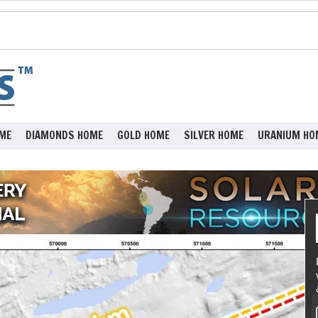
ME
DIAMONDS HOME
GOLD HOME
SILVER HOME
URANIUM HO