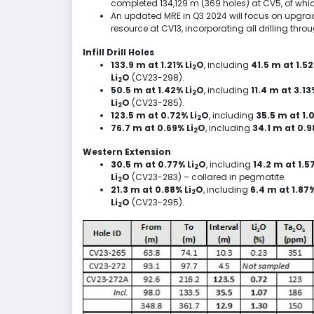
completed
134,129 m
(369 holes) at CV5, of whi
An updated MRE in Q3 2024 will focus on upgr
resource at CV13, incorporating all drilling thro
Infill Drill Holes
133.9 m at 1.21% Li
O
, including
41.5 m
at 1.52
2
Li
O
(CV23-298).
2
50.5 m at 1.42% Li
O
, including
11.4 m
at 3.13
2
Li
O
(CV23-285).
2
123.5 m at 0.72% Li
O
, including
35.5 m
at 1.
2
76.7 m at 0.69% Li
O
, including
34.1 m
at 0.9
2
Western Extension
30.5 m at 0.77% Li
O
, including
14.2 m
at 1.57
2
Li
O
(CV23-283) – collared in pegmatite.
2
21.3 m at 0.88% Li
O
, including
6.4 m
at 1.87%
2
Li
O
(CV23-295).
2