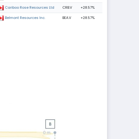
CRB.V
+28.57%
Cariboo Rose Resources Ltd
BEA.V
+28.57%
Belmont Resources Inc.