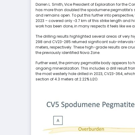
Darren L. Smith, Vice President of Exploration for the
has more than doubled the spodumene pegmatite’s strik
and remains open. To put this further into perspectiv
2023 – covered only ~3.7 km of this strike length and h
work has been done, in many respects it feels like we ar
The drilling results highlighted several areas of very h
298 and CV23-285 returned significant sub-intervals wi
meters, respectively. These high-grade results are cruc
the previously identified Nova Zone.
Further west, the primary pegmatite body appears to h
ongoing mineralization. This includes a drill result f
the most westerly hole drilled in 2023, CV23-364, which
section of 4.3 meters at 2.22% Li2O.