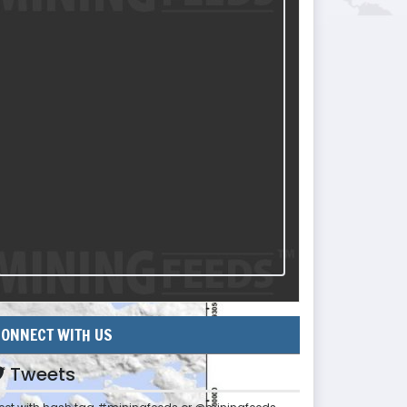
ONNECT WITH US
Tweets