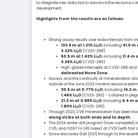
to integrate new data but to advance the resource ca
development.
Highlights from the results are as follows:
Strong assay results over wide intervals from infi
133.9 m at 1.21% Li
O
, including
41.5 m
a
2
3.22% Li
O
(CV23-298).
2
50.5 m at 1.42% Li
O
, including
11.4 m
a
2
3.26% Li
O
(CV23-285).
2
High-grade intercepts at CV23-298 and
delineated Nova Zone.
Assays and the continuity of mineralization a
outside of the
June 2023
mineral resource estim
30.5 m at 0.77% Li
O
, including
14.2 m
2
1.46% Li
O
(CV23-283) – collared in peg
2
21.3 m at 0.88% Li
O
, including
6.4 m
at
2
1.80% Li
O
(CV23-295).
2
Through 2023, CV5 mineralization has been trac
along strike at both ends and to depth.
The 2024 winter drill program (now complete), t
CV5, and
11,557 m
(45 holes) at CV13 (with first 
Since discovery (fall 2021) through to the rec