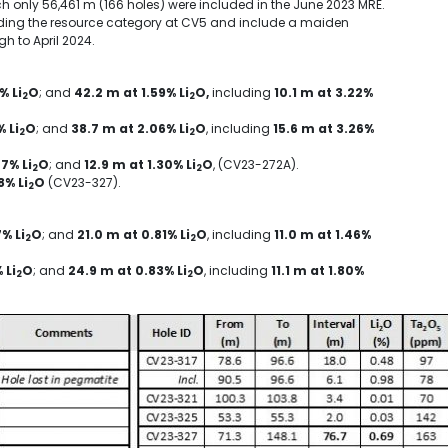
ch only
56,461 m
(166 holes) were included in the
June 2023
MRE.
ading the resource category at CV5 and include a maiden
ugh to
April 2024
.
% Li
O
; and
42.2 m
at 1.59% Li
O,
including
10.1 m
at 3.22%
2
2
% Li
O
; and
38.7 m
at 2.06% Li
O
, including
15.6 m
at 3.26%
2
2
07% Li
O
; and
12.9 m
at 1.30% Li
O
, (CV23-272A).
2
2
8% Li
O
(CV23-327).
2
% Li
O
; and
21.0 m
at 0.81% Li
O
, including
11.0 m
at 1.46%
2
2
 Li
O
; and
24.9 m
at 0.83% Li
O
, including
11.1 m
at 1.80%
2
2