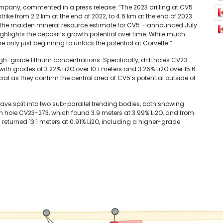
 Company, commented in a press release: “The 2023 drilling at CV5
e from 2.2 km at the end of 2022, to 4.6 km at the end of 2023
e, the maiden mineral resource estimate for CV5 – announced July
ighlights the deposit’s growth potential over time. While much
e only just beginning to unlock the potential at Corvette.”
igh-grade lithium concentrations. Specifically, drill holes CV23-
th grades of 3.22% Li2O over 10.1 meters and 3.26% Li2O over 15.6
ial as they confirm the central area of CV5’s potential outside of
ave split into two sub-parallel trending bodies, both showing
rom hole CV23-273, which found 3.9 meters at 3.99% Li2O, and from
 returned 13.1 meters at 0.91% Li2O, including a higher-grade