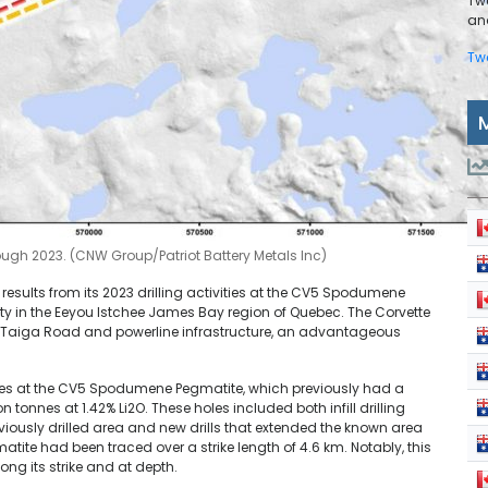
Tw
and
Tw
ugh 2023. (CNW Group/Patriot Battery Metals Inc)
 results from its 2023 drilling activities at the CV5 Spodumene
ty in the Eeyou Istchee James Bay region of Quebec. The Corvette
ns-Taiga Road and powerline infrastructure, an advantageous
oles at the CV5 Spodumene Pegmatite, which previously had a
 tonnes at 1.42% Li2O. These holes included both infill drilling
viously drilled area and new drills that extended the known area
atite had been traced over a strike length of 4.6 km. Notably, this
ong its strike and at depth.