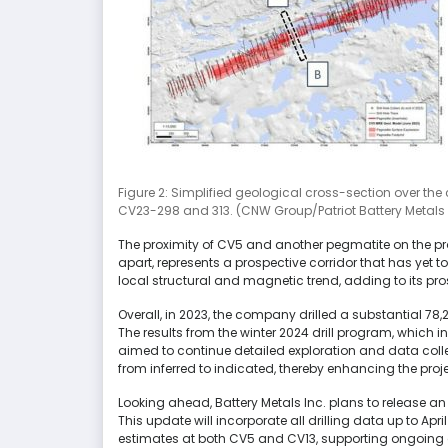
Figure 2: Simplified geological cross-section over the
CV23-298 and 313. (CNW Group/Patriot Battery Metals 
The proximity of CV5 and another pegmatite on the pr
apart, represents a prospective corridor that has yet to 
local structural and magnetic trend, adding to its pros
Overall, in 2023, the company drilled a substantial 78
The results from the winter 2024 drill program, which in
aimed to continue detailed exploration and data collec
from inferred to indicated, thereby enhancing the proj
Looking ahead, Battery Metals Inc. plans to release an 
This update will incorporate all drilling data up to Ap
estimates at both CV5 and CV13, supporting ongoing 