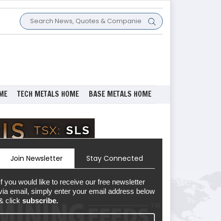
ME
TECH METALS HOME
BASE METALS HOME
Join Newsletter
Stay Connected
If you would like to receive our free newsletter
via email, simply enter your email address below
& click
subscribe.