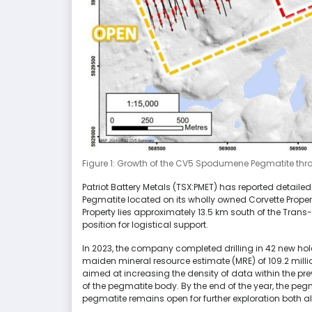
Figure 1: Growth of the CV5 Spodumene Pegmatite thro
Patriot Battery Metals (TSX:PMET) has reported detailed
Pegmatite located on its wholly owned Corvette Proper
Property lies approximately 13.5 km south of the Tra
position for logistical support.
In 2023, the company completed drilling in 42 new h
maiden mineral resource estimate (MRE) of 109.2 million
aimed at increasing the density of data within the pre
of the pegmatite body. By the end of the year, the pegm
pegmatite remains open for further exploration both al