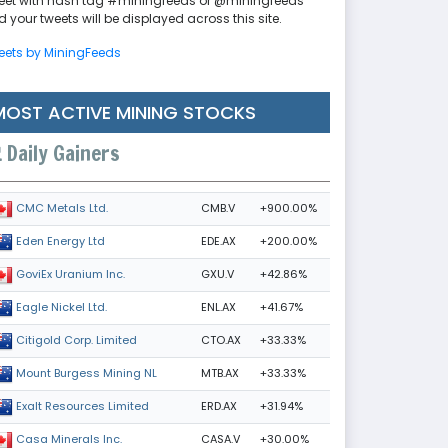
eet with hash tag #miningfeeds or @miningfeeds
 your tweets will be displayed across this site.
eets by MiningFeeds
MOST ACTIVE MINING STOCKS
Daily Gainers
CMB.V
+900.00%
CMC Metals Ltd.
EDE.AX
+200.00%
Eden Energy Ltd
GXU.V
+42.86%
GoviEx Uranium Inc.
ENL.AX
+41.67%
Eagle Nickel Ltd.
CTO.AX
+33.33%
Citigold Corp. Limited
MTB.AX
+33.33%
Mount Burgess Mining NL
ERD.AX
+31.94%
Exalt Resources Limited
CASA.V
+30.00%
Casa Minerals Inc.