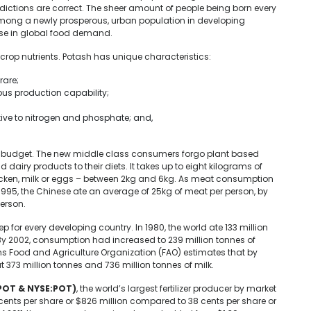
edictions are correct. The sheer amount of people being born every
 among a newly prosperous, urban population in developing
rise in global food demand.
crop nutrients. Potash has unique characteristics:
rare;
ous production capability;
tive to nitrogen and phosphate; and,
 budget. The new middle class consumers forgo plant based
dairy products to their diets. It takes up to eight kilograms of
chicken, milk or eggs – between 2kg and 6kg. As meat consumption
 1995, the Chinese ate an average of 25kg of meat per person, by
erson.
ep for every developing country. In 1980, the world ate 133 million
 By 2002, consumption had increased to 239 million tonnes of
ns Food and Agriculture Organization (FAO) estimates that by
373 million tonnes and 736 million tonnes of milk.
POT & NYSE:POT)
, the world’s largest fertilizer producer by market
4 cents per share or $826 million compared to 38 cents per share or