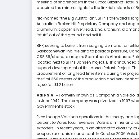
meeting of shareholders in the Groot Keizerhof Hotel 
acquired the mineral rights to the tin-rich islands of 
Nicknamed “the Big Australian”, BHP is the world’s la
Australia’s Broken Hill Proprietary Company and Anglo-
aluminum, copper, silver, lead, zinc, uranium, diamonds,
“stuff” out of the ground and sell it.
BHP, seeking to benefit from surging demand for fertiliz
Saskatchewan Inc. Yielding to political pressure, Can
C$8.35/share, to acquire Saskatoon’s Athabasca Potas
located next to BHP’s Jansen Project. BHP announced on
support development at its Jansen Potash Project. This 
procurement of long lead time items during the project’
the first 350 meters of the production and service sha
to, so far, $1.2 billion.
Vale S.A.
–
Formerly known as Companhia Vale do Rio
in June 1942. The company was privatized in 1997 when
Government’s stock.
Even though Vale has operations in the energy and log
percent to Vales total revenues. Vale is a miner and con
exporters. In recent years, in an attempt to diversify i
copper, kaolin, nickel and coal. In October 2006 Val