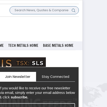
ME
TECH METALS HOME
BASE METALS HOME
Join Newsletter
Stay Connected
If you would like to receive our free newsletter
via email, simply enter your email address below
& click
subscribe.