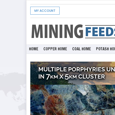
MY ACCOUNT
HOME
COPPER HOME
COAL HOME
POTASH HO