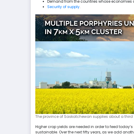
Demand from the countries whose economies are 
Security of supply
.
The province of Saskatchewan supplies about a third 
Higher crop yields are needed in order to feed today’s g
sustainable. Over the next fifty years, as we add anoth