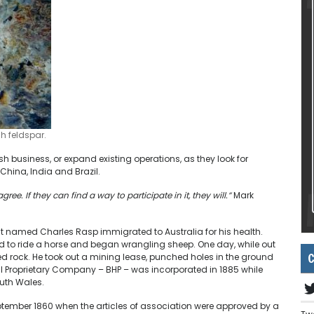
h feldspar.
 business, or expand existing operations, as they look for
hina, India and Brazil.
e. If they can find a way to participate in it, they will.”
Mark
t named Charles Rasp immigrated to Australia for his health.
ed to ride a horse and began wrangling sheep. One day, while out
C
zed rock. He took out a mining lease, punched holes in the ground
Hill Proprietary Company – BHP – was incorporated in 1885 while
outh Wales.
eptember 1860 when the articles of association were approved by a