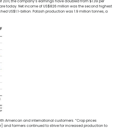
 of 2011, the company’s earnings have doubled from $1.39 per
hare today. Net income of US$826 million was the second highest
hed US$1.1-billion. Potash production was 1.9 million tonnes, a
h American and international customers. “Crop prices
ter] and farmers continued to strive for increased production to