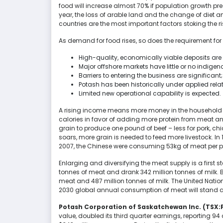
food will increase almost 70% if population growth pr
year, the loss of arable land and the change of diet
countries are the most important factors stoking the 
As demand for food rises, so does the requirement for 
High-quality, economically viable deposits are 
Major offshore markets have little or no indigen
Barriers to entering the business are significant;
Potash has been historically under applied rela
Limited new operational capability is expected.
A rising income means more money in the household
calories in favor of adding more protein from meat and 
grain to produce one pound of beef – less for pork, 
soars, more grain is needed to feed more livestock. In
2007, the Chinese were consuming 53kg of meat per p
Enlarging and diversifying the meat supply is a first st
tonnes of meat and drank 342 million tonnes of milk.
meat and 487 million tonnes of milk. The United Natio
2030 global annual consumption of meat will stand at 
Potash Corporation of Saskatchewan Inc. (TSX:
value, doubled its third quarter earnings, reporting 9