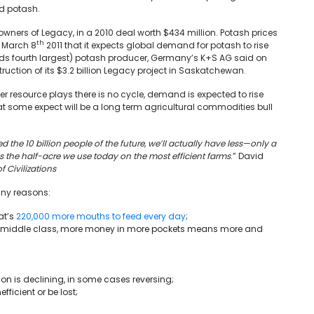
d potash.
ners of Legacy, in a 2010 deal worth $434 million. Potash prices
th
n March 8
2011 that it expects global demand for potash to rise
lds fourth largest) potash producer, Germany’s K+S AG said on
ruction of its $3.2 billion Legacy project in Saskatchewan.
other resource plays there is no cycle, demand is expected to rise
t some expect will be a long term agricultural commodities bull
 the 10 billion people of the future, we’ll actually have less—only a
s the half-acre we use today on the most efficient farms
.” David
of Civilizations
any reasons:
at’s
220,000 more mouths to feed every day
;
g middle class, more money in more pockets means more and
n is declining, in some cases reversing;
icient or be lost;