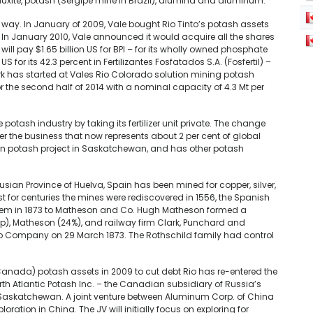
auxite, potash (Sergipe mine in Brazil), alumina and aluminum.
ig way. In January of 2009, Vale bought Rio Tinto’s potash assets
 January 2010, Vale announced it would acquire all the shares
will pay $1.65 billion US for BPI – for its wholly owned phosphate
S for its 42.3 percent in Fertilizantes Fosfatados S.A. (Fosfertil) –
ork has started at Vales Rio Colorado solution mining potash
r the second half of 2014 with a nominal capacity of 4.3 Mt per
e potash industry by taking its fertilizer unit private. The change
r the business that now represents about 2 per cent of global
lion potash project in Saskatchewan, and has other potash
alusian Province of Huelva, Spain has been mined for copper, silver,
st for centuries the mines were rediscovered in 1556, the Spanish
hem in 1873 to Matheson and Co. Hugh Matheson formed a
p), Matheson (24%), and railway firm Clark, Punchard and
to Company on 29 March 1873. The Rothschild family had control
anada) potash assets in 2009 to cut debt Rio has re-entered the
h Atlantic Potash Inc. – the Canadian subsidiary of Russia’s
 in Saskatchewan. A joint venture between Aluminum Corp. of China
ration in China. The JV will initially focus on exploring for