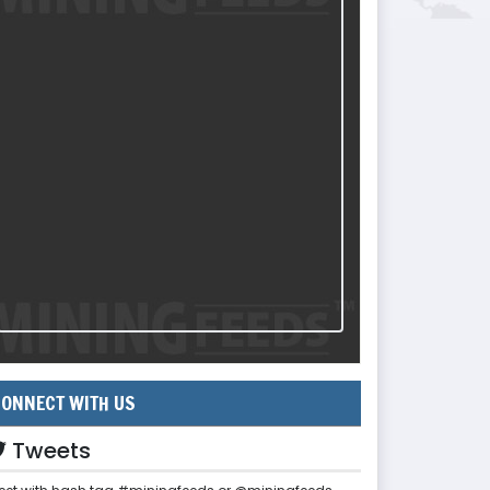
ONNECT WITH US
Tweets