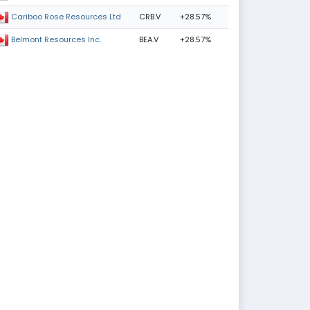
CRB.V
+28.57%
Cariboo Rose Resources Ltd
BEA.V
+28.57%
Belmont Resources Inc.