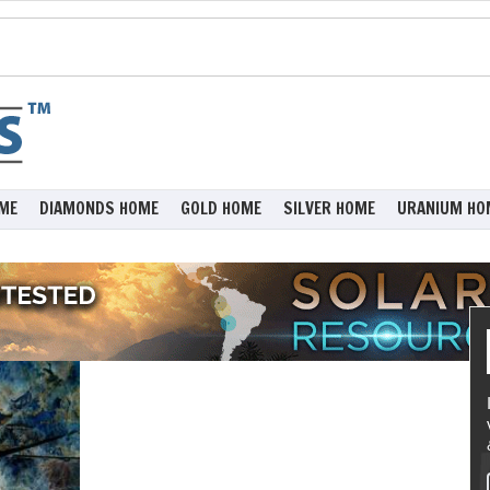
ME
DIAMONDS HOME
GOLD HOME
SILVER HOME
URANIUM HO