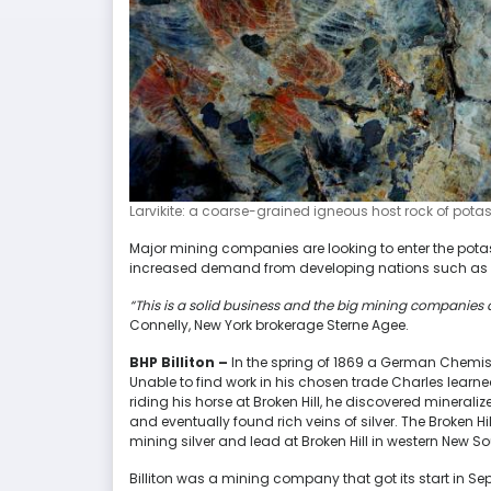
Larvikite: a coarse-grained igneous host rock of potas
Major mining companies are looking to enter the potash
increased demand from developing nations such as C
“This is a solid business and the big mining companies agre
Connelly, New York brokerage Sterne Agee.
BHP Billiton –
In the spring of 1869 a German Chemis
Unable to find work in his chosen trade Charles learn
riding his horse at Broken Hill, he discovered minerali
and eventually found rich veins of silver. The Broken 
mining silver and lead at Broken Hill in western New S
Billiton was a mining company that got its start in S