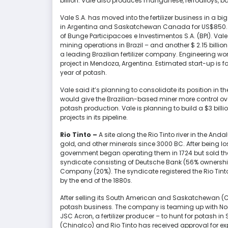
billion. Vale also produces manganese, ferroalloys, b
Vale S.A. has moved into the fertilizer business in a b
in Argentina and Saskatchewan Canada for US$850. In
of Bunge Participacoes e Investimentos S.A. (BPI). Vale 
mining operations in Brazil – and another $ 2.15 billion U
a leading Brazilian fertilizer company. Engineering w
project in Mendoza, Argentina. Estimated start-up is fo
year of potash.
Vale said it’s planning to consolidate its position in th
would give the Brazilian-based miner more control ove
potash production. Vale is planning to build a $3 bil
projects in its pipeline.
Rio Tinto –
A site along the Rio Tinto river in the And
gold, and other minerals since 3000 BC. After being lo
government began operating them in 1724 but sold t
syndicate consisting of Deutsche Bank (56% ownershi
Company (20%). The syndicate registered the Rio Tin
by the end of the 1880s.
After selling its South American and Saskatchewan (C
potash business. The company is teaming up with Nort
JSC Acron, a fertilizer producer – to hunt for potash
(Chinalco) and Rio Tinto has received approval for explo