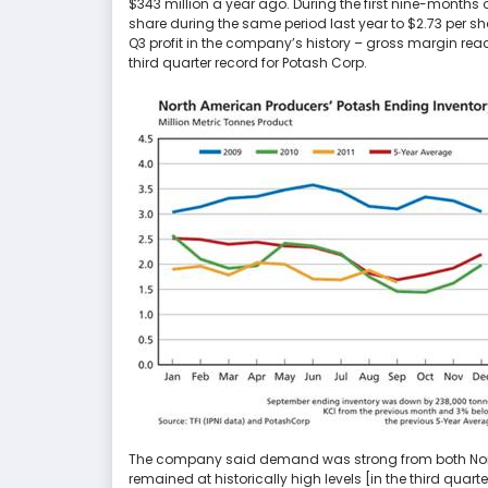
$343 million a year ago. During the first nine-months
share during the same period last year to $2.73 per s
Q3 profit in the company’s history – gross margin reac
third quarter record for Potash Corp.
The company said demand was strong from both Nort
remained at historically high levels [in the third quar