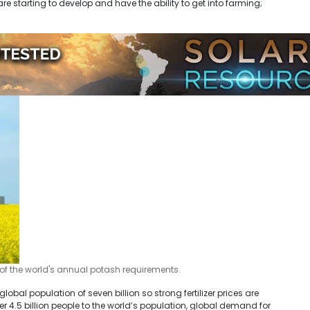
starting to develop and have the ability to get into farming;
of the world's annual potash requirements.
lobal population of seven billion so strong fertilizer prices are
er 4.5 billion people to the world’s population, global demand for