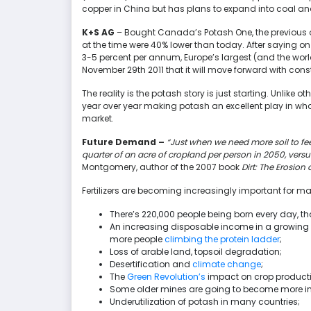
copper in China but has plans to expand into coal an
K+S AG
– Bought Canada’s Potash One, the previous ow
at the time were 40% lower than today. After saying o
3-5 percent per annum, Europe’s largest (and the wor
November 29th 2011 that it will move forward with const
The reality is the potash story is just starting. Unlike 
year over year making potash an excellent play in wha
market.
Future Demand –
“Just when we need more soil to feed
quarter of an acre of cropland per person in 2050, versu
Montgomery, author of the 2007 book
Dirt: The Erosion 
Fertilizers are becoming increasingly important for m
There’s 220,000 people being born every day, th
An increasing disposable income in a growin
more people
climbing the protein ladder
;
Loss of arable land, topsoil degradation;
Desertification and
climate change
;
The
Green Revolution’s
impact on crop productio
Some older mines are going to become more ineff
Underutilization of potash in many countries;