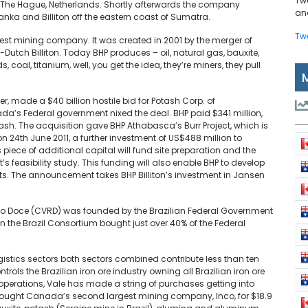
Tw
in The Hague, Netherlands. Shortly afterwards the company
and
Banka and Billiton off the eastern coast of Sumatra.
Tw
rgest mining company. It was created in 2001 by the merger of
Dutch Billiton. Today BHP produces – oil, natural gas, bauxite,
 coal, titanium, well, you get the idea, they’re miners, they pull
er, made a $40 billion hostile bid for Potash Corp. of
ada’s Federal government nixed the deal. BHP paid $341 million,
h. The acquisition gave BHP Athabasca’s Burr Project, which is
 24th June 2011, a further investment of US$488 million to
piece of additional capital will fund site preparation and the
s feasibility study. This funding will also enable BHP to develop
fts. The announcement takes BHP Billiton’s investment in Jansen
 Doce (CVRD) was founded by the Brazilian Federal Government
 the Brazil Consortium bought just over 40% of the Federal
istics sectors both sectors combined contribute less than ten
trols the Brazilian iron ore industry owning all Brazilian iron ore
ts operations, Vale has made a string of purchases getting into
e bought Canada’s second largest mining company, Inco, for $18.9