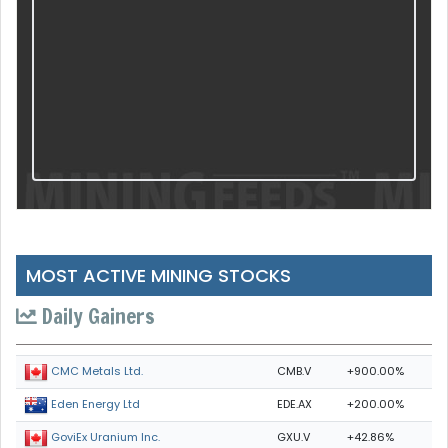
MOST ACTIVE MINING STOCKS
Daily Gainers
CMB.V
+900.00%
CMC Metals Ltd.
EDE.AX
+200.00%
Eden Energy Ltd
GXU.V
+42.86%
GoviEx Uranium Inc.