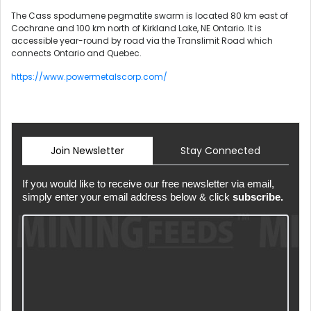
The Cass spodumene pegmatite swarm is located 80 km east of
Cochrane and 100 km north of Kirkland Lake, NE Ontario. It is
accessible year-round by road via the Translimit Road which
connects Ontario and Quebec.
https://www.powermetalscorp.com/
Join Newsletter
Stay Connected
If you would like to receive our free newsletter via email,
simply enter your email address below & click
subscribe.