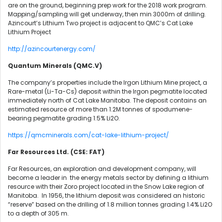
are on the ground, beginning prep work for the 2018 work program.
Mapping/sampling will get underway, then min 3000m of drilling.
Azincourt’s Lithium Two project is adjacent to QMC’s Cat Lake
Lithium Project
http://azincourtenergy.com/
Quantum Minerals (QMC.V)
The company’s properties include the Irgon Lithium Mine project, a
Rare-metal (Li-Ta-Cs) deposit within the Irgon pegmatite located
immediately north of Cat Lake Manitoba. The deposit contains an
estimated resource of more than 1.2M tonnes of spodumene-
bearing pegmatite grading 1.5% Li2O.
https://qmcminerals.com/cat-lake-lithium-project/
Far Resources Ltd. (CSE: FAT)
Far Resources, an exploration and development company, will
become a leader in the energy metals sector by defining a lithium
resource with their Zoro project located in the Snow Lake region of
Manitoba. In 1956, the lithium deposit was considered an historic
“reserve” based on the drilling of 1.8 million tonnes grading 1.4% Li2O
to a depth of 305 m.