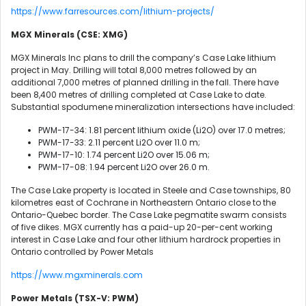
https://www.farresources.com/lithium-projects/
MGX Minerals (CSE: XMG)
MGX Minerals Inc plans to drill the company’s Case Lake lithium
project in May. Drilling will total 8,000 metres followed by an
additional 7,000 metres of planned drilling in the fall. There have
been 8,400 metres of drilling completed at Case Lake to date.
Substantial spodumene mineralization intersections have included:
PWM-17-34: 1.81 percent lithium oxide (Li2O) over 17.0 metres;
PWM-17-33: 2.11 percent Li2O over 11.0 m;
PWM-17-10: 1.74 percent Li2O over 15.06 m;
PWM-17-08: 1.94 percent Li2O over 26.0 m.
The Case Lake property is located in Steele and Case townships, 80
kilometres east of Cochrane in Northeastern Ontario close to the
Ontario-Quebec border. The Case Lake pegmatite swarm consists
of five dikes. MGX currently has a paid-up 20-per-cent working
interest in Case Lake and four other lithium hardrock properties in
Ontario controlled by Power Metals
https://www.mgxminerals.com
Power Metals (TSX-V: PWM)