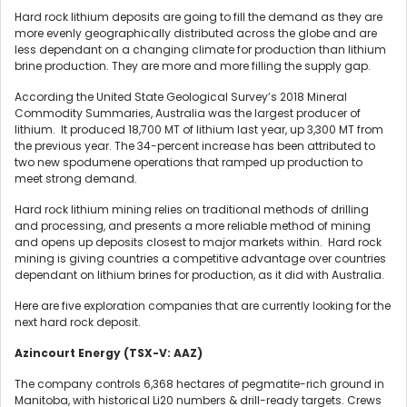
Hard rock lithium deposits are going to fill the demand as they are
more evenly geographically distributed across the globe and are
less dependant on a changing climate for production than lithium
brine production. They are more and more filling the supply gap.
According the United State Geological Survey’s 2018 Mineral
Commodity Summaries, Australia was the largest producer of
lithium. It produced 18,700 MT of lithium last year, up 3,300 MT from
the previous year. The 34-percent increase has been attributed to
two new spodumene operations that ramped up production to
meet strong demand.
Hard rock lithium mining relies on traditional methods of drilling
and processing, and presents a more reliable method of mining
and opens up deposits closest to major markets within. Hard rock
mining is giving countries a competitive advantage over countries
dependant on lithium brines for production, as it did with Australia.
Here are five exploration companies that are currently looking for the
next hard rock deposit.
Azincourt Energy (TSX-V: AAZ)
The company controls 6,368 hectares of pegmatite-rich ground in
Manitoba, with historical Li20 numbers & drill-ready targets. Crews