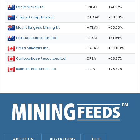
ENL.AX
+41.67%
Eagle Nickel Ltd.
CTO.AX
+33.33%
Citigold Corp. Limited
MTB.AX
+33.33%
Mount Burgess Mining NL
ERD.AX
+31.94%
Exalt Resources Limited
CASA.V
+30.00%
Casa Minerals Inc.
CRB.V
+28.57%
Cariboo Rose Resources Ltd
BEA.V
+28.57%
Belmont Resources Inc.
ABOUT US
ADVERTISING
HELP