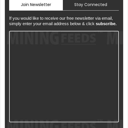
Join Newsletter
Stay Connected
If you would like to receive our free newsletter via email,
simply enter your email address below & click
subscribe.