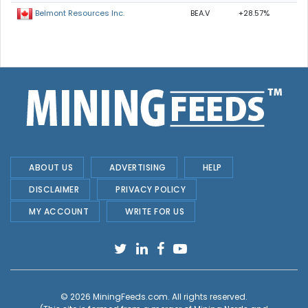
BEA.V
+28.57%
Belmont Resources Inc.
ABOUT US
ADVERTISING
HELP
DISCLAIMER
PRIVACY POLICY
MY ACCOUNT
WRITE FOR US
© 2026
MiningFeeds.com
. All rights reserved.