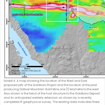
Exhibit A. A map showing the location of the West and East
proposed pits of the Goldboro Project and the location of the past
producing Dolliver Mountain Gold Mine one (1) kilometre to the west.
Also shown is the trend of the host structure to the Goldboro Deposit
and its anticipated westerly extension as shown by a recently
completed IP geophysical survey. The existing data indicates there