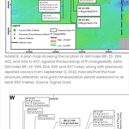
Exhibit B. A plan map showing the location of drill holes BR-23-399,
402, and 404 to 407, against the backdrop of IP chargeability data.
Drill holes BR-23-399, 404, 405 and 407 holes, along with previously
reported assays from September 12, 2023, indicate that the host
structure, alteration, and gold mineralization persist westward for at
least 450 metres. Source: Signal Gold