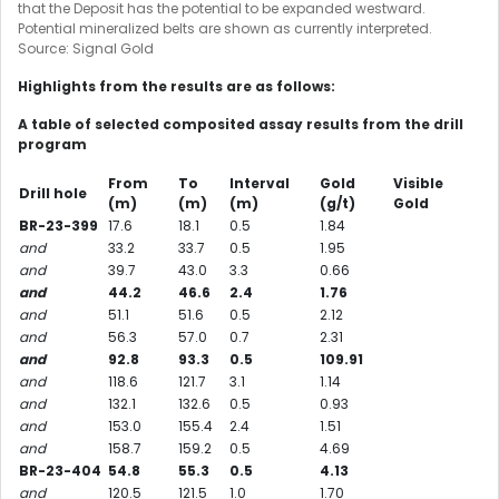
that the Deposit has the potential to be expanded westward.
Potential mineralized belts are shown as currently interpreted.
Source: Signal Gold
Highlights from the results are as follows:
A table of selected composited assay results from the drill
program
From
To
Interval
Gold
Visible
Drill hole
(m)
(m)
(m)
(g/t)
Gold
BR-23-399
17.6
18.1
0.5
1.84
and
33.2
33.7
0.5
1.95
and
39.7
43.0
3.3
0.66
and
44.2
46.6
2.4
1.76
and
51.1
51.6
0.5
2.12
and
56.3
57.0
0.7
2.31
and
92.8
93.3
0.5
109.91
and
118.6
121.7
3.1
1.14
and
132.1
132.6
0.5
0.93
and
153.0
155.4
2.4
1.51
and
158.7
159.2
0.5
4.69
BR-23-404
54.8
55.3
0.5
4.13
and
120.5
121.5
1.0
1.70