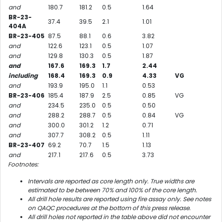
and
180.7
181.2
0.5
1.64
BR-23-
37.4
39.5
2.1
1.01
404A
BR-23-405
87.5
88.1
0.6
3.82
and
122.6
123.1
0.5
1.07
and
129.8
130.3
0.5
1.87
and
167.6
169.3
1.7
2.44
including
168.4
169.3
0.9
4.33
VG
and
193.9
195.0
1.1
0.53
BR-23-406
185.4
187.9
2.5
0.85
VG
and
234.5
235.0
0.5
0.50
and
288.2
288.7
0.5
0.84
VG
and
300.0
301.2
1.2
0.71
and
307.7
308.2
0.5
1.11
BR-23-407
69.2
70.7
1.5
1.13
and
217.1
217.6
0.5
3.73
Footnotes:
Intervals are reported as core length only. True widths are
estimated to be between 70% and 100% of the core length.
All drill hole results are reported using fire assay only. See notes
on QAQC procedures at the bottom of this press release.
All drill holes not reported in the table above did not encounter