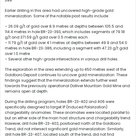
399.
Earlier drilling in this area had uncovered high-grade gold
mineralization. Some of the notable past results include:
– 26.09 g/t of gold over 8.9 metres at depths between 105.5 and
114.4 metres in hole BR-23-393, which includes segments of 79.18
g/t and 371.59 g/t gold over 0.5 metres each.
– 11.79 g/t of gold over 4.1 metres at depths between 49.9 and 54.0
metres in hole BR-23-386, including a segment with 47.23 g/t gold
over 1.0 metre.
– Several other high-grade intersections in various drill holes.
The exploration in the area extending up to 450 metres west of the
Goldboro Deposit continues to uncover gold mineralization. These
findings suggest that the mineralization extends further west
towards the previously operational Dolliver Mountain Gold Mine and
remains open at depth.
During the drilling program, holes BR-23-402 and 406 were
specifically designed to target IP (Induced Polarization)
chargeability anomalies. These anomalies were located parallel to
but on either side of the main host structure and chargeability trend.
However, drill hole BR-23-402, positioned north of the Goldboro
Trend, did not intersect significant gold mineralization. Similarly,
drill hole BR-23-407, located south of the trend, did not find