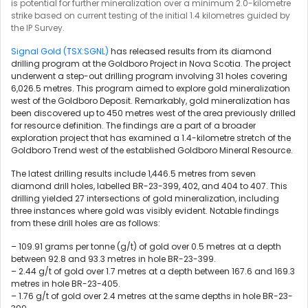
is potential for further mineralization over a minimum 2.0-kilometre
strike based on current testing of the initial 1.4 kilometres guided by
the IP Survey.
Signal Gold (TSX:SGNL)
has released results from its diamond
drilling program at the Goldboro Project in Nova Scotia. The project
underwent a step-out drilling program involving 31 holes covering
6,026.5 metres. This program aimed to explore gold mineralization
west of the Goldboro Deposit. Remarkably, gold mineralization has
been discovered up to 450 metres west of the area previously drilled
for resource definition. The findings are a part of a broader
exploration project that has examined a 1.4-kilometre stretch of the
Goldboro Trend west of the established Goldboro Mineral Resource.
The latest drilling results include 1,446.5 metres from seven
diamond drill holes, labelled BR-23-399, 402, and 404 to 407. This
drilling yielded 27 intersections of gold mineralization, including
three instances where gold was visibly evident. Notable findings
from these drill holes are as follows:
– 109.91 grams per tonne (g/t) of gold over 0.5 metres at a depth
between 92.8 and 93.3 metres in hole BR-23-399.
– 2.44 g/t of gold over 1.7 metres at a depth between 167.6 and 169.3
metres in hole BR-23-405.
– 1.76 g/t of gold over 2.4 metres at the same depths in hole BR-23-