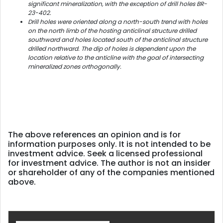
significant mineralization, with the exception of drill holes BR-
23-402.
Drill holes were oriented along a north-south trend with holes
on the north limb of the hosting anticlinal structure drilled
southward and holes located south of the anticlinal structure
drilled northward. The dip of holes is dependent upon the
location relative to the anticline with the goal of intersecting
mineralized zones orthogonally.
The above references an opinion and is for
information purposes only. It is not intended to be
investment advice. Seek a licensed professional
for investment advice. The author is not an insider
or shareholder of any of the companies mentioned
above.