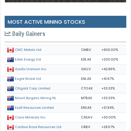
MOST ACTIVE MINING STOCKS
Daily Gainers
CMB.V
+900.00%
CMC Metals Ltd.
EDE.AX
+200.00%
Eden Energy Ltd
GXU.V
+42.86%
GoviEx Uranium Inc.
ENL.AX
+41.67%
Eagle Nickel Ltd.
CTO.AX
+33.33%
Citigold Corp. Limited
MTB.AX
+33.33%
Mount Burgess Mining NL
ERD.AX
+31.94%
Exalt Resources Limited
CASA.V
+30.00%
Casa Minerals Inc.
CRB.V
+28.57%
Cariboo Rose Resources Ltd