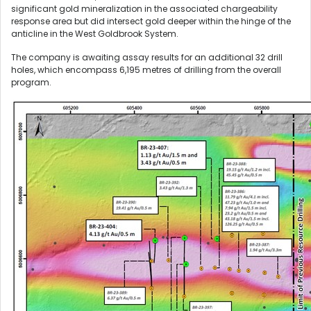
significant gold mineralization in the associated chargeability
response area but did intersect gold deeper within the hinge of the
anticline in the West Goldbrook System.
The company is awaiting assay results for an additional 32 drill
holes, which encompass 6,195 metres of drilling from the overall
program.