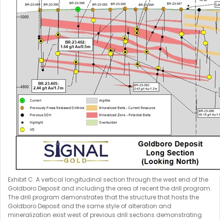
Exhibit C. A vertical longitudinal section through the west end of the
Goldboro Deposit and including the area of recent the drill program.
The drill program demonstrates that the structure that hosts the
Goldboro Deposit and the same style of alteration and
mineralization exist west of previous drill sections demonstrating