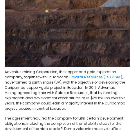
Adventus mining Corporation, the copper and gold exploration
company, together with Ecuadorian
Salazar Resources (TSXV:SRL)
,
have formed a joint venture (JV), with the objective of developing the
Curipamba copper-gold project in Ecuador.
In 2017, Adventus
Mining agreed together with Salazar Resources, that by funding
exploration and development expenditures of US$25 million over five
years, the company could earn a majority interest in the Curipamba
project located in central Ecuador.
The agreement required the company to fulfill certain development
obligations, including the completion of the reliability study for the
development of the high grade El Domo volcanic massive sulfide