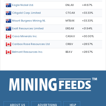
ENL.AX
+41.67%
Eagle Nickel Ltd.
CTO.AX
+33.33%
Citigold Corp. Limited
MTB.AX
+33.33%
Mount Burgess Mining NL
ERD.AX
+31.94%
Exalt Resources Limited
CASA.V
+30.00%
Casa Minerals Inc.
CRB.V
+28.57%
Cariboo Rose Resources Ltd
BEA.V
+28.57%
Belmont Resources Inc.
ABOUT US
ADVERTISING
HELP