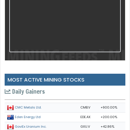
MOST ACTIVE MINING STOCKS
Daily Gainers
CMB.V
+900.00%
CMC Metals Ltd.
EDE.AX
+200.00%
Eden Energy Ltd
GXU.V
+42.86%
GoviEx Uranium Inc.