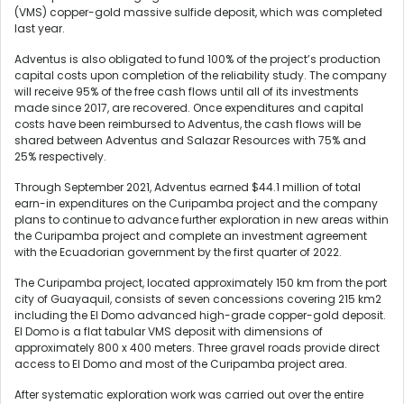
(VMS) copper-gold massive sulfide deposit, which was completed
last year.
Adventus is also obligated to fund 100% of the project’s production
capital costs upon completion of the reliability study. The company
will receive 95% of the free cash flows until all of its investments
made since 2017, are recovered. Once expenditures and capital
costs have been reimbursed to Adventus, the cash flows will be
shared between Adventus and Salazar Resources with 75% and
25% respectively.
Through September 2021, Adventus earned $44.1 million of total
earn-in expenditures on the Curipamba project and the company
plans to continue to advance further exploration in new areas within
the Curipamba project and complete an investment agreement
with the Ecuadorian government by the first quarter of 2022.
The Curipamba project, located approximately 150 km from the port
city of Guayaquil, consists of seven concessions covering 215 km2
including the El Domo advanced high-grade copper-gold deposit.
El Domo is a flat tabular VMS deposit with dimensions of
approximately 800 x 400 meters. Three gravel roads provide direct
access to El Domo and most of the Curipamba project area.
After systematic exploration work was carried out over the entire