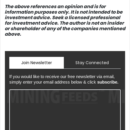
The above references an opinio
n and is for
information purposes only. It is not intended to be
investment advice. Seek a licensed professional
for investment advice. The author is not an insider
or shareholder of any of the companies mentioned
above.
Join Newsletter
Stay Connected
If you would like to receive our free newsletter via email,
simply enter your email address below & click
subscribe.