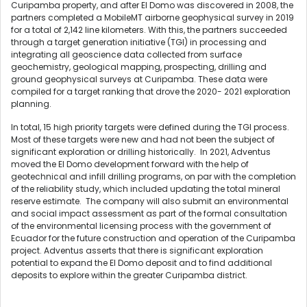
Curipamba property, and after El Domo was discovered in 2008, the
partners completed a MobileMT airborne geophysical survey in 2019
for a total of 2,142 line kilometers. With this, the partners succeeded
through a target generation initiative (TGI) in processing and
integrating all geoscience data collected from surface
geochemistry, geological mapping, prospecting, drilling and
ground geophysical surveys at Curipamba. These data were
compiled for a target ranking that drove the 2020- 2021 exploration
planning.
In total, 15 high priority targets were defined during the TGI process.
Most of these targets were new and had not been the subject of
significant exploration or drilling historically. In 2021, Adventus
moved the El Domo development forward with the help of
geotechnical and infill drilling programs, on par with the completion
of the reliability study, which included updating the total mineral
reserve estimate. The company will also submit an environmental
and social impact assessment as part of the formal consultation
of the environmental licensing process with the government of
Ecuador for the future construction and operation of the Curipamba
project. Adventus asserts that there is significant exploration
potential to expand the El Domo deposit and to find additional
deposits to explore within the greater Curipamba district.