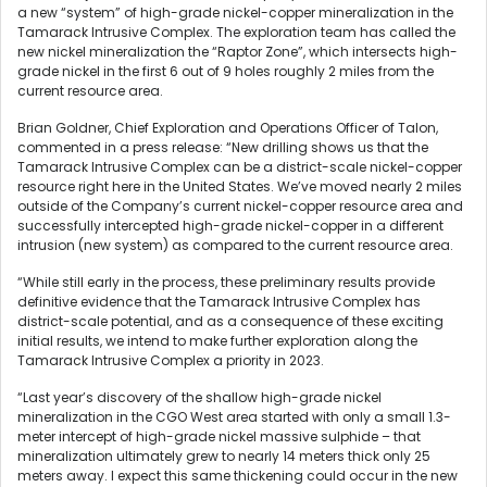
a new “system” of high-grade nickel-copper mineralization in the
Tamarack Intrusive Complex. The exploration team has called the
new nickel mineralization the “Raptor Zone”, which intersects high-
grade nickel in the first 6 out of 9 holes roughly 2 miles from the
current resource area.
Brian Goldner, Chief Exploration and Operations Officer of Talon,
commented in a press release: “New drilling shows us that the
Tamarack Intrusive Complex can be a district-scale nickel-copper
resource right here in the United States. We’ve moved nearly 2 miles
outside of the Company’s current nickel-copper resource area and
successfully intercepted high-grade nickel-copper in a different
intrusion (new system) as compared to the current resource area.
“While still early in the process, these preliminary results provide
definitive evidence that the Tamarack Intrusive Complex has
district-scale potential, and as a consequence of these exciting
initial results, we intend to make further exploration along the
Tamarack Intrusive Complex a priority in 2023.
“Last year’s discovery of the shallow high-grade nickel
mineralization in the CGO West area started with only a small 1.3-
meter intercept of high-grade nickel massive sulphide – that
mineralization ultimately grew to nearly 14 meters thick only 25
meters away. I expect this same thickening could occur in the new