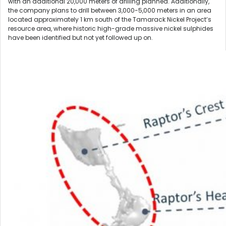
with an additional 20,000 meters of drilling planned. Additionally,
the company plans to drill between 3,000-5,000 meters in an area
located approximately 1 km south of the Tamarack Nickel Project’s
resource area, where historic high-grade massive nickel sulphides
have been identified but not yet followed up on.