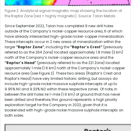
Figure 2: Analytical signal magnetic map showing the location of
the Raptor Zone (red = highly magnetic). Source: Talon Metals
Since September 2022, Talon has completed 9 new drill holes
outside of the Company’s nickel-copper resource area, 6 of which
have already intersected high-grade nickel-copper mineralization.
These intercepts occur in 2 new areas of mineralization within the
larger
“Raptor Zone”
, including the
“Raptor’s Crest”
(previously
referred to as the 264 Zone) located approximately 1.8 miles (3 km)
north of the Company’s nickel-copper resource area and the
“Raptor’s Head”
(previously referred to as the 221 Zone) located
approximately 1 mile (1.6 km) north of the Company’s nickel-copper
resource area (see Figure 2). These two areas (Raptor’s Crest and
Raptor’s Head) have very limited historic drilling, but assays do
include high-grade nickel massive sulphide intercepts of up to
9.95% Ni
1
and 9.33% Ni
2
within these respective zones. Of note, in
between the drill holes lie 1-mile (1.6 km) of ground that has never
been drilled and therefore, this ground represents a high priority
exploration target for the Company in 2023, given that it is
bookended with high-grade nickel massive sulphide intercepts on
both sides.