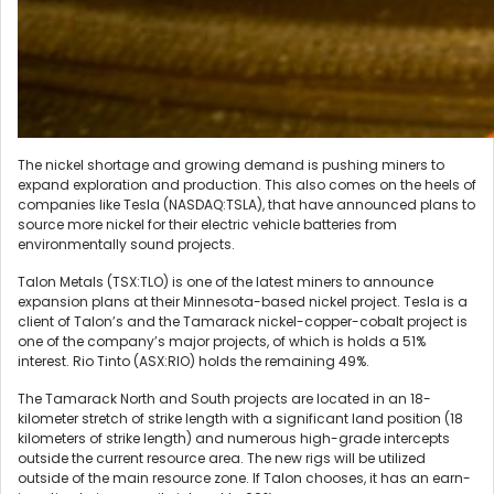
The nickel shortage and growing demand is pushing miners to
expand exploration and production. This also comes on the heels of
companies like Tesla (NASDAQ:TSLA), that have announced plans to
source more nickel for their electric vehicle batteries from
environmentally sound projects.
Talon Metals (TSX:TLO) is one of the latest miners to announce
expansion plans at their Minnesota-based nickel project. Tesla is a
client of Talon’s and the Tamarack nickel-copper-cobalt project is
one of the company’s major projects, of which is holds a 51%
interest. Rio Tinto (ASX:RIO) holds the remaining 49%.
The Tamarack North and South projects are located in an 18-
kilometer stretch of strike length with a significant land position (18
kilometers of strike length) and numerous high-grade intercepts
outside the current resource area. The new rigs will be utilized
outside of the main resource zone. If Talon chooses, it has an earn-