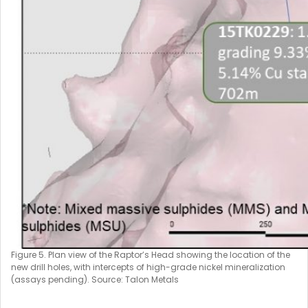
Figure 5. Plan view of the Raptor’s Head showing the location of the
new drill holes, with intercepts of high-grade nickel mineralization
(assays pending). Source: Talon Metals