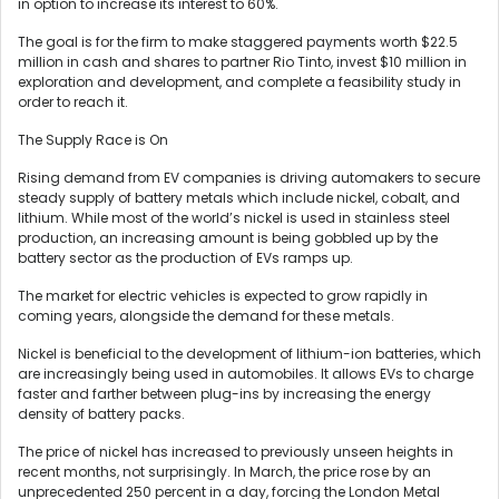
in option to increase its interest to 60%.
The goal is for the firm to make staggered payments worth $22.5
million in cash and shares to partner Rio Tinto, invest $10 million in
exploration and development, and complete a feasibility study in
order to reach it.
The Supply Race is On
Rising demand from EV companies is driving automakers to secure
steady supply of battery metals which include nickel, cobalt, and
lithium. While most of the world’s nickel is used in stainless steel
production, an increasing amount is being gobbled up by the
battery sector as the production of EVs ramps up.
The market for electric vehicles is expected to grow rapidly in
coming years, alongside the demand for these metals.
Nickel is beneficial to the development of lithium-ion batteries, which
are increasingly being used in automobiles. It allows EVs to charge
faster and farther between plug-ins by increasing the energy
density of battery packs.
The price of nickel has increased to previously unseen heights in
recent months, not surprisingly. In March, the price rose by an
unprecedented 250 percent in a day, forcing the London Metal