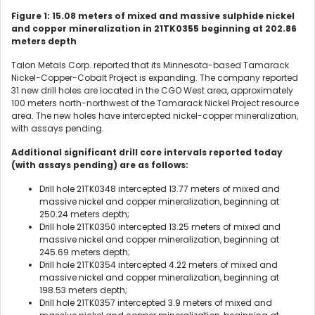
Figure 1: 15.08 meters of mixed and massive sulphide nickel
and copper mineralization in 21TK0355 beginning at 202.86
meters depth
Talon Metals Corp. reported that its Minnesota-based Tamarack
Nickel-Copper-Cobalt Project is expanding. The company reported
31 new drill holes are located in the CGO West area, approximately
100 meters north-northwest of the Tamarack Nickel Project resource
area. The new holes have intercepted nickel-copper mineralization,
with assays pending.
Additional significant drill core intervals reported today
(with assays pending) are as follows:
Drill hole 21TK0348 intercepted 13.77 meters of mixed and
massive nickel and copper mineralization, beginning at
250.24 meters depth;
Drill hole 21TK0350 intercepted 13.25 meters of mixed and
massive nickel and copper mineralization, beginning at
245.69 meters depth;
Drill hole 21TK0354 intercepted 4.22 meters of mixed and
massive nickel and copper mineralization, beginning at
198.53 meters depth;
Drill hole 21TK0357 intercepted 3.9 meters of mixed and