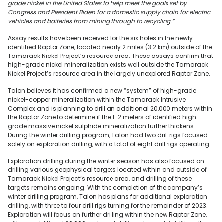
grade nickel in the United States to help meet the goals set by
Congress and President Biden for a domestic supply chain for electric
vehicles and batteries from mining through to recycling.”
Assay results have been received for the six holes in the newly
identified Raptor Zone, located nearly 2 miles (3.2 km) outside of the
Tamarack Nickel Project’s resource area. These assays confirm that
high-grade nickel mineralization exists well outside the Tamarack
Nickel Project’s resource area in the largely unexplored Raptor Zone.
Talon believes it has confirmed a new “system” of high-grade
nickel-copper mineralization within the Tamarack Intrusive
Complex and is planning to drill an additional 20,000 meters within
the Raptor Zone to determine if the 1-2 meters of identified high-
grade massive nickel sulphide mineralization further thickens.
During the winter drilling program, Talon had two drill rigs focused
solely on exploration drilling, with a total of eight drill rigs operating.
Exploration drilling during the winter season has also focused on
drilling various geophysical targets located within and outside of
Tamarack Nickel Project’s resource area, and drilling of these
targets remains ongoing. With the completion of the company’s
winter drilling program, Talon has plans for additional exploration
drilling, with three to four drill rigs turning for the remainder of 2023.
Exploration will focus on further drilling within the new Raptor Zone,