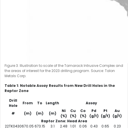
Figure 3. Illustration to scale of the Tamarack Intrusive Complex and
the areas of interest for the 2023 drilling program. Source: Talon
Metals Corp.
Table 1: Notable Assay Results from New Drill Holes in the
Raptor Zone
Drill
From
To
Length
Assay
Hole
Ni
Cu
Co
Pd
Pt
Au
#
(m)
(m)
(m)
(%)
(%)
(%)
(g/t)
(g/t)
(g/t)
Raptor Zone: Head Area
22TK0430
670.05
673.15
3.1
2.48
1.01
0.06
0.43
0.65
0.23