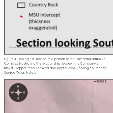
Figure 3: Geological section of a portion of the Tamarack Intrusive
Complex, illustrating the relationship between the Company’s
Nickel-Copper Resource Area and Raptor Zone (looking southeast).
Source: Talon Metals