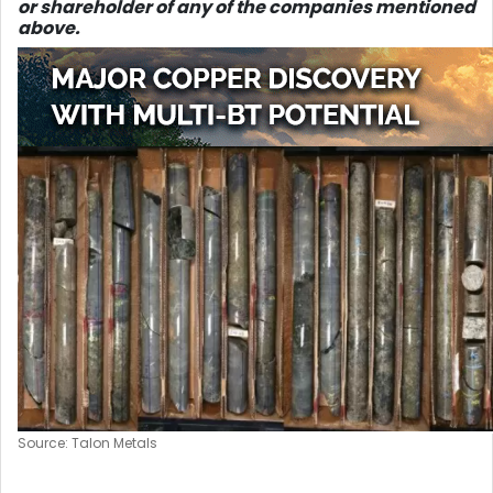
or shareholder of any of the companies mentioned
above.
Source: Talon Metals