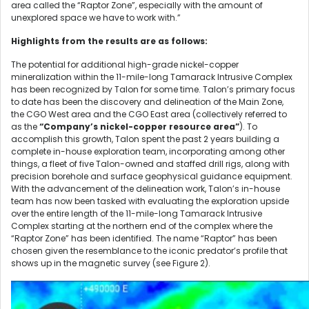
area called the “Raptor Zone”, especially with the amount of
unexplored space we have to work with.”
Highlights from the results are as follows:
The potential for additional high-grade nickel-copper
mineralization within the 11-mile-long Tamarack Intrusive Complex
has been recognized by Talon for some time. Talon’s primary focus
to date has been the discovery and delineation of the Main Zone,
the CGO West area and the CGO East area (collectively referred to
as the
“Company’s nickel-copper resource area”
). To
accomplish this growth, Talon spent the past 2 years building a
complete in-house exploration team, incorporating among other
things, a fleet of five Talon-owned and staffed drill rigs, along with
precision borehole and surface geophysical guidance equipment.
With the advancement of the delineation work, Talon’s in-house
team has now been tasked with evaluating the exploration upside
over the entire length of the 11-mile-long Tamarack Intrusive
Complex starting at the northern end of the complex where the
“Raptor Zone” has been identified. The name “Raptor” has been
chosen given the resemblance to the iconic predator’s profile that
shows up in the magnetic survey (see Figure 2).