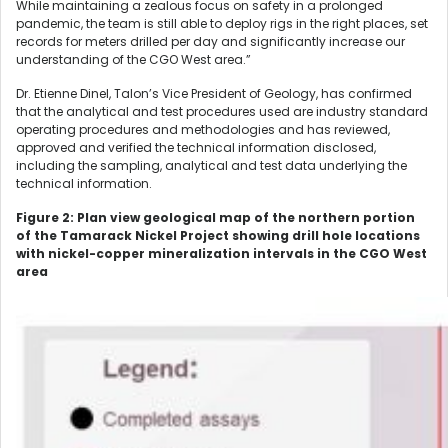
While maintaining a zealous focus on safety in a prolonged
pandemic, the team is still able to deploy rigs in the right places, set
records for meters drilled per day and significantly increase our
understanding of the CGO West area.”
Dr. Etienne Dinel, Talon’s Vice President of Geology, has confirmed
that the analytical and test procedures used are industry standard
operating procedures and methodologies and has reviewed,
approved and verified the technical information disclosed,
including the sampling, analytical and test data underlying the
technical information.
Figure 2: Plan view geological map of the northern portion
of the Tamarack Nickel Project showing drill hole locations
with nickel-copper mineralization intervals in the CGO West
area