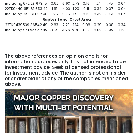
including
672.23
673.15
0.92
6.93
2.73
0.16
1.24
1.75
0.64
22TK0440
651.61
653.42
1.81
4.03
1.20
0.11
0.34
0.37
0.04
including
651.61
652.86
1.25
5.35
1.51
0.15
0.43
0.44
0.04
Raptor Zone: Crest Area
22TK0439
539.86
542.49
2.63
2.20
1.14
0.06
0.29
0.38
0.34
including
541.94
542.49
0.55
4.96
2.76
0.13
0.83
0.89
1.13
The above references an opinion and is for
information purposes only. It is not intended to be
investment advice. Seek a licensed professional
for investment advice. The author is not an insider
or shareholder of any of the companies mentioned
above.