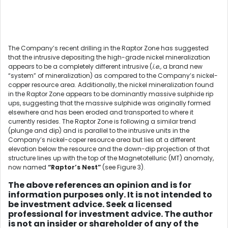
The Company’s recent drilling in the Raptor Zone has suggested
that the intrusive depositing the high-grade nickel mineralization
appears to be a completely different intrusive (
i.e.,
a brand new
“system” of mineralization) as compared to the Company’s nickel-
copper resource area. Additionally, the nickel mineralization found
in the Raptor Zone appears to be dominantly massive sulphide rip
ups, suggesting that the massive sulphide was originally formed
elsewhere and has been eroded and transported to where it
currently resides. The Raptor Zone is following a similar trend
(plunge and dip) and is parallel to the intrusive units in the
Company’s nickel-coper resource area but lies at a different
elevation below the resource and the down-dip projection of that
structure lines up with the top of the Magnetotelluric (MT) anomaly,
now named
“Raptor’s Nest”
(see Figure 3).
The above references an opinion and is for
information purposes only. It is not intended to
be investment advice. Seek a licensed
professional for investment advice. The author
is not an insider or shareholder of any of the