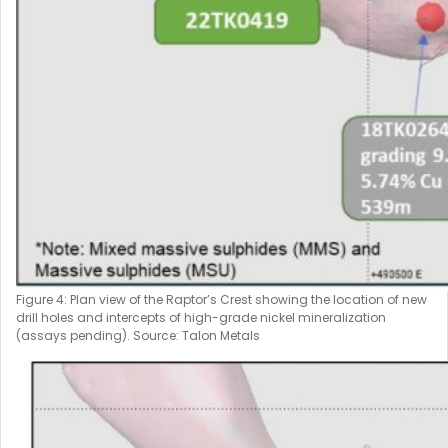
Figure 4: Plan view of the Raptor’s Crest showing the location of new
drill holes and intercepts of high-grade nickel mineralization
(assays pending). Source: Talon Metals