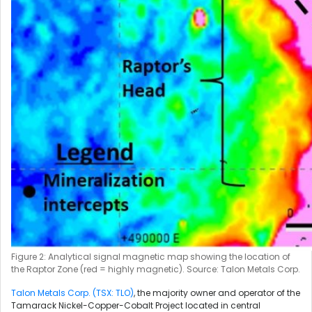
Figure 2: Analytical signal magnetic map showing the location of
the Raptor Zone (red = highly magnetic). Source: Talon Metals Corp.
Talon Metals Corp. (TSX: TLO)
, the majority owner and operator of the
Tamarack Nickel-Copper-Cobalt Project located in central