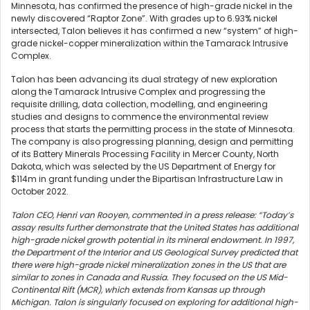
Minnesota, has confirmed the presence of high-grade nickel in the
newly discovered “Raptor Zone”. With grades up to 6.93% nickel
intersected, Talon believes it has confirmed a new “system” of high-
grade nickel-copper mineralization within the Tamarack Intrusive
Complex.
Talon has been advancing its dual strategy of new exploration
along the Tamarack Intrusive Complex and progressing the
requisite drilling, data collection, modelling, and engineering
studies and designs to commence the environmental review
process that starts the permitting process in the state of Minnesota.
The company is also progressing planning, design and permitting
of its Battery Minerals Processing Facility in Mercer County, North
Dakota, which was selected by the US Department of Energy for
$114m in grant funding under the Bipartisan Infrastructure Law in
October 2022.
Talon CEO, Henri van Rooyen, commented in a press release: “Today’s
assay results further demonstrate that the United States has additional
high-grade nickel growth potential in its mineral endowment. In 1997,
the Department of the Interior and US Geological Survey predicted that
there were high-grade nickel mineralization zones in the US that are
similar to zones in Canada and Russia. They focused on the US Mid-
Continental Rift (MCR), which extends from Kansas up through
Michigan. Talon is singularly focused on exploring for additional high-