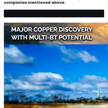
companies mentioned above.