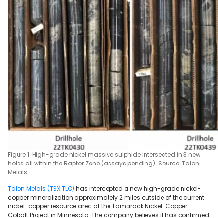
Figure 1: High-grade nickel massive sulphide intersected in 3 new
holes all within the Raptor Zone (assays pending). Source: Talon
Metals
Talon Metals (TSX:TLO)
has intercepted a new high-grade nickel-
copper mineralization approximately 2 miles outside of the current
nickel-copper resource area at the Tamarack Nickel-Copper-
Cobalt Project in Minnesota. The company believes it has confirmed