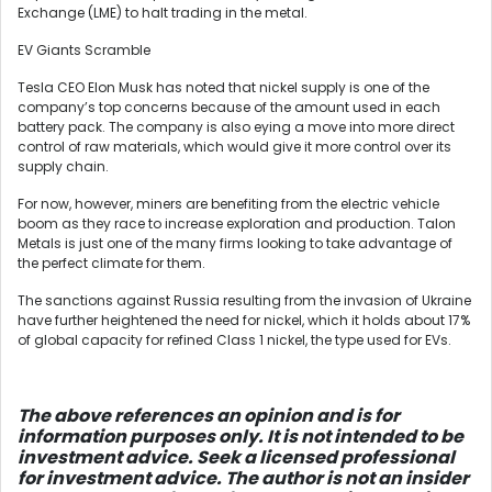
Exchange (LME) to halt trading in the metal.
EV Giants Scramble
Tesla CEO Elon Musk has noted that nickel supply is one of the
company’s top concerns because of the amount used in each
battery pack. The company is also eying a move into more direct
control of raw materials, which would give it more control over its
supply chain.
For now, however, miners are benefiting from the electric vehicle
boom as they race to increase exploration and production. Talon
Metals is just one of the many firms looking to take advantage of
the perfect climate for them.
The sanctions against Russia resulting from the invasion of Ukraine
have further heightened the need for nickel, which it holds about 17%
of global capacity for refined Class 1 nickel, the type used for EVs.
The above references an opinion and is for
information purposes only. It is not intended to be
investment advice. Seek a licensed professional
for investment advice. The author is not an insider