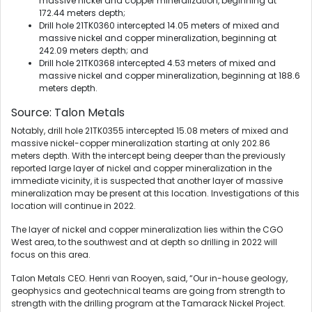
massive nickel and copper mineralization, beginning at
172.44 meters depth;
Drill hole 21TK0360 intercepted 14.05 meters of mixed and
massive nickel and copper mineralization, beginning at
242.09 meters depth; and
Drill hole 21TK0368 intercepted 4.53 meters of mixed and
massive nickel and copper mineralization, beginning at 188.6
meters depth.
Source: Talon Metals
Notably, drill hole 21TK0355 intercepted 15.08 meters of mixed and
massive nickel-copper mineralization starting at only 202.86
meters depth. With the intercept being deeper than the previously
reported large layer of nickel and copper mineralization in the
immediate vicinity, it is suspected that another layer of massive
mineralization may be present at this location. Investigations of this
location will continue in 2022.
The layer of nickel and copper mineralization lies within the CGO
West area, to the southwest and at depth so drilling in 2022 will
focus on this area.
Talon Metals CEO. Henri van Rooyen, said, “Our in-house geology,
geophysics and geotechnical teams are going from strength to
strength with the drilling program at the Tamarack Nickel Project.