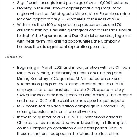
Significant strategic land package of over 46,000 hectares.
Property in the well-known copper producing Coquimbo
region which has Antofogasta Minerals’ Los Pelambres mine
located approximately 50 kilometers to the east of MTV.
With more than 100 copper outcrop occurrences and 70
artisanal mining sites with geological characteristics similar
to that of the Papomono and Don Gabriel orebodies, together
with near-term infill drilling opportunities, the Company
believes there is significant exploration potential.
COVID-19
Beginning in March 2021 and in conjunction with the Chilean
Ministry of Mining, the Ministry of Health and the Regional
Mining Secretary of Coquimbo, MTV initiated an on-site
vaccination program by offering vaccinations to all MTV
employees and contractors. To date, 2021, approximately
94% of the workforce have received both doses of the vaccine
and nearly 100% of the workforce has opted to participate.
MTV continued its vaccination campaign in October 2021,
offering booster shots on site to all workers.
In the third quarter of 2021, COVID-19 restrictions eased in
Chile as cases trended downward, resulting in little impact
on the Company’s operations during this period. Should
these restrictions reappear in the future, the effect of the