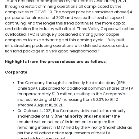
“Much has been accomplished by the team in Chile during 2021
through a restart of mining operations all complicated by the
complexities of COVID-19. The copper price has remained above $4
per pound for almost all of 2021 and we see this level of support
continuing. And the longer this trend continues, the more capital
and attention the industry will attract. Three Valley Copper will not be
overlooked. TVC is uniquely positioned among junior copper
companies to take advantage of this coming cycle – fully built
infrastructure, producing operations with defined deposits and, a
rich land package in a very good neighborhood.”
Highlights from the press release are as follows:
Corporate
The Company, through its indirectly held subsidiary (SRH
Chile SpA), subscribed for additional common shares of MTV
for approximately $1.0 million, resulting in the Company’s
indirect holding of MTV increasing from 90.3% to 91.1%
effective August 16, 2021.
On October 4, 2021, the Company delivered to the minority
shareholder of MTV (the “
Minority Shareholder
“) the
required written notice of its intention to acquire the
remaining interest in MTV held by the Minority Shareholder as
per the call option notice requirements of the MTV
shareholders’ agreement.