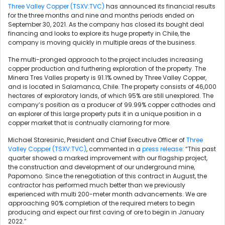
Three Valley Copper (TSXV:TVC)
has announced its financial results
for the three months and nine and months periods ended on
September 30, 2021. As the company has closed its bought deal
financing and looks to explore its huge property in Chile, the
company is moving quickly in multiple areas of the business.
The multi-pronged approach to the project includes increasing
copper production and furthering exploration of the property. The
Minera Tres Valles property is 91.1% owned by Three Valley Copper,
and is located in Salamanca, Chile. The property consists of 46,000
hectares of exploratory lands, of which 95% are still unexplored. The
company’s position as a producer of 99.99% copper cathodes and
an explorer of this large property puts it in a unique position in a
copper market that is contnually clamoring for more.
Michael Staresinic, President and Chief Executive Officer of
Three
Valley Copper (TSXV:TVC)
, commented in a
press release
: “This past
quarter showed a marked improvement with our flagship project,
the construction and development of our underground mine,
Papomono. Since the renegotiation of this contract in August, the
contractor has performed much better than we previously
experienced with multi 200-meter month advancements. We are
approaching 90% completion of the required meters to begin
producing and expect our first caving of ore to begin in January
2022.”