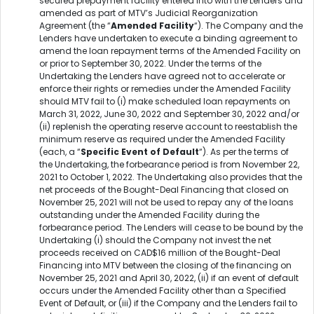
secured prepayment facility entered into with the Lenders and
amended as part of MTV’s Judicial Reorganization
Agreement (the “
Amended Facility
“). The Company and the
Lenders have undertaken to execute a binding agreement to
amend the loan repayment terms of the Amended Facility on
or prior to September 30, 2022. Under the terms of the
Undertaking the Lenders have agreed not to accelerate or
enforce their rights or remedies under the Amended Facility
should MTV fail to (i) make scheduled loan repayments on
March 31, 2022, June 30, 2022 and September 30, 2022 and/or
(ii) replenish the operating reserve account to reestablish the
minimum reserve as required under the Amended Facility
(each, a “
Specific Event of Default
“). As per the terms of
the Undertaking, the forbearance period is from November 22,
2021 to October 1, 2022. The Undertaking also provides that the
net proceeds of the Bought-Deal Financing that closed on
November 25, 2021 will not be used to repay any of the loans
outstanding under the Amended Facility during the
forbearance period. The Lenders will cease to be bound by the
Undertaking (i) should the Company not invest the net
proceeds received on CAD$16 million of the Bought-Deal
Financing into MTV between the closing of the financing on
November 25, 2021 and April 30, 2022, (ii) if an event of default
occurs under the Amended Facility other than a Specified
Event of Default, or (iii) if the Company and the Lenders fail to