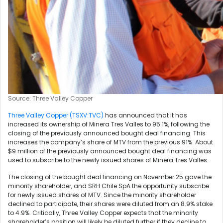
Source: Three Valley Copper
Three Valley Copper (TSXV:TVC)
has announced that it has
increased its ownership of Minera Tres Valles to 95.1%, following the
closing of the previously announced bought deal financing. This
increases the company’s share of MTV from the previous 91%. About
$9 million of the previously announced bought deal financing was
used to subscribe to the newly issued shares of Minera Tres Valles.
The closing of the bought deal financing on November 25 gave the
minority shareholder, and SRH Chile SpA the opportunity subscribe
for newly issued shares of MTV. Since the minority shareholder
declined to participate, their shares were diluted from an 8.9% stake
to 4.9%. Critically, Three Valley Copper expects that the minority
shareholder’s position will likely be diluted further if they decline to