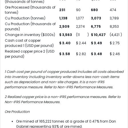
(thousands of tonnes)
Ore Processed (thousands of
231
90
680
474
tonnes)
Cu Production (tonnes)
1,138
1,077
3,073
3,789
Cu Production (thousands of
2,509
2,374
6,775
8,353
pounds)
Change in inventory ($000s)
$
3,563
(11
)
$
10,427
(4,421
)
Cash cost of copper
$
3.40
$
2.44
$
3.49
$
2.75
produced
1
(USD per pound)
Realized copper price
2
(USD
$
3.58
$
2.82
$
3.48
$
2.46
per pound)
1
Cash cost per pound of copper produced includes all costs absorbed
into inventory including inventory write-downs less non-cash items
such as depreciation and non-site charges. It is a non-IFRS
performance measure. Refer to Non-IFRS Performance Measures.
2
Realized copper price is a non-IFRS performance measures. Refer to
Non-IFRS Performance Measures.
Ore Production
Ore mined of 165,222 tonnes at a grade of 0.47% from Don
Gabriel representing 93% of ore mined.