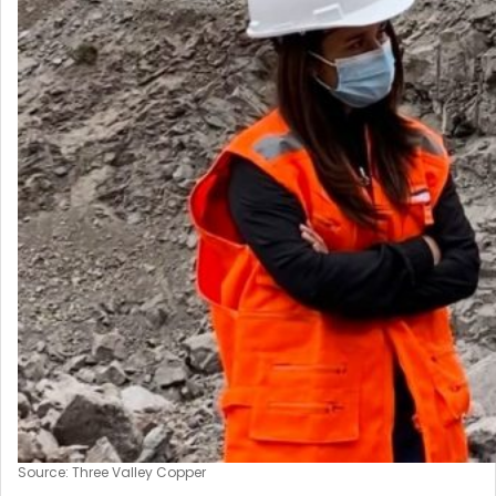
Source: Three Valley Copper