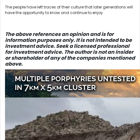
The people have left traces of their culture that later generations will
have the opportunity to know and continue to enjoy.
The above references an opinio
n and is for
information purposes only. It is not intended to be
investment advice. Seek a licensed professional
for investment advice. The author is not an insider
or shareholder of any of the companies mentioned
above.