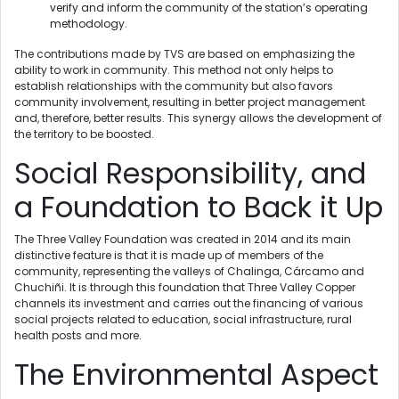
verify and inform the community of the station’s operating
methodology.
The contributions made by TVS are based on emphasizing the
ability to work in community. This method not only helps to
establish relationships with the community but also favors
community involvement, resulting in better project management
and, therefore, better results. This synergy allows the development of
the territory to be boosted.
Social Responsibility, and
a Foundation to Back it Up
The Three Valley Foundation was created in 2014 and its main
distinctive feature is that it is made up of members of the
community, representing the valleys of Chalinga, Cárcamo and
Chuchiñi. It is through this foundation that Three Valley Copper
channels its investment and carries out the financing of various
social projects related to education, social infrastructure, rural
health posts and more.
The Environmental Aspect