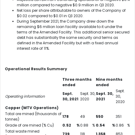
million compared to negative $0.9 million in Q3 2020.
Net loss per share attributable to owners of the Company of
$0.02 compared to $0.01 in Q3 2020.
During September 2021, the Company drew down the
remaining $6 million loan facility available to it under the
terms of the Amended Facility. This additional senior secured
debt has substantially the same security and terms as
defined in the Amended Facility but with a fixed annual
interest rate of 11%.
Operational Results Summary
Three months
Nine months
ended
ended
Sept.
Sept.
Sept. 30,
Sept. 30,
Operating information
30,
30, 2021
2020
2021
2020
Copper (MTV Operations)
Total ore mined (thousands of
178
49
550
351
tonnes)
Grade of ore mined (% Cu)
0.52
%
0.88
%
0.54
%
0.86
%
Total waste mined
739
118
1,358
853