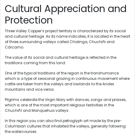
Cultural Appreciation and
Protection
Three Valley Copper’s project territory is characterized by its social
and cultural heritage. As its name indicates, it is located in the heart
of three surrounding valleys called Chalinga, Chuchiñi and
Cárcamo.
The value of its social and cultural heritage is reflected in the
traditions coming from this land.
One of the typical traditions of the region is the transhumance
which is a type of seasonal grazing in continuous movement where
cattle are taken from the valleys and lowlands to the Andes
mountains and vice versa.
Pilgrims celebrate the Virgin Mary with dances, songs and praises,
which is one of the most important religious festivities in the
Chuchiñí and Manquehua valleys.
In this region you can also find petroglyph art made by the pre-
Columbian cultures that inhabited the valleys, generally following
the watercourses.