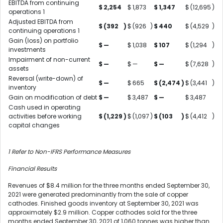
EBITDA from continuing
$
2,254
$
1,873
$
1,347
$
(12,695
)
operations
1
Adjusted EBITDA from
$
(392
)
$
(926
)
$
440
$
(4,529
)
continuing operations
1
Gain (loss) on portfolio
$
—
$
1,038
$
107
$
(1,294
)
investments
Impairment of non-current
$
—
$
—
$
—
$
(7,628
)
assets
Reversal (write-down) of
$
—
$
665
$
(2,474
)
$
(3,441
)
inventory
Gain on modification of debt
$
—
$
3,487
$
—
$
3,487
Cash used in operating
activities before working
$
(1,229
)
$
(1,097
)
$
(103
)
$
(4,412
)
capital changes
1
Refer to Non-IFRS Performance Measures
Financial Results
Revenues of $8.4 million for the three months ended September 30,
2021 were generated predominantly from the sale of copper
cathodes. Finished goods inventory at September 30, 2021 was
approximately $2.9 million. Copper cathodes sold for the three
months ended September 30, 2021 of 1,060 tonnes was higher than