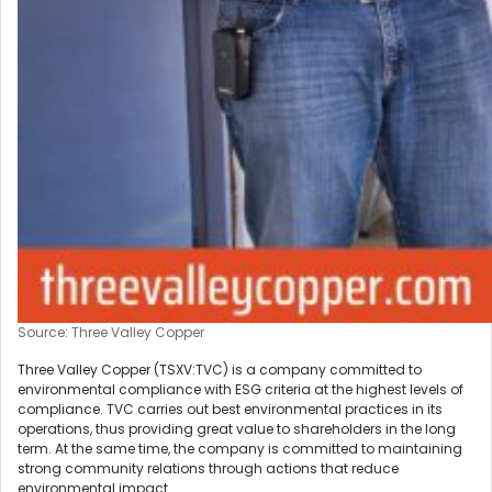
Source: Three Valley Copper
Three Valley Copper (TSXV:TVC) is a company committed to
environmental compliance with ESG criteria at the highest levels of
compliance. TVC carries out best environmental practices in its
operations, thus providing great value to shareholders in the long
term. At the same time, the company is committed to maintaining
strong community relations through actions that reduce
environmental impact.