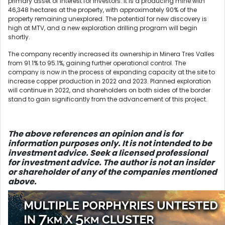
primary asset of interest for investors. It is a producing mine with
46,348 hectares at the property, with approximately 90% of the
property remaining unexplored. The potential for new discovery is
high at MTV, and a new exploration drilling program will begin
shortly.
The company recently increased its ownership in Minera Tres Valles
from 91.1% to 95.1%, gaining further operational control. The
company is now in the process of expanding capacity at the site to
increase copper production in 2022 and 2023. Planned exploration
will continue in 2022, and shareholders on both sides of the border
stand to gain significantly from the advancement of this project.
The above references an opinio
n and is for
information purposes only. It is not intended to be
investment advice. Seek a licensed professional
for investment advice. The author is not an insider
or shareholder of any of the companies mentioned
above.