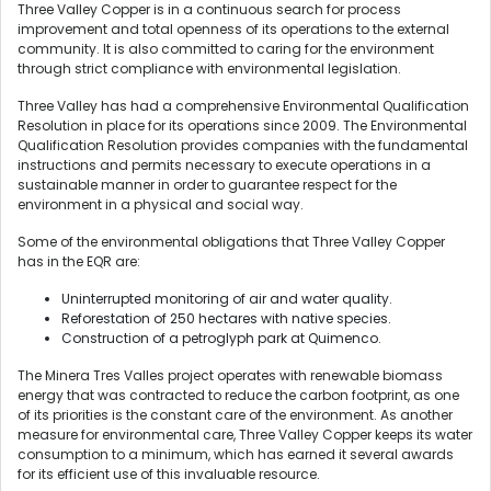
Three Valley Copper is in a continuous search for process
improvement and total openness of its operations to the external
community. It is also committed to caring for the environment
through strict compliance with environmental legislation.
Three Valley has had a comprehensive Environmental Qualification
Resolution in place for its operations since 2009. The Environmental
Qualification Resolution provides companies with the fundamental
instructions and permits necessary to execute operations in a
sustainable manner in order to guarantee respect for the
environment in a physical and social way.
Some of the environmental obligations that Three Valley Copper
has in the EQR are:
Uninterrupted monitoring of air and water quality.
Reforestation of 250 hectares with native species.
Construction of a petroglyph park at Quimenco.
The Minera Tres Valles project operates with renewable biomass
energy that was contracted to reduce the carbon footprint, as one
of its priorities is the constant care of the environment. As another
measure for environmental care, Three Valley Copper keeps its water
consumption to a minimum, which has earned it several awards
for its efficient use of this invaluable resource.