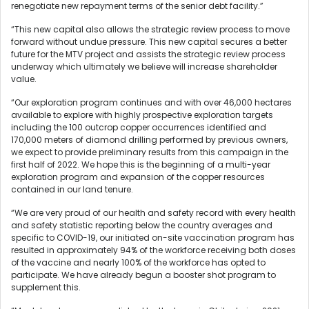
renegotiate new repayment terms of the senior debt facility.”
“This new capital also allows the strategic review process to move
forward without undue pressure. This new capital secures a better
future for the MTV project and assists the strategic review process
underway which ultimately we believe will increase shareholder
value.
“Our exploration program continues and with over 46,000 hectares
available to explore with highly prospective exploration targets
including the 100 outcrop copper occurrences identified and
170,000 meters of diamond drilling performed by previous owners,
we expect to provide preliminary results from this campaign in the
first half of 2022. We hope this is the beginning of a multi-year
exploration program and expansion of the copper resources
contained in our land tenure.
“We are very proud of our health and safety record with every health
and safety statistic reporting below the country averages and
specific to COVID-19, our initiated on-site vaccination program has
resulted in approximately 94% of the workforce receiving both doses
of the vaccine and nearly 100% of the workforce has opted to
participate. We have already begun a booster shot program to
supplement this.