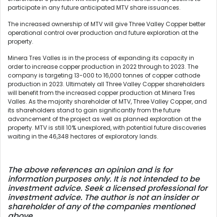
participate in any future anticipated MTV share issuances.
The increased ownership of MTV will give Three Valley Copper better
operational control over production and future exploration at the
property.
Minera Tres Valles is in the process of expanding its capacity in
order to increase copper production in 2022 through to 2023. The
company is targeting 13-000 to 16,000 tonnes of copper cathode
production in 2023. Ultimately all Three Valley Copper shareholders
will benefit from the increased copper production at Minera Tres
Valles. As the majority shareholder of MTV, Three Valley Copper, and
its shareholders stand to gain significantly from the future
advancement of the project as well as planned exploration at the
property. MTV is still 10% unexplored, with potential future discoveries
waiting in the 46,348 hectares of exploratory lands.
The above references an opinion and is for
information purposes only. It is not intended to be
investment advice. Seek a licensed professional for
investment advice. The author is not an insider or
shareholder of any of the companies mentioned
above.