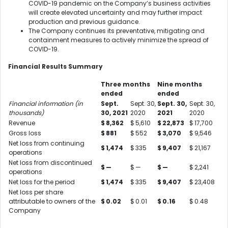
COVID-19 pandemic on the Company’s business activities
will create elevated uncertainty and may further impact
production and previous guidance.
The Company continues its preventative, mitigating and
containment measures to actively minimize the spread of
COVID-19.
Financial Results Summary
Three months
Nine months
ended
ended
Financial information (in
Sept.
Sept. 30,
Sept. 30,
Sept. 30,
thousands)
30, 2021
2020
2021
2020
Revenue
$
8,362
$
5,610
$
22,873
$
17,700
Gross loss
$
881
$
552
$
3,070
$
9,546
Net loss from continuing
$
1,474
$
335
$
9,407
$
21,167
operations
Net loss from discontinued
$
—
$
—
$
—
$
2,241
operations
Net loss for the period
$
1,474
$
335
$
9,407
$
23,408
Net loss per share
attributable to owners of the
$
0.02
$
0.01
$
0.16
$
0.48
Company