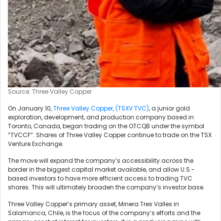
Source: Three Valley Copper
On January 10,
Three Valley Copper, (TSXV:TVC)
, a junior gold
exploration, development, and production company based in
Toronto, Canada, began trading on the OTCQB under the symbol
“TVCCF”. Shares of Three Valley Copper continue to trade on the TSX
Venture Exchange.
The move will expand the company’s accessibility across the
border in the biggest capital market available, and allow U.S.-
based investors to have more efficient access to trading TVC
shares. This will ultimately broaden the company’s investor base.
Three Valley Copper’s primary asset, Minera Tres Valles in
Salamanca, Chile, is the focus of the company’s efforts and the