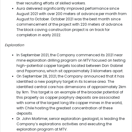
their recruiting efforts of skilled workers.
Aura delivered significantly improved performance since
August 2021 with over 200 meters of advance per month from
August to October. October 2021 was the best month since
commencement of the project with 220 meters of advance.
The block caving construction project is on track for
completion in early 2022.
Exploration
In September 2021, the Company commenced its 2021 near
mine exploration drilling program on MTV focused on testing
high-potential copper targets located between Don Gabriel
and Papomono, which sit approximately 3 kilometers apart.
On September 28, 2021, the Company announced that it has
identified a new porphyry target in its license area. The
identified central core has dimensions of approximately 2km
by 1km. This target is an example of the broader potential of
this property as copper porphyry deposits are associated
with some of the largest long life copper mines in the world,
with Chile hosting the greatest concentration of these
deposits.
Dr. John Mortimer, senior exploration geologist, is leading the
Company’s explorations activities and executing the
exploration program at MTV.