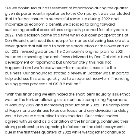
“As we continued our assessment of Papomono during the quarter
given its paramount importance to the Company, it was concluded
that to further ensure its successful ramp-up during 2022 and
maximize its economic benefit, we decided to bring forward
sustaining capital expenditures originally planned for later years to
2022. This decision came at a time when our open pit operations at
Don Gabriel continued its underperformance delivering less ore at a
lower grade that will lead to cathode production at the lower end of
our 2021 revised guidance. The Company’s original plan for 2021
included reinvesting the cash flows delivered by Don Gabriel to fund
development of Papomono but unfortunately, this has not
happened and we foresaw near-term capital stresses to the
business. Our announced strategic review in October was, in part, to
help address this and quickly led to a required near-term financing
raising gross proceeds of C$18.2 million.”
“With this financing we eliminated the short-term liquidity issue that
was on the horizon allowing us to continue completing Papomono
in January 2022 and increasing production in 2022. The completion
of Papomono continues to be our focus and any deviation or delay
would be value destructive to stakeholders. Our senior lenders
agreed with us and as a condition of the financing, continued their
strong partnership by agreeing to forbear on the debt repayments
due in the first three quarters of 2022 while we together continue to