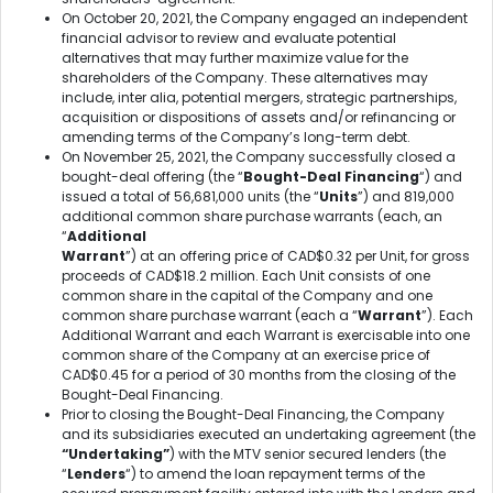
On October 20, 2021, the Company engaged an independent
financial advisor to review and evaluate potential
alternatives that may further maximize value for the
shareholders of the Company. These alternatives may
include, inter alia, potential mergers, strategic partnerships,
acquisition or dispositions of assets and/or refinancing or
amending terms of the Company’s long-term debt.
On November 25, 2021, the Company successfully closed a
bought-deal offering (the “
Bought-Deal Financing
“) and
issued a total of 56,681,000 units (the “
Units
”) and 819,000
additional common share purchase warrants (each, an
“
Additional
Warrant
”) at an offering price of CAD$0.32 per Unit, for gross
proceeds of CAD$18.2 million. Each Unit consists of one
common share in the capital of the Company and one
common share purchase warrant (each a “
Warrant
”). Each
Additional Warrant and each Warrant is exercisable into one
common share of the Company at an exercise price of
CAD$0.45 for a period of 30 months from the closing of the
Bought-Deal Financing.
Prior to closing the Bought-Deal Financing, the Company
and its subsidiaries executed an undertaking agreement (the
“Undertaking”
) with the MTV senior secured lenders (the
“
Lenders
“) to amend the loan repayment terms of the