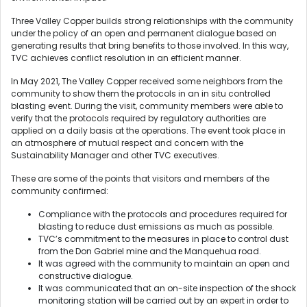
Three Valley Copper builds strong relationships with the community
under the policy of an open and permanent dialogue based on
generating results that bring benefits to those involved. In this way,
TVC achieves conflict resolution in an efficient manner.
In May 2021, The Valley Copper received some neighbors from the
community to show them the protocols in an in situ controlled
blasting event. During the visit, community members were able to
verify that the protocols required by regulatory authorities are
applied on a daily basis at the operations. The event took place in
an atmosphere of mutual respect and concern with the
Sustainability Manager and other TVC executives.
These are some of the points that visitors and members of the
community confirmed:
Compliance with the protocols and procedures required for
blasting to reduce dust emissions as much as possible.
TVC’s commitment to the measures in place to control dust
from the Don Gabriel mine and the Manquehua road.
It was agreed with the community to maintain an open and
constructive dialogue.
It was communicated that an on-site inspection of the shock
monitoring station will be carried out by an expert in order to