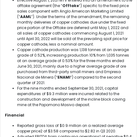
Effective August 1, 2021 MTV entered into an amendment to the
offtake agreement (the “
Offtake
“) specific to the fixed price
sales component with Anglo American Marketing Limited
(“
AAML
“). Under the terms of the amendment, the remaining
monthly deliveries of copper cathodes due under the fixed
price portion of the Offtake are deferred until May 1, 2022 and
all sales of copper cathodes commencing August 1, 2021
until April 30, 2022 will be sold at the prevailing spot price for
copper cathode, less a nominal amount.
Copper cathode production was 1,138 tonnes at an average
grade of 0.52%, increasing production 10% from 1,035 tonnes
at an average grade of 0.53% for the three months ended
June 30, 2021, mainly due to a higher average grade of ore
purchased from third-party small miners and Empresa
Nacional de Minera (“
ENAMI
“) compared to the second
quarter of 2021.
For the nine months ended September 30, 2021, capital
expenditures of $9.3 million were incurred related to the
construction and development of the incline block caving
mine at the Papomono Masivo deposit.
Financial
Reported gross loss of $0.9 million on a realized average
copper price
2
of $3.58 compared to $2.82 in Q3 2020.
Adjusted EBITDA from continuing operations
1
of negative $0.4