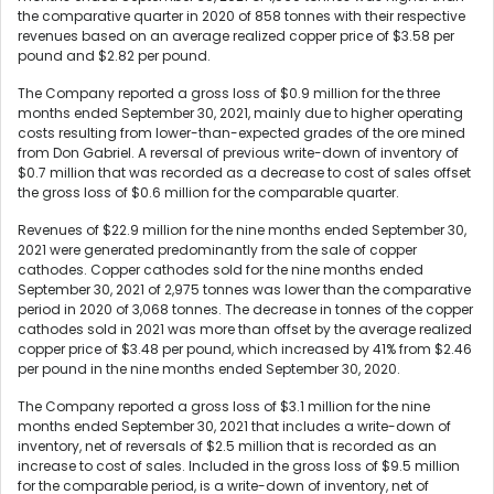
the comparative quarter in 2020 of 858 tonnes with their respective
revenues based on an average realized copper price of $3.58 per
pound and $2.82 per pound.
The Company reported a gross loss of $0.9 million for the three
months ended September 30, 2021, mainly due to higher operating
costs resulting from lower-than-expected grades of the ore mined
from Don Gabriel. A reversal of previous write-down of inventory of
$0.7 million that was recorded as a decrease to cost of sales offset
the gross loss of $0.6 million for the comparable quarter.
Revenues of $22.9 million for the nine months ended September 30,
2021 were generated predominantly from the sale of copper
cathodes. Copper cathodes sold for the nine months ended
September 30, 2021 of 2,975 tonnes was lower than the comparative
period in 2020 of 3,068 tonnes. The decrease in tonnes of the copper
cathodes sold in 2021 was more than offset by the average realized
copper price of $3.48 per pound, which increased by 41% from $2.46
per pound in the nine months ended September 30, 2020.
The Company reported a gross loss of $3.1 million for the nine
months ended September 30, 2021 that includes a write-down of
inventory, net of reversals of $2.5 million that is recorded as an
increase to cost of sales. Included in the gross loss of $9.5 million
for the comparable period, is a write-down of inventory, net of