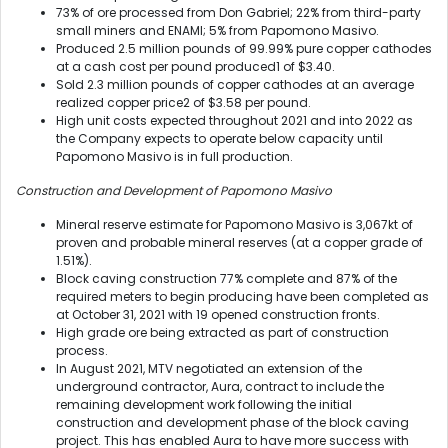
73% of ore processed from Don Gabriel; 22% from third-party
small miners and ENAMI; 5% from Papomono Masivo.
Produced 2.5 million pounds of 99.99% pure copper cathodes
at a cash cost per pound produced
1
of $3.40.
Sold 2.3 million pounds of copper cathodes at an average
realized copper price
2
of $3.58 per pound.
High unit costs expected throughout 2021 and into 2022 as
the Company expects to operate below capacity until
Papomono Masivo is in full production.
Construction and Development of Papomono Masivo
Mineral reserve estimate for Papomono Masivo is 3,067kt of
proven and probable mineral reserves (at a copper grade of
1.51%).
Block caving construction 77% complete and 87% of the
required meters to begin producing have been completed as
at October 31, 2021 with 19 opened construction fronts.
High grade ore being extracted as part of construction
process.
In August 2021, MTV negotiated an extension of the
underground contractor, Aura, contract to include the
remaining development work following the initial
construction and development phase of the block caving
project. This has enabled Aura to have more success with