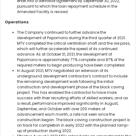
enter into a definitive agreement by September 30, 2022,
pursuant to which the loan repayment schedule in the
Amended Facility is revised.
Operations
The Company continued to further advance the
development of Papomono during the third quarter of 2021.
MTV completed the critical ventilation shaft and the ore pass,
which will further accelerate the speed of its continued
advance. As at October 31, 2021, the development of
Papomono is approximately 77% complete and 87% of the
required meters to begin producing have been completed.
In August 2021, MTV negotiated an extension of its
underground development contractor’s contract to include
the remaining development work following the initial
construction and development phase of the block caving
project. This has enabled the contractor to have more
success with their recruiting efforts of skilled workers, and as
a result, performance improved significantly in August,
September, and October with over 200 meters of
advancement each month, a rate not seen since the
construction began. The block caving construction project is
on track for completion in early 2022 with the planned ramp-
up of production during 2022.