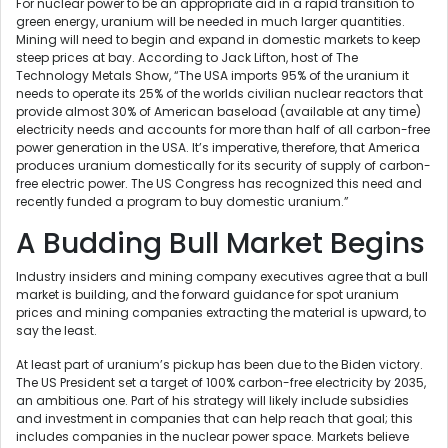
For nuclear power to be an appropriate aid in a rapid transition to
green energy, uranium will be needed in much larger quantities.
Mining will need to begin and expand in domestic markets to keep
steep prices at bay. According to Jack Lifton, host of The
Technology Metals Show, “The USA imports 95% of the uranium it
needs to operate its 25% of the worlds civilian nuclear reactors that
provide almost 30% of American baseload (available at any time)
electricity needs and accounts for more than half of all carbon-free
power generation in the USA. It’s imperative, therefore, that America
produces uranium domestically for its security of supply of carbon-
free electric power. The US Congress has recognized this need and
recently funded a program to buy domestic uranium.”
A Budding Bull Market Begins
Industry insiders and mining company executives agree that a bull
market is building, and the forward guidance for spot uranium
prices and mining companies extracting the material is upward, to
say the least.
At least part of uranium’s pickup has been due to the Biden victory.
The US President set a target of 100% carbon-free electricity by 2035,
an ambitious one. Part of his strategy will likely include subsidies
and investment in companies that can help reach that goal; this
includes companies in the nuclear power space. Markets believe