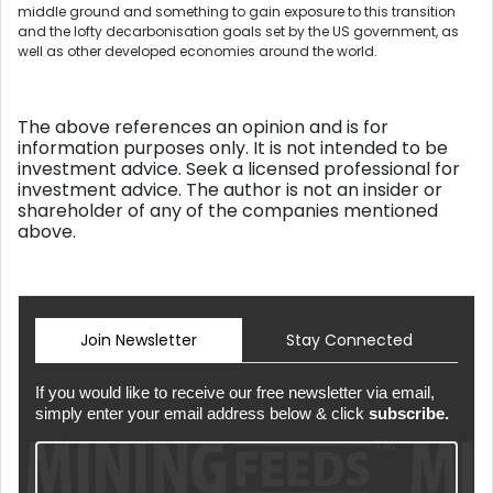
middle ground and something to gain exposure to this transition
and the lofty decarbonisation goals set by the US government, as
well as other developed economies around the world.
The above references an opinion and is for
information purposes only. It is not intended to be
investment advice. Seek a licensed professional for
investment advice. The author is not an insider or
shareholder of any of the companies mentioned
above.
Join Newsletter
Stay Connected
If you would like to receive our free newsletter via email,
simply enter your email address below & click
subscribe.