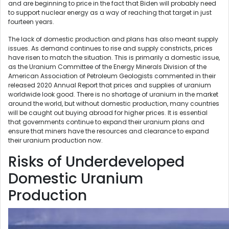
and are beginning to price in the fact that Biden will probably need
to support nuclear energy as a way of reaching that target in just
fourteen years.
The lack of domestic production and plans has also meant supply
issues. As demand continues to rise and supply constricts, prices
have risen to match the situation. This is primarily a domestic issue,
as the Uranium Committee of the Energy Minerals Division of the
American Association of Petroleum Geologists commented in their
released 2020 Annual Report that prices and supplies of uranium
worldwide look good. There is no shortage of uranium in the market
around the world, but without domestic production, many countries
will be caught out buying abroad for higher prices. It is essential
that governments continue to expand their uranium plans and
ensure that miners have the resources and clearance to expand
their uranium production now.
Risks of Underdeveloped
Domestic Uranium
Production