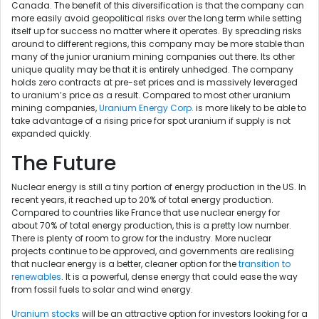
Canada. The benefit of this diversification is that the company can
more easily avoid geopolitical risks over the long term while setting
itself up for success no matter where it operates. By spreading risks
around to different regions, this company may be more stable than
many of the junior uranium mining companies out there. Its other
unique quality may be that it is entirely unhedged. The company
holds zero contracts at pre-set prices and is massively leveraged
to uranium’s price as a result. Compared to most other uranium
mining companies,
Uranium Energy Corp.
is more likely to be able to
take advantage of a rising price for spot uranium if supply is not
expanded quickly.
The Future
Nuclear energy is still a tiny portion of energy production in the US. In
recent years, it reached up to 20% of total energy production.
Compared to countries like France that use nuclear energy for
about 70% of total energy production, this is a pretty low number.
There is plenty of room to grow for the industry. More nuclear
projects continue to be approved, and governments are realising
that nuclear energy is a better, cleaner option for the
transition to
renewables
. It is a powerful, dense energy that could ease the way
from fossil fuels to solar and wind energy.
Uranium stocks
will be an attractive option for investors looking for a