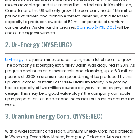
mover advantage and size means that its footprint in Kazakhstan,
Canada, and the US will only grow. The company holds 455 million
pounds of proven and probable mineral reserves, with a licensed
capacity to produce upwards of 53 million pounds of uranium
concentrates. As demand increases,
Cameco (NYSE:CCJ)
will be
one of the biggest winners.
2. Ur-Energy (NYSE:URG)
Ur-Energy
is a junior miner, and as such, has a lot of room to grow.
The company’s latest project, Shirley Basin, was acquired in 2013. As
progress continues on assessments and planning, up to 6.3 million
pounds of U3O8, a uranium compound, might be produced by this
up-and-comer. Its main Lost Creek uranium facility in Wyoming
has a capacity of two million pounds per year, limited by physical
design. This may be a good value play if the company can scale
up in preparation for the demand increases for uranium around the
world.
3. Uranium Energy Corp. (NYSE:UEC)
With a wide footprint and reach, Uranium Energy Corp. has projects
in Wyoming, Texas, New Mexico, Paraguay, Colorado, Arizona, and