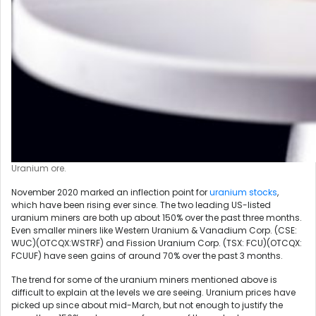
Uranium ore.
November 2020 marked an inflection point for
uranium stocks
,
which have been rising ever since. The two leading US-listed
uranium miners are both up about 150% over the past three months.
Even smaller miners like Western Uranium & Vanadium Corp. (CSE:
WUC)(OTCQX:WSTRF) and Fission Uranium Corp. (TSX: FCU)(OTCQX:
FCUUF) have seen gains of around 70% over the past 3 months.
The trend for some of the uranium miners mentioned above is
difficult to explain at the levels we are seeing. Uranium prices have
picked up since about mid-March, but not enough to justify the