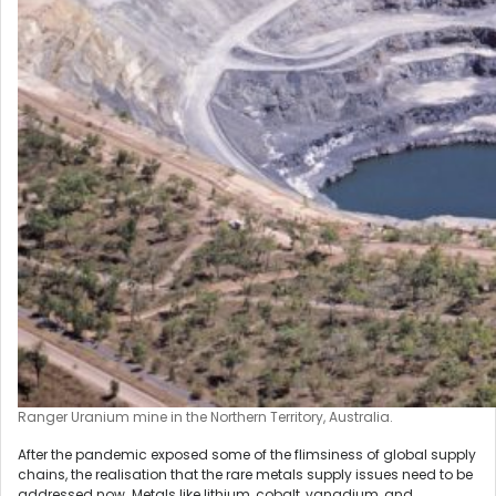
Ranger Uranium mine in the Northern Territory, Australia.
After the pandemic exposed some of the flimsiness of global supply
chains, the realisation that the rare metals supply issues need to be
addressed now. Metals like lithium, cobalt, vanadium, and