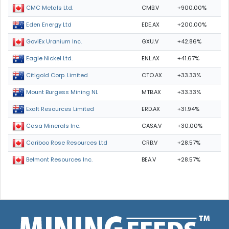
CMB.V
+900.00%
CMC Metals Ltd.
EDE.AX
+200.00%
Eden Energy Ltd
GXU.V
+42.86%
GoviEx Uranium Inc.
ENL.AX
+41.67%
Eagle Nickel Ltd.
CTO.AX
+33.33%
Citigold Corp. Limited
MTB.AX
+33.33%
Mount Burgess Mining NL
ERD.AX
+31.94%
Exalt Resources Limited
CASA.V
+30.00%
Casa Minerals Inc.
CRB.V
+28.57%
Cariboo Rose Resources Ltd
BEA.V
+28.57%
Belmont Resources Inc.