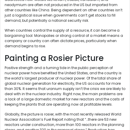
neodymium are often not produced in the US but imported from
other countries like China. Being dependent on other countries isn’t
just a logistical issue when governments can’t get stocks to fill
demand, but potentially a national security risk.
When countries control the supply of a resource, it can become a
bargaining tool. Monopolies or strong control of a market means a
company or country can often dictate prices, particularly when
demand begins to rise.
Painting a Rosier Picture
Positive strength and a turning tide in the public perception of
nuclear power have benefited the United States, and the country is
the world’s largest producer of nuclear power. Of the total share of
global nuclear generation for electricity, the US accounts for more
than 30%. It seems that uranium supply isn’t the crisis we are likely to
deal with in the nuclear industry. Right now, the main problems are
a lack of a large domestic market for new reactors and the costs of
keeping the plants that are operating now at profitable levels.
Globally, the picture is rosier, with the most recently released World
Nuclear Association’s Fuel Report noting that “…there are 53 new
reactors under construction, more than 100 reactors in the planning
stage, and another 320 in the proposal stage.” Production has