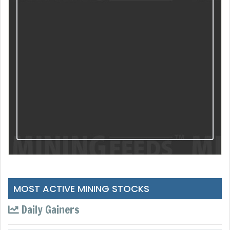
MOST ACTIVE MINING STOCKS
Daily Gainers