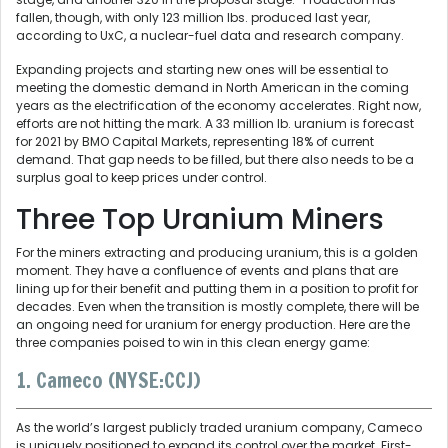
fallen, though, with only 123 million lbs. produced last year,
according to UxC, a nuclear-fuel data and research company.
Expanding projects and starting new ones will be essential to
meeting the domestic demand in North American in the coming
years as the electrification of the economy accelerates. Right now,
efforts are not hitting the mark. A 33 million lb. uranium is forecast
for 2021 by BMO Capital Markets, representing 18% of current
demand. That gap needs to be filled, but there also needs to be a
surplus goal to keep prices under control.
Three Top Uranium Miners
For the miners extracting and producing uranium, this is a golden
moment. They have a confluence of events and plans that are
lining up for their benefit and putting them in a position to profit for
decades. Even when the transition is mostly complete, there will be
an ongoing need for uranium for energy production. Here are the
three companies poised to win in this clean energy game:
1. Cameco (NYSE:CCJ)
As the world’s largest publicly traded uranium company, Cameco
is uniquely positioned to expand its control over the market. First-