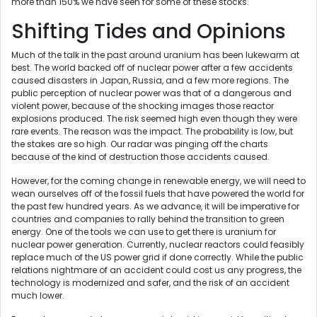
more than 150% we have seen for some of these stocks.
Shifting Tides and Opinions
Much of the talk in the past around uranium has been lukewarm at
best. The world backed off of nuclear power after a few accidents
caused disasters in Japan, Russia, and a few more regions. The
public perception of nuclear power was that of a dangerous and
violent power, because of the shocking images those reactor
explosions produced. The risk seemed high even though they were
rare events. The reason was the impact. The probability is low, but
the stakes are so high. Our radar was pinging off the charts
because of the kind of destruction those accidents caused.
However, for the coming change in renewable energy, we will need to
wean ourselves off of the fossil fuels that have powered the world for
the past few hundred years. As we advance, it will be imperative for
countries and companies to rally behind the transition to green
energy. One of the tools we can use to get there is uranium for
nuclear power generation. Currently, nuclear reactors could feasibly
replace much of the US power grid if done correctly. While the public
relations nightmare of an accident could cost us any progress, the
technology is modernized and safer, and the risk of an accident
much lower.