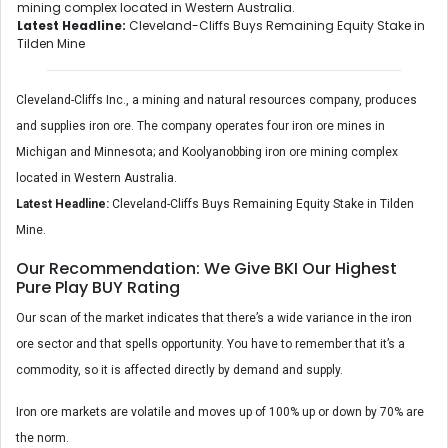
mining complex located in Western Australia.
Latest Headline:
Cleveland-Cliffs Buys Remaining Equity Stake in
Tilden Mine
Cleveland-Cliffs Inc., a mining and natural resources company, produces
and supplies iron ore. The company operates four iron ore mines in
Michigan and Minnesota; and Koolyanobbing iron ore mining complex
located in Western Australia.
Latest Headline:
Cleveland-Cliffs Buys Remaining Equity Stake in Tilden
Mine.
Our Recommendation: We Give BKI Our Highest
Pure Play BUY Rating
Our scan of the market indicates that there’s a wide variance in the iron
ore sector and that spells opportunity. You have to remember that it’s a
commodity, so it is affected directly by demand and supply.
Iron ore markets are volatile and moves up of 100% up or down by 70% are
the norm.