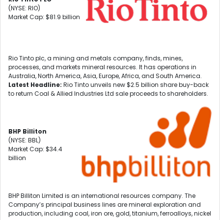
(NYSE: RIO)
Market Cap: $81.9 billion
Rio Tinto plc, a mining and metals company, finds, mines,
processes, and markets mineral resources. It has operations in
Australia, North America, Asia, Europe, Africa, and South America.
Latest Headline:
Rio Tinto unveils new $2.5 billion share buy-back
to return Coal & Allied Industries Ltd sale proceeds to shareholders.
BHP Billiton
(NYSE: BBL)
Market Cap: $34.4
billion
BHP Billiton Limited is an international resources company. The
Company’s principal business lines are mineral exploration and
production, including coal, iron ore, gold, titanium, ferroalloys, nickel