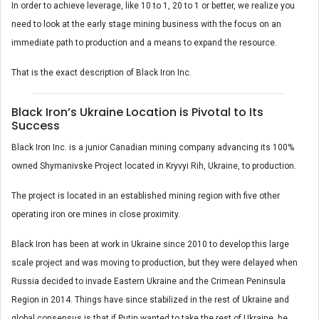
In order to achieve leverage, like 10 to 1, 20 to 1 or better, we realize you
need to look at the early stage mining business with the focus on an
immediate path to production and a means to expand the resource.
That is the exact description of Black Iron Inc.
Black Iron’s Ukraine Location is Pivotal to Its
Success
Black Iron Inc. is a junior Canadian mining company advancing its 100%
owned Shymanivske Project located in Kryvyi Rih, Ukraine, to production.
The project is located in an established mining region with five other
operating iron ore mines in close proximity.
Black Iron has been at work in Ukraine since 2010 to develop this large
scale project and was moving to production, but they were delayed when
Russia decided to invade Eastern Ukraine and the Crimean Peninsula
Region in 2014. Things have since stabilized in the rest of Ukraine and
global consensus is that if Putin wanted to take the rest of Ukraine, he