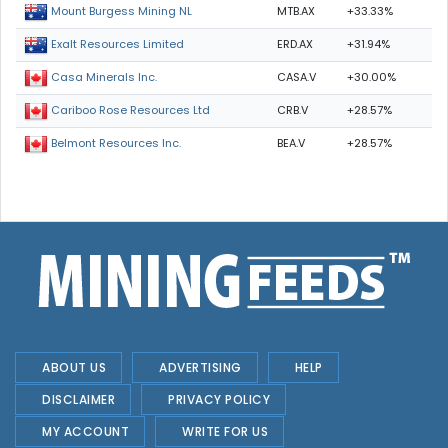
MTB.AX
+33.33%
Mount Burgess Mining NL
ERD.AX
+31.94%
Exalt Resources Limited
CASA.V
+30.00%
Casa Minerals Inc.
CRB.V
+28.57%
Cariboo Rose Resources Ltd
BEA.V
+28.57%
Belmont Resources Inc.
ABOUT US
ADVERTISING
HELP
DISCLAIMER
PRIVACY POLICY
MY ACCOUNT
WRITE FOR US