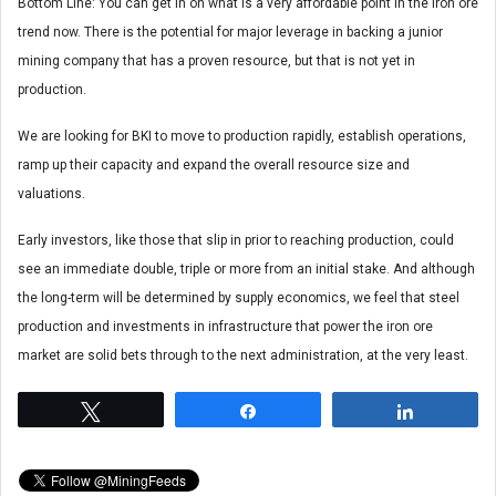
Bottom Line: You can get in on what is a very affordable point in the iron ore
trend now. There is the potential for major leverage in backing a junior
mining company that has a proven resource, but that is not yet in
production.
We are looking for BKI to move to production rapidly, establish operations,
ramp up their capacity and expand the overall resource size and
valuations.
Early investors, like those that slip in prior to reaching production, could
see an immediate double, triple or more from an initial stake. And although
the long-term will be determined by supply economics, we feel that steel
production and investments in infrastructure that power the iron ore
market are solid bets through to the next administration, at the very least.
Tweet
Share
Share