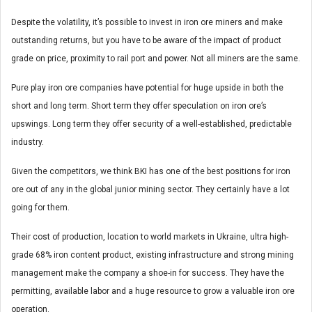
Despite the volatility, it’s possible to invest in iron ore miners and make
outstanding returns, but you have to be aware of the impact of product
grade on price, proximity to rail port and power. Not all miners are the same.
Pure play iron ore companies have potential for huge upside in both the
short and long term. Short term they offer speculation on iron ore’s
upswings. Long term they offer security of a well-established, predictable
industry.
Given the competitors, we think BKI has one of the best positions for iron
ore out of any in the global junior mining sector. They certainly have a lot
going for them.
Their cost of production, location to world markets in Ukraine, ultra high-
grade 68% iron content product, existing infrastructure and strong mining
management make the company a shoe-in for success. They have the
permitting, available labor and a huge resource to grow a valuable iron ore
operation.