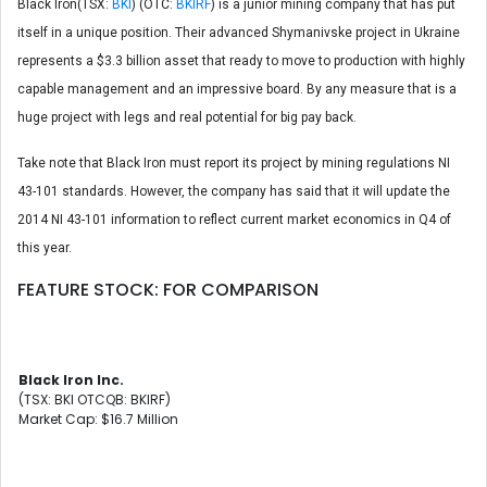
Black Iron(TSX:
BKI
) (OTC:
BKIRF
) is a junior mining company that has put
itself in a unique position. Their advanced Shymanivske project in Ukraine
represents a $3.3 billion asset that ready to move to production with highly
capable management and an impressive board. By any measure that is a
huge project with legs and real potential for big pay back.
Take note that Black Iron must report its project by mining regulations NI
43-101 standards. However, the company has said that it will update the
2014 NI 43-101 information to reflect current market economics in Q4 of
this year.
FEATURE STOCK: FOR COMPARISON
Black Iron Inc.
(TSX: BKI OTCQB: BKIRF)
Market Cap: $16.7 Million