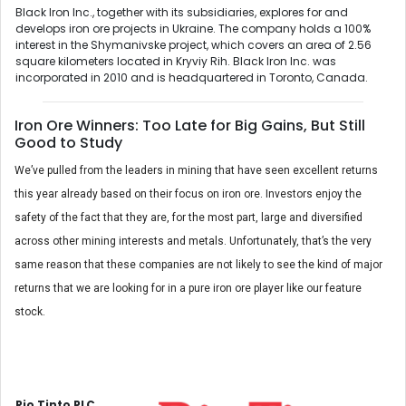
Black Iron Inc., together with its subsidiaries, explores for and
develops iron ore projects in Ukraine. The company holds a 100%
interest in the Shymanivske project, which covers an area of 2.56
square kilometers located in Kryviy Rih. Black Iron Inc. was
incorporated in 2010 and is headquartered in Toronto, Canada.
Iron Ore Winners: Too Late for Big Gains, But Still
Good to Study
We’ve pulled from the leaders in mining that have seen excellent returns
this year already based on their focus on iron ore. Investors enjoy the
safety of the fact that they are, for the most part, large and diversified
across other mining interests and metals. Unfortunately, that’s the very
same reason that these companies are not likely to see the kind of major
returns that we are looking for in a pure iron ore player like our feature
stock.
Rio Tinto PLC