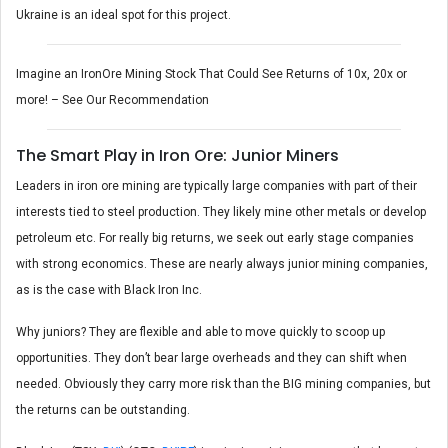
Ukraine is an ideal spot for this project.
Imagine an IronOre Mining Stock That Could See Returns of 10x, 20x or
more! – See Our Recommendation
The Smart Play in Iron Ore: Junior Miners
Leaders in iron ore mining are typically large companies with part of their
interests tied to steel production. They likely mine other metals or develop
petroleum etc. For really big returns, we seek out early stage companies
with strong economics. These are nearly always junior mining companies,
as is the case with Black Iron Inc.
Why juniors? They are flexible and able to move quickly to scoop up
opportunities. They don’t bear large overheads and they can shift when
needed. Obviously they carry more risk than the BIG mining companies, but
the returns can be outstanding.