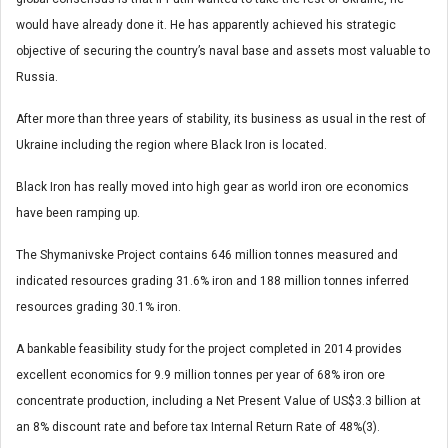
would have already done it. He has apparently achieved his strategic
objective of securing the country’s naval base and assets most valuable to
Russia.
After more than three years of stability, its business as usual in the rest of
Ukraine including the region where Black Iron is located.
Black Iron has really moved into high gear as world iron ore economics
have been ramping up.
The Shymanivske Project contains 646 million tonnes measured and
indicated resources grading 31.6% iron and 188 million tonnes inferred
resources grading 30.1% iron.
A bankable feasibility study for the project completed in 2014 provides
excellent economics for 9.9 million tonnes per year of 68% iron ore
concentrate production, including a Net Present Value of US$3.3 billion at
an 8% discount rate and before tax Internal Return Rate of 48%(3).