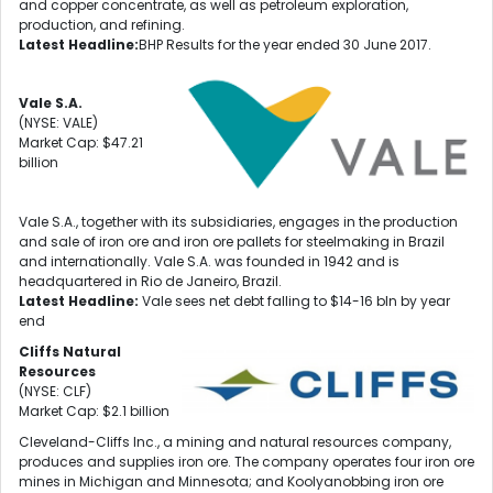
and copper concentrate, as well as petroleum exploration,
production, and refining.
Latest Headline:
BHP Results for the year ended 30 June 2017.
Vale S.A.
(NYSE: VALE)
Market Cap: $47.21
billion
Vale S.A., together with its subsidiaries, engages in the production
and sale of iron ore and iron ore pallets for steelmaking in Brazil
and internationally. Vale S.A. was founded in 1942 and is
headquartered in Rio de Janeiro, Brazil.
Latest Headline:
Vale sees net debt falling to $14-16 bln by year
end
Cliffs Natural
Resources
(NYSE: CLF)
Market Cap: $2.1 billion
Cleveland-Cliffs Inc., a mining and natural resources company,
produces and supplies iron ore. The company operates four iron ore
mines in Michigan and Minnesota; and Koolyanobbing iron ore