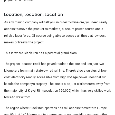
project so attractive.
Location, Location, Location
As any mining company will tell you, in order to mine ore, you need ready
access to move the product to markets, a secure power source and a
reliable labor force. Of course being able to access all these at low cost
makes or breaks the project.
This is where Black Iron has a potential grand slam.
The project location itself has paved roads to the site and lies just two
kilometers from main state-owned rail line. There’s also a surplus of low-
cost electricity readily accessible from high voltage power lines that run
beside the company’s property. The site is also just 8 kilometers away from
the major city of Kryvyi Rih (population 750,000) which has very skilled work
force to draw from.
The region where Black Iron operates has rail access to Western Europe
and it’s just 140 kilometers to nearest water port providing access to the