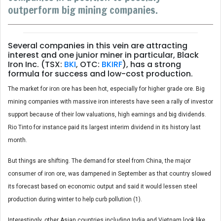
outperform big mining companies.
Several companies in this vein are attracting
interest and one junior miner in particular, Black
Iron Inc. (TSX:
BKI
, OTC:
BKIRF
), has a strong
formula for success and low-cost production.
The market for iron ore has been hot, especially for higher grade ore. Big
mining companies with massive iron interests have seen a rally of investor
support because of their low valuations, high earnings and big dividends.
Rio Tinto for instance paid its largest interim dividend in its history last
month.
But things are shifting. The demand for steel from China, the major
consumer of iron ore, was dampened in September as that country slowed
its forecast based on economic output and said it would lessen steel
production during winter to help curb pollution (1).
Interestingly, other Asian countries including India and Vietnam look like