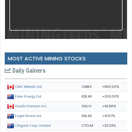
MOST ACTIVE MINING STOCKS
Daily Gainers
CMB.V
+900.00%
CMC Metals Ltd.
EDE.AX
+200.00%
Eden Energy Ltd
GXU.V
+42.86%
GoviEx Uranium Inc.
ENL.AX
+41.67%
Eagle Nickel Ltd.
CTO.AX
+33.33%
Citigold Corp. Limited