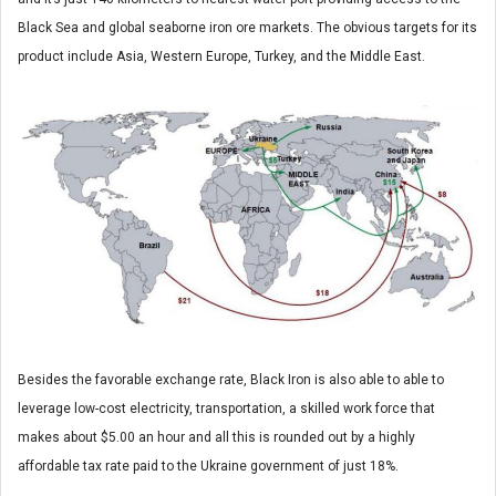
Black Sea and global seaborne iron ore markets. The obvious targets for its
product include Asia, Western Europe, Turkey, and the Middle East.
Besides the favorable exchange rate, Black Iron is also able to able to
leverage low-cost electricity, transportation, a skilled work force that
makes about $5.00 an hour and all this is rounded out by a highly
affordable tax rate paid to the Ukraine government of just 18%.