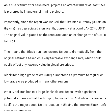
As a rule of thumb: for base metal projects an after tax IRR of at least 15%
is preferred by financiers of mining projects.
Importantly, since the report was issued, the Ukrainian currency (Ukrainian
Hryvnia) has depreciated significantly, currently at around UAH 27 to US $1.
The original value placed on the resource used an exchange rate of UAH 8
to US $1.
This means that Black Iron has lowered its costs dramatically from the
original estimate based on a very favorable exchange rate, which could
easily offset any lowered value in global ore prices.
Black Iron’s high grade of ore (68%) also fetches a premium to regular or
low grade ores produced in many other regions.
What Black Iron has is a large, bankable ore deposit with significant
potential expansion that it is bringing to production. And while the resource
itself is the major asset, it’s the location in Ukraine that makes Black Iron’s