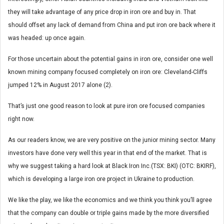
they will take advantage of any price drop in iron ore and buy in. That
should offset any lack of demand from China and put iron ore back where it
was headed: up once again.
For those uncertain about the potential gains in iron ore, consider one well
known mining company focused completely on iron ore: Cleveland-Cliffs
jumped 12% in August 2017 alone (2).
That’s just one good reason to look at pure iron ore focused companies
right now.
As our readers know, we are very positive on the junior mining sector. Many
investors have done very well this year in that end of the market. That is
why we suggest taking a hard look at Black Iron Inc.(TSX: BKI) (OTC: BKIRF),
which is developing a large iron ore project in Ukraine to production.
We like the play, we like the economics and we think you think you’ll agree
that the company can double or triple gains made by the more diversified