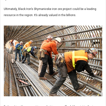
Ultimately, Black Iron’s Shymanivske iron ore project could be a leading
resource in the region. It’s already valued in the billions.