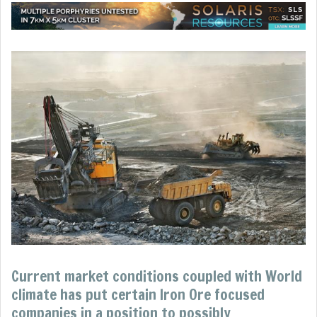
Current market conditions coupled with World
climate has put certain Iron Ore focused
companies in a position to possibly