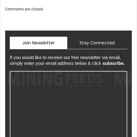
Comments are closed.
Join Newsletter
Stay Connected
If you would like to receive our free newsletter via email,
simply enter your email address below & click
subscribe.