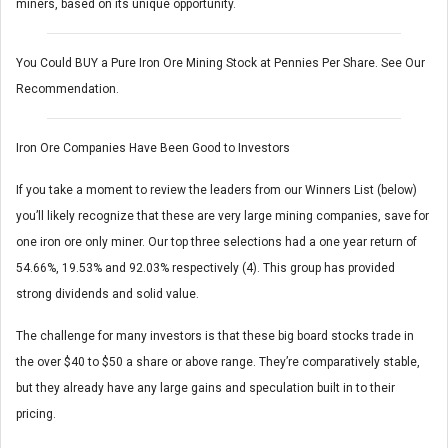
miners, based on its unique opportunity.
You Could BUY a Pure Iron Ore Mining Stock at Pennies Per Share. See Our
Recommendation.
Iron Ore Companies Have Been Good to Investors
If you take a moment to review the leaders from our Winners List (below)
you’ll likely recognize that these are very large mining companies, save for
one iron ore only miner. Our top three selections had a one year return of
54.66%, 19.53% and 92.03% respectively (4). This group has provided
strong dividends and solid value.
The challenge for many investors is that these big board stocks trade in
the over $40 to $50 a share or above range. They’re comparatively stable,
but they already have any large gains and speculation built in to their
pricing.