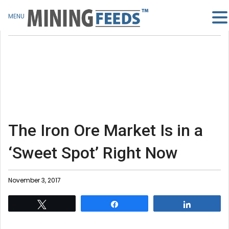
MENU
The Iron Ore Market Is in a
‘Sweet Spot’ Right Now
November 3, 2017
Tweet
Share
Share