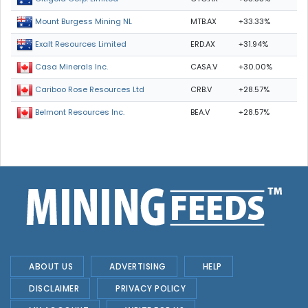
MTB.AX
+33.33%
Mount Burgess Mining NL
ERD.AX
+31.94%
Exalt Resources Limited
CASA.V
+30.00%
Casa Minerals Inc.
CRB.V
+28.57%
Cariboo Rose Resources Ltd
BEA.V
+28.57%
Belmont Resources Inc.
ABOUT US
ADVERTISING
HELP
DISCLAIMER
PRIVACY POLICY