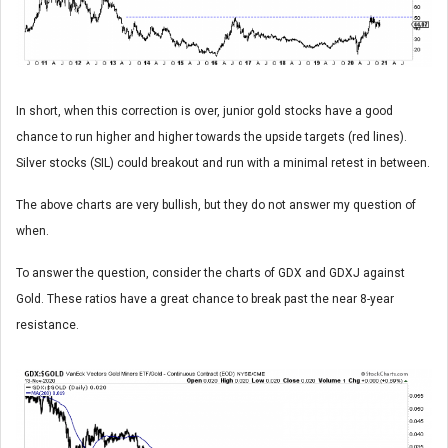
In short, when this correction is over, junior gold stocks have a good
chance to run higher and higher towards the upside targets (red lines).
Silver stocks (SIL) could breakout and run with a minimal retest in between.
The above charts are very bullish, but they do not answer my question of
when.
To answer the question, consider the charts of GDX and GDXJ against
Gold. These ratios have a great chance to break past the near 8-year
resistance.