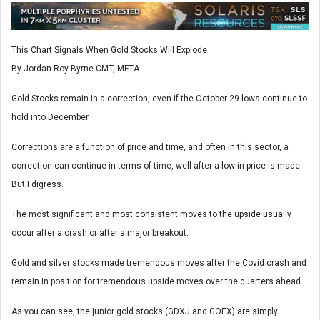
This Chart Signals When Gold Stocks Will Explode
By Jordan Roy-Byrne CMT, MFTA
Gold Stocks remain in a correction, even if the October 29 lows continue to
hold into December.
Corrections are a function of price and time, and often in this sector, a
correction can continue in terms of time, well after a low in price is made.
But I digress.
The most significant and most consistent moves to the upside usually
occur after a crash or after a major breakout.
Gold and silver stocks made tremendous moves after the Covid crash and
remain in position for tremendous upside moves over the quarters ahead.
As you can see, the junior gold stocks (GDXJ and GOEX) are simply