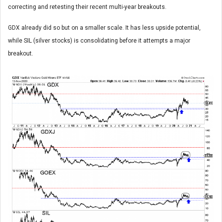
correcting and retesting their recent multi-year breakouts.
GDX already did so but on a smaller scale. It has less upside potential,
while SIL (silver stocks) is consolidating before it attempts a major
breakout.