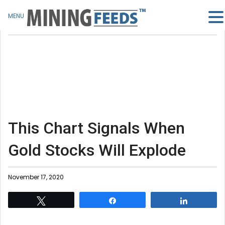
MENU
This Chart Signals When
Gold Stocks Will Explode
November 17, 2020
Tweet
Share
Share