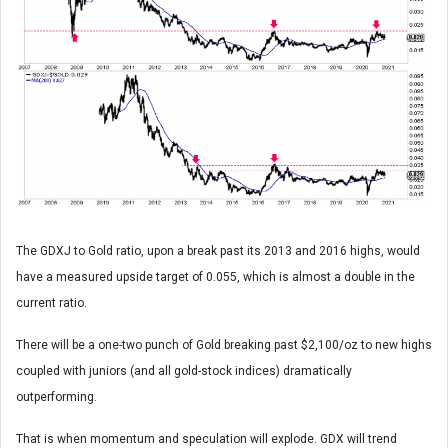
The GDXJ to Gold ratio, upon a break past its 2013 and 2016 highs, would
have a measured upside target of 0.055, which is almost a double in the
current ratio.
There will be a one-two punch of Gold breaking past $2,100/oz to new highs
coupled with juniors (and all gold-stock indices) dramatically
outperforming.
That is when momentum and speculation will explode. GDX will trend