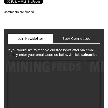
Comments are closed.
Join Newsletter
Stay Connected
If you would like to receive our free newsletter via email,
simply enter your email address below & click
subscribe.