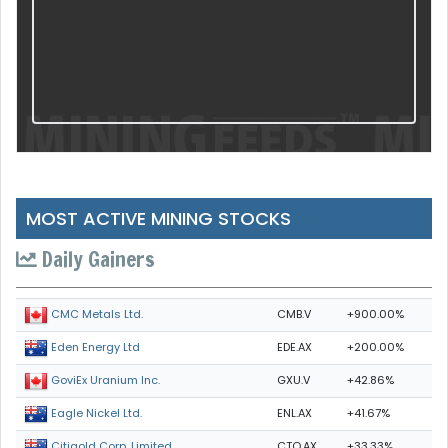
MOST ACTIVE MINING STOCKS
Daily Gainers
CMB.V
+900.00%
CMC Metals Ltd.
EDE.AX
+200.00%
Eden Energy Ltd
GXU.V
+42.86%
GoviEx Uranium Inc.
ENL.AX
+41.67%
Eagle Nickel Ltd.
CTO.AX
+33.33%
Citigold Corp. Limited