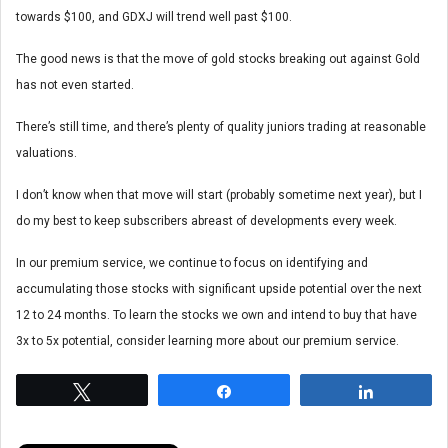
towards $100, and GDXJ will trend well past $100.
The good news is that the move of gold stocks breaking out against Gold
has not even started.
There’s still time, and there’s plenty of quality juniors trading at reasonable
valuations.
I don’t know when that move will start (probably sometime next year), but I
do my best to keep subscribers abreast of developments every week.
In our premium service, we continue to focus on identifying and
accumulating those stocks with significant upside potential over the next
12 to 24 months. To learn the stocks we own and intend to buy that have
3x to 5x potential, consider learning more about our premium service.
Tweet
Share
Share