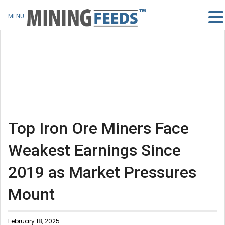
MENU
Top Iron Ore Miners Face
Weakest Earnings Since
2019 as Market Pressures
Mount
February 18, 2025