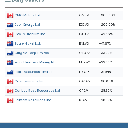
CMB.V
+900.00%
CMC Metals Ltd.
EDE.AX
+200.00%
Eden Energy Ltd
GXU.V
+42.86%
GoviEx Uranium Inc.
ENL.AX
+41.67%
Eagle Nickel Ltd.
CTO.AX
+33.33%
Citigold Corp. Limited
MTB.AX
+33.33%
Mount Burgess Mining NL
ERD.AX
+31.94%
Exalt Resources Limited
CASA.V
+30.00%
Casa Minerals Inc.
CRB.V
+28.57%
Cariboo Rose Resources Ltd
BEA.V
+28.57%
Belmont Resources Inc.