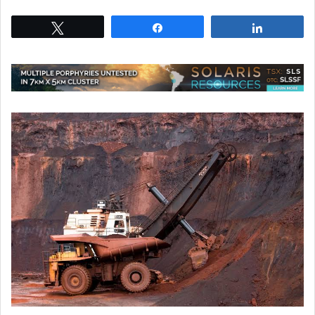
Tweet
Share
Share