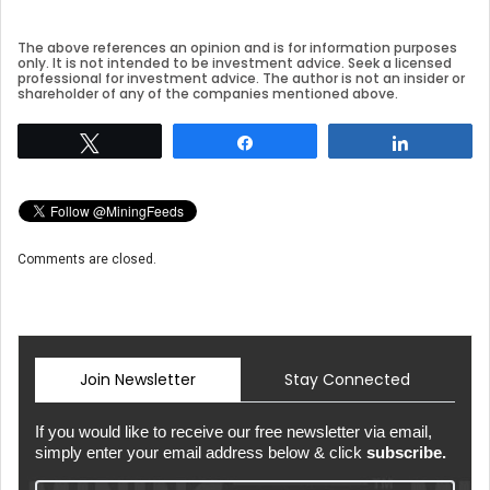
The above references an opinion and is for information purposes
only. It is not intended to be investment advice. Seek a licensed
professional for investment advice. The author is not an insider or
shareholder of any of the companies mentioned above.
Tweet
Share
Share
Comments are closed.
Join Newsletter
Stay Connected
If you would like to receive our free newsletter via email,
simply enter your email address below & click
subscribe.