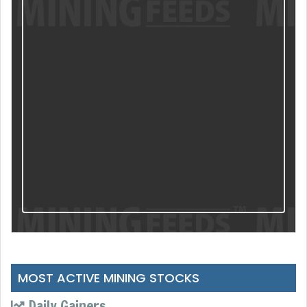
MOST ACTIVE MINING STOCKS
Daily Gainers