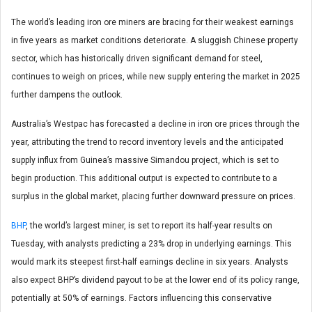
The world’s leading iron ore miners are bracing for their weakest earnings
in five years as market conditions deteriorate. A sluggish Chinese property
sector, which has historically driven significant demand for steel,
continues to weigh on prices, while new supply entering the market in 2025
further dampens the outlook.
Australia’s Westpac has forecasted a decline in iron ore prices through the
year, attributing the trend to record inventory levels and the anticipated
supply influx from Guinea’s massive Simandou project, which is set to
begin production. This additional output is expected to contribute to a
surplus in the global market, placing further downward pressure on prices.
BHP
, the world’s largest miner, is set to report its half-year results on
Tuesday, with analysts predicting a 23% drop in underlying earnings. This
would mark its steepest first-half earnings decline in six years. Analysts
also expect BHP’s dividend payout to be at the lower end of its policy range,
potentially at 50% of earnings. Factors influencing this conservative