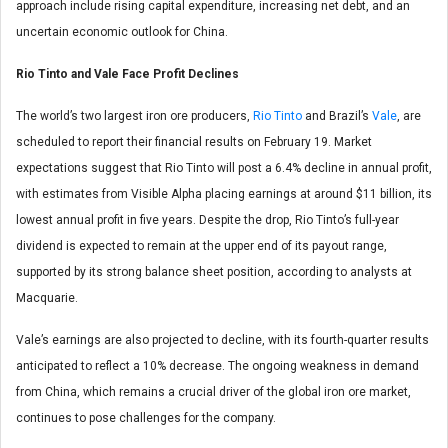
approach include rising capital expenditure, increasing net debt, and an
uncertain economic outlook for China.
Rio Tinto and Vale Face Profit Declines
The world’s two largest iron ore producers,
Rio Tinto
and Brazil’s
Vale
, are
scheduled to report their financial results on February 19. Market
expectations suggest that Rio Tinto will post a 6.4% decline in annual profit,
with estimates from Visible Alpha placing earnings at around $11 billion, its
lowest annual profit in five years. Despite the drop, Rio Tinto’s full-year
dividend is expected to remain at the upper end of its payout range,
supported by its strong balance sheet position, according to analysts at
Macquarie.
Vale’s earnings are also projected to decline, with its fourth-quarter results
anticipated to reflect a 10% decrease. The ongoing weakness in demand
from China, which remains a crucial driver of the global iron ore market,
continues to pose challenges for the company.