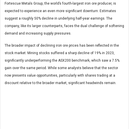
Fortescue Metals Group, the world’s fourth-largest iron ore producer, is
expected to experience an even more significant downturn. Estimates
suggest a roughly 50% decline in underlying half-year earnings. The
company, like its larger counterparts, faces the dual challenge of softening
demand and increasing supply pressures.
The broader impact of declining iron ore prices has been reflected in the
stock market. Mining stocks suffered a sharp decline of 19% in 2023,
significantly underperforming the ASX200 benchmark, which saw a 7.5%
gain over the same period. While some analysts believe that the sector
now presents value opportunities, particularly with shares trading at a
discount relative to the broader market, significant headwinds remain.