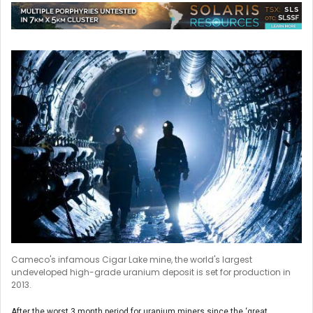
Cameco's infamous Cigar Lake mine, the world's largest
undeveloped high-grade uranium deposit is set for production in
2013.
After the worst 3 month period for uranium miners since the ‘great