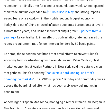
recession’ is it finally time for a sector rebound? Last week, China reported
their trade surplus expanded to
$13.05 billion in May
and strong imports
eased fears of a slowdown in the world’s second biggest economy.
Today, data out of China showed inflation accelerated to its fastest level in
almost three years, and China’s industrial output grew
13 percent from a
year ago
. Its central bank, in an effort to curb inflation, later increased the
reserve requirement ratio for commercial lenders by 50 basis points.
To some, these actions confirmed that amid efforts to prevent China’s
economy from overheating growth was still robust. Peter Cardillo, chief
market economist at Avalon Partners in New York, said the data is a sign
that perhaps China’s economy “
can avoid a hard landing, and that’s
cheering the markets
.” The DOW is up over 1% today and commodity prices
across the board rallied after what has been a six week bull market in
pessimism.
According to Stephen Massocca, managing director at Wedbush Morgan in
San Francisco, “Investors are very susceptible to any kind of news and