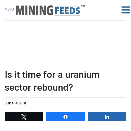
MENU
Is it time for a uranium
sector rebound?
June 14, 2011
Tweet
Share
Share