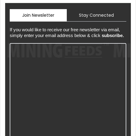
Join Newsletter
Stay Connected
If you would like to receive our free newsletter via email,
simply enter your email address below & click
subscribe.