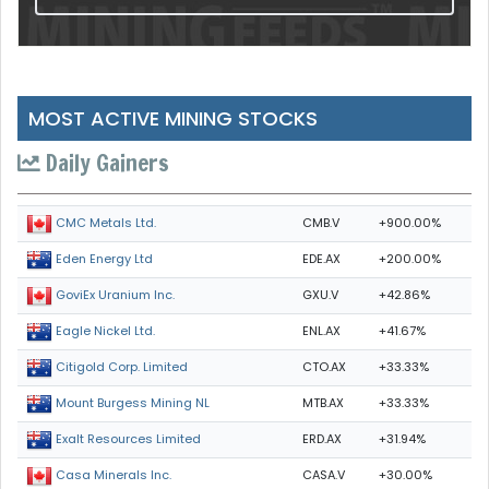
MOST ACTIVE MINING STOCKS
Daily Gainers
CMB.V
+900.00%
CMC Metals Ltd.
EDE.AX
+200.00%
Eden Energy Ltd
GXU.V
+42.86%
GoviEx Uranium Inc.
ENL.AX
+41.67%
Eagle Nickel Ltd.
CTO.AX
+33.33%
Citigold Corp. Limited
MTB.AX
+33.33%
Mount Burgess Mining NL
ERD.AX
+31.94%
Exalt Resources Limited
CASA.V
+30.00%
Casa Minerals Inc.