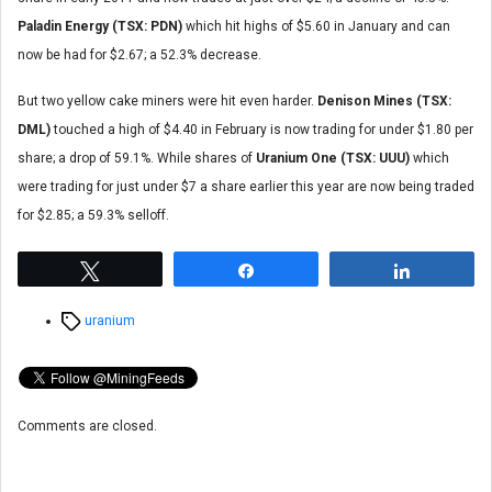
Paladin Energy (TSX: PDN)
which hit highs of $5.60 in January and can
now be had for $2.67; a 52.3% decrease.
But two yellow cake miners were hit even harder.
Denison Mines (TSX:
DML)
touched a high of $4.40 in February is now trading for under $1.80 per
share; a drop of 59.1%. While shares of
Uranium One (TSX: UUU)
which
were trading for just under $7 a share earlier this year are now being traded
for $2.85; a 59.3% selloff.
Tweet
Share
Share
Tags
uranium
Comments are closed.