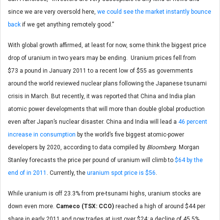
since we are very oversold here,
we could see the market instantly bounce
back
if we get anything remotely good.”
With global growth affirmed, at least for now, some think the biggest price
drop of uranium in two years may be ending. Uranium prices fell from
$73 a pound in January 2011 to a recent low of $55 as governments
around the world reviewed nuclear plans following the Japanese tsunami
crisis in March. But recently, it was reported that China and India plan
atomic power developments that will more than double global production
even after Japan’s nuclear disaster. China and India will lead a
46 percent
increase in consumption
by the world’s five biggest atomic-power
developers by 2020, according to data compiled by
Bloomberg
. Morgan
Stanley forecasts the price per pound of uranium will climb to
$64 by the
end of in 2011
. Currently, the
uranium spot price is $56
.
While uranium is off 23.3% from pre-tsunami highs, uranium stocks are
down even more.
Cameco (TSX: CCO)
reached a high of around $44 per
share in early 2011 and now trades at just over $24; a decline of 45.5%.