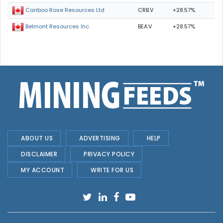
CRB.V
+28.57%
Cariboo Rose Resources Ltd
BEA.V
+28.57%
Belmont Resources Inc.
ABOUT US
ADVERTISING
HELP
DISCLAIMER
PRIVACY POLICY
MY ACCOUNT
WRITE FOR US