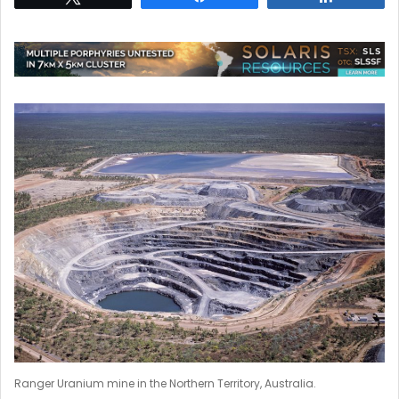
Ranger Uranium mine in the Northern Territory, Australia.