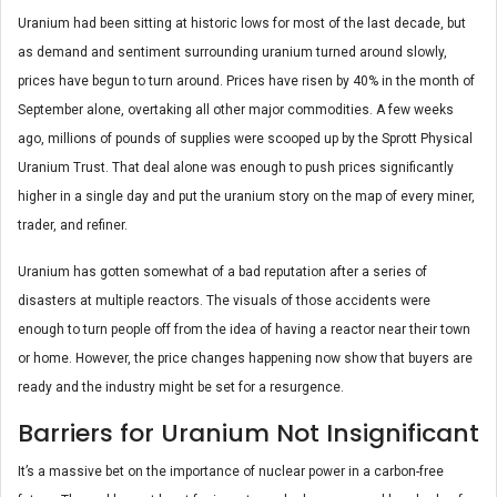
Uranium had been sitting at historic lows for most of the last decade, but
as demand and sentiment surrounding uranium turned around slowly,
prices have begun to turn around. Prices have risen by 40% in the month of
September alone, overtaking all other major commodities. A few weeks
ago, millions of pounds of supplies were scooped up by the Sprott Physical
Uranium Trust. That deal alone was enough to push prices significantly
higher in a single day and put the uranium story on the map of every miner,
trader, and refiner.
Uranium has gotten somewhat of a bad reputation after a series of
disasters at multiple reactors. The visuals of those accidents were
enough to turn people off from the idea of having a reactor near their town
or home. However, the price changes happening now show that buyers are
ready and the industry might be set for a resurgence.
Barriers for Uranium Not Insignificant
It’s a massive bet on the importance of nuclear power in a carbon-free