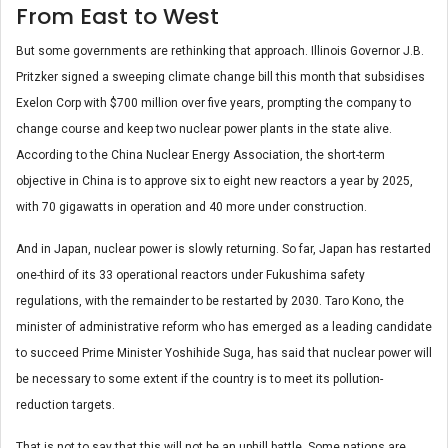
From East to West
But some governments are rethinking that approach. Illinois Governor J.B.
Pritzker signed a sweeping climate change bill this month that subsidises
Exelon Corp with $700 million over five years, prompting the company to
change course and keep two nuclear power plants in the state alive.
According to the China Nuclear Energy Association, the short-term
objective in China is to approve six to eight new reactors a year by 2025,
with 70 gigawatts in operation and 40 more under construction.
And in Japan, nuclear power is slowly returning. So far, Japan has restarted
one-third of its 33 operational reactors under Fukushima safety
regulations, with the remainder to be restarted by 2030. Taro Kono, the
minister of administrative reform who has emerged as a leading candidate
to succeed Prime Minister Yoshihide Suga, has said that nuclear power will
be necessary to some extent if the country is to meet its pollution-
reduction targets.
That is not to say that this will not be an uphill battle. Some nations are