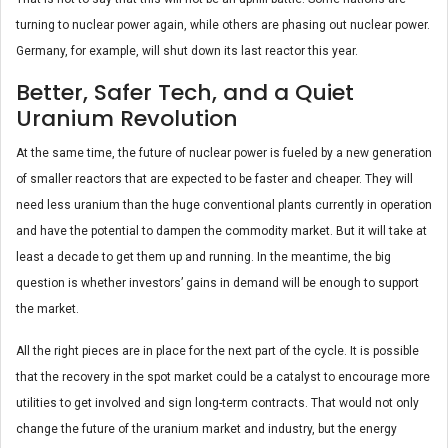
turning to nuclear power again, while others are phasing out nuclear power.
Germany, for example, will shut down its last reactor this year.
Better, Safer Tech, and a Quiet
Uranium Revolution
At the same time, the future of nuclear power is fueled by a new generation
of smaller reactors that are expected to be faster and cheaper. They will
need less uranium than the huge conventional plants currently in operation
and have the potential to dampen the commodity market. But it will take at
least a decade to get them up and running. In the meantime, the big
question is whether investors’ gains in demand will be enough to support
the market.
All the right pieces are in place for the next part of the cycle. It is possible
that the recovery in the spot market could be a catalyst to encourage more
utilities to get involved and sign long-term contracts. That would not only
change the future of the uranium market and industry, but the energy