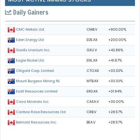
Daily Gainers
CMB.V
+900.00%
CMC Metals Ltd.
EDE.AX
+200.00%
Eden Energy Ltd
GXU.V
+42.86%
GoviEx Uranium Inc.
ENL.AX
+41.67%
Eagle Nickel Ltd.
CTO.AX
+33.33%
Citigold Corp. Limited
MTB.AX
+33.33%
Mount Burgess Mining NL
ERD.AX
+31.94%
Exalt Resources Limited
CASA.V
+30.00%
Casa Minerals Inc.
CRB.V
+28.57%
Cariboo Rose Resources Ltd
BEA.V
+28.57%
Belmont Resources Inc.