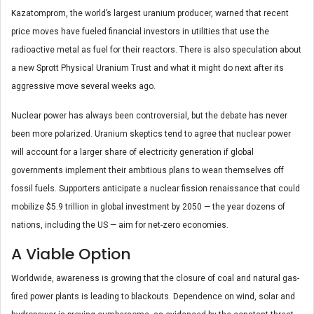
Kazatomprom, the world’s largest uranium producer, warned that recent
price moves have fueled financial investors in utilities that use the
radioactive metal as fuel for their reactors. There is also speculation about
a new Sprott Physical Uranium Trust and what it might do next after its
aggressive move several weeks ago.
Nuclear power has always been controversial, but the debate has never
been more polarized. Uranium skeptics tend to agree that nuclear power
will account for a larger share of electricity generation if global
governments implement their ambitious plans to wean themselves off
fossil fuels. Supporters anticipate a nuclear fission renaissance that could
mobilize $5.9 trillion in global investment by 2050 — the year dozens of
nations, including the US — aim for net-zero economies.
A Viable Option
Worldwide, awareness is growing that the closure of coal and natural gas-
fired power plants is leading to blackouts. Dependence on wind, solar and