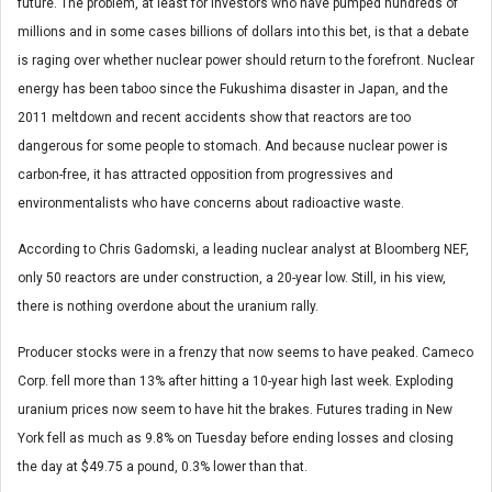
future. The problem, at least for investors who have pumped hundreds of
millions and in some cases billions of dollars into this bet, is that a debate
is raging over whether nuclear power should return to the forefront. Nuclear
energy has been taboo since the Fukushima disaster in Japan, and the
2011 meltdown and recent accidents show that reactors are too
dangerous for some people to stomach. And because nuclear power is
carbon-free, it has attracted opposition from progressives and
environmentalists who have concerns about radioactive waste.
According to Chris Gadomski, a leading nuclear analyst at Bloomberg NEF,
only 50 reactors are under construction, a 20-year low. Still, in his view,
there is nothing overdone about the uranium rally.
Producer stocks were in a frenzy that now seems to have peaked. Cameco
Corp. fell more than 13% after hitting a 10-year high last week. Exploding
uranium prices now seem to have hit the brakes. Futures trading in New
York fell as much as 9.8% on Tuesday before ending losses and closing
the day at $49.75 a pound, 0.3% lower than that.