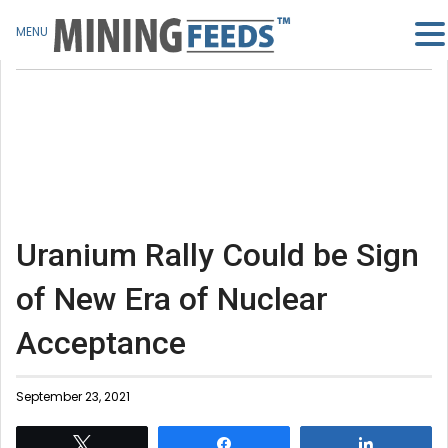
MENU
Uranium Rally Could be Sign
of New Era of Nuclear
Acceptance
September 23, 2021
Tweet
Share
Share