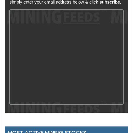
simply enter your email address below & click
subscribe.
MOST ACTIVE MINING STOCKS