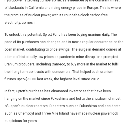
hydropower is proving cumbersome, as evidenced by the constant threat
of blackouts in California and rising energy prices in Europe. This is where
the promise of nuclear power, with its round-the-clock carbon-free
electricity, comes in.
To unlock this potential, Sprott Fund has been buying uranium daily. The
pace of its purchases has changed and is now a regular occurrence on the
open market, contributing to price swings. The surge in demand comes at
a time of historically low prices as pandemic mine disruptions prompted
uranium producers, including Cameco, to buy more in the market to fulfill
their long-term contracts with consumers. That helped push uranium
futures up to $50.80 last week, the highest level since 2012.
In fact, Sprott’s purchase has eliminated inventories that have been
hanging on the market since Fukushima and led to the shutdown of most
of Japan’s nuclear reactors. Disasters such as Fukushima and accidents
such as Chernobyl and Three Mile Island have made nuclear power look
suspicious for years.