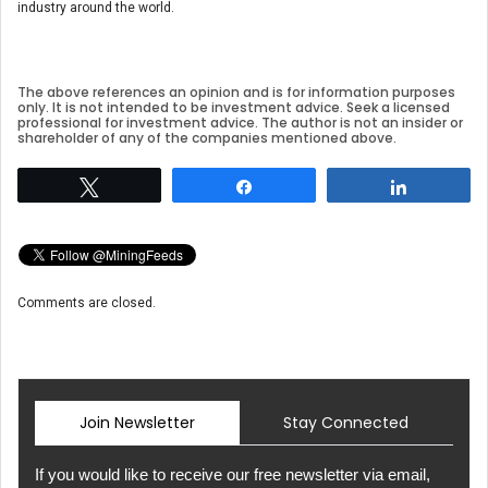
industry around the world.
The above references an opinion and is for information purposes
only. It is not intended to be investment advice. Seek a licensed
professional for investment advice. The author is not an insider or
shareholder of any of the companies mentioned above.
Tweet
Share
Share
Comments are closed.
Join Newsletter
Stay Connected
If you would like to receive our free newsletter via email,