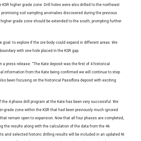
KSR higher grade zone. Drill holes were also drilled to the northeast
te promising soil sampling anomalies discovered during the previous
he higher grade zone should be extended to the south, prompting further
 goal: to explore if the ore body could expand in different areas. We
oundary with one hole placed in the KSR gap.
a press release: “The Kate deposit was the first of 4 historical
rical information from the Kate being confirmed we will continue to step
lso been focusing on the historical Passiflora deposit with exciting
 the 4 phase drill program at the Kate has been very successful. We
her-grade zone within the KSR that had been previously much ignored.
s that remain open to expansion. Now that all four phases are completed,
 the results along with the calculation of the data from the 46
s and selected historic drilling results will be included in an updated NI