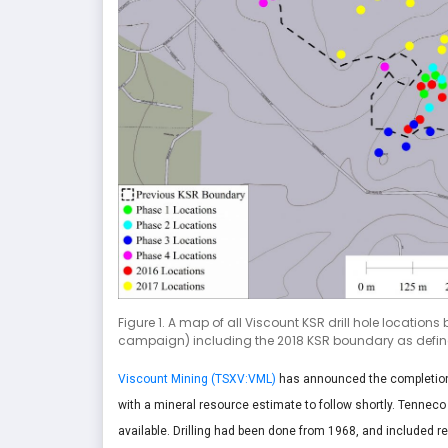
Figure 1. A map of all Viscount KSR drill hole locatio
campaign) including the 2018 KSR boundary as defined
Viscount Mining (TSXV:VML)
has announced the completion o
with a mineral resource estimate to follow shortly. Tenneco 
available. Drilling had been done from 1968, and included re