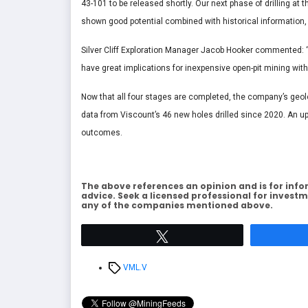
43-101 to be released shortly. Our next phase of drilling at
shown good potential combined with historical information, b
Silver Cliff Exploration Manager Jacob Hooker commented: “N
have great implications for inexpensive open-pit mining wit
Now that all four stages are completed, the company’s geolo
data from Viscount’s 46 new holes drilled since 2020. An upd
outcomes.
The above references an opinion and is for info
advice. Seek a licensed professional for investm
any of the companies mentioned above.
Tweet
Tags
VML.V