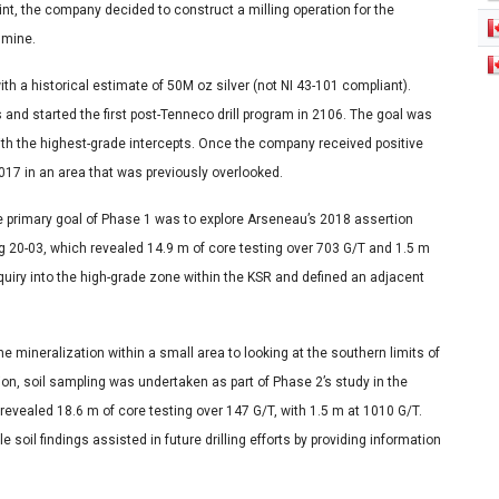
oint, the company decided to construct a milling operation for the
t mine.
with a historical estimate of 50M oz silver (not NI 43-101 compliant).
 and started the first post-Tenneco drill program in 2106. The goal was
 with the highest-grade intercepts. Once the company received positive
017 in an area that was previously overlooked.
 The primary goal of Phase 1 was to explore Arseneau’s 2018 assertion
g 20-03, which revealed 14.9 m of core testing over 703 G/T and 1.5 m
nquiry into the high-grade zone within the KSR and defined an adjacent
 mineralization within a small area to looking at the southern limits of
on, soil sampling was undertaken as part of Phase 2’s study in the
revealed 18.6 m of core testing over 147 G/T, with 1.5 m at 1010 G/T.
 soil findings assisted in future drilling efforts by providing information