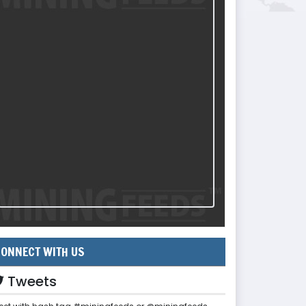
ONNECT WITH US
Tweets