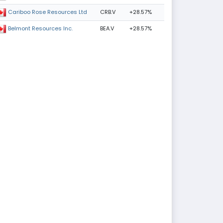
CRB.V
+28.57%
Cariboo Rose Resources Ltd
BEA.V
+28.57%
Belmont Resources Inc.