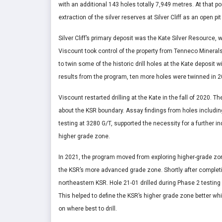
with an additional 143 holes totally 7,949 metres. At that p
extraction of the silver reserves at Silver Cliff as an open pi
Silver Cliff’s primary deposit was the Kate Silver Resource, 
Viscount took control of the property from Tenneco Minerals
to twin some of the historic drill holes at the Kate deposit
results from the program, ten more holes were twinned in 2
Viscount restarted drilling at the Kate in the fall of 2020.
about the KSR boundary. Assay findings from holes includin
testing at 3280 G/T, supported the necessity for a further i
higher grade zone.
In 2021, the program moved from exploring higher-grade zone
the KSR’s more advanced grade zone. Shortly after completi
northeastern KSR. Hole 21-01 drilled during Phase 2 testing 
This helped to define the KSR’s higher grade zone better while
on where best to drill.