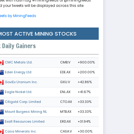
eet with hash tag #miningfeeds or @miningfeeds
 your tweets will be displayed across this site.
eets by MiningFeeds
MOST ACTIVE MINING STOCKS
Daily Gainers
CMB.V
+900.00%
CMC Metals Ltd.
EDE.AX
+200.00%
Eden Energy Ltd
GXU.V
+42.86%
GoviEx Uranium Inc.
ENL.AX
+41.67%
Eagle Nickel Ltd.
CTO.AX
+33.33%
Citigold Corp. Limited
MTB.AX
+33.33%
Mount Burgess Mining NL
ERD.AX
+31.94%
Exalt Resources Limited
CASA.V
+30.00%
Casa Minerals Inc.