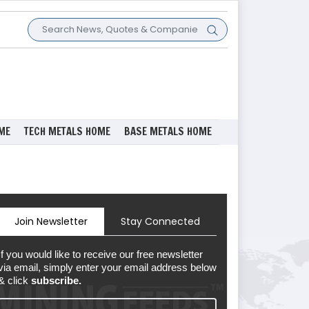
ME
TECH METALS HOME
BASE METALS HOME
Join Newsletter
Stay Connected
If you would like to receive our free newsletter
via email, simply enter your email address below
& click
subscribe.