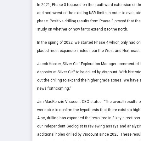
In 2021, Phase 3 focused on the southward extension of the 
and northwest of the existing KSR limits in order to evalua
phase. Positive drilling results from Phase 3 proved that t
study on whether or how far to extend it to the north.
In the spring of 2022, we started Phase 4 which only had one
placed most expansion holes near the West and Northeast b
Jacob Hooker, Silver Cliff Exploration Manager commented in 
deposits at Silver Cliff to be drilled by Viscount. With histo
out the drilling to expand the higher grade zones. We have a
news forthcoming.”
Jim MacKenzie Viscount CEO stated: “The overall results of
were able to confirm the hypothesis that there exists a hig
Also, drilling has expanded the resource in 3 key direction
our Independent Geologist is reviewing assays and analyzing
additional holes drilled by Viscount since 2020. These result