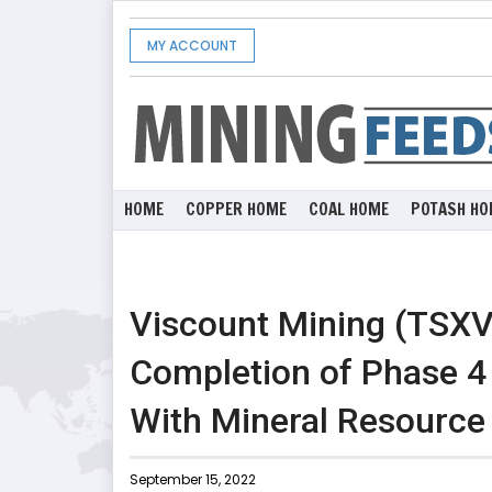
MY ACCOUNT
HOME
COPPER HOME
COAL HOME
POTASH HO
Viscount Mining (TSX
Completion of Phase 4 D
With Mineral Resource
September 15, 2022