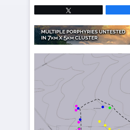
Tweet