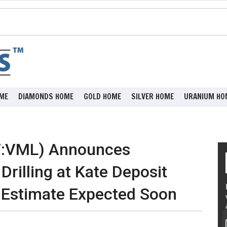
ME
DIAMONDS HOME
GOLD HOME
SILVER HOME
URANIUM HO
V:VML) Announces
rilling at Kate Deposit
 Estimate Expected Soon