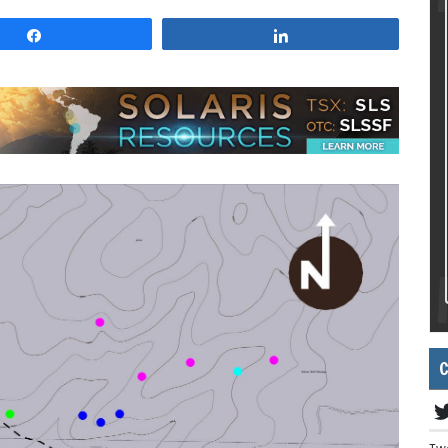
Share
Share
C