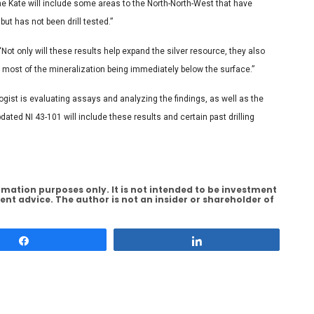
 the Kate will include some areas to the North-North-West that have
ut has not been drill tested.”
ot only will these results help expand the silver resource, they also
h most of the mineralization being immediately below the surface.”
gist is evaluating assays and analyzing the findings, as well as the
ated NI 43-101 will include these results and certain past drilling
rmation purposes only. It is not intended to be investment
ent advice. The author is not an insider or shareholder of
Share
Share