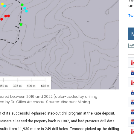
Tw
and
Tw
ns bored between 2016 and 2022 (color-coded by drilling
 by Dr. Gilles Arseneau. Source: Viscount Mining
f its successful 4-phased step-out drill program at the Kate deposit,
Minerals leased the property back in 1987, and had previous drill data
sults from 11,930 metre in 249 drill holes. Tenneco picked up the drilling