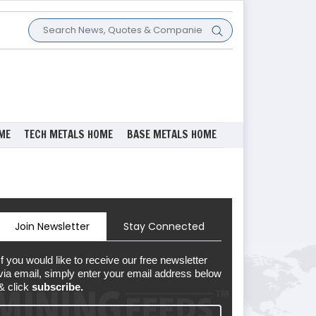
ME
TECH METALS HOME
BASE METALS HOME
Join Newsletter
Stay Connected
If you would like to receive our free newsletter
via email, simply enter your email address below
& click
subscribe.