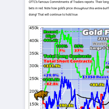
CFTC’s famous Commitments of Traders reports. Their longs
bets in red. Note how gold’s price
throughout this entire bull
h
doing! That will continue to hold true.