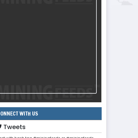
ONNECT WITH US
Tweets