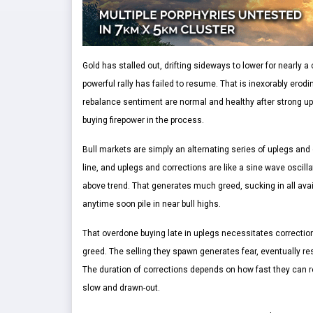
Gold has stalled out, drifting sideways to lower for nearly
powerful rally has failed to resume. That is inexorably erod
rebalance sentiment are normal and healthy after strong up
buying firepower in the process.
Bull markets are simply an alternating series of uplegs and c
line, and uplegs and corrections are like a sine wave oscilla
above trend. That generates much greed, sucking in all avai
anytime soon pile in near bull highs.
That overdone buying late in uplegs necessitates correction
greed. The selling they spawn generates fear, eventually res
The duration of corrections depends on how fast they can 
slow and drawn-out.