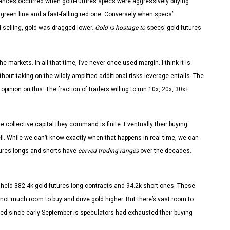
advances occurred when gold-futures specs were aggressively buying
g green line and a fast-falling red one. Conversely when specs’
d selling, gold was dragged lower.
Gold is hostage to
specs’ gold-futures
e markets. In all that time, I’ve never once used margin. I think it is
thout taking on the wildly-amplified additional risks leverage entails. The
pinion on this. The fraction of traders willing to run 10x, 20x, 30x+
e collective capital they command is finite. Eventually their buying
ll. While we can’t know exactly when that happens in real-time, we can
utures longs and shorts have
carved trading ranges
over the decades.
 held 382.4k gold-futures long contracts and 94.2k short ones. These
 not much room to buy and drive gold higher. But there’s vast room to
led since early September is speculators had exhausted their buying