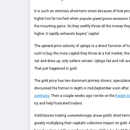
It is such an ominous short-term omen because of how prices
higher too far too fast when
popular greed grows excessive
.
the mounting gains. So they swiftly throw all the money they 
higher, it rapidly exhausts buyers’ capital.
The upward price velocity of uplegs is a direct function of
rush to buy, the more capital they throw at a hot market, the
out and dries up, only sellers remain. Uplegs fail and roll ov
That just happened in gold.
The gold price has two dominant primary drivers, speculator
discussed the former in depth in mid-September soon after g
overhang
. Then a couple weeks ago I wrote on the
fragile 
try and help frustrated traders.
Gold-futures trading
overwhelmingly drives
gold’s short-term
greatly multiplying their capital’s collective impact on gold