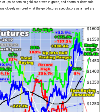
 or upside bets on gold are drawn in green, and shorts or downside
as closely mirrored what the gold-futures speculators as a herd are