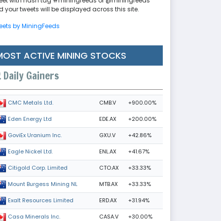
eet with hash tag #miningfeeds or @miningfeeds
 your tweets will be displayed across this site.
eets by MiningFeeds
MOST ACTIVE MINING STOCKS
Daily Gainers
CMB.V
+900.00%
CMC Metals Ltd.
EDE.AX
+200.00%
Eden Energy Ltd
GXU.V
+42.86%
GoviEx Uranium Inc.
ENL.AX
+41.67%
Eagle Nickel Ltd.
CTO.AX
+33.33%
Citigold Corp. Limited
MTB.AX
+33.33%
Mount Burgess Mining NL
ERD.AX
+31.94%
Exalt Resources Limited
CASA.V
+30.00%
Casa Minerals Inc.