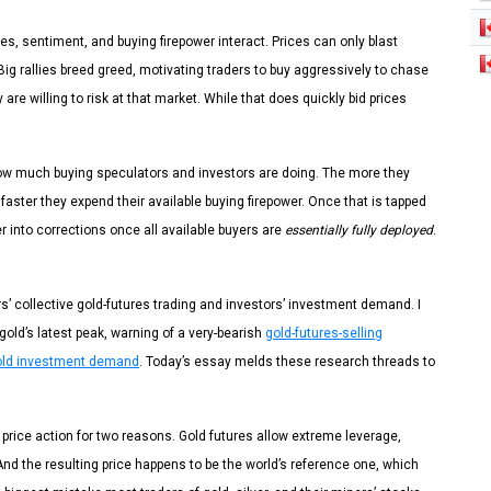
, sentiment, and buying firepower interact. Prices can only blast
 Big rallies breed greed, motivating traders to buy aggressively to chase
are willing to risk at that market. While that does quickly bid prices
 how much buying speculators and investors are doing. The more they
 faster they expend their available buying firepower. Once that is tapped
er into corrections once all available buyers are
essentially fully deployed
.
s’ collective gold-futures trading and investors’ investment demand. I
old’s latest peak, warning of a very-bearish
gold-futures-selling
gold investment demand
. Today’s essay melds these research threads to
 price action for two reasons. Gold futures allow extreme leverage,
. And the resulting price happens to be the world’s reference one, which