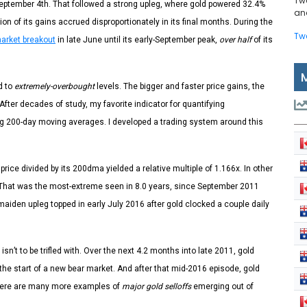
Tw
September 4th. That followed a strong upleg, where gold powered 32.4%
and
on of its gains accrued disproportionately in its final months. During the
Tw
market breakout
in late June until its early-September peak,
over half
of its
d to
extremely-overbought
levels. The bigger and faster price gains, the
fter decades of study, my favorite indicator for quantifying
ling 200-day moving averages. I developed a trading system around this
price divided by its 200dma yielded a relative multiple of 1.166x. In other
 That was the most-extreme seen in 8.0 years, since September 2011
s maiden upleg topped in early July 2016 after gold clocked a couple daily
’t to be trifled with. Over the next 4.2 months into late 2011, gold
the start of a new bear market. And after that mid-2016 episode, gold
There are many more examples of
major gold selloffs
emerging out of