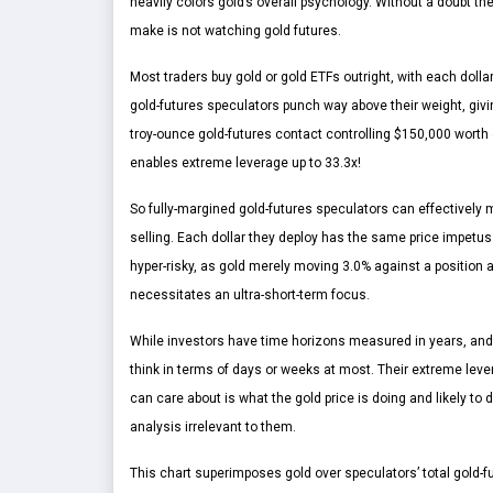
heavily colors gold’s overall psychology. Without a doubt the
make is not watching gold futures.
Most traders buy gold or gold ETFs outright, with each doll
gold-futures speculators punch way above their weight, givi
troy-ounce gold-futures contact controlling $150,000 worth
enables extreme leverage up to 33.3x!
So fully-margined gold-futures speculators can effectively mu
selling. Each dollar they deploy has the same price impetus 
hyper-risky, as gold merely moving 3.0% against a position at
necessitates an ultra-short-term focus.
While investors have time horizons measured in years, and 
think in terms of days or weeks at most. Their extreme lever
can care about is what the gold price is doing and likely t
analysis irrelevant to them.
This chart superimposes gold over speculators’ total gold-f