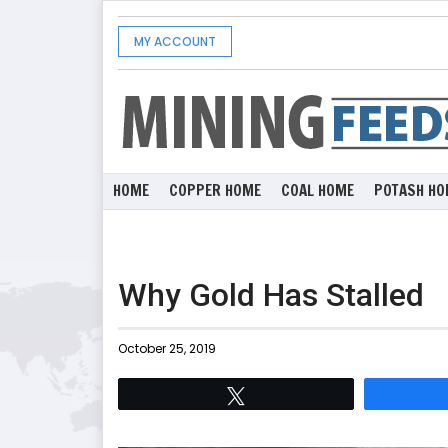
MY ACCOUNT
HOME
COPPER HOME
COAL HOME
POTASH HO
Why Gold Has Stalled
October 25, 2019
Tweet