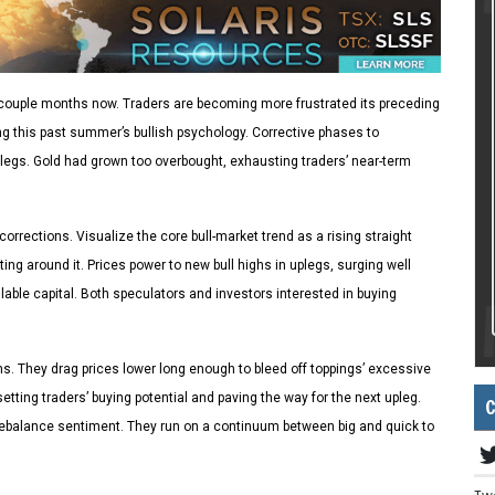
 a couple months now. Traders are becoming more frustrated its preceding
ing this past summer’s bullish psychology. Corrective phases to
legs. Gold had grown too overbought, exhausting traders’ near-term
orrections. Visualize the core bull-market trend as a rising straight
ting around it. Prices power to new bull highs in uplegs, surging well
lable capital. Both speculators and investors interested in buying
s. They drag prices lower long enough to bleed off toppings’ excessive
etting traders’ buying potential and paving the way for the next upleg.
C
rebalance sentiment. They run on a continuum between big and quick to