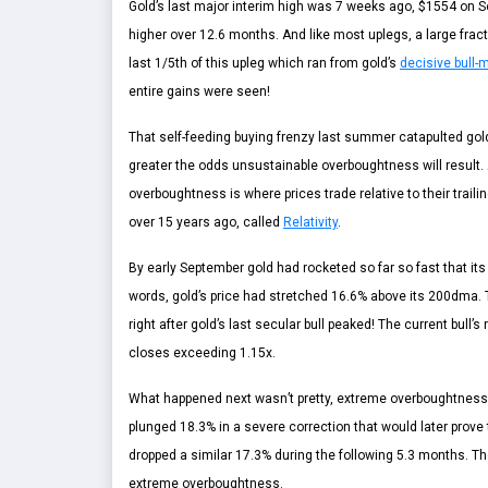
Gold’s last major interim high was 7 weeks ago, $1554 on 
higher over 12.6 months. And like most uplegs, a large fracti
last 1/5th of this upleg which ran from gold’s
decisive bull-
entire gains were seen!
That self-feeding buying frenzy last summer catapulted gol
greater the odds unsustainable overboughtness will result. A
overboughtness is where prices trade relative to their trai
over 15 years ago, called
Relativity
.
By early September gold had rocketed so far so fast that its 
words, gold’s price had stretched 16.6% above its 200dma.
right after gold’s last secular bull peaked! The current bull’
closes exceeding 1.15x.
What happened next wasn’t pretty, extreme overboughtness isn
plunged 18.3% in a severe correction that would later prove 
dropped a similar 17.3% during the following 5.3 months. 
extreme overboughtness.