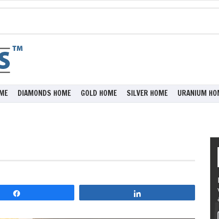
ME
DIAMONDS HOME
GOLD HOME
SILVER HOME
URANIUM HO
Share
Share