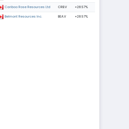
CRB.V
+28.57%
Cariboo Rose Resources Ltd
BEA.V
+28.57%
Belmont Resources Inc.