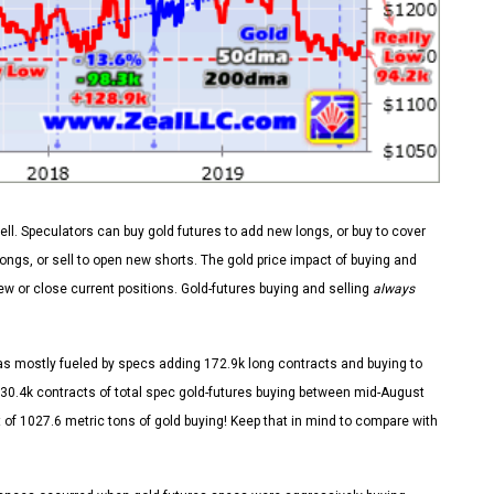
sell. Speculators can buy gold futures to add new longs, or buy to cover
longs, or sell to open new shorts. The gold price impact of buying and
new or close current positions. Gold-futures buying and selling
always
as mostly fueled by specs adding 172.9k long contracts and buying to
30.4k contracts of total spec gold-futures buying between mid-August
of 1027.6 metric tons of gold buying! Keep that in mind to compare with