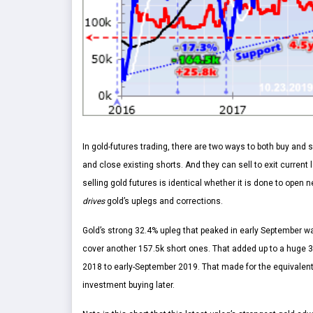
In gold-futures trading, there are two ways to both buy and 
and close existing shorts. And they can sell to exit current 
selling gold futures is identical whether it is done to open 
drives
gold’s uplegs and corrections.
Gold’s strong 32.4% upleg that peaked in early September w
cover another 157.5k short ones. That added up to a huge 3
2018 to early-September 2019. That made for the equivalent 
investment buying later.