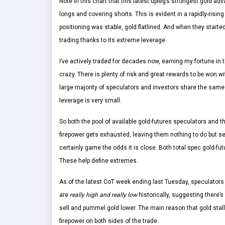
Note in this chart that this latest upleg’s strongest gold 
longs and covering shorts. This is evident in a rapidly-risin
positioning was stable, gold flatlined. And when they starte
trading thanks to its extreme leverage.
I’ve actively traded for decades now, earning my fortune in th
crazy. There is plenty of risk and great rewards to be won wi
large majority of speculators and investors share the same o
leverage is very small.
So both the pool of available gold-futures speculators and th
firepower gets exhausted, leaving them nothing to do but se
certainly game the odds it is close. Both total spec gold-f
These help define extremes.
As of the latest CoT week ending last Tuesday, speculators
are
really high and really low
historically, suggesting there’s
sell and pummel gold lower. The main reason that gold stal
firepower on both sides of the trade.