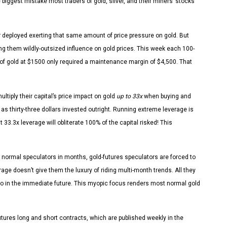
 biggest mistake most traders of gold, silver, and their miners’ stocks
ar deployed exerting that same amount of price pressure on gold. But
ng them wildly-outsized influence on gold prices. This week each 100-
 of gold at $1500 only required a maintenance margin of $4,500. That
ltiply their capital’s price impact on gold
up to 33x
when buying and
as thirty-three dollars invested outright. Running extreme leverage is
 33.3x leverage will obliterate 100% of the capital risked! This
normal speculators in months, gold-futures speculators are forced to
age doesn’t give them the luxury of riding multi-month trends. All they
o do in the immediate future. This myopic focus renders most normal gold
utures long and short contracts, which are published weekly in the