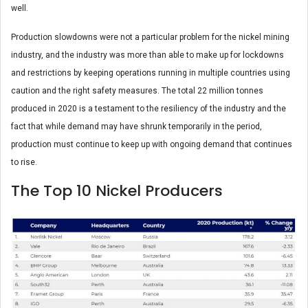
well.
Production slowdowns were not a particular problem for the nickel mining
industry, and the industry was more than able to make up for lockdowns
and restrictions by keeping operations running in multiple countries using
caution and the right safety measures. The total 22 million tonnes
produced in 2020 is a testament to the resiliency of the industry and the
fact that while demand may have shrunk temporarily in the period,
production must continue to keep up with ongoing demand that continues
to rise.
The Top 10 Nickel Producers