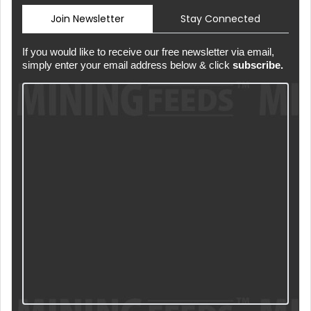
Join Newsletter
Stay Connected
If you would like to receive our free newsletter via email,
simply enter your email address below & click
subscribe.