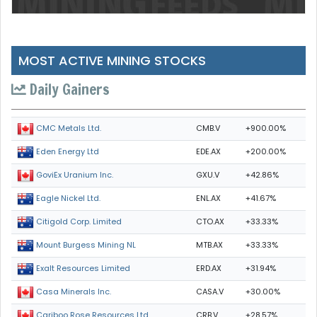
MOST ACTIVE MINING STOCKS
Daily Gainers
CMB.V
+900.00%
CMC Metals Ltd.
EDE.AX
+200.00%
Eden Energy Ltd
GXU.V
+42.86%
GoviEx Uranium Inc.
ENL.AX
+41.67%
Eagle Nickel Ltd.
CTO.AX
+33.33%
Citigold Corp. Limited
MTB.AX
+33.33%
Mount Burgess Mining NL
ERD.AX
+31.94%
Exalt Resources Limited
CASA.V
+30.00%
Casa Minerals Inc.
CRB.V
+28.57%
Cariboo Rose Resources Ltd