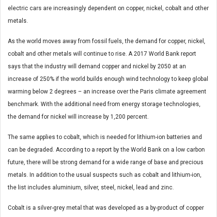
electric cars are increasingly dependent on copper, nickel, cobalt and other
metals.
As the world moves away from fossil fuels, the demand for copper, nickel,
cobalt and other metals will continue to rise. A 2017 World Bank report
says that the industry will demand copper and nickel by 2050 at an
increase of 250% if the world builds enough wind technology to keep global
warming below 2 degrees – an increase over the Paris climate agreement
benchmark. With the additional need from energy storage technologies,
the demand for nickel will increase by 1,200 percent.
The same applies to cobalt, which is needed for lithium-ion batteries and
can be degraded. According to a report by the World Bank on a low carbon
future, there will be strong demand for a wide range of base and precious
metals. In addition to the usual suspects such as cobalt and lithium-ion,
the list includes aluminium, silver, steel, nickel, lead and zinc.
Cobalt is a silver-grey metal that was developed as a by-product of copper