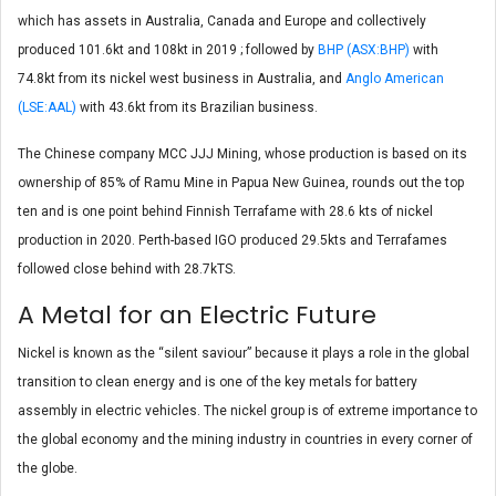
which has assets in Australia, Canada and Europe and collectively
produced 101.6kt and 108kt in 2019 ; followed by
BHP (ASX:BHP)
with
74.8kt from its nickel west business in Australia, and
Anglo American
(LSE:AAL)
with 43.6kt from its Brazilian business.
The Chinese company MCC JJJ Mining, whose production is based on its
ownership of 85% of Ramu Mine in Papua New Guinea, rounds out the top
ten and is one point behind Finnish Terrafame with 28.6 kts of nickel
production in 2020. Perth-based IGO produced 29.5kts and Terrafames
followed close behind with 28.7kTS.
A Metal for an Electric Future
Nickel is known as the “silent saviour” because it plays a role in the global
transition to clean energy and is one of the key metals for battery
assembly in electric vehicles. The nickel group is of extreme importance to
the global economy and the mining industry in countries in every corner of
the globe.