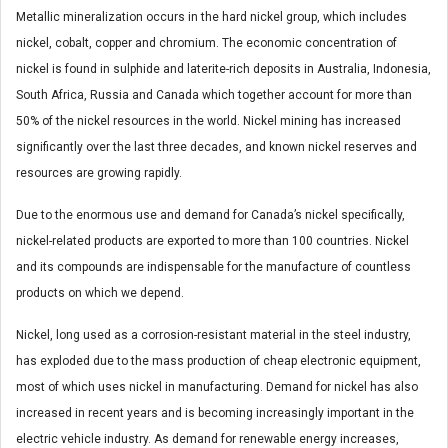
Metallic mineralization occurs in the hard nickel group, which includes
nickel, cobalt, copper and chromium. The economic concentration of
nickel is found in sulphide and laterite-rich deposits in Australia, Indonesia,
South Africa, Russia and Canada which together account for more than
50% of the nickel resources in the world. Nickel mining has increased
significantly over the last three decades, and known nickel reserves and
resources are growing rapidly.
Due to the enormous use and demand for Canada’s nickel specifically,
nickel-related products are exported to more than 100 countries. Nickel
and its compounds are indispensable for the manufacture of countless
products on which we depend.
Nickel, long used as a corrosion-resistant material in the steel industry,
has exploded due to the mass production of cheap electronic equipment,
most of which uses nickel in manufacturing. Demand for nickel has also
increased in recent years and is becoming increasingly important in the
electric vehicle industry. As demand for renewable energy increases,