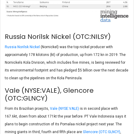
Russia Norilsk Nickel (OTC:NILSY)
Russia Norilsk Nickel
(Nornickel) was the top nickel producer with
approximately 178 kilotons (kt) of production, up from 172 kn in 2019. The
Nornickels Kola Division, which includes five mines, is being reviewed for
its environmental footprint and has pledged $5 billion over the next decade
to clean up the pipelines on the Kola Peninsula.
Vale (NYSE:VALE), Glencore
(OTC:GLNCY)
From its Brazilian proejcts,
Vale (NYSE:VALE)
is in second place with
167.6kt, down from about 171kt the year before. PT Vale Indonesia says it
plans to begin construction of its Pomalaa nickel project next year. The
mining giants in third, fourth and fifth place are
Glencore (OTC:GLNCY)
,