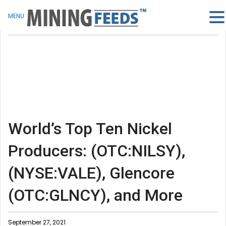
MENU
World’s Top Ten Nickel
Producers: (OTC:NILSY),
(NYSE:VALE), Glencore
(OTC:GLNCY), and More
September 27, 2021