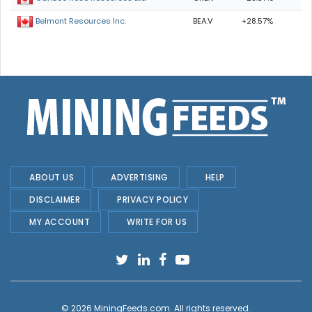
BEA.V
+28.57%
Belmont Resources Inc.
ABOUT US
ADVERTISING
HELP
DISCLAIMER
PRIVACY POLICY
MY ACCOUNT
WRITE FOR US
© 2026
MiningFeeds.com
. All rights reserved.