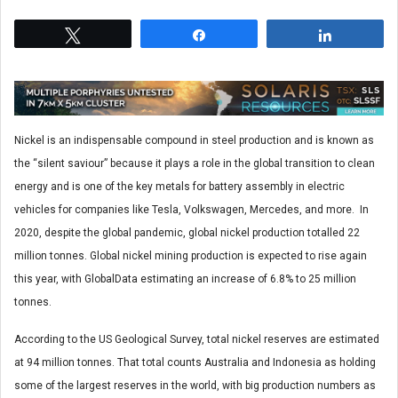
Tweet
Share
Share
Nickel is an indispensable compound in steel production and is known as
the “silent saviour” because it plays a role in the global transition to clean
energy and is one of the key metals for battery assembly in electric
vehicles for companies like Tesla, Volkswagen, Mercedes, and more. In
2020, despite the global pandemic, global nickel production totalled 22
million tonnes. Global nickel mining production is expected to rise again
this year, with GlobalData estimating an increase of 6.8% to 25 million
tonnes.
According to the US Geological Survey, total nickel reserves are estimated
at 94 million tonnes. That total counts Australia and Indonesia as holding
some of the largest reserves in the world, with big production numbers as