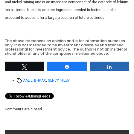
and nickel mining and is an important component of the cathode of lithium-
ion batteries. Nickel is another ingredient needed in batteries and is
expected to account for a large proportion of future batteries.
The above references an opinion and is for information purposes
only. It is not intended to be investment advice. Seek a licensed
professional for investment advice. The author is not an insider or
shareholder of any of the companies mentioned above.
Tweet
Share
Share
Tags
AAL.L
,
BHP.AX
,
GLNCY
,
NILSY
Comments are closed.