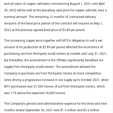
and all sales of copper cathodes commencing August 1, 2021 until April
30, 2022 will be sold at the prevailing spot price for copper cathode, less a
nominal amount. The remaining 12 months of contracted delivery
amounts of the fixed price portion of the contract will resume on May 1,
2022 at the previous agreed fixed price of $2.89 per pound.
The increasing copper price together with MTV’s obligation to sell a set
amount of its production at $2.89 per pound affected the economics of
purchasing ore from third-party small miners at market until July 31, 2021,
but thereafter, the amendment to the Offtake significantly benefited ore
supply from third-party small miners. The amendment allowed the
Company to purchase ore from third-party miners at more competitive
rates driving a progressive increase in ore supply up to October 2021, when
MTV purchased over 21,000 tonnes of ore from third-party miners, which
was 17% above the expected 18,000 tonnes.
The Company’s general and administrative expense for the three and nine
months ended September 30, 2021 was $1.3 million and $3.2 million