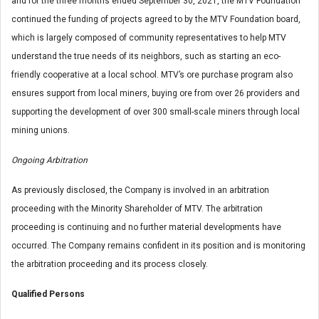
and for the three months ended September 30, 2021, the MTV Foundation
continued the funding of projects agreed to by the MTV Foundation board,
which is largely composed of community representatives to help MTV
understand the true needs of its neighbors, such as starting an eco-
friendly cooperative at a local school. MTV’s ore purchase program also
ensures support from local miners, buying ore from over 26 providers and
supporting the development of over 300 small-scale miners through local
mining unions.
Ongoing Arbitration
As previously disclosed, the Company is involved in an arbitration
proceeding with the Minority Shareholder of MTV. The arbitration
proceeding is continuing and no further material developments have
occurred. The Company remains confident in its position and is monitoring
the arbitration proceeding and its process closely.
Qualified Persons