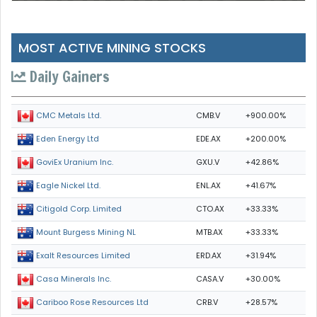
MOST ACTIVE MINING STOCKS
Daily Gainers
CMB.V
+900.00%
CMC Metals Ltd.
EDE.AX
+200.00%
Eden Energy Ltd
GXU.V
+42.86%
GoviEx Uranium Inc.
ENL.AX
+41.67%
Eagle Nickel Ltd.
CTO.AX
+33.33%
Citigold Corp. Limited
MTB.AX
+33.33%
Mount Burgess Mining NL
ERD.AX
+31.94%
Exalt Resources Limited
CASA.V
+30.00%
Casa Minerals Inc.
CRB.V
+28.57%
Cariboo Rose Resources Ltd