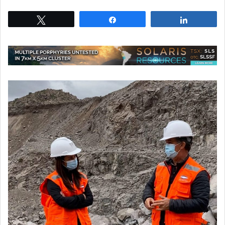
Tweet
Share
Share