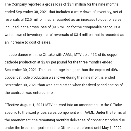
The Company reported a gross loss of $3.1 million for the nine months
ended September 30, 2021 that includes a write-down of inventory, net of
reversals of $2.5 million that is recorded as an increase to cost of sales.
Included in the gross loss of $9.5 million for the comparable period, is a
write-down of inventory, net of reversals of $3.4 million that is recorded as
an increase to cost of sales.
In accordance with the Offtake with AAML, MTV sold 46% of its copper
cathode production at $2.89 per pound for the three months ended
September 30, 2021. This percentage is higher than the expected 40% as
copper cathode production was lower during the nine months ended
September 30, 2021 than was anticipated when the fixed priced portion of
the contract was entered into.
Effective August 1, 2021 MTV entered into an amendment to the Offtake
specific to the fixed prices sales component with AAML. Under the terms of
the amendment, the remaining monthly deliveries of copper cathodes due
under the fixed price portion of the Offtake are deferred until May 1, 2022