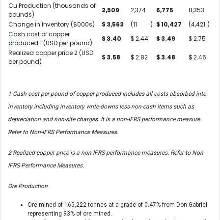
Cu Production (thousands of
2,509
2,374
6,775
8,353
pounds)
Change in inventory ($000s)
$
3,563
(11
)
$
10,427
(4,421
)
Cash cost of copper
$
3.40
$
2.44
$
3.49
$
2.75
produced
1
(USD per pound)
Realized copper price
2
(USD
$
3.58
$
2.82
$
3.48
$
2.46
per pound)
1
Cash cost per pound of copper produced includes all costs absorbed into
inventory including inventory write-downs less non-cash items such as
depreciation and non-site charges. It is a non-IFRS performance measure.
Refer to Non-IFRS Performance Measures.
2
Realized copper price is a non-IFRS performance measures. Refer to Non-
IFRS Performance Measures.
Ore Production
Ore mined of 165,222 tonnes at a grade of 0.47% from Don Gabriel
representing 93% of ore mined.