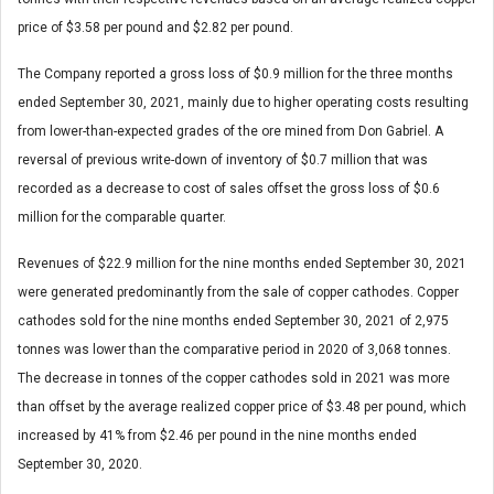
price of $3.58 per pound and $2.82 per pound.
The Company reported a gross loss of $0.9 million for the three months
ended September 30, 2021, mainly due to higher operating costs resulting
from lower-than-expected grades of the ore mined from Don Gabriel. A
reversal of previous write-down of inventory of $0.7 million that was
recorded as a decrease to cost of sales offset the gross loss of $0.6
million for the comparable quarter.
Revenues of $22.9 million for the nine months ended September 30, 2021
were generated predominantly from the sale of copper cathodes. Copper
cathodes sold for the nine months ended September 30, 2021 of 2,975
tonnes was lower than the comparative period in 2020 of 3,068 tonnes.
The decrease in tonnes of the copper cathodes sold in 2021 was more
than offset by the average realized copper price of $3.48 per pound, which
increased by 41% from $2.46 per pound in the nine months ended
September 30, 2020.