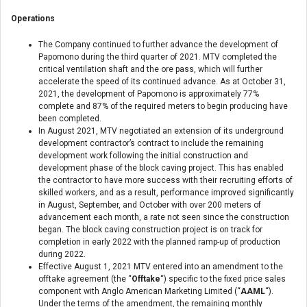
Operations
The Company continued to further advance the development of
Papomono during the third quarter of 2021. MTV completed the
critical ventilation shaft and the ore pass, which will further
accelerate the speed of its continued advance. As at October 31,
2021, the development of Papomono is approximately 77%
complete and 87% of the required meters to begin producing have
been completed.
In August 2021, MTV negotiated an extension of its underground
development contractor’s contract to include the remaining
development work following the initial construction and
development phase of the block caving project. This has enabled
the contractor to have more success with their recruiting efforts of
skilled workers, and as a result, performance improved significantly
in August, September, and October with over 200 meters of
advancement each month, a rate not seen since the construction
began. The block caving construction project is on track for
completion in early 2022 with the planned ramp-up of production
during 2022.
Effective August 1, 2021 MTV entered into an amendment to the
offtake agreement (the “
Offtake
“) specific to the fixed price sales
component with Anglo American Marketing Limited (“
AAML
“).
Under the terms of the amendment, the remaining monthly