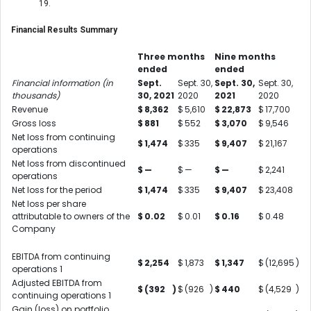
19.
Financial Results Summary
Three months
Nine months
ended
ended
Financial information (in
Sept.
Sept. 30,
Sept. 30,
Sept. 30,
thousands)
30, 2021
2020
2021
2020
Revenue
$
8,362
$
5,610
$
22,873
$
17,700
Gross loss
$
881
$
552
$
3,070
$
9,546
Net loss from continuing
$
1,474
$
335
$
9,407
$
21,167
operations
Net loss from discontinued
$
—
$
—
$
—
$
2,241
operations
Net loss for the period
$
1,474
$
335
$
9,407
$
23,408
Net loss per share
attributable to owners of the
$
0.02
$
0.01
$
0.16
$
0.48
Company
EBITDA from continuing
$
2,254
$
1,873
$
1,347
$
(12,695
)
operations
1
Adjusted EBITDA from
$
(392
)
$
(926
)
$
440
$
(4,529
)
continuing operations
1
Gain (loss) on portfolio