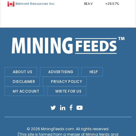
BEA.V
+28.57%
Belmont Resources Inc.
ABOUT US
ADVERTISING
HELP
DISCLAIMER
PRIVACY POLICY
MY ACCOUNT
WRITE FOR US
© 2026
MiningFeeds.com
. All rights reserved.
(This site is formed from a merger of
Mining Nerds and