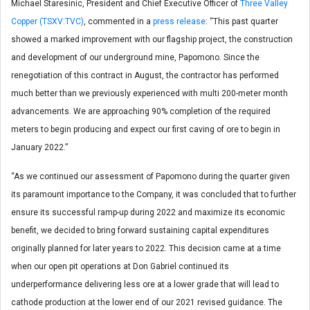
Michael Staresinic, President and Chief Executive Officer of
Three Valley
Copper (TSXV:TVC)
, commented in a
press release
: “This past quarter
showed a marked improvement with our flagship project, the construction
and development of our underground mine, Papomono. Since the
renegotiation of this contract in August, the contractor has performed
much better than we previously experienced with multi 200-meter month
advancements. We are approaching 90% completion of the required
meters to begin producing and expect our first caving of ore to begin in
January 2022.”
“As we continued our assessment of Papomono during the quarter given
its paramount importance to the Company, it was concluded that to further
ensure its successful ramp-up during 2022 and maximize its economic
benefit, we decided to bring forward sustaining capital expenditures
originally planned for later years to 2022. This decision came at a time
when our open pit operations at Don Gabriel continued its
underperformance delivering less ore at a lower grade that will lead to
cathode production at the lower end of our 2021 revised guidance. The