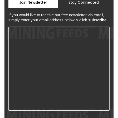
Join Newsletter
Stay Connected
If you would like to receive our free newsletter via email,
simply enter your email address below & click
subscribe.