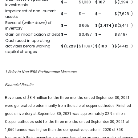
$
—
$
1,038
$
107
$
(1,294
)
investments
Impairment of non-current
$
—
$
—
$
—
$
(7,628
)
assets
Reversal (write-down) of
$
—
$
665
$
(2,474
)
$
(3,441
)
inventory
Gain on modification of debt
$
—
$
3,487
$
—
$
3,487
Cash used in operating
activities before working
$
(1,229
)
$
(1,097
)
$
(103
)
$
(4,412
)
capital changes
1
Refer to Non-IFRS Performance Measures
Financial Results
Revenues of $8.4 million for the three months ended September 30, 2021
were generated predominantly from the sale of copper cathodes. Finished
goods inventory at September 30, 2021 was approximately $2.9 million.
Copper cathodes sold for the three months ended September 30, 2021 of
1,060 tonnes was higher than the comparative quarter in 2020 of 858
tonnes with their respective revenues based on an average realized copper