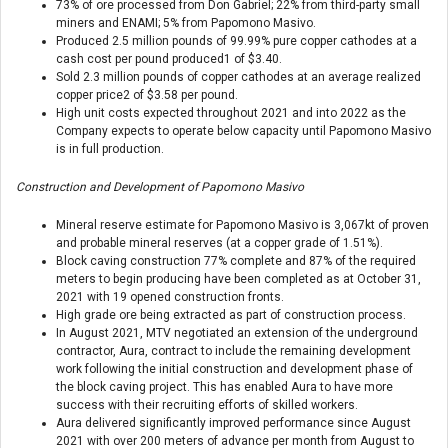
73% of ore processed from Don Gabriel; 22% from third-party small
miners and ENAMI; 5% from Papomono Masivo.
Produced 2.5 million pounds of 99.99% pure copper cathodes at a
cash cost per pound produced
1
of $3.40.
Sold 2.3 million pounds of copper cathodes at an average realized
copper price
2
of $3.58 per pound.
High unit costs expected throughout 2021 and into 2022 as the
Company expects to operate below capacity until Papomono Masivo
is in full production.
Construction and Development of Papomono Masivo
Mineral reserve estimate for Papomono Masivo is 3,067kt of proven
and probable mineral reserves (at a copper grade of 1.51%).
Block caving construction 77% complete and 87% of the required
meters to begin producing have been completed as at October 31,
2021 with 19 opened construction fronts.
High grade ore being extracted as part of construction process.
In August 2021, MTV negotiated an extension of the underground
contractor, Aura, contract to include the remaining development
work following the initial construction and development phase of
the block caving project. This has enabled Aura to have more
success with their recruiting efforts of skilled workers.
Aura delivered significantly improved performance since August
2021 with over 200 meters of advance per month from August to