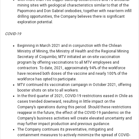
mining sites with geological characteristics similar to that of the
Papomono and Don Gabriel orebodies, together with near-term infill
drilling opportunities, the Company believes there is significant
exploration potential.
COVID-19
Beginning in March 2021 and in conjunction with the Chilean
Ministry of Mining, the Ministry of Health and the Regional Mining
Secretary of Coquimbo, MTV initiated an on-site vaccination
program by offering vaccinations to all MTV employees and
contractors. To date, 2021, approximately 94% of the workforce
have received both doses of the vaccine and nearly 100% of the
workforce has opted to participate.
MTV continued its vaccination campaign in October 2021, offering
booster shots on site to all workers.
In the third quarter of 2021, COVID-19 restrictions eased in Chile as
cases trended downward, resulting in little impact on the
Company’s operations during this period. Should these restrictions
reappear in the future, the effect of the COVID-19 pandemic on the
Company’s business activities will create elevated uncertainty and
may further impact production and previous guidance.
The Company continues its preventative, mitigating and
containment measures to actively minimize the spread of COVID-