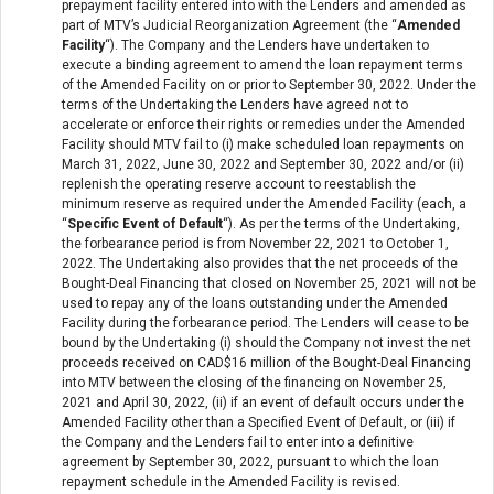
prepayment facility entered into with the Lenders and amended as
part of MTV’s Judicial Reorganization Agreement (the “
Amended
Facility
“). The Company and the Lenders have undertaken to
execute a binding agreement to amend the loan repayment terms
of the Amended Facility on or prior to September 30, 2022. Under the
terms of the Undertaking the Lenders have agreed not to
accelerate or enforce their rights or remedies under the Amended
Facility should MTV fail to (i) make scheduled loan repayments on
March 31, 2022, June 30, 2022 and September 30, 2022 and/or (ii)
replenish the operating reserve account to reestablish the
minimum reserve as required under the Amended Facility (each, a
“
Specific Event of Default
“). As per the terms of the Undertaking,
the forbearance period is from November 22, 2021 to October 1,
2022. The Undertaking also provides that the net proceeds of the
Bought-Deal Financing that closed on November 25, 2021 will not be
used to repay any of the loans outstanding under the Amended
Facility during the forbearance period. The Lenders will cease to be
bound by the Undertaking (i) should the Company not invest the net
proceeds received on CAD$16 million of the Bought-Deal Financing
into MTV between the closing of the financing on November 25,
2021 and April 30, 2022, (ii) if an event of default occurs under the
Amended Facility other than a Specified Event of Default, or (iii) if
the Company and the Lenders fail to enter into a definitive
agreement by September 30, 2022, pursuant to which the loan
repayment schedule in the Amended Facility is revised.