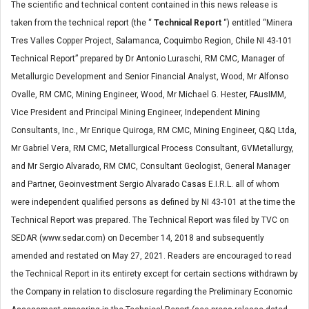
The scientific and technical content contained in this news release is
taken from the technical report (the “
Technical Report
“) entitled “Minera
Tres Valles Copper Project, Salamanca, Coquimbo Region, Chile NI 43-101
Technical Report” prepared by Dr Antonio Luraschi, RM CMC, Manager of
Metallurgic Development and Senior Financial Analyst, Wood, Mr Alfonso
Ovalle, RM CMC, Mining Engineer, Wood, Mr Michael G. Hester, FAusIMM,
Vice President and Principal Mining Engineer, Independent Mining
Consultants, Inc., Mr Enrique Quiroga, RM CMC, Mining Engineer, Q&Q Ltda,
Mr Gabriel Vera, RM CMC, Metallurgical Process Consultant, GVMetallurgy,
and Mr Sergio Alvarado, RM CMC, Consultant Geologist, General Manager
and Partner, Geoinvestment Sergio Alvarado Casas E.I.R.L. all of whom
were independent qualified persons as defined by NI 43-101 at the time the
Technical Report was prepared. The Technical Report was filed by TVC on
SEDAR (www.sedar.com) on December 14, 2018 and subsequently
amended and restated on May 27, 2021. Readers are encouraged to read
the Technical Report in its entirety except for certain sections withdrawn by
the Company in relation to disclosure regarding the Preliminary Economic