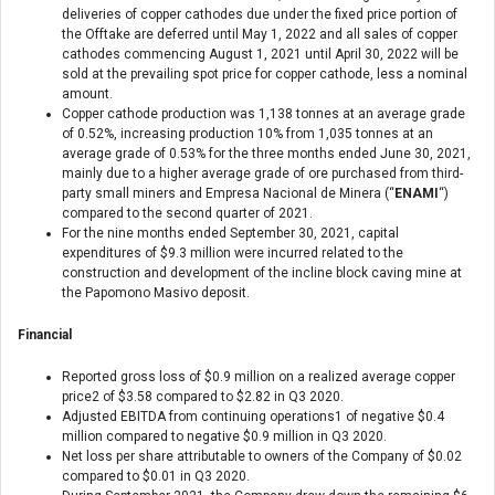
deliveries of copper cathodes due under the fixed price portion of
the Offtake are deferred until May 1, 2022 and all sales of copper
cathodes commencing August 1, 2021 until April 30, 2022 will be
sold at the prevailing spot price for copper cathode, less a nominal
amount.
Copper cathode production was 1,138 tonnes at an average grade
of 0.52%, increasing production 10% from 1,035 tonnes at an
average grade of 0.53% for the three months ended June 30, 2021,
mainly due to a higher average grade of ore purchased from third-
party small miners and Empresa Nacional de Minera (“
ENAMI
“)
compared to the second quarter of 2021.
For the nine months ended September 30, 2021, capital
expenditures of $9.3 million were incurred related to the
construction and development of the incline block caving mine at
the Papomono Masivo deposit.
Financial
Reported gross loss of $0.9 million on a realized average copper
price
2
of $3.58 compared to $2.82 in Q3 2020.
Adjusted EBITDA from continuing operations
1
of negative $0.4
million compared to negative $0.9 million in Q3 2020.
Net loss per share attributable to owners of the Company of $0.02
compared to $0.01 in Q3 2020.