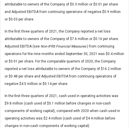
attributable to owners of the Company of $0.3 million or $0.01 per share
and Adjusted EBITDA from continuing operations of negative $0.9 million
or $0.03 per share.
In the first three quarters of 2021, the Company reported a net loss
attributable to owners of the Company of $7.6 million or $0.16 per share.
Adjusted EBITDA (see
Non-IFRS Financial Measures
) from continuing
operations for the nine months ended September 30, 2021 was $0.4 million
or $0.01 per share. For the comparable quarters of 2020, the Company
reported a net loss attributable to owners of the Company of $16.2 million
or $0.48 per share and Adjusted EBITDA from continuing operations of
negative $4.5 million or $0.14 per share.
In the first three quarters of 2021, cash used in operating activities was
$9.8 million (cash used of $0.1 million before changes in non-cash
components of working capital), compared with 2020 when cash used in
operating activities was $2.4 million (cash used of $4.4 million before
changes in non-cash components of working capital).