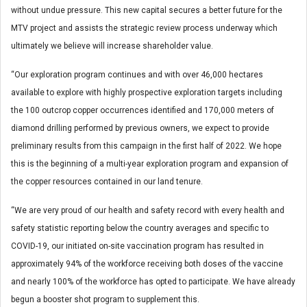
without undue pressure. This new capital secures a better future for the
MTV project and assists the strategic review process underway which
ultimately we believe will increase shareholder value.
“Our exploration program continues and with over 46,000 hectares
available to explore with highly prospective exploration targets including
the 100 outcrop copper occurrences identified and 170,000 meters of
diamond drilling performed by previous owners, we expect to provide
preliminary results from this campaign in the first half of 2022. We hope
this is the beginning of a multi-year exploration program and expansion of
the copper resources contained in our land tenure.
“We are very proud of our health and safety record with every health and
safety statistic reporting below the country averages and specific to
COVID-19, our initiated on-site vaccination program has resulted in
approximately 94% of the workforce receiving both doses of the vaccine
and nearly 100% of the workforce has opted to participate. We have already
begun a booster shot program to supplement this.