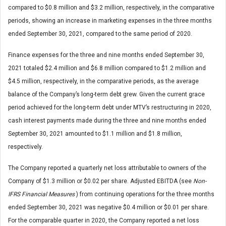
compared to $0.8 million and $3.2 million, respectively, in the comparative
periods, showing an increase in marketing expenses in the three months
ended September 30, 2021, compared to the same period of 2020.
Finance expenses for the three and nine months ended September 30,
2021 totaled $2.4 million and $6.8 million compared to $1.2 million and
$4.5 million, respectively, in the comparative periods, as the average
balance of the Company’s long-term debt grew. Given the current grace
period achieved for the long-term debt under MTV’s restructuring in 2020,
cash interest payments made during the three and nine months ended
September 30, 2021 amounted to $1.1 million and $1.8 million,
respectively.
The Company reported a quarterly net loss attributable to owners of the
Company of $1.3 million or $0.02 per share. Adjusted EBITDA (see
Non-
IFRS Financial Measures
) from continuing operations for the three months
ended September 30, 2021 was negative $0.4 million or $0.01 per share.
For the comparable quarter in 2020, the Company reported a net loss