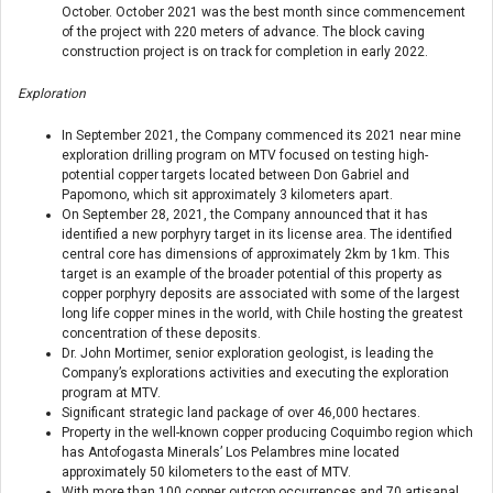
October. October 2021 was the best month since commencement
of the project with 220 meters of advance. The block caving
construction project is on track for completion in early 2022.
Exploration
In September 2021, the Company commenced its 2021 near mine
exploration drilling program on MTV focused on testing high-
potential copper targets located between Don Gabriel and
Papomono, which sit approximately 3 kilometers apart.
On September 28, 2021, the Company announced that it has
identified a new porphyry target in its license area. The identified
central core has dimensions of approximately 2km by 1km. This
target is an example of the broader potential of this property as
copper porphyry deposits are associated with some of the largest
long life copper mines in the world, with Chile hosting the greatest
concentration of these deposits.
Dr. John Mortimer, senior exploration geologist, is leading the
Company’s explorations activities and executing the exploration
program at MTV.
Significant strategic land package of over 46,000 hectares.
Property in the well-known copper producing Coquimbo region which
has Antofogasta Minerals’ Los Pelambres mine located
approximately 50 kilometers to the east of MTV.
With more than 100 copper outcrop occurrences and 70 artisanal