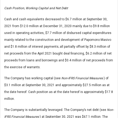
Cash Position, Working Capital and Net Debt
Cash and cash equivalents decreased to $6.7 million at September 30,
2021 from $12.0 million at December 31, 2020 mainly due to $9.8 million
used in operating activities, $7.7 million of disbursed capital expenditures
mainly related to the construction and development of Papomono Masivo
and $1.8 million of interest payments; all partially offset by $8.3 million of
net proceeds from the April 2021 bought deal financing, $6.2 million of net
proceeds from loans and borrowings and $0.4 million of net proceeds from
the exercise of warrants.
The Company has working capital (see
Non-IFRS Financial Measures
) of
$3.1 million at September 30, 2021 and approximately $27.5 million as at
the date hereof. Cash position as at the date hereof is approximately $17.8
million.
The Company is substantially leveraged. The Company’s net debt (see
Non-
IFRS Financial Measures
) at September 30, 2021 was $67.1 million. The