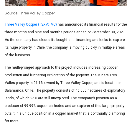
Source: Three Valley Copper
Three Valley Copper (TSXV:TVC)
has announced its financial results for the
three months and nine and months periods ended on September 30, 2021.
As the company has closed its bought deal financing and looks to explore
its huge property in Chile, the company is moving quickly in multiple areas
of the business.
The multi-pronged approach to the project includes increasing copper
production and furthering exploration of the property. The Minera Tres
Valles property is 91.1% owned by Three Valley Copper, and is located in
Salamanca, Chile. The property consists of 46,000 hectares of exploratory
lands, of which 95% are still unexplored. The company’s position as a
producer of 99.99% copper cathodes and an explorer of this large property
puts it in a unique position in a copper market that is contnually clamoring
for more.