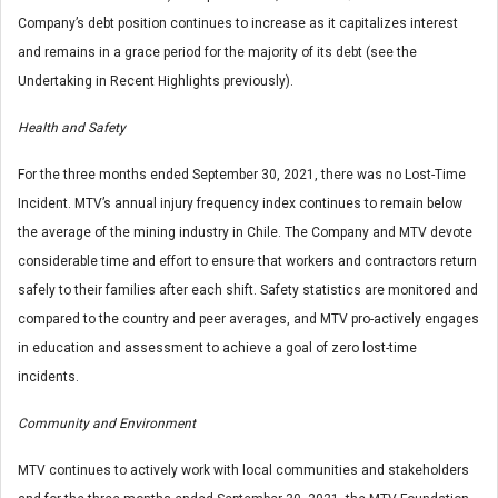
Company’s debt position continues to increase as it capitalizes interest
and remains in a grace period for the majority of its debt (see the
Undertaking in Recent Highlights previously).
Health and Safety
For the three months ended September 30, 2021, there was no Lost-Time
Incident. MTV’s annual injury frequency index continues to remain below
the average of the mining industry in Chile. The Company and MTV devote
considerable time and effort to ensure that workers and contractors return
safely to their families after each shift. Safety statistics are monitored and
compared to the country and peer averages, and MTV pro-actively engages
in education and assessment to achieve a goal of zero lost-time
incidents.
Community and Environment
MTV continues to actively work with local communities and stakeholders