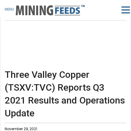
MENU
Three Valley Copper
(TSXV:TVC) Reports Q3
2021 Results and Operations
Update
November 29, 2021