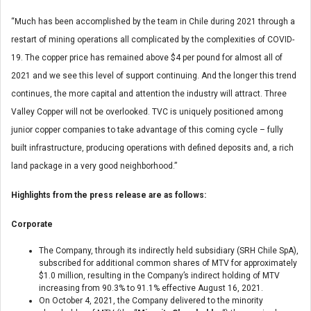
“Much has been accomplished by the team in Chile during 2021 through a
restart of mining operations all complicated by the complexities of COVID-
19. The copper price has remained above $4 per pound for almost all of
2021 and we see this level of support continuing. And the longer this trend
continues, the more capital and attention the industry will attract. Three
Valley Copper will not be overlooked. TVC is uniquely positioned among
junior copper companies to take advantage of this coming cycle – fully
built infrastructure, producing operations with defined deposits and, a rich
land package in a very good neighborhood.”
Highlights from the press release are as follows:
Corporate
The Company, through its indirectly held subsidiary (SRH Chile SpA),
subscribed for additional common shares of MTV for approximately
$1.0 million, resulting in the Company’s indirect holding of MTV
increasing from 90.3% to 91.1% effective August 16, 2021.
On October 4, 2021, the Company delivered to the minority