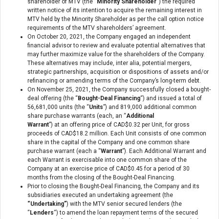
shareholder of MTV (the “
Minority Shareholder
“) the required
written notice of its intention to acquire the remaining interest in
MTV held by the Minority Shareholder as per the call option notice
requirements of the MTV shareholders’ agreement.
On October 20, 2021, the Company engaged an independent
financial advisor to review and evaluate potential alternatives that
may further maximize value for the shareholders of the Company.
These alternatives may include, inter alia, potential mergers,
strategic partnerships, acquisition or dispositions of assets and/or
refinancing or amending terms of the Company’s long-term debt.
On November 25, 2021, the Company successfully closed a bought-
deal offering (the “
Bought-Deal Financing
“) and issued a total of
56,681,000 units (the “
Units
”) and 819,000 additional common
share purchase warrants (each, an “
Additional
Warrant
”) at an offering price of CAD$0.32 per Unit, for gross
proceeds of CAD$18.2 million. Each Unit consists of one common
share in the capital of the Company and one common share
purchase warrant (each a “
Warrant
”). Each Additional Warrant and
each Warrant is exercisable into one common share of the
Company at an exercise price of CAD$0.45 for a period of 30
months from the closing of the Bought-Deal Financing.
Prior to closing the Bought-Deal Financing, the Company and its
subsidiaries executed an undertaking agreement (the
“Undertaking”
) with the MTV senior secured lenders (the
“
Lenders
“) to amend the loan repayment terms of the secured