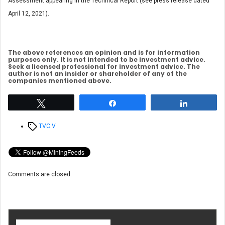
Assessment appearing in the Technical Report (see press release dated
April 12, 2021).
The above references an opinion and is for information
purposes only. It is not intended to be investment advice.
Seek a licensed professional for investment advice. The
author is not an insider or shareholder of any of the
companies mentioned above.
Tweet
Share
Share
Tags
TVC.V
Comments are closed.