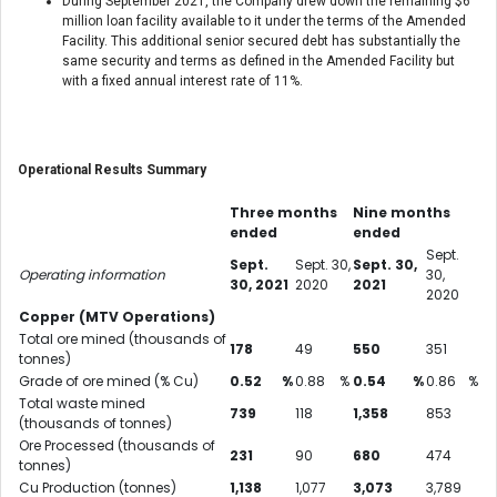
During September 2021, the Company drew down the remaining $6
million loan facility available to it under the terms of the Amended
Facility. This additional senior secured debt has substantially the
same security and terms as defined in the Amended Facility but
with a fixed annual interest rate of 11%.
Operational Results Summary
Three months
Nine months
ended
ended
Sept.
Sept.
Sept. 30,
Sept. 30,
Operating information
30,
30, 2021
2020
2021
2020
Copper (MTV Operations)
Total ore mined (thousands of
178
49
550
351
tonnes)
Grade of ore mined (% Cu)
0.52
%
0.88
%
0.54
%
0.86
%
Total waste mined
739
118
1,358
853
(thousands of tonnes)
Ore Processed (thousands of
231
90
680
474
tonnes)
Cu Production (tonnes)
1,138
1,077
3,073
3,789