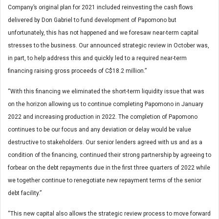
Company’s original plan for 2021 included reinvesting the cash flows
delivered by Don Gabriel to fund development of Papomono but
unfortunately, this has not happened and we foresaw near-term capital
stresses to the business. Our announced strategic review in October was,
in part, to help address this and quickly led to a required near-term
financing raising gross proceeds of C$18.2 million.”
“With this financing we eliminated the short-term liquidity issue that was
on the horizon allowing us to continue completing Papomono in January
2022 and increasing production in 2022. The completion of Papomono
continues to be our focus and any deviation or delay would be value
destructive to stakeholders. Our senior lenders agreed with us and as a
condition of the financing, continued their strong partnership by agreeing to
forbear on the debt repayments due in the first three quarters of 2022 while
we together continue to renegotiate new repayment terms of the senior
debt facility.”
“This new capital also allows the strategic review process to move forward