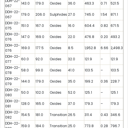
DDH-22-
143.0
179.0
Oxides
36.0
463.3
0.71
521.5
067
DDH-22-
179.0
206.0
Sulphides
27.0
745.0
1.54
871.1
067
DDH-22-
151.0
167.0
Oxides
16.0
604.4
0.82
671.5
075
DDH-22-
147.0
169.0
Oxides
22.0
476.8
0.20
493.2
076
DDH-22-
169.0
177.5
Oxides
8.5
1,952.8
6.66
2,498.3
076
DDH-22-
60.0
92.0
Oxides
32.0
121.9
–
121.9
077
DDH-22-
58.0
99.0
Oxides
41.0
103.5
–
103.5
078
DDH-22-
144.0
179.0
Oxides
35.0
199.2
0.36
228.7
079
DDH-22-
50.0
102.0
Oxides
52.0
125.1
–
125.1
080
DDH-22-
128.0
165.0
Oxides
37.0
179.3
–
179.3
081
DDH-22-
154.5
181.0
Transition
26.5
311.4
0.43
346.6
082
DDH-22-
159.0
184.0
Transition
25.0
773.8
0.28
796.7