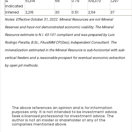
&
51,314
66
0.79
109,370
1,297
Indicated
Inferred
2,216
30
0.51
2,114
37
Notes: Effective October 31, 2022. Mineral Resources are not Mineral
Reserves and have not demonstrated economic viability. The Mineral
Resource estimate is N.I. 43-101 compliant and was prepared by Luis
Rodrigo Peralta, B.Sc., FAusIMM CP(Geo), Independent Consultant. The
mineralization estimated in the Mineral Resource is sub-horizontal with sub-
vertical feeders and a reasonable prospect for eventual economic extraction
by open pit methods.
The above references an opinion and is for information
purposes only. It is not intended to be investment advice.
Seek a licensed professional for investment advice. The
author is not an insider or shareholder of any of the
companies mentioned above.