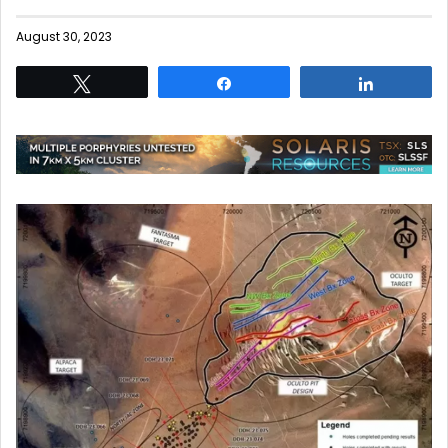
August 30, 2023
Tweet
Share
Share