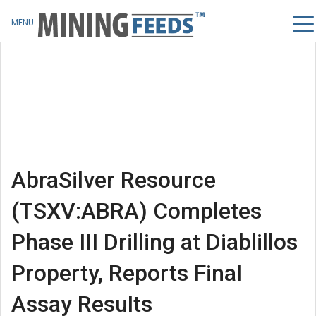
MENU
AbraSilver Resource
(TSXV:ABRA) Completes
Phase III Drilling at Diablillos
Property, Reports Final
Assay Results