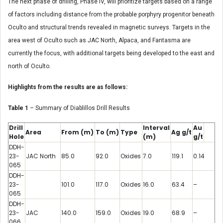
The next phase of drilling, Phase IV, will prioritize targets based on a range
of factors including distance from the probable porphyry progenitor beneath
Oculto and structural trends revealed in magnetic surveys. Targets in the
area west of Oculto such as JAC North, Alpaca, and Fantasma are
currently the focus, with additional targets being developed to the east and
north of Oculto.
Highlights from the results are as follows:
Table 1
– Summary of Diablillos Drill Results
Drill
Interval
Au
Area
From
(m)
To
(m)
Type
Ag
g/t
Hole
(m)
g/t
DDH-
23-
JAC North
85.0
92.0
Oxides
7.0
119.1
0.14
065
DDH-
23-
101.0
117.0
Oxides
16.0
63.4
–
065
DDH-
23-
JAC
140.0
159.0
Oxides
19.0
68.9
–
066