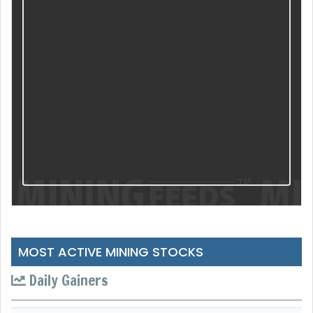
MOST ACTIVE MINING STOCKS
Daily Gainers