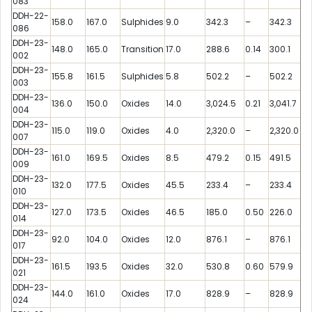
083
DDH-22-
158.0
167.0
Sulphides
9.0
342.3
–
342.3
086
DDH-23-
148.0
165.0
Transition
17.0
288.6
0.14
300.1
002
DDH-23-
155.8
161.5
Sulphides
5.8
502.2
–
502.2
003
DDH-23-
136.0
150.0
Oxides
14.0
3,024.5
0.21
3,041.7
004
DDH-23-
115.0
119.0
Oxides
4.0
2,320.0
–
2,320.0
007
DDH-23-
161.0
169.5
Oxides
8.5
479.2
0.15
491.5
009
DDH-23-
132.0
177.5
Oxides
45.5
233.4
–
233.4
010
DDH-23-
127.0
173.5
Oxides
46.5
185.0
0.50
226.0
014
DDH-23-
92.0
104.0
Oxides
12.0
876.1
–
876.1
017
DDH-23-
161.5
193.5
Oxides
32.0
530.8
0.60
579.9
021
DDH-23-
144.0
161.0
Oxides
17.0
828.9
–
828.9
024