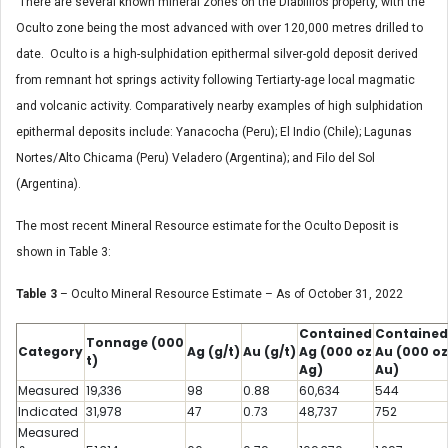
There are several known mineral zones on the Diablillos property, with the
Oculto zone being the most advanced with over 120,000 metres drilled to
date. Oculto is a high-sulphidation epithermal silver-gold deposit derived
from remnant hot springs activity following Tertiarty-age local magmatic
and volcanic activity. Comparatively nearby examples of high sulphidation
epithermal deposits include: Yanacocha (Peru); El Indio (Chile); Lagunas
Nortes/Alto Chicama (Peru) Veladero (Argentina); and Filo del Sol
(Argentina).
The most recent Mineral Resource estimate for the Oculto Deposit is
shown in Table 3:
Table 3
– Oculto Mineral Resource Estimate – As of October 31, 2022
Contained
Contained
Tonnage
(000
Category
Ag
(g/t)
Au
(g/t)
Ag
(000 oz
Au
(000 oz
t)
Ag)
Au)
Measured
19,336
98
0.88
60,634
544
Indicated
31,978
47
0.73
48,737
752
Measured