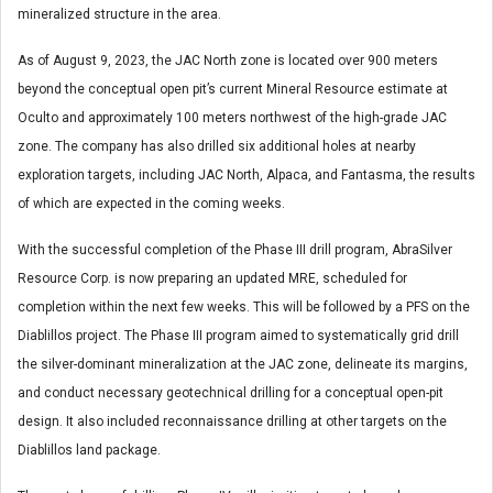
mineralized structure in the area.
As of August 9, 2023, the JAC North zone is located over 900 meters
beyond the conceptual open pit’s current Mineral Resource estimate at
Oculto and approximately 100 meters northwest of the high-grade JAC
zone. The company has also drilled six additional holes at nearby
exploration targets, including JAC North, Alpaca, and Fantasma, the results
of which are expected in the coming weeks.
With the successful completion of the Phase III drill program, AbraSilver
Resource Corp. is now preparing an updated MRE, scheduled for
completion within the next few weeks. This will be followed by a PFS on the
Diablillos project. The Phase III program aimed to systematically grid drill
the silver-dominant mineralization at the JAC zone, delineate its margins,
and conduct necessary geotechnical drilling for a conceptual open-pit
design. It also included reconnaissance drilling at other targets on the
Diablillos land package.