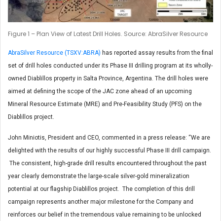
Figure 1 – Plan View of Latest Drill Holes. Source: AbraSilver Resource
AbraSilver Resource (TSXV:ABRA)
has reported assay results from the final
set of drill holes conducted under its Phase III drilling program at its wholly-
owned Diablillos property in Salta Province, Argentina. The drill holes were
aimed at defining the scope of the JAC zone ahead of an upcoming
Mineral Resource Estimate (MRE) and Pre-Feasibility Study (PFS) on the
Diablillos project.
John Miniotis, President and CEO, commented in a press release: “We are
delighted with the results of our highly successful Phase III drill campaign.
The consistent, high-grade drill results encountered throughout the past
year clearly demonstrate the large-scale silver-gold mineralization
potential at our flagship Diablillos project. The completion of this drill
campaign represents another major milestone for the Company and
reinforces our belief in the tremendous value remaining to be unlocked