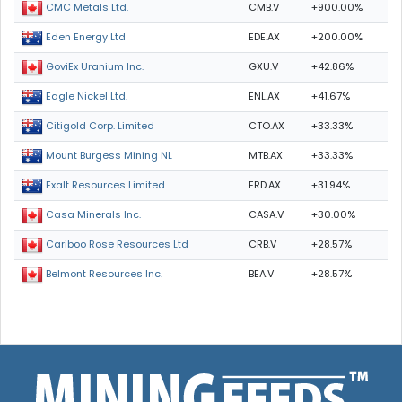
CMB.V
+900.00%
CMC Metals Ltd.
EDE.AX
+200.00%
Eden Energy Ltd
GXU.V
+42.86%
GoviEx Uranium Inc.
ENL.AX
+41.67%
Eagle Nickel Ltd.
CTO.AX
+33.33%
Citigold Corp. Limited
MTB.AX
+33.33%
Mount Burgess Mining NL
ERD.AX
+31.94%
Exalt Resources Limited
CASA.V
+30.00%
Casa Minerals Inc.
CRB.V
+28.57%
Cariboo Rose Resources Ltd
BEA.V
+28.57%
Belmont Resources Inc.