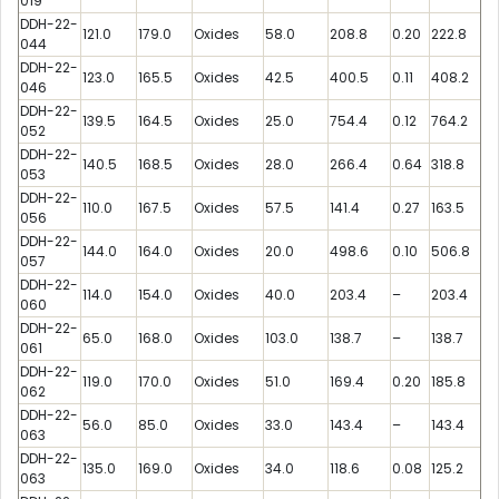
019
DDH-22-
121.0
179.0
Oxides
58.0
208.8
0.20
222.8
044
DDH-22-
123.0
165.5
Oxides
42.5
400.5
0.11
408.2
046
DDH-22-
139.5
164.5
Oxides
25.0
754.4
0.12
764.2
052
DDH-22-
140.5
168.5
Oxides
28.0
266.4
0.64
318.8
053
DDH-22-
110.0
167.5
Oxides
57.5
141.4
0.27
163.5
056
DDH-22-
144.0
164.0
Oxides
20.0
498.6
0.10
506.8
057
DDH-22-
114.0
154.0
Oxides
40.0
203.4
–
203.4
060
DDH-22-
65.0
168.0
Oxides
103.0
138.7
–
138.7
061
DDH-22-
119.0
170.0
Oxides
51.0
169.4
0.20
185.8
062
DDH-22-
56.0
85.0
Oxides
33.0
143.4
–
143.4
063
DDH-22-
135.0
169.0
Oxides
34.0
118.6
0.08
125.2
063