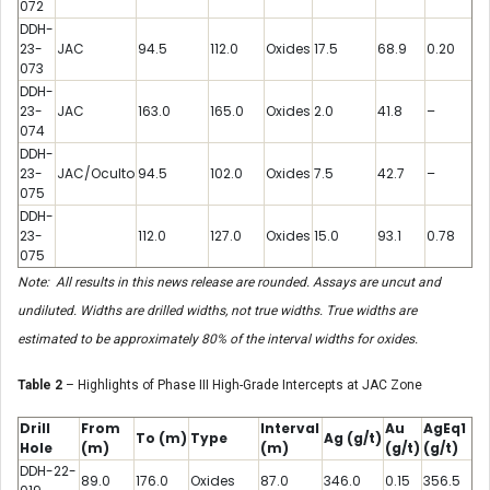
072
DDH-
23-
JAC
94.5
112.0
Oxides
17.5
68.9
0.20
073
DDH-
23-
JAC
163.0
165.0
Oxides
2.0
41.8
–
074
DDH-
23-
JAC/Oculto
94.5
102.0
Oxides
7.5
42.7
–
075
DDH-
23-
112.0
127.0
Oxides
15.0
93.1
0.78
075
Note: All results in this news release are rounded. Assays are uncut and
undiluted. Widths are drilled widths, not true widths. True widths are
estimated to be approximately 80% of the interval widths for oxides.
Table 2
– Highlights of Phase III High-Grade Intercepts at JAC Zone
Drill
From
Interval
Au
AgEq1
To
(m)
Type
Ag
(g/t)
Hole
(m)
(m)
(g/t)
(g/t)
DDH-22-
89.0
176.0
Oxides
87.0
346.0
0.15
356.5