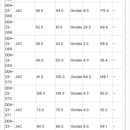
DDH-
23-
JAC
36.0
44.0
Oxides
8.0
175.4
–
068
DDH-
23-
62.0
91.0
Oxides
29.0
69.6
–
068
DDH-
23-
JAC
39.0
42.0
Oxides
3.0
58.4
–
069
DDH-
23-
46.0
50.0
Oxides
4.0
36.4
–
069
DDH-
23-
JAC
41.0
105.0
Oxides
64.0
148.1
–
070
DDH-
23-
135.0
139.0
Oxides
4.0
93.9
–
070
DDH-
23-
JAC
72.0
76.0
Oxides
4.0
32.2
–
071
DDH-
23-
JAC
90.0
96.0
Oxides
6.0
56.1
–