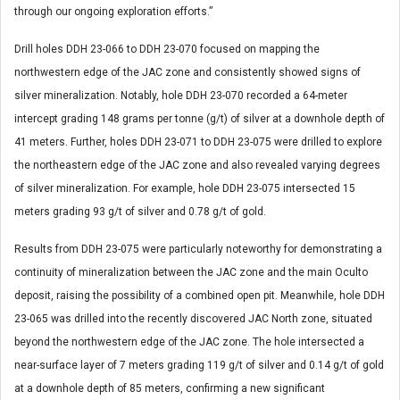
through our ongoing exploration efforts.”
Drill holes DDH 23-066 to DDH 23-070 focused on mapping the
northwestern edge of the JAC zone and consistently showed signs of
silver mineralization. Notably, hole DDH 23-070 recorded a 64-meter
intercept grading 148 grams per tonne (g/t) of silver at a downhole depth of
41 meters. Further, holes DDH 23-071 to DDH 23-075 were drilled to explore
the northeastern edge of the JAC zone and also revealed varying degrees
of silver mineralization. For example, hole DDH 23-075 intersected 15
meters grading 93 g/t of silver and 0.78 g/t of gold.
Results from DDH 23-075 were particularly noteworthy for demonstrating a
continuity of mineralization between the JAC zone and the main Oculto
deposit, raising the possibility of a combined open pit. Meanwhile, hole DDH
23-065 was drilled into the recently discovered JAC North zone, situated
beyond the northwestern edge of the JAC zone. The hole intersected a
near-surface layer of 7 meters grading 119 g/t of silver and 0.14 g/t of gold
at a downhole depth of 85 meters, confirming a new significant