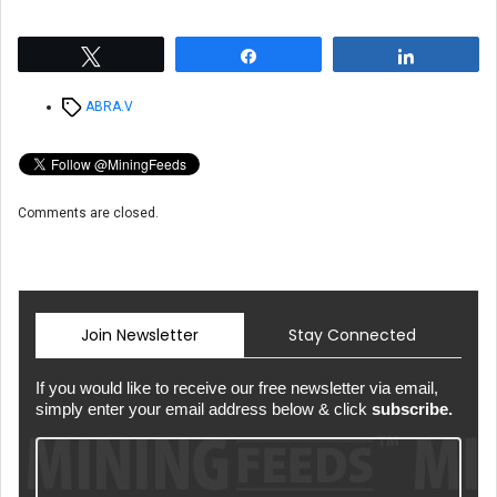
Tweet
Share
Share
Tags
ABRA.V
Comments are closed.
Join Newsletter
Stay Connected
If you would like to receive our free newsletter via email,
simply enter your email address below & click
subscribe.