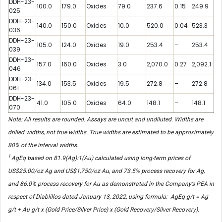
DDH-23-
100.0
179.0
Oxides
79.0
237.6
0.15
249.9
025
DDH-23-
140.0
150.0
Oxides
10.0
520.0
0.04
523.3
036
DDH-23-
105.0
124.0
Oxides
19.0
253.4
–
253.4
039
DDH-23-
157.0
160.0
Oxides
3.0
2,070.0
0.27
2,092.1
046
DDH-23-
134.0
153.5
Oxides
19.5
272.8
–
272.8
061
DDH-23-
41.0
105.0
Oxides
64.0
148.1
–
148.1
070
Note: All results are rounded. Assays are uncut and undiluted. Widths are
drilled widths, not true widths. True widths are estimated to be approximately
80% of the interval widths.
1
AgEq based on 81.9(Ag):1(Au) calculated using long-term prices of
US$25.00/oz Ag and US$1,750/oz Au, and 73.5% process recovery for Ag,
and 86.0% process recovery for Au as demonstrated in the Company’s PEA in
respect of Diablillos dated January 13, 2022, using formula: AgEq g/t = Ag
g/t + Au g/t x (Gold Price/Silver Price) x (Gold Recovery/Silver Recovery).