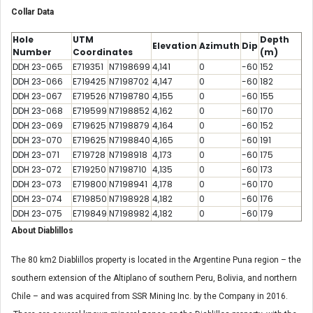
Collar Data
Hole
UTM
Depth
Elevation
Azimuth
Dip
Number
Coordinates
(m)
DDH 23-065
E719351
N7198699
4,141
0
-60
152
DDH 23-066
E719425
N7198702
4,147
0
-60
182
DDH 23-067
E719526
N7198780
4,155
0
-60
155
DDH 23-068
E719599
N7198852
4,162
0
-60
170
DDH 23-069
E719625
N7198879
4,164
0
-60
152
DDH 23-070
E719625
N7198840
4,165
0
-60
191
DDH 23-071
E719728
N7198918
4,173
0
-60
175
DDH 23-072
E719250
N7198710
4,135
0
-60
173
DDH 23-073
E719800
N7198941
4,178
0
-60
170
DDH 23-074
E719850
N7198928
4,182
0
-60
176
DDH 23-075
E719849
N7198982
4,182
0
-60
179
About Diablillos
The 80 km2 Diablillos property is located in the Argentine Puna region – the
southern extension of the Altiplano of southern Peru, Bolivia, and northern
Chile – and was acquired from SSR Mining Inc. by the Company in 2016.