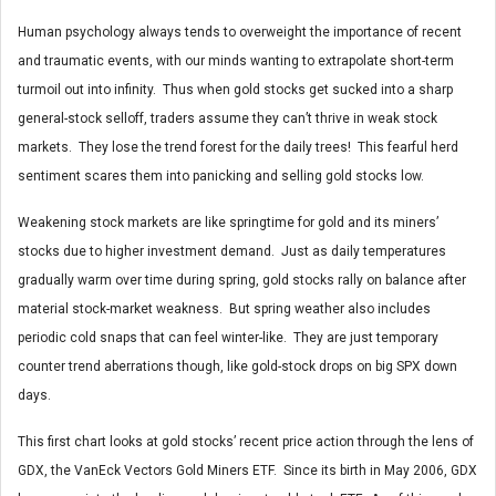
Human psychology always tends to overweight the importance of recent
and traumatic events, with our minds wanting to extrapolate short-term
turmoil out into infinity. Thus when gold stocks get sucked into a sharp
general-stock selloff, traders assume they can’t thrive in weak stock
markets. They lose the trend forest for the daily trees! This fearful herd
sentiment scares them into panicking and selling gold stocks low.
Weakening stock markets are like springtime for gold and its miners’
stocks due to higher investment demand. Just as daily temperatures
gradually warm over time during spring, gold stocks rally on balance after
material stock-market weakness. But spring weather also includes
periodic cold snaps that can feel winter-like. They are just temporary
counter trend aberrations though, like gold-stock drops on big SPX down
days.
This first chart looks at gold stocks’ recent price action through the lens of
GDX, the VanEck Vectors Gold Miners ETF. Since its birth in May 2006, GDX