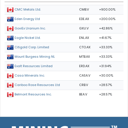
CMB.V
+900.00%
CMC Metals Ltd.
EDE.AX
+200.00%
Eden Energy Ltd
GXU.V
+42.86%
GoviEx Uranium Inc.
ENL.AX
+41.67%
Eagle Nickel Ltd.
CTO.AX
+33.33%
Citigold Corp. Limited
MTB.AX
+33.33%
Mount Burgess Mining NL
ERD.AX
+31.94%
Exalt Resources Limited
CASA.V
+30.00%
Casa Minerals Inc.
CRB.V
+28.57%
Cariboo Rose Resources Ltd
BEA.V
+28.57%
Belmont Resources Inc.