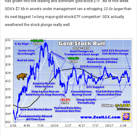
has grown into the leading and dominant gold-stock ETF. As of this week
GDX’s $7.6b in assets under management ran a whopping
22.0x larger
than
its next-biggest 1x-long major-gold-stock-ETF competitor! GDX actually
weathered the stock plunge really well.