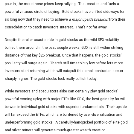
pour in, the more those prices keep rallying. That creates and fuels a
powerful virtuous circle of buying. Gold stocks have drifted sideways for
so long now that they need to achieve
a major upside breakout
from their
consolidation to catch investors’ interest. That’s not far away.
Despite the roller-coaster ride in gold stocks as the wild SPX volatility
bullied them around in the past couple weeks, GDX is still within striking
distance of that key $25 breakout. Once that happens, the gold stocks’
popularity will surge again. There’s still time to buy low before lots more
investors start returning which will catapult this small contrarian sector
sharply higher. The gold stocks look really bullish today!
While investors and speculators alike can certainly play gold stocks’
powerful coming upleg with major ETFs like GDX, the best gains by far will
be won in individual gold stocks with superior fundamentals. Their upside
will far exceed the ETFs, which are burdened by over-diversification and
underperforming gold stocks. A carefully-handpicked portfolio of elite gold
and silver miners will generate much-greater wealth creation.