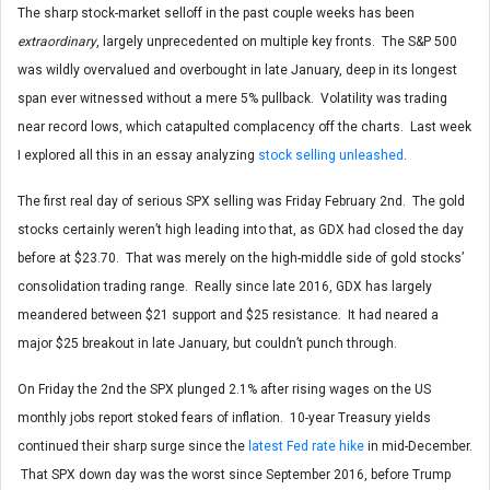
The sharp stock-market selloff in the past couple weeks has been
extraordinary
, largely unprecedented on multiple key fronts. The S&P 500
was wildly overvalued and overbought in late January, deep in its longest
span ever witnessed without a mere 5% pullback. Volatility was trading
near record lows, which catapulted complacency off the charts. Last week
I explored all this in an essay analyzing
stock selling unleashed
.
The first real day of serious SPX selling was Friday February 2nd. The gold
stocks certainly weren’t high leading into that, as GDX had closed the day
before at $23.70. That was merely on the high-middle side of gold stocks’
consolidation trading range. Really since late 2016, GDX has largely
meandered between $21 support and $25 resistance. It had neared a
major $25 breakout in late January, but couldn’t punch through.
On Friday the 2nd the SPX plunged 2.1% after rising wages on the US
monthly jobs report stoked fears of inflation. 10-year Treasury yields
continued their sharp surge since the
latest Fed rate hike
in mid-December.
That SPX down day was the worst since September 2016, before Trump