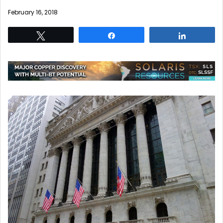
February 16, 2018
Tweet
Share
Share