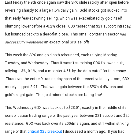
Last Friday the 9th once again saw the SPX slide rapidly after open before
reversing sharply to a large 1.5% daily gain. Gold stocks got sucked into
that early fear-spawning selling, which was exacerbated by gold itself
slumping lower before a -0.2% close. GDX tested that $21 support intraday,
but bounced back to a dead-flat close. This small contrarian sector
had
successfully weathered
an exceptional SPX selloff!
This week the SPX and gold both rebounded, each rallying Monday,
Tuesday, and Wednesday. Thus it wasn’t surprising GDX followed suit,
rallying 1.3%, 0.1%, and a monster 4.6% by the data cutoff for this essay.
Thus over the entire 9-trading-day span of the recent volatility storm, GDX
merely slipped 2.9%. That was again between the SPX’s 4.4% loss and
gold’s slight gain. The gold miners’ stocks are faring fine!
This Wednesday GDX was back up to $23.01, exactly in the middle of its
consolidation trading range of the past year between $21 support and $25
resistance. GDX was back over its 200dma again, and still within striking
range of that
critical $25 breakout
I discussed a month ago. If you had