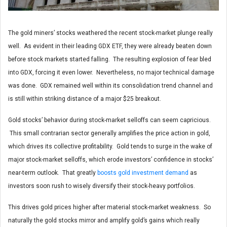
The gold miners’ stocks weathered the recent stock-market plunge really
well. As evident in their leading GDX ETF, they were already beaten down
before stock markets started falling. The resulting explosion of fear bled
into GDX, forcing it even lower. Nevertheless, no major technical damage
was done. GDX remained well within its consolidation trend channel and
is still within striking distance of a major $25 breakout.
Gold stocks’ behavior during stock-market selloffs can seem capricious.
This small contrarian sector generally amplifies the price action in gold,
which drives its collective profitability. Gold tends to surge in the wake of
major stock-market selloffs, which erode investors’ confidence in stocks’
near-term outlook. That greatly
boosts gold investment demand
as
investors soon rush to wisely diversify their stock-heavy portfolios.
This drives gold prices higher after material stock-market weakness. So
naturally the gold stocks mirror and amplify gold’s gains which really