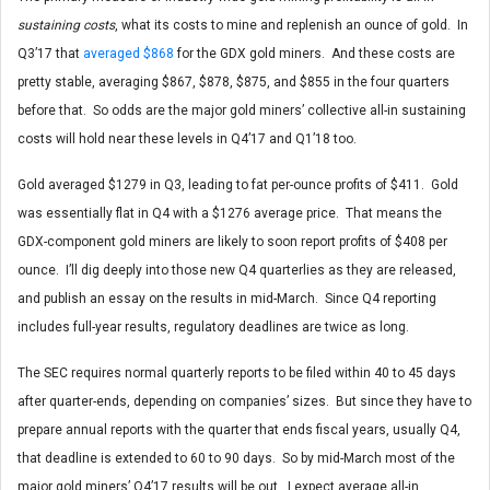
sustaining costs
, what its costs to mine and replenish an ounce of gold. In
Q3’17 that
averaged $868
for the GDX gold miners. And these costs are
pretty stable, averaging $867, $878, $875, and $855 in the four quarters
before that. So odds are the major gold miners’ collective all-in sustaining
costs will hold near these levels in Q4’17 and Q1’18 too.
Gold averaged $1279 in Q3, leading to fat per-ounce profits of $411. Gold
was essentially flat in Q4 with a $1276 average price. That means the
GDX-component gold miners are likely to soon report profits of $408 per
ounce. I’ll dig deeply into those new Q4 quarterlies as they are released,
and publish an essay on the results in mid-March. Since Q4 reporting
includes full-year results, regulatory deadlines are twice as long.
The SEC requires normal quarterly reports to be filed within 40 to 45 days
after quarter-ends, depending on companies’ sizes. But since they have to
prepare annual reports with the quarter that ends fiscal years, usually Q4,
that deadline is extended to 60 to 90 days. So by mid-March most of the
major gold miners’ Q4’17 results will be out. I expect average all-in