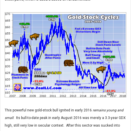
This powerful new gold-stock bull ignited in early 2016
remains young and
small
. Its bull-to-date peak in early August 2016 was merely a 3.3-year GDX
high, still very low in secular context. After this sector was sucked into