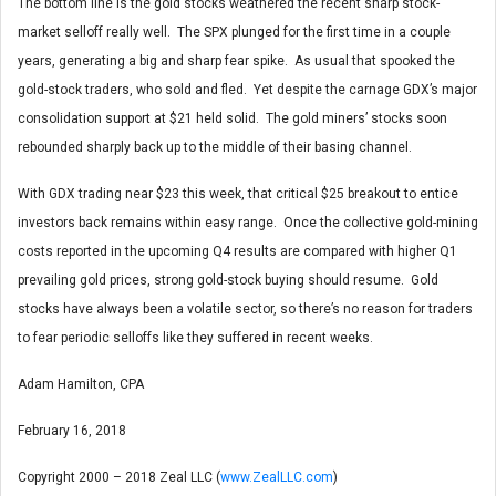
The bottom line is the gold stocks weathered the recent sharp stock-
market selloff really well. The SPX plunged for the first time in a couple
years, generating a big and sharp fear spike. As usual that spooked the
gold-stock traders, who sold and fled. Yet despite the carnage GDX’s major
consolidation support at $21 held solid. The gold miners’ stocks soon
rebounded sharply back up to the middle of their basing channel.
With GDX trading near $23 this week, that critical $25 breakout to entice
investors back remains within easy range. Once the collective gold-mining
costs reported in the upcoming Q4 results are compared with higher Q1
prevailing gold prices, strong gold-stock buying should resume. Gold
stocks have always been a volatile sector, so there’s no reason for traders
to fear periodic selloffs like they suffered in recent weeks.
Adam Hamilton, CPA
February 16, 2018
Copyright 2000 – 2018 Zeal LLC (
www.ZealLLC.com
)