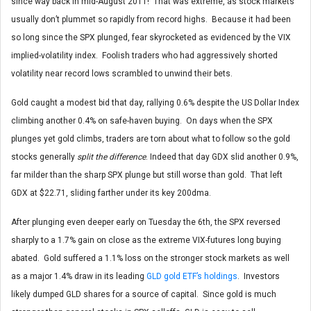
since way back in mid-August 2011! That was extreme, as stock markets
usually don’t plummet so rapidly from record highs. Because it had been
so long since the SPX plunged, fear skyrocketed as evidenced by the VIX
implied-volatility index. Foolish traders who had aggressively shorted
volatility near record lows scrambled to unwind their bets.
Gold caught a modest bid that day, rallying 0.6% despite the US Dollar Index
climbing another 0.4% on safe-haven buying. On days when the SPX
plunges yet gold climbs, traders are torn about what to follow so the gold
stocks generally
split the difference
. Indeed that day GDX slid another 0.9%,
far milder than the sharp SPX plunge but still worse than gold. That left
GDX at $22.71, sliding farther under its key 200dma.
After plunging even deeper early on Tuesday the 6th, the SPX reversed
sharply to a 1.7% gain on close as the extreme VIX-futures long buying
abated. Gold suffered a 1.1% loss on the stronger stock markets as well
as a major 1.4% draw in its leading
GLD gold ETF’s holdings
. Investors
likely dumped GLD shares for a source of capital. Since gold is much