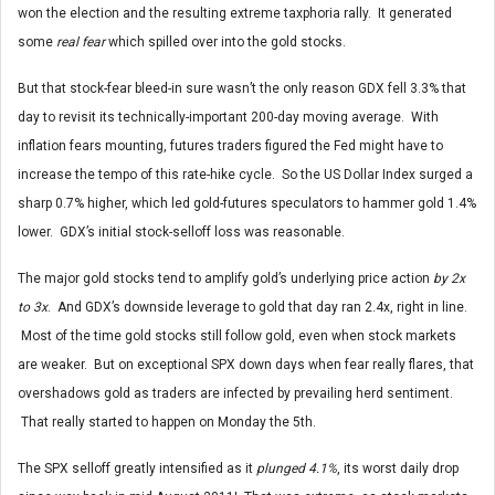
won the election and the resulting extreme taxphoria rally. It generated
some
real fear
which spilled over into the gold stocks.
But that stock-fear bleed-in sure wasn’t the only reason GDX fell 3.3% that
day to revisit its technically-important 200-day moving average. With
inflation fears mounting, futures traders figured the Fed might have to
increase the tempo of this rate-hike cycle. So the US Dollar Index surged a
sharp 0.7% higher, which led gold-futures speculators to hammer gold 1.4%
lower. GDX’s initial stock-selloff loss was reasonable.
The major gold stocks tend to amplify gold’s underlying price action
by 2x
to 3x
. And GDX’s downside leverage to gold that day ran 2.4x, right in line.
Most of the time gold stocks still follow gold, even when stock markets
are weaker. But on exceptional SPX down days when fear really flares, that
overshadows gold as traders are infected by prevailing herd sentiment.
That really started to happen on Monday the 5th.
The SPX selloff greatly intensified as it
plunged 4.1%
, its worst daily drop