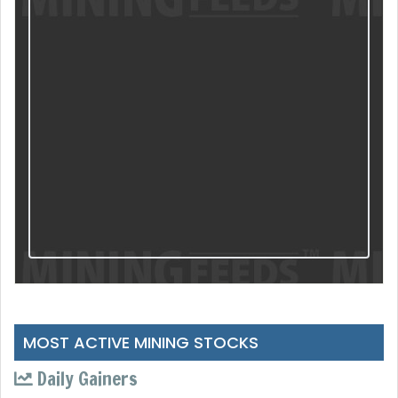
MOST ACTIVE MINING STOCKS
Daily Gainers