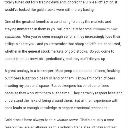
totally tuned out for 9 trading days and ignored the SPX-selloff action, it
would’ve looked like gold stocks were still merely basing.
One of the greatest benefits to continuing to study the markets and
staying immersed in them is you will gradually become
immune to herd
sentiment
. After you’ve seen enough selloffs, they increasingly lose their
ability to scare you. And you remember that sharp selloffs are short-lived,
whether in the general stock markets or gold stocks. So you come to
accept them as inevitable periodically, and they don’t rile you up.
A great analogy is a beekeeper. Most people are scared of bees, freaking
out if bees buzz too closely or land on them. I know I’m no fan of bees
invading my personal space. But beekeepers have no fear of bees
because they work with them all the time. They certainly respect bees and
understand the risks of being around them. But all their experience with
bees leads to enough knowledge to negate emotional responses.
Gold stocks have always been
a volatile sector
. That’s actually a core
reason they are so alluring, as this volatility translates into big and fast