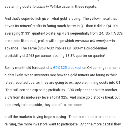
sustaining costs
to come in flat
like usual in these reports.
And that’s super-bullish given what gold is doing. The yellow metal that
drives its miners’ profits is faring much better in Q1 than it did in Q4. It’s
averaging $1331 quarter-to-date, up 4.3% sequentially from Q4. So if AISCs
are stable like usual, profits will surge which
investors will anticipate
in
advance. The same $868 AISC implies Q1 GDX-major-gold-miner
profitability of $463 per ounce, soaring 13.3% quarter-on-quarter!
So my month-old forecast of a
GDX $25 breakout
on Q4 earnings remains
highly likely. When investors see how the gold miners are faring in their
latest reported quarter, they are going to extrapolate mining costs into Q1.
That will portend exploding profitability. GDX only needs to rally another
8.6% from its mid-week levels to hit $25. And once gold stocks break out
decisively to the upside, they are off to the races.
In all the markets buying begets buying. The more a sector or asset is
rallying, the more investors want to participate. And the more capital they