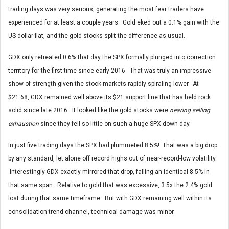
trading days was very serious, generating the most fear traders have
experienced for at least a couple years. Gold eked out a 0.1% gain with the
US dollar flat, and the gold stocks split the difference as usual.
GDX only retreated 0.6% that day the SPX formally plunged into correction
territory for the first time since early 2016. That was truly an impressive
show of strength given the stock markets rapidly spiraling lower. At
$21.68, GDX remained well above its $21 support line that has held rock
solid since late 2016. It looked like the gold stocks were
nearing selling
exhaustion
since they fell so little on such a huge SPX down day.
In just five trading days the SPX had plummeted 8.5%! That was a big drop
by any standard, let alone off record highs out of near-record-low volatility.
Interestingly GDX exactly mirrored that drop, falling an identical 8.5% in
that same span. Relative to gold that was excessive, 3.5x the 2.4% gold
lost during that same timeframe. But with GDX remaining well within its
consolidation trend channel, technical damage was minor.