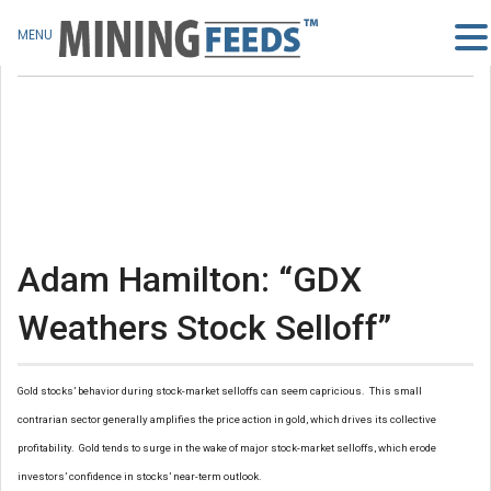
MENU
Adam Hamilton: “GDX
Weathers Stock Selloff”
Gold stocks’ behavior during stock-market selloffs can seem capricious. This small
contrarian sector generally amplifies the price action in gold, which drives its collective
profitability. Gold tends to surge in the wake of major stock-market selloffs, which erode
investors’ confidence in stocks’ near-term outlook.