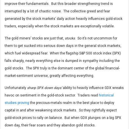
improve their fundamentals. But this broader strengthening trend is
interrupted by a lot of chaotic noise. The collective greed and fear
generated by the stock markets’ daily action heavily influences gold-stock
traders, especially when the stock markets are exceptionally volatile.
The gold miners’ stocks are just that,
stocks
. So it’s not uncommon for
them to get sucked into serious down days in the general stock markets,
which fuel widespread fear. When the flagship S&P 500 stock index (SPX)
falls sharply, nearly everything else is dumped in sympathy including the
gold stocks. The SPX truly is the dominant center of the global financial-
market-sentiment universe, greatly affecting everything.
Unfortunately
sharp SPX down days’
ability to heavily influence GDX wreaks
havoc on sentiment in the gold-stock sector. Traders read
historical
studies proving
the precious-metals realm is the best place to deploy
capital in and after weakening stock markets. So they rightfully expect
gold-stock prices to rally on balance. But when GDX plunges on a big SPX
down day, their fear soars and they abandon gold stocks.