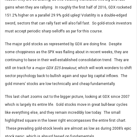
gains when they are rallying. In roughly the first half of 2016, GDX rocketed
151.2% higher on a parallel 29.9% gold upleg! Volatility is a double-edged
sword, sectors that can rally fast will also fall fast. So gold-stock investors
must accept periodic sharp selloffs as par for this course.
The major gold stocks as represented by GDX are doing fine. Despite
some choppiness as the SPX was flailing about in recent weeks, they are
continuing to base in their well-established consolidation trend. They are
still on track for a
major GDX $25 breakout
, which will work wonders to shift
sector psychology back to bullish again and spur big capital inflows. The
gold miners’ stocks are low technically and cheap fundamentally.
This last chart zooms out to the bigger picture, looking at GDX since 2007
which is largely its entire life. Gold stocks move in great bull-bear cycles
like everything else, and they remain incredibly low today. The small
highlighted square in the lower right encompasses the entire first chart.
These prevailing gold-stock levels are almost as low as during 2008’s epic
stock panic, which is absurd based on fundamentals.