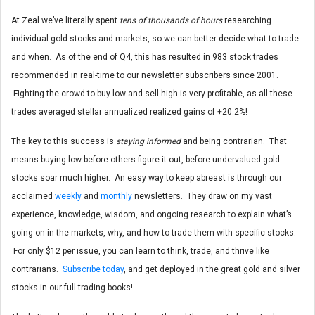
At Zeal we’ve literally spent
tens of thousands of hours
researching
individual gold stocks and markets, so we can better decide what to trade
and when. As of the end of Q4, this has resulted in 983 stock trades
recommended in real-time to our newsletter subscribers since 2001.
Fighting the crowd to buy low and sell high is very profitable, as all these
trades averaged stellar annualized realized gains of +20.2%!
The key to this success is
staying informed
and being contrarian. That
means buying low before others figure it out, before undervalued gold
stocks soar much higher. An easy way to keep abreast is through our
acclaimed
weekly
and
monthly
newsletters. They draw on my vast
experience, knowledge, wisdom, and ongoing research to explain what’s
going on in the markets, why, and how to trade them with specific stocks.
For only $12 per issue, you can learn to think, trade, and thrive like
contrarians.
Subscribe today
, and get deployed in the great gold and silver
stocks in our full trading books!