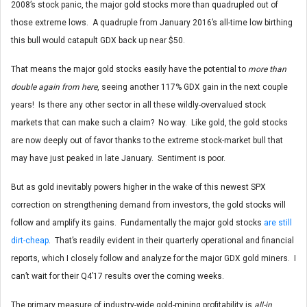
2008’s stock panic, the major gold stocks more than quadrupled out of
those extreme lows. A quadruple from January 2016’s all-time low birthing
this bull would catapult GDX back up near $50.
That means the major gold stocks easily have the potential to
more than
double again from here
, seeing another 117% GDX gain in the next couple
years! Is there any other sector in all these wildly-overvalued stock
markets that can make such a claim? No way. Like gold, the gold stocks
are now deeply out of favor thanks to the extreme stock-market bull that
may have just peaked in late January. Sentiment is poor.
But as gold inevitably powers higher in the wake of this newest SPX
correction on strengthening demand from investors, the gold stocks will
follow and amplify its gains. Fundamentally the major gold stocks
are still
dirt-cheap
. That’s readily evident in their quarterly operational and financial
reports, which I closely follow and analyze for the major GDX gold miners. I
can’t wait for their Q4’17 results over the coming weeks.
The primary measure of industry-wide gold-mining profitability is
all-in