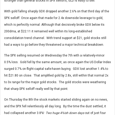
stronger than general stocks in SPX selloffs, GLD is easy to sell.
With gold falling sharply GDX dropped another 2.6% on that third day of the
SPX selloff. Once again that made for 2.4x downside leverage to gold,
which is perfectly normal. Although that decisively broke GDX below its
200dma, at $22.11 it remained well within its long-established
consolidation trend channel. With trend support at $21, gold stocks still
had a ways to go before they threatened a major technical breakdown.
The SPX selling resumed on Wednesday the 7th with a relatively-minor
0.5% loss. Gold fell by the same amount, as once again the US Dollar Index
surged 0.7% on flight-capital safe-haven buying. GDX lost another 1.4% to
hit $21.80 on close. That amplified gold by 2.8x, still within that normal 2x
to 3x range for the major gold stocks. The gold stocks were weathering
that sharp SPX selloff really well by that point.
On Thursday the 8th the stock markets started sliding again on no news,
and the SPX fell relentlessly all day long. By the time the dust settled, it
had collapsed another 3.8%!
Two huge 4%ish down days
out of just four