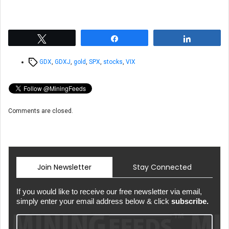
Tweet
Share
Share
Tags
GDX
,
GDXJ
,
gold
,
SPX
,
stocks
,
VIX
Comments are closed.
Join Newsletter
Stay Connected
If you would like to receive our free newsletter via email,
simply enter your email address below & click
subscribe.