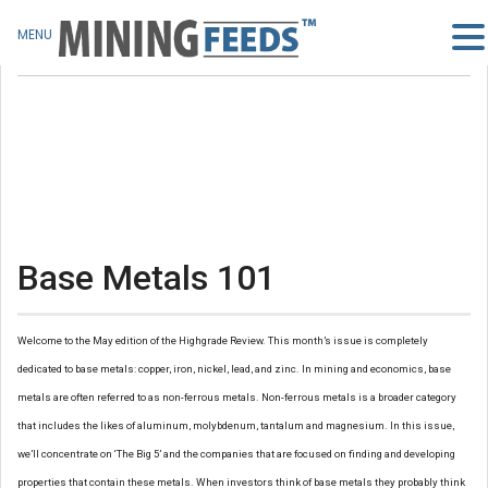
MENU
Base Metals 101
Welcome to the May edition of the Highgrade Review. This month’s issue is completely
dedicated to base metals: copper, iron, nickel, lead, and zinc. In mining and economics, base
metals are often referred to as non-ferrous metals. Non-ferrous metals is a broader category
that includes the likes of aluminum, molybdenum, tantalum and magnesium. In this issue,
we’ll concentrate on ‘The Big 5’ and the companies that are focused on finding and developing
properties that contain these metals. When investors think of base metals they probably think