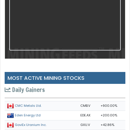
MOST ACTIVE MINING STOCKS
Daily Gainers
CMB.V
+900.00%
CMC Metals Ltd.
EDE.AX
+200.00%
Eden Energy Ltd
GXU.V
+42.86%
GoviEx Uranium Inc.