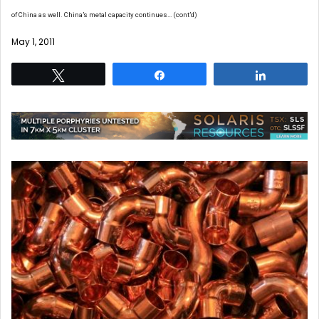
of China as well. China’s metal capacity continues… (cont’d)
May 1, 2011
Tweet
Share
Share