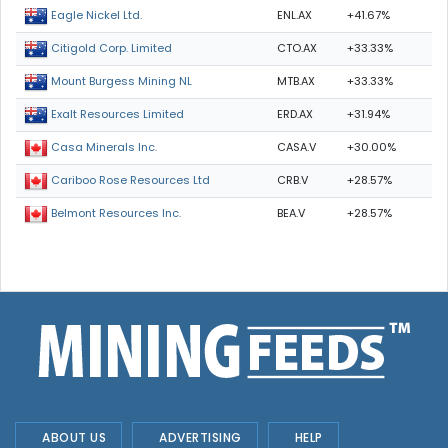
ENL.AX
+41.67%
Eagle Nickel Ltd.
CTO.AX
+33.33%
Citigold Corp. Limited
MTB.AX
+33.33%
Mount Burgess Mining NL
ERD.AX
+31.94%
Exalt Resources Limited
CASA.V
+30.00%
Casa Minerals Inc.
CRB.V
+28.57%
Cariboo Rose Resources Ltd
BEA.V
+28.57%
Belmont Resources Inc.
ABOUT US
ADVERTISING
HELP