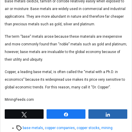
Base metals oxidize, tarnish or corrode relatively easily when exposed to
air or moisture. Base metals are widely used in commercial and industrial
applications. They are more abundant in nature and therefore far cheaper
than precious metals such as gold, silver and platinum.
The term “base” metals arose because these materials are inexpensive
and more commonly found than “noble” metals such as gold and platinum;
however, base metals are invaluable to the global economy because of
their utility and ubiquity.
Copper, a leading base metal, is often called the “metal with a Ph.D. in
economics” because its widespread use makes its price very sensitive to
global economic trends. For this reason, many call it “Dr. Copper”.
MiningFeeds.com
Tweet
Share
Share
Tags
base metals
,
copper companies
,
copper stocks
,
mining