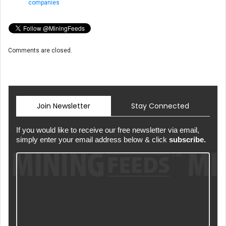
companies
Comments are closed.
Join Newsletter
Stay Connected
If you would like to receive our free newsletter via email,
simply enter your email address below & click
subscribe.