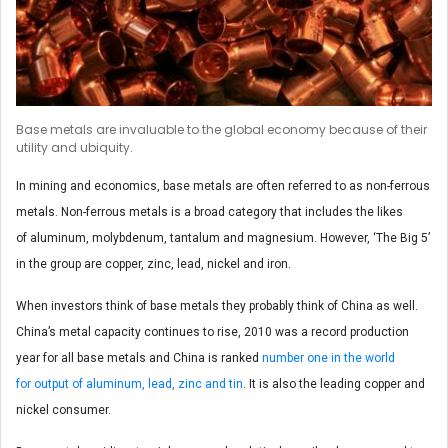
Base metals are invaluable to the global economy because of their
utility and ubiquity.
In mining and economics, base metals are often referred to as non-ferrous
metals. Non-ferrous metals is a broad category that includes the likes
of aluminum, molybdenum, tantalum and magnesium. However, ‘The Big 5’
in the group are copper, zinc, lead, nickel and iron.
When investors think of base metals they probably think of China as well.
China’s metal capacity continues to rise, 2010 was a record production
year for all base metals and China is ranked
number one in the world
for output of aluminum, lead, zinc and tin
. It is also the leading copper and
nickel consumer.