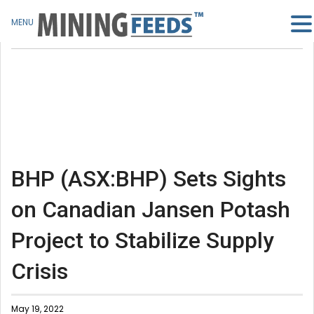
MENU
BHP (ASX:BHP) Sets Sights
on Canadian Jansen Potash
Project to Stabilize Supply
Crisis
May 19, 2022