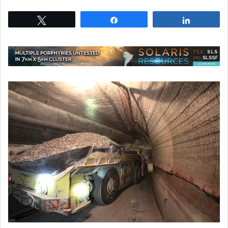
Tweet
Share
Share