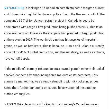
BHP (ASX:BHP)
is looking to its Canadian potash project to mitigate current
and future risks to global fertilizer supplies due to the Russian conflict. The
company’s $5.7 billion Jansen potash project in Canada is set to be
accelerated with Stage 1 first production being pushed to 2026. This is an
acceleration of a full year as the company had planned to begin production
at the project in 2027. The war in Ukraine has hit supplies of important
grains, as well as fertilizers. This is because Russia and Belarus currently
account for 40% of global production, and the instability, as well as actions,
have cut off supply.
In the middle of February, Belarusian state-owned potash miner Belaruskali
sparked concerns by announcing force majeure on its contracts. This
alarmed a market that was already struggling with skyrocketing prices.
Since then, further sanctions on Russia have worsened the situation,
cutting off supplies.
BHP CEO Mike Henry is now looking to the company’s Canadian project,