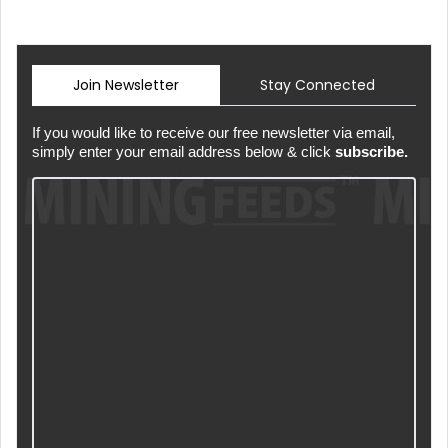
Join Newsletter
Stay Connected
If you would like to receive our free newsletter via email,
simply enter your email address below & click
subscribe.