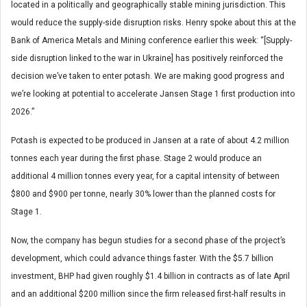
located in a politically and geographically stable mining jurisdiction. This
would reduce the supply-side disruption risks. Henry spoke about this at the
Bank of America Metals and Mining conference earlier this week: “[Supply-
side disruption linked to the war in Ukraine] has positively reinforced the
decision we’ve taken to enter potash. We are making good progress and
we’re looking at potential to accelerate Jansen Stage 1 first production into
2026.”
Potash is expected to be produced in Jansen at a rate of about 4.2 million
tonnes each year during the first phase. Stage 2 would produce an
additional 4 million tonnes every year, for a capital intensity of between
$800 and $900 per tonne, nearly 30% lower than the planned costs for
Stage 1.
Now, the company has begun studies for a second phase of the project’s
development, which could advance things faster. With the $5.7 billion
investment, BHP had given roughly $1.4 billion in contracts as of late April
and an additional $200 million since the firm released first-half results in