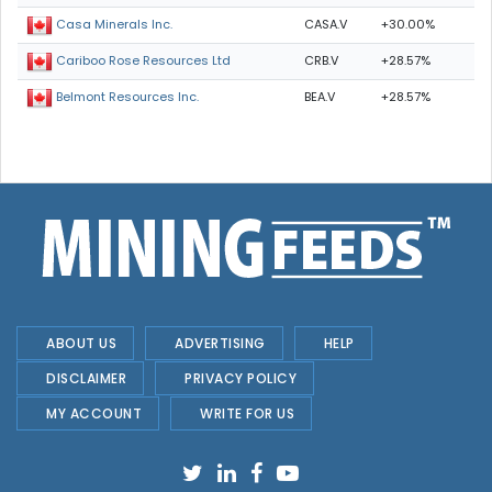
CASA.V
+30.00%
Casa Minerals Inc.
CRB.V
+28.57%
Cariboo Rose Resources Ltd
BEA.V
+28.57%
Belmont Resources Inc.
ABOUT US
ADVERTISING
HELP
DISCLAIMER
PRIVACY POLICY
MY ACCOUNT
WRITE FOR US