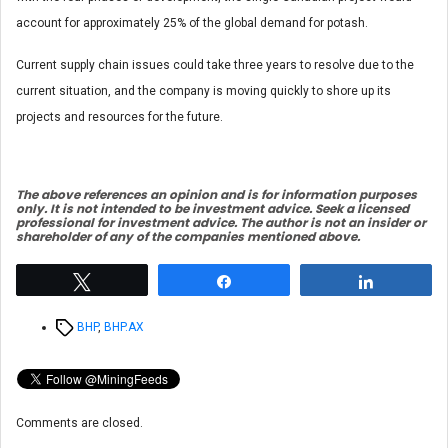
account for approximately 25% of the global demand for potash.
Current supply chain issues could take three years to resolve due to the
current situation, and the company is moving quickly to shore up its
projects and resources for the future.
The above references an opinion and is for information purposes
only. It is not intended to be investment advice. Seek a licensed
professional for investment advice. The author is not an insider or
shareholder of any of the companies mentioned above.
Tweet
Share
Share
Tags
BHP
,
BHP.AX
Comments are closed.