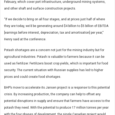
February, which cover port infrastructure, underground mining systems,
and other shaft and surface construction projects.
“If we decide to bring on all four stages, and at prices just half of where
they are today, we’d be generating around $4 billion to $5 billion of EBITDA
[earnings before interest, depreciation, tax and amortisation] per year,”
Henry said at the conference.
Potash shortages are a concern not just for the mining industry but for
agricultural industries. Potash is valuable to farmers because it can be
used as fertilizer. Fertilizers boost crop yields, which is important for food
security. The current situation with Russian supplies has led to higher
prices and could create food shortages.
BHP’s move to accelerate its Jansen project is a response to this potential
crisis. By increasing production, the company can help to offset any
potential disruptions in supply and ensure that farmers have access to the
potash they need. With the potential to produce 17 million tonnes per year
with the four phases of development, the single Canadian project would