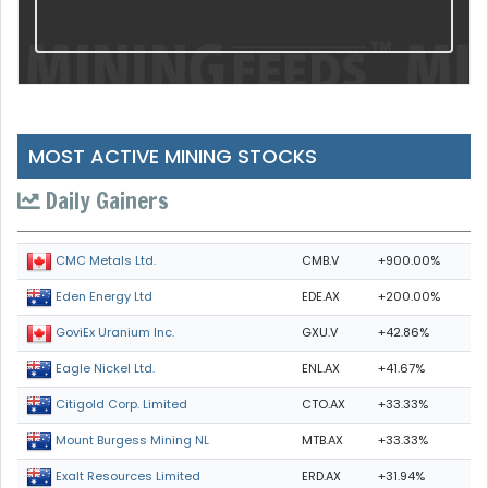
MOST ACTIVE MINING STOCKS
Daily Gainers
CMB.V
+900.00%
CMC Metals Ltd.
EDE.AX
+200.00%
Eden Energy Ltd
GXU.V
+42.86%
GoviEx Uranium Inc.
ENL.AX
+41.67%
Eagle Nickel Ltd.
CTO.AX
+33.33%
Citigold Corp. Limited
MTB.AX
+33.33%
Mount Burgess Mining NL
ERD.AX
+31.94%
Exalt Resources Limited