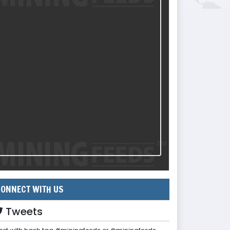
ONNECT WITH US
Tweets