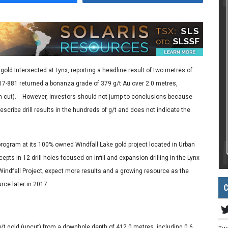
old Intersected at Lynx, reporting a headline result of two metres of
17-881 returned a bonanza grade of 379 g/t Au over 2.0 metres,
0 m cut). However, investors should not jump to conclusions because
escribe drill results in the hundreds of g/t and does not indicate the
 program at its 100% owned Windfall Lake gold project located in Urban
pts in 12 drill holes focused on infill and expansion drilling in the Lynx
 Windfall Project; expect more results and a growing resource as the
C
rce later in 2017.
/t gold (uncut) from a downhole depth of 412.0 metres, including 0.6