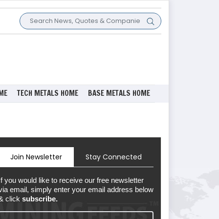
ME
TECH METALS HOME
BASE METALS HOME
Join Newsletter
Stay Connected
If you would like to receive our free newsletter
via email, simply enter your email address below
& click
subscribe.