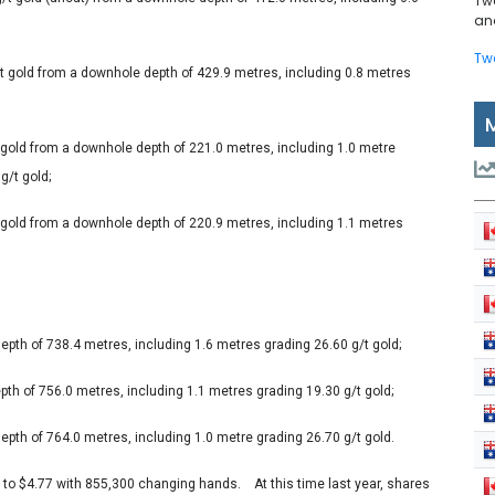
Tw
and
Tw
/t gold from a downhole depth of 429.9 metres, including 0.8 metres
t gold from a downhole depth of 221.0 metres, including 1.0 metre
g/t gold;
t gold from a downhole depth of 220.9 metres, including 1.1 metres
epth of 738.4 metres, including 1.6 metres grading 26.60 g/t gold;
th of 756.0 metres, including 1.1 metres grading 19.30 g/t gold;
epth of 764.0 metres, including 1.0 metre grading 26.70 g/t gold.
s to $4.77 with 855,300 changing hands. At this time last year, shares