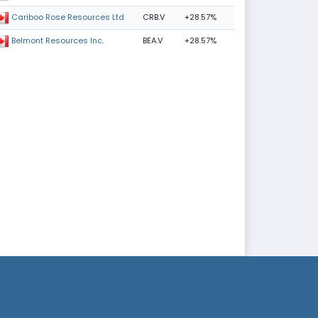
CRB.V
+28.57%
Cariboo Rose Resources Ltd
BEA.V
+28.57%
Belmont Resources Inc.