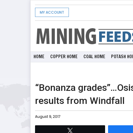
MY ACCOUNT
HOME
COPPER HOME
COAL HOME
POTASH HO
“Bonanza grades”…Osisk
results from Windfall
August 9, 2017
Tweet