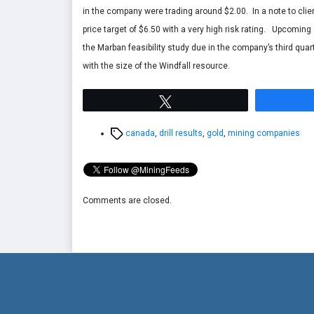
in the company were trading around $2.00. In a note to clie
price target of $6.50 with a very high risk rating. Upcoming
the Marban feasibility study due in the company’s third quart
with the size of the Windfall resource.
Tweet
Tags
canada
,
drill results
,
gold
,
mining companies
Comments are closed.