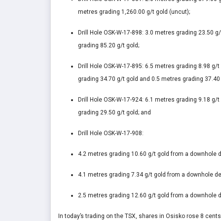
metres grading 1,260.00 g/t gold (uncut);
Drill Hole OSK-W-17-898: 3.0 metres grading 23.50 g
grading 85.20 g/t gold;
Drill Hole OSK-W-17-895: 6.5 metres grading 8.98 g/
grading 34.70 g/t gold and 0.5 metres grading 37.40 
Drill Hole OSK-W-17-924: 6.1 metres grading 9.18 g/
grading 29.50 g/t gold; and
Drill Hole OSK-W-17-908:
4.2 metres grading 10.60 g/t gold from a downhole d
4.1 metres grading 7.34 g/t gold from a downhole dep
2.5 metres grading 12.60 g/t gold from a downhole d
In today’s trading on the TSX, shares in Osisko rose 8 cent