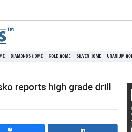
ME
DIAMONDS HOME
GOLD HOME
SILVER HOME
URANIUM HO
o reports high grade drill
Share
Share