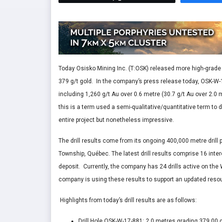
Today Osisko Mining Inc. (T:OSK) released more high-grade g
379 g/t gold. In the company’s press release today, OSK-W-
including 1,260 g/t Au over 0.6 metre (30.7 g/t Au over 2.
this is a term used a semi-qualitative/quantitative term to d
entire project but nonetheless impressive.
The drill results come from its ongoing 400,000 metre drill
Township, Québec. The latest drill results comprise 16 interce
deposit. Currently, the company has 24 drills active on the
company is using these results to support an updated resou
Highlights from today’s drill results are as follows:
Drill Hole OSK-W-17-881: 2.0 metres grading 379.00 g