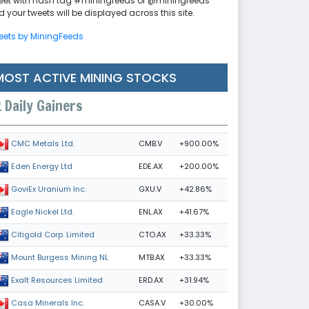
eet with hash tag #miningfeeds or @miningfeeds
 your tweets will be displayed across this site.
eets by MiningFeeds
MOST ACTIVE MINING STOCKS
Daily Gainers
CMB.V
+900.00%
CMC Metals Ltd.
EDE.AX
+200.00%
Eden Energy Ltd
GXU.V
+42.86%
GoviEx Uranium Inc.
ENL.AX
+41.67%
Eagle Nickel Ltd.
CTO.AX
+33.33%
Citigold Corp. Limited
MTB.AX
+33.33%
Mount Burgess Mining NL
ERD.AX
+31.94%
Exalt Resources Limited
CASA.V
+30.00%
Casa Minerals Inc.