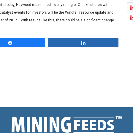
nts today, Haywood maintained its buy rating of Osisko shares with a
 catalyst events for investors will be the Windfall resource update and
er of 2017. With results like this, there could be a significant change
Share
Share