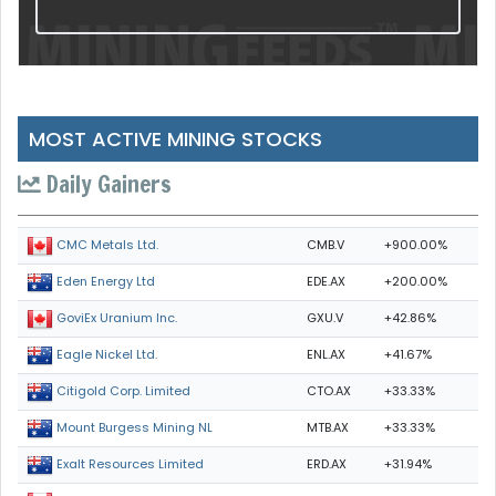
MOST ACTIVE MINING STOCKS
Daily Gainers
CMB.V
+900.00%
CMC Metals Ltd.
EDE.AX
+200.00%
Eden Energy Ltd
GXU.V
+42.86%
GoviEx Uranium Inc.
ENL.AX
+41.67%
Eagle Nickel Ltd.
CTO.AX
+33.33%
Citigold Corp. Limited
MTB.AX
+33.33%
Mount Burgess Mining NL
ERD.AX
+31.94%
Exalt Resources Limited