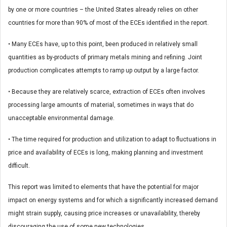
by one or more countries – the United States already relies on other
countries for more than 90% of most of the ECEs identified in the report.
• Many ECEs have, up to this point, been produced in relatively small
quantities as by-products of primary metals mining and refining. Joint
production complicates attempts to ramp up output by a large factor.
• Because they are relatively scarce, extraction of ECEs often involves
processing large amounts of material, sometimes in ways that do
unacceptable environmental damage.
• The time required for production and utilization to adapt to fluctuations in
price and availability of ECEs is long, making planning and investment
difficult.
This report was limited to elements that have the potential for major
impact on energy systems and for which a significantly increased demand
might strain supply, causing price increases or unavailability, thereby
discouraging the use of some new technologies.