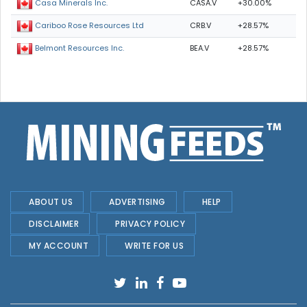
CASA.V
+30.00%
Casa Minerals Inc.
CRB.V
+28.57%
Cariboo Rose Resources Ltd
BEA.V
+28.57%
Belmont Resources Inc.
ABOUT US
ADVERTISING
HELP
DISCLAIMER
PRIVACY POLICY
MY ACCOUNT
WRITE FOR US