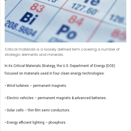
Critical materials is a loosely defined term covering a number of
strategic elements and minerals.
In its Critical Materials Strategy, the U.S. Department of Energy (DOE)
focused on materials used in four clean energy technologies:
• Wind turbines – permanent magnets.
• Electric vehicles – permanent magnets & advanced batteries.
• Solar cells – thin film semi conductors.
• Energy efficient lighting – phosphors.