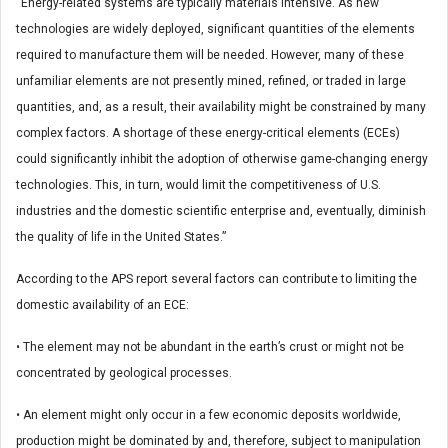
“Energy-related systems are typically materials intensive. As new
technologies are widely deployed, significant quantities of the elements
required to manufacture them will be needed. However, many of these
unfamiliar elements are not presently mined, refined, or traded in large
quantities, and, as a result, their availability might be constrained by many
complex factors. A shortage of these energy-critical elements (ECEs)
could significantly inhibit the adoption of otherwise game-changing energy
technologies. This, in turn, would limit the competitiveness of U.S.
industries and the domestic scientific enterprise and, eventually, diminish
the quality of life in the United States.”
According to the APS report several factors can contribute to limiting the
domestic availability of an ECE:
• The element may not be abundant in the earth’s crust or might not be
concentrated by geological processes.
• An element might only occur in a few economic deposits worldwide,
production might be dominated by and, therefore, subject to manipulation