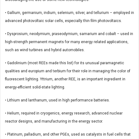
• Gallium, germanium, indium, selenium, silver, and tellurium – employed in
advanced photovoltaic solar cells, especially thin film photovoltaics.
• Dysprosium, neodymium, praseodymium, samarium and cobalt – used in
high-strength permanent magnets for many energy related applications,
such as wind turbines and hybrid automobiles.
• Gadolinium (most REEs made this list) for its unusual paramagnetic
qualities and europium and terbium for their role in managing the color of
fluorescent lighting. Yttrium, another REE, is an important ingredient in
energy-efficient solid-state lighting.
• Lithium and lanthanum, used in high performance batteries.
• Helium, required in cryogenics, energy research, advanced nuclear
reactor designs, and manufacturing in the energy sector.
• Platinum, palladium, and other PGEs, used as catalysts in fuel cells that