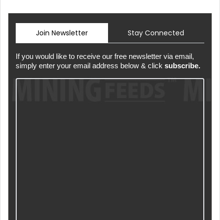
Join Newsletter
Stay Connected
If you would like to receive our free newsletter via email,
simply enter your email address below & click
subscribe.