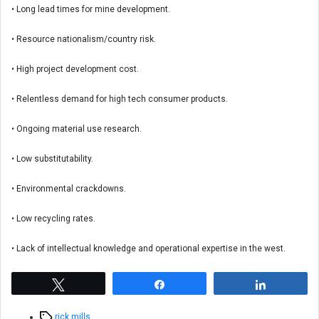
• Long lead times for mine development.
• Resource nationalism/country risk.
• High project development cost.
• Relentless demand for high tech consumer products.
• Ongoing material use research.
• Low substitutability.
• Environmental crackdowns.
• Low recycling rates.
• Lack of intellectual knowledge and operational expertise in the west.
Tweet
Share
Share
Tags
rick mills