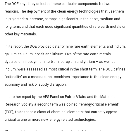
The DOE says they selected these particular components for two
reasons. The deployment of the clean energy technologies that use them
is projected to increase, perhaps significantly, in the short, medium and
long term; and that each uses significant quantities of rare earth metals or
other key materials.
In its report the DOE provided data for nine rare earth elements and indium,
gallium, tellurium, cobalt and lithium. Five of the rare earth metals –
dysprosium, neodymium, terbium, europium and yttrium – as well as
indium, were assessed as most critical in the short term. The DOE defines
“criticality” as a measure that combines importance to the clean energy
economy and risk of supply disruption.
In another report by the APS Panel on Public Affairs and the Materials
Research Society a second term was coined, “energy-critical element”
(ECE), to describe a class of chemical elements that currently appear
critical to one or more new, energy related technologies.