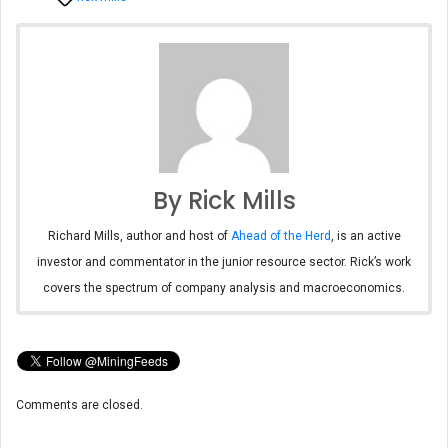
By Rick Mills
Richard Mills, author and host of
Ahead of the Herd
, is an active
investor and commentator in the junior resource sector. Rick’s work
covers the spectrum of company analysis and macroeconomics.
Comments are closed.