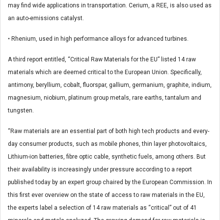
may find wide applications in transportation. Cerium, a REE, is also used as
an auto-emissions catalyst.
• Rhenium, used in high performance alloys for advanced turbines.
A third report entitled, “Critical Raw Materials for the EU” listed 14 raw
materials which are deemed critical to the European Union. Specifically,
antimony, beryllium, cobalt, fluorspar, gallium, germanium, graphite, indium,
magnesium, niobium, platinum group metals, rare earths, tantalum and
tungsten.
“Raw materials are an essential part of both high tech products and every-
day consumer products, such as mobile phones, thin layer photovoltaics,
Lithium-ion batteries, fibre optic cable, synthetic fuels, among others. But
their availability is increasingly under pressure according to a report
published today by an expert group chaired by the European Commission. In
this first ever overview on the state of access to raw materials in the EU,
the experts label a selection of 14 raw materials as “critical” out of 41