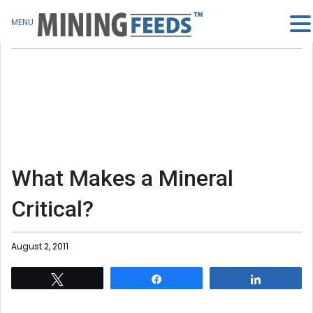
MENU
What Makes a Mineral
Critical?
August 2, 2011
Tweet
Share
Share