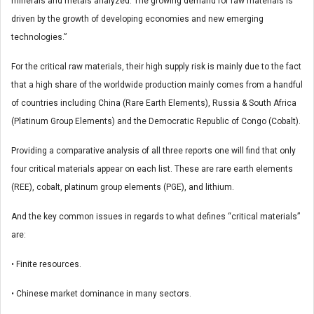
minerals and metals analyzed. The growing demand for raw materials is
driven by the growth of developing economies and new emerging
technologies.”
For the critical raw materials, their high supply risk is mainly due to the fact
that a high share of the worldwide production mainly comes from a handful
of countries including China (Rare Earth Elements), Russia & South Africa
(Platinum Group Elements) and the Democratic Republic of Congo (Cobalt).
Providing a comparative analysis of all three reports one will find that only
four critical materials appear on each list. These are rare earth elements
(REE), cobalt, platinum group elements (PGE), and lithium.
And the key common issues in regards to what defines “critical materials”
are:
• Finite resources.
• Chinese market dominance in many sectors.