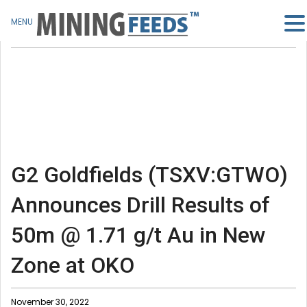
MENU
G2 Goldfields (TSXV:GTWO)
Announces Drill Results of
50m @ 1.71 g/t Au in New
Zone at OKO
November 30, 2022