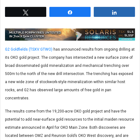
Tweet
Share
Share
G2 Goldfields (TSXV:GTWO)
has announced results from ongoing drilling at
its OKO gold project. The company has intersected a new surface zone of
broad disseminated gold mineralization and mechanical trenching over
500m to the north of the new drill intersection. The trenching has exposed
a new wide zone of stockwork-style mineralization within similar host
rocks, and G2 has observed large amounts of free gold in pan
concentrates.
The results come from the 19,200-acre OKO gold project and have the
potential to add near-surface gold resources to the initial maiden resource
estimate announced in April for OKO Main Zone. Both discoveries are
located between OMZ and Reunion Gold’s OKO West discovery, and are