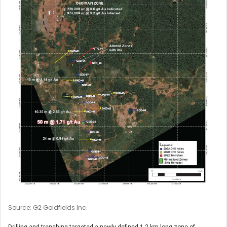
Source: G2 Goldfields Inc.