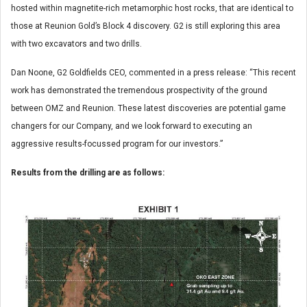
hosted within magnetite-rich metamorphic host rocks, that are identical to
those at Reunion Gold’s Block 4 discovery. G2 is still exploring this area
with two excavators and two drills.
Dan Noone, G2 Goldfields CEO, commented in a press release: “This recent
work has demonstrated the tremendous prospectivity of the ground
between OMZ and Reunion. These latest discoveries are potential game
changers for our Company, and we look forward to executing an
aggressive results-focussed program for our investors.”
Results from the drilling are as follows: