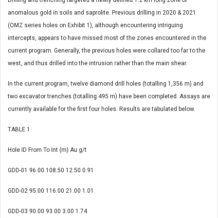
Drilling and trenching targeted a newly defined 1.2 km long zone of
anomalous gold in soils and saprolite. Previous drilling in 2020 & 2021
(OMZ series holes on Exhibit 1), although encountering intriguing
intercepts, appears to have missed most of the zones encountered in the
current program. Generally, the previous holes were collared too far to the
west, and thus drilled into the intrusion rather than the main shear.
In the current program, twelve diamond drill holes (totalling 1,356 m) and
two excavator trenches (totalling 495 m) have been completed. Assays are
currently available for the first four holes. Results are tabulated below.
TABLE 1
Hole ID
From
To
Int (m)
Au g/t
GDD-01
96.00
108.50
12.50
0.91
GDD-02
95.00
116.00
21.00
1.01
GDD-03
90.00
93.00
3.00
1.74