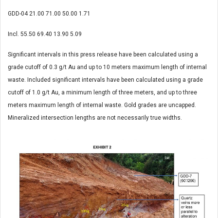
GDD-04
21.00
71.00
50.00
1.71
Incl.
55.50
69.40
13.90
5.09
Significant intervals in this press release have been calculated using a
grade cutoff of 0.3 g/t Au and up to 10 meters maximum length of internal
waste. Included significant intervals have been calculated using a grade
cutoff of 1.0 g/t Au, a minimum length of three meters, and up to three
meters maximum length of internal waste. Gold grades are uncapped.
Mineralized intersection lengths are not necessarily true widths.