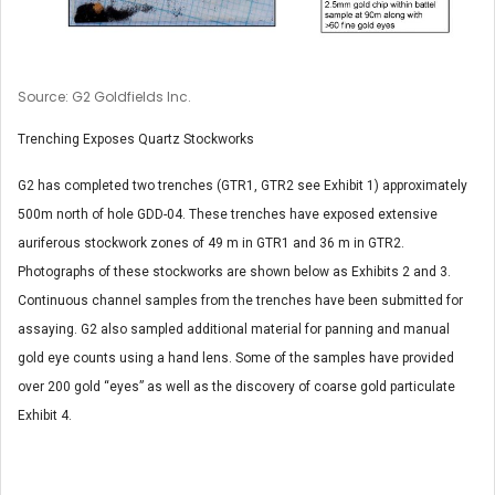
Source: G2 Goldfields Inc.
Trenching Exposes Quartz Stockworks
G2 has completed two trenches (GTR1, GTR2 see Exhibit 1) approximately
500m north of hole GDD-04. These trenches have exposed extensive
auriferous stockwork zones of 49 m in GTR1 and 36 m in GTR2.
Photographs of these stockworks are shown below as Exhibits 2 and 3.
Continuous channel samples from the trenches have been submitted for
assaying. G2 also sampled additional material for panning and manual
gold eye counts using a hand lens. Some of the samples have provided
over 200 gold “eyes” as well as the discovery of coarse gold particulate
Exhibit 4.