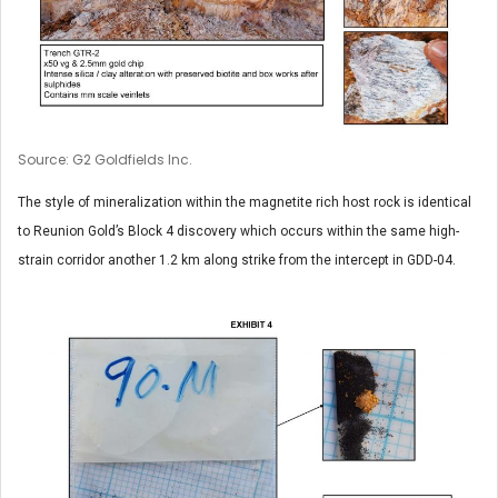
Source: G2 Goldfields Inc.
The style of mineralization within the magnetite rich host rock is identical
to Reunion Gold’s Block 4 discovery which occurs within the same high-
strain corridor another 1.2 km along strike from the intercept in GDD-04.