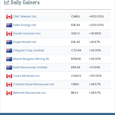
Daily Gainers
CMB.V
+900.00%
CMC Metals Ltd.
EDE.AX
+200.00%
Eden Energy Ltd
GXU.V
+42.86%
GoviEx Uranium Inc.
ENL.AX
+41.67%
Eagle Nickel Ltd.
CTO.AX
+33.33%
Citigold Corp. Limited
MTB.AX
+33.33%
Mount Burgess Mining NL
ERD.AX
+31.94%
Exalt Resources Limited
CASA.V
+30.00%
Casa Minerals Inc.
CRB.V
+28.57%
Cariboo Rose Resources Ltd
BEA.V
+28.57%
Belmont Resources Inc.