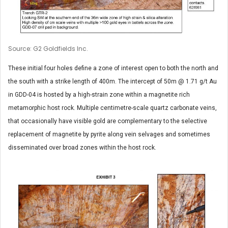
Source: G2 Goldfields Inc.
These initial four holes define a zone of interest open to both the north and
the south with a strike length of 400m. The intercept of 50m @ 1.71 g/t Au
in GDD-04 is hosted by a high-strain zone within a magnetite rich
metamorphic host rock. Multiple centimetre-scale quartz carbonate veins,
that occasionally have visible gold are complementary to the selective
replacement of magnetite by pyrite along vein selvages and sometimes
disseminated over broad zones within the host rock.