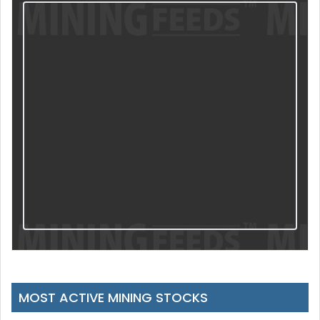
MOST ACTIVE MINING STOCKS