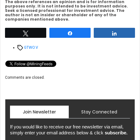
The above references an opinion and is for information
purposes only. It is not intended to be investment advice.
Seek a licensed professional for investment advice. The
author is not an insider or shareholder of any of the
companies mentioned above.
Tweet
Share
Share
Tags
GTWO.V
Comments are closed.
Join Newsletter
Stay Connected
If you would like to receive our free newsletter via email,
simply enter your email address below & click
subscribe.