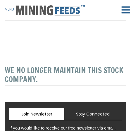
MENU
WE NO LONGER MAINTAIN THIS STOCK
COMPANY.
Join Newsletter
Stay Connected
If you would like to receive our free newsletter via email,