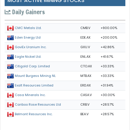
MOST ACTIVE MINING STOCKS
Daily Gainers
CMB.V
+900.00%
CMC Metals Ltd.
EDE.AX
+200.00%
Eden Energy Ltd
GXU.V
+42.86%
GoviEx Uranium Inc.
ENL.AX
+41.67%
Eagle Nickel Ltd.
CTO.AX
+33.33%
Citigold Corp. Limited
MTB.AX
+33.33%
Mount Burgess Mining NL
ERD.AX
+31.94%
Exalt Resources Limited
CASA.V
+30.00%
Casa Minerals Inc.
CRB.V
+28.57%
Cariboo Rose Resources Ltd
BEA.V
+28.57%
Belmont Resources Inc.