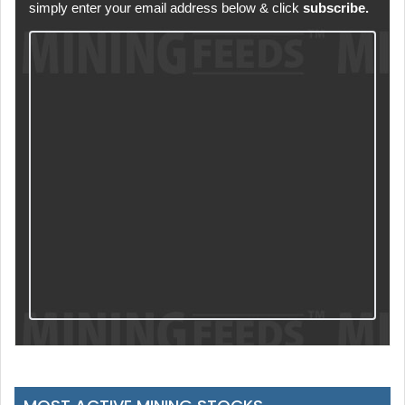
simply enter your email address below & click
subscribe.