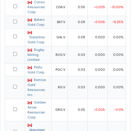
Canuc
Resources
CDA.V
0.05
-0.005
-10.00%
0
Corp.
Batero
BAT.V
0.08
-0.005
-6.25%
0
Gold Corp.
Galantas
GAL.V
0.08
0.000
0.00%
0
Gold Corp.
Rugby
Mining
RUG.V
0.03
0.000
0.00%
0
Limited
Plato
PGC.V
0.03
0.000
0.00%
0
Gold Corp.
Romios
Gold
RG.V
0.03
0.000
0.00%
0
Resources
Inc.
Golden
Arrow
GRG.V
0.05
-0.005
-11.11%
0
Resources
Corp.
Aberdeen