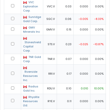
VVC
Exploration
VVC.V
0.03
0.000
0.00%
0
Corp.
Sunridge
SGC.V
0.06
-0.005
-8.33%
0
Gold Corp.
GMV
GMV.V
0.15
0.000
0.00%
Minerals Inc
Stoneshield
STS.V
0.23
-0.025
-10.87%
Capital
Corp.
TNR Gold
TNR.V
0.07
0.000
0.00%
0
Corp.
Riverside
RRI.V
0.17
0.000
0.00%
Resources
Inc.
Radius
RDU.V
0.10
0.010
10.00%
Gold Inc.
Rhyolite
Resources
RYE.V
0.11
0.000
0.00%
Ltd.