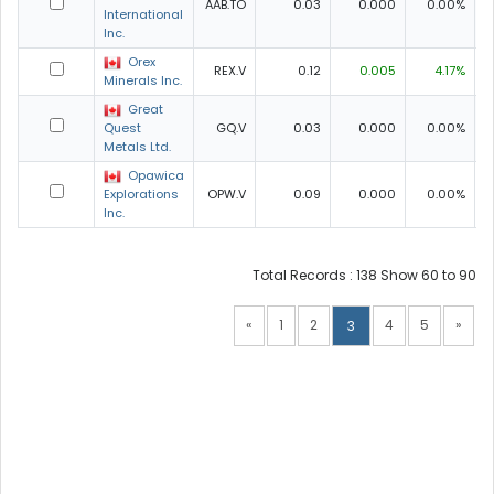
AAB.TO
0.03
0.000
0.00%
0
International
Inc.
Orex
REX.V
0.12
0.005
4.17%
Minerals Inc.
Great
Quest
GQ.V
0.03
0.000
0.00%
0
Metals Ltd.
Opawica
Explorations
OPW.V
0.09
0.000
0.00%
0
Inc.
Total Records : 138 Show 60 to 90
«
1
2
4
5
»
3