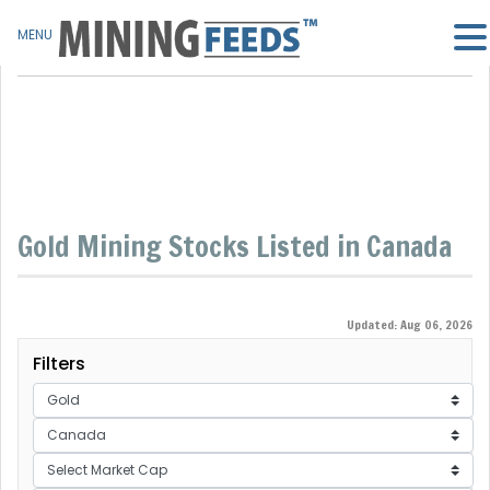
MENU
Gold Mining Stocks Listed in Canada
Updated: Aug 06, 2026
Filters