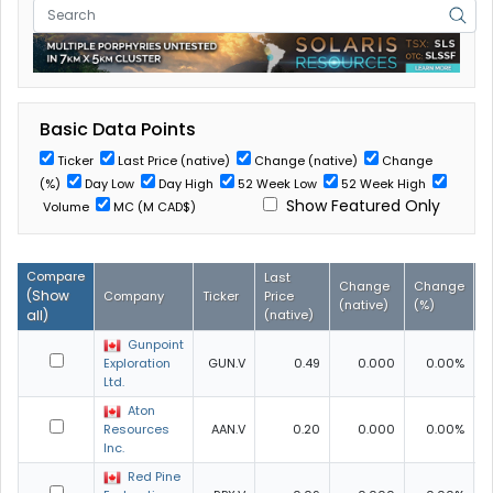
Basic Data Points
Ticker
Last Price (native)
Change (native)
Change
(%)
Day Low
Day High
52 Week Low
52 Week High
Show Featured Only
Volume
MC (M CAD$)
Compare
Last
Change
Change
D
(
Show
Company
Ticker
Price
(native)
(%)
L
all
)
(native)
Gunpoint
Exploration
GUN.V
0.49
0.000
0.00%
0
Ltd.
Aton
Resources
AAN.V
0.20
0.000
0.00%
0
Inc.
Red Pine