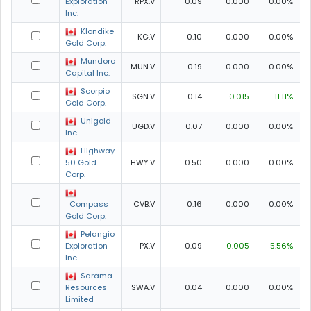
Exploration
RPX.V
0.09
0.000
0.00%
0
Inc.
Klondike
KG.V
0.10
0.000
0.00%
Gold Corp.
Mundoro
MUN.V
0.19
0.000
0.00%
Capital Inc.
Scorpio
SGN.V
0.14
0.015
11.11%
Gold Corp.
Unigold
UGD.V
0.07
0.000
0.00%
0
Inc.
Highway
50 Gold
HWY.V
0.50
0.000
0.00%
0
Corp.
Compass
CVB.V
0.16
0.000
0.00%
Gold Corp.
Pelangio
Exploration
PX.V
0.09
0.005
5.56%
Inc.
Sarama
Resources
SWA.V
0.04
0.000
0.00%
0
Limited