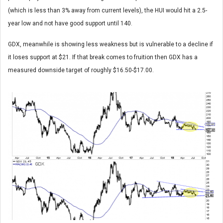
(which is less than 3% away from current levels), the HUI would hit a 2.5-
year low and not have good support until 140.
GDX, meanwhile is showing less weakness but is vulnerable to a decline if
it loses support at $21. If that break comes to fruition then GDX has a
measured downside target of roughly $16.50-$17.00.