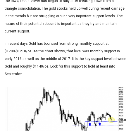
the low $1200s. Silver has begun to rally after breaking down from a
triangle consolidation. The gold stocks held up well during recent carnage
in the metals but are struggling around very important support levels. The
nature of their potential rebound is important as they try and maintain
current support.
In recent days Gold has bounced from strong monthly support at
$1200-$1210/oz. As the chart shows, that level was monthly support in
early 2016 as well as the middle of 2017. It is the key support level between
Gold and roughly $1140/oz. Look for this support to hold at least into
September.