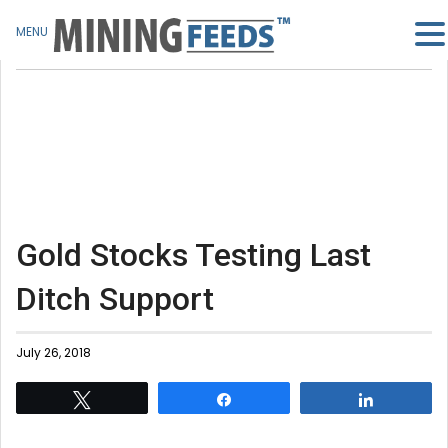
MENU
Gold Stocks Testing Last
Ditch Support
July 26, 2018
Tweet
Share
Share