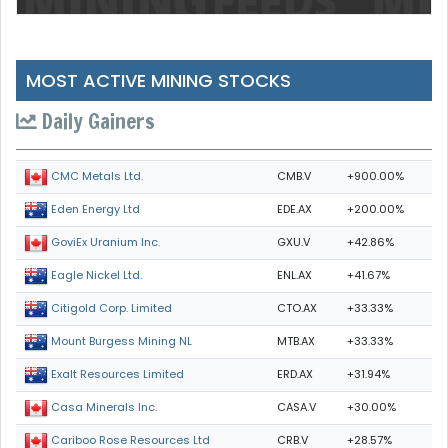
MOST ACTIVE MINING STOCKS
Daily Gainers
CMB.V
+900.00%
CMC Metals Ltd.
EDE.AX
+200.00%
Eden Energy Ltd
GXU.V
+42.86%
GoviEx Uranium Inc.
ENL.AX
+41.67%
Eagle Nickel Ltd.
CTO.AX
+33.33%
Citigold Corp. Limited
MTB.AX
+33.33%
Mount Burgess Mining NL
ERD.AX
+31.94%
Exalt Resources Limited
CASA.V
+30.00%
Casa Minerals Inc.
CRB.V
+28.57%
Cariboo Rose Resources Ltd