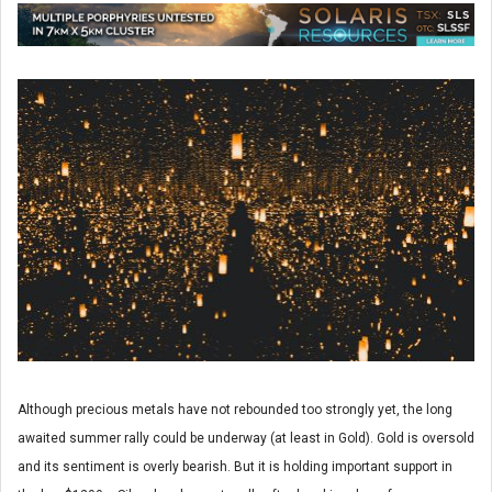
Although precious metals have not rebounded too strongly yet, the long
awaited summer rally could be underway (at least in Gold). Gold is oversold
and its sentiment is overly bearish. But it is holding important support in