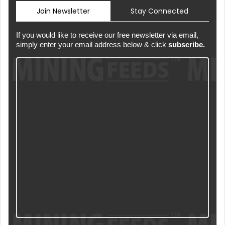
Join Newsletter
Stay Connected
If you would like to receive our free newsletter via email,
simply enter your email address below & click
subscribe.