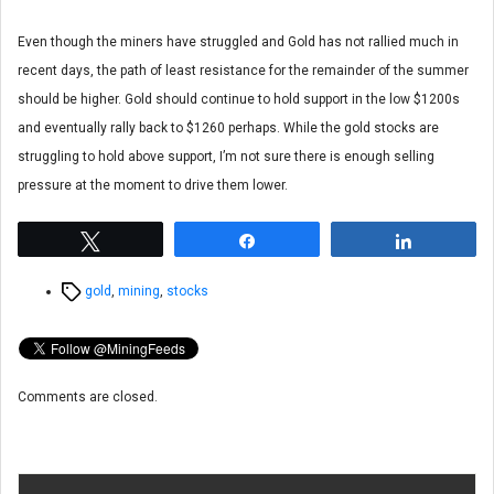
Even though the miners have struggled and Gold has not rallied much in
recent days, the path of least resistance for the remainder of the summer
should be higher. Gold should continue to hold support in the low $1200s
and eventually rally back to $1260 perhaps. While the gold stocks are
struggling to hold above support, I’m not sure there is enough selling
pressure at the moment to drive them lower.
Tweet
Share
Share
Tags
gold
,
mining
,
stocks
Comments are closed.