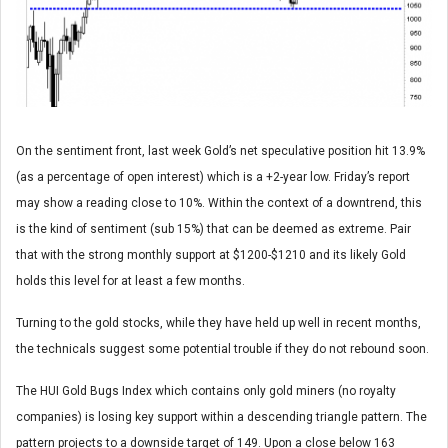
On the sentiment front, last week Gold’s net speculative position hit 13.9%
(as a percentage of open interest) which is a +2-year low. Friday’s report
may show a reading close to 10%. Within the context of a downtrend, this
is the kind of sentiment (sub 15%) that can be deemed as extreme. Pair
that with the strong monthly support at $1200-$1210 and its likely Gold
holds this level for at least a few months.
Turning to the gold stocks, while they have held up well in recent months,
the technicals suggest some potential trouble if they do not rebound soon.
The HUI Gold Bugs Index which contains only gold miners (no royalty
companies) is losing key support within a descending triangle pattern. The
pattern projects to a downside target of 149. Upon a close below 163