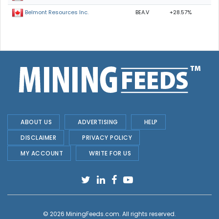
BEA.V
+28.57%
Belmont Resources Inc.
ABOUT US
ADVERTISING
HELP
DISCLAIMER
PRIVACY POLICY
MY ACCOUNT
WRITE FOR US
© 2026
MiningFeeds.com
. All rights reserved.