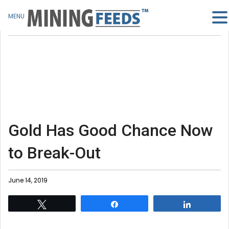
MENU
Gold Has Good Chance Now
to Break-Out
June 14, 2019
Tweet
Share
Share