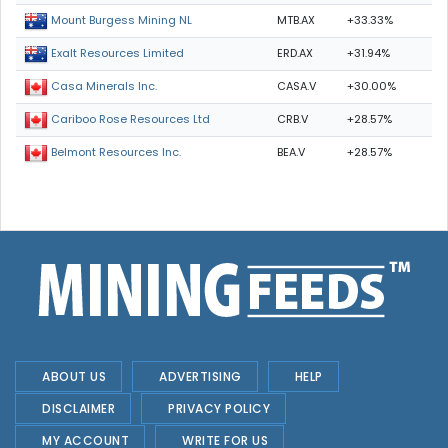
MTB.AX
+33.33%
Mount Burgess Mining NL
ERD.AX
+31.94%
Exalt Resources Limited
CASA.V
+30.00%
Casa Minerals Inc.
CRB.V
+28.57%
Cariboo Rose Resources Ltd
BEA.V
+28.57%
Belmont Resources Inc.
ABOUT US
ADVERTISING
HELP
DISCLAIMER
PRIVACY POLICY
MY ACCOUNT
WRITE FOR US