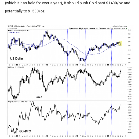
(which it has held for over a year), it should push Gold past $1400/oz and
potentially to $1500/oz.