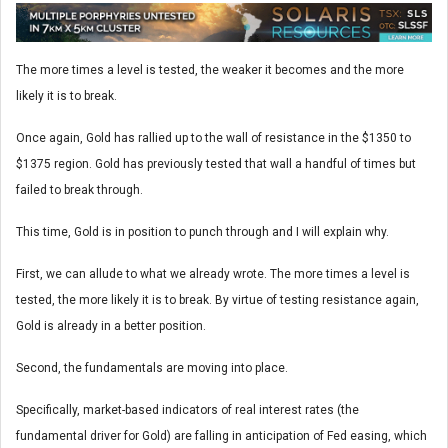
The more times a level is tested, the weaker it becomes and the more
likely it is to break.
Once again, Gold has rallied up to the wall of resistance in the $1350 to
$1375 region. Gold has previously tested that wall a handful of times but
failed to break through.
This time, Gold is in position to punch through and I will explain why.
First, we can allude to what we already wrote. The more times a level is
tested, the more likely it is to break. By virtue of testing resistance again,
Gold is already in a better position.
Second, the fundamentals are moving into place.
Specifically, market-based indicators of real interest rates (the
fundamental driver for Gold) are falling in anticipation of Fed easing, which