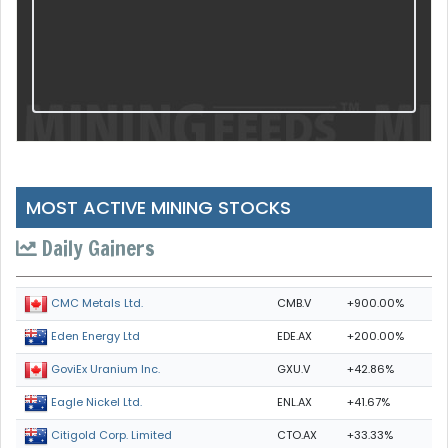
MOST ACTIVE MINING STOCKS
Daily Gainers
CMB.V
+900.00%
CMC Metals Ltd.
EDE.AX
+200.00%
Eden Energy Ltd
GXU.V
+42.86%
GoviEx Uranium Inc.
ENL.AX
+41.67%
Eagle Nickel Ltd.
CTO.AX
+33.33%
Citigold Corp. Limited