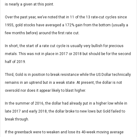
is nearly a given at this point.
Over the past year, we’ve noted that in 11 of the 13 rate-cut cycles since
1955, gold stocks have averaged a 172% gain from the bottom (usually a
few months before) around the first rate cut.
In short, the start of a rate cut cycle is usually very bullish for precious
metals. This was not in place in 2017 or 2018 but should be for the second
half of 2019.
Third, Gold is in position to break resistance while the US Dollar technically
remains in an uptrend but in a weak state. At present, the dollar is not
oversold nor does it appear likely to blast higher.
In the summer of 2016, the dollar had already put in a higher low while in
late 2017 and early 2018, the dollar broke to new lows but Gold failed to
break through.
If the greenback were to weaken and lose its 40-week moving average