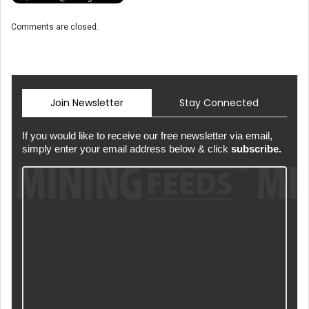
Comments are closed.
Join Newsletter
Stay Connected
If you would like to receive our free newsletter via email,
simply enter your email address below & click
subscribe.