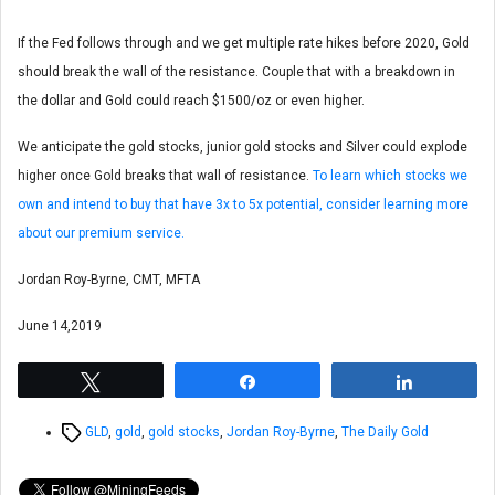
If the Fed follows through and we get multiple rate hikes before 2020, Gold
should break the wall of the resistance. Couple that with a breakdown in
the dollar and Gold could reach $1500/oz or even higher.
We anticipate the gold stocks, junior gold stocks and Silver could explode
higher once Gold breaks that wall of resistance.
To learn which stocks we
own and intend to buy that have 3x to 5x potential, consider learning more
about our premium service.
Jordan Roy-Byrne, CMT, MFTA
June 14,2019
Tweet
Share
Share
Tags
GLD
,
gold
,
gold stocks
,
Jordan Roy-Byrne
,
The Daily Gold