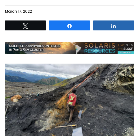
March 17, 2022
Tweet
Share
Share