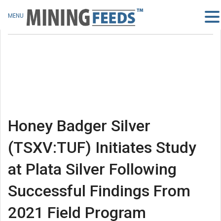
MENU
Honey Badger Silver
(TSXV:TUF) Initiates Study
at Plata Silver Following
Successful Findings From
2021 Field Program