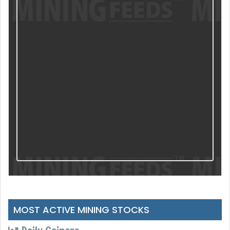
MOST ACTIVE MINING STOCKS