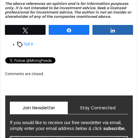
The above references an opinio
n and is for information purposes
only. It is not intended to be investment advice. Seek a licensed
professional for investment advice. The author is not an insider or
shareholder of any of the companies mentioned above.
Tweet
Share
Share
Tags
TUF.V
Comments are closed.
Join Newsletter
Stay Connected
If you would like to receive our free newsletter via email,
simply enter your email address below & click
subscribe.