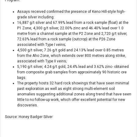
Assays received confirmed the presence of Keno Hill-style high-
grade silver including:
16,887 g/t silver and 67.99% lead from a rock sample (float) at the
P1 Zone, 4,300 g/t silver, 22.00% zinc and 46.40% lead over 1.0
metre from a channel sample at the P2 Zone and 2,720 g/t silver,
72.63% lead from a rock sample (outcrop) at the P26 Zone
associated with Type I veins;
4,500 g/t silver, 7.26 g/t gold and 24.13% lead over 0.85 metres
from the Aho Zone, which extends over 800 metres along strike,
associated with Type II veins;
5,190 g/t silver, 4.24 g/t gold, 24.4% lead and 3.62% zinc- obtained
from composite grab samples from approximately 90 historic ore
bags.
The property hosts 32 hard rock showings that have seen minimal
past exploration as well as eight strong multi-element soil
anomalies suggesting additional zones along trend that have seen
little to no follow-up work, which offer excellent potential for new
discoveries.
Source: Honey Badger Silver