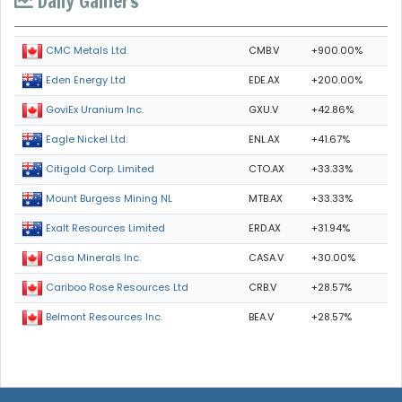
Daily Gainers
CMB.V
+900.00%
CMC Metals Ltd.
EDE.AX
+200.00%
Eden Energy Ltd
GXU.V
+42.86%
GoviEx Uranium Inc.
ENL.AX
+41.67%
Eagle Nickel Ltd.
CTO.AX
+33.33%
Citigold Corp. Limited
MTB.AX
+33.33%
Mount Burgess Mining NL
ERD.AX
+31.94%
Exalt Resources Limited
CASA.V
+30.00%
Casa Minerals Inc.
CRB.V
+28.57%
Cariboo Rose Resources Ltd
BEA.V
+28.57%
Belmont Resources Inc.