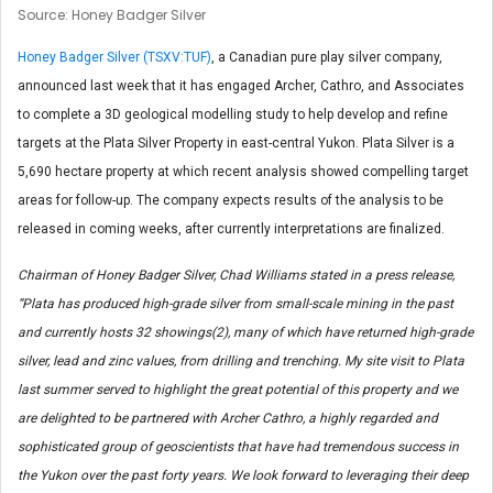
Source: Honey Badger Silver
Honey Badger Silver (TSXV:TUF)
, a Canadian pure play silver company,
announced last week that it has engaged Archer, Cathro, and Associates
to complete a 3D geological modelling study to help develop and refine
targets at the Plata Silver Property in east-central Yukon. Plata Silver is a
5,690 hectare property at which recent analysis showed compelling target
areas for follow-up. The company expects results of the analysis to be
released in coming weeks, after currently interpretations are finalized.
Chairman of Honey Badger Silver, Chad Williams stated in a press release,
“Plata has produced high-grade silver from small-scale mining in the past
and currently hosts 32 showings(2), many of which have returned high-grade
silver, lead and zinc values, from drilling and trenching. My site visit to Plata
last summer served to highlight the great potential of this property and we
are delighted to be partnered with Archer Cathro, a highly regarded and
sophisticated group of geoscientists that have had tremendous success in
the Yukon over the past forty years. We look forward to leveraging their deep