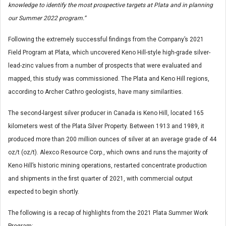
knowledge to identify the most prospective targets at Plata and in planning
our Summer 2022 program.”
Following the extremely successful findings from the Company’s 2021
Field Program at Plata, which uncovered Keno Hill-style high-grade silver-
lead-zinc values from a number of prospects that were evaluated and
mapped, this study was commissioned. The Plata and Keno Hill regions,
according to Archer Cathro geologists, have many similarities.
The second-largest silver producer in Canada is Keno Hill, located 165
kilometers west of the Plata Silver Property. Between 1913 and 1989, it
produced more than 200 million ounces of silver at an average grade of 44
oz/t (oz/t). Alexco Resource Corp., which owns and runs the majority of
Keno Hill’s historic mining operations, restarted concentrate production
and shipments in the first quarter of 2021, with commercial output
expected to begin shortly.
The following is a recap of highlights from the 2021 Plata Summer Work
Program: