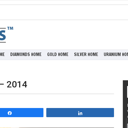
ME
DIAMONDS HOME
GOLD HOME
SILVER HOME
URANIUM HO
 – 2014
Share
Share