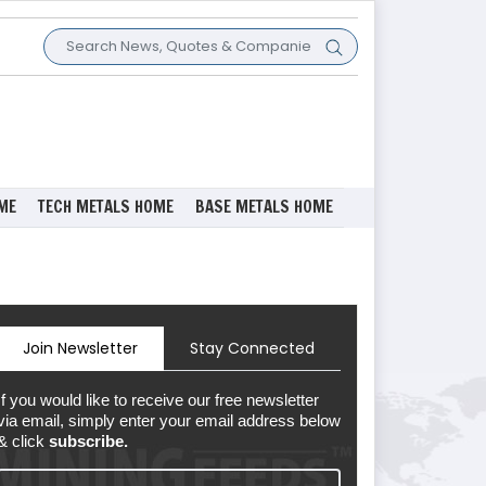
ME
TECH METALS HOME
BASE METALS HOME
Join Newsletter
Stay Connected
If you would like to receive our free newsletter
via email, simply enter your email address below
& click
subscribe.