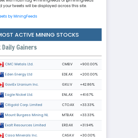
eet with hash tag #miningfeeds or @miningfeeds
 your tweets will be displayed across this site.
eets by MiningFeeds
MOST ACTIVE MINING STOCKS
Daily Gainers
CMB.V
+900.00%
CMC Metals Ltd.
EDE.AX
+200.00%
Eden Energy Ltd
GXU.V
+42.86%
GoviEx Uranium Inc.
ENL.AX
+41.67%
Eagle Nickel Ltd.
CTO.AX
+33.33%
Citigold Corp. Limited
MTB.AX
+33.33%
Mount Burgess Mining NL
ERD.AX
+31.94%
Exalt Resources Limited
CASA.V
+30.00%
Casa Minerals Inc.