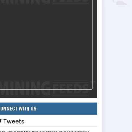
ONNECT WITH US
Tweets