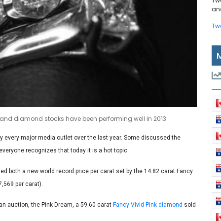
Tw
and
Tw
s and diamond stocks have been performing well in 2013.
y every major media outlet over the last year. Some discussed the
veryone recognizes that today it is a hot topic.
d both a new world record price per carat set by the 14.82 carat Fancy
,569 per carat).
an auction, the Pink Dream, a 59.60 carat
Fancy Vivid Pink diamond
sold