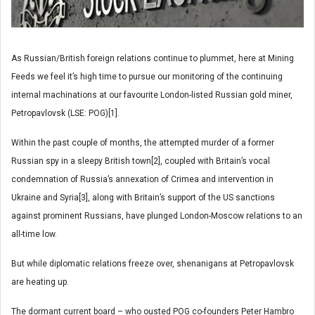
As Russian/British foreign relations continue to plummet, here at Mining
Feeds we feel it’s high time to pursue our monitoring of the continuing
internal machinations at our favourite London-listed Russian gold miner,
Petropavlovsk (LSE: POG)[1].
Within the past couple of months, the attempted murder of a former
Russian spy in a sleepy British town[2], coupled with Britain’s vocal
condemnation of Russia’s annexation of Crimea and intervention in
Ukraine and Syria[3], along with Britain’s support of the US sanctions
against prominent Russians, have plunged London-Moscow relations to an
all-time low.
But while diplomatic relations freeze over, shenanigans at Petropavlovsk
are heating up.
The dormant current board – who ousted POG co-founders Peter Hambro