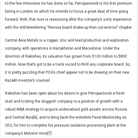
to the few interviews he has done so far, Petropavlovsk is his first premium
listing in London on which he intends to focus a great deal of time going
forward. Well, that sure is reassuring after the company’s sorry experience
with the still-bewildering “Renova board shake-up then cut-and-run” chapter.
Central Asia Metals is a copper, zinc and lead production and exploration
company, with operations in Kazakhstan and Macedonia. Under the
direction of Rakishev, its valuation has grown from $100 million to $800
million. Now that’s got to be a track record to thrill any corporate board. So,
it is pretty puzzling that POG’s chief appear not to be drawing on their new
Kazakh investor’s counsel.
Rakishev has been open about his desire to give Petropavlovsk a fresh
start and to bring the sluggish company to a position of growth with a
robust M&A strategy to acquire undervalued gold assets across Russia
and Central Asia[6], and to bring back the erstwhile Pavel Maslovskiy as
CEO, for him to complete his pressure oxidation processing plant at the
company’s Malomir mine[7].