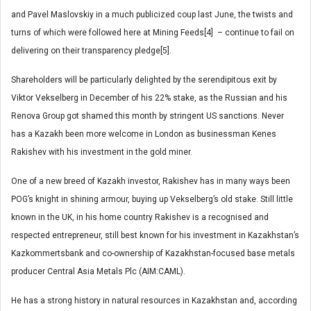
and Pavel Maslovskiy in a much publicized coup last June, the twists and
turns of which were followed here at Mining Feeds[4] – continue to fail on
delivering on their transparency pledge[5].
Shareholders will be particularly delighted by the serendipitous exit by
Viktor Vekselberg in December of his 22% stake, as the Russian and his
Renova Group got shamed this month by stringent US sanctions. Never
has a Kazakh been more welcome in London as businessman Kenes
Rakishev with his investment in the gold miner.
One of a new breed of Kazakh investor, Rakishev has in many ways been
POG’s knight in shining armour, buying up Vekselberg’s old stake. Still little
known in the UK, in his home country Rakishev is a recognised and
respected entrepreneur, still best known for his investment in Kazakhstan’s
Kazkommertsbank and co-ownership of Kazakhstan-focused base metals
producer Central Asia Metals Plc (AIM:CAML).
He has a strong history in natural resources in Kazakhstan and, according