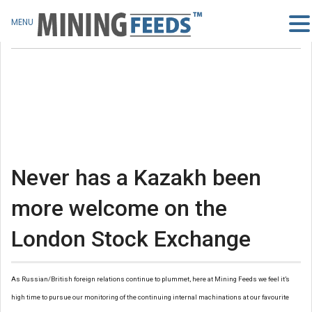
MENU
Never has a Kazakh been
more welcome on the
London Stock Exchange
As Russian/British foreign relations continue to plummet, here at Mining Feeds we feel it’s
high time to pursue our monitoring of the continuing internal machinations at our favourite