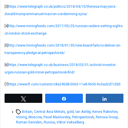
[3]
https://www.telegraph.co.uk/politics/2018/04/10/theresa-may-joins-
donald-trump-emmanuel-macron-condemning-syria/
[4]
http://www.miningfeeds.com/2017/05/25/russian-raiders-setting-sights-
on-london-stock-exchange
[5]
http://www.miningfeeds.com/2018/01/30/new-board-fails-to-deliver-on-
transparency-pledge-at-petropavlovsk/
[6]
https://www.telegraph.co.uk/business/2018/03/31/activist-investor-
urges-russian-gold-miner-petropavlovsk-find/
[7]
https://www.ft.com/content/c8e245d8-0060-11e8-9650-9c0ad2d7c5b5
Tweet
Share
Share
Tags
Britain
,
Central Asia Metals
,
gold
,
Ian Ashby
,
Kenes Rakishev
,
mining
,
Moscow
,
Pavel Maslovskiy
,
Petropavlovsk
,
Renova Group
,
Roman Deniskin
,
Russia
,
Viktor Vekselberg