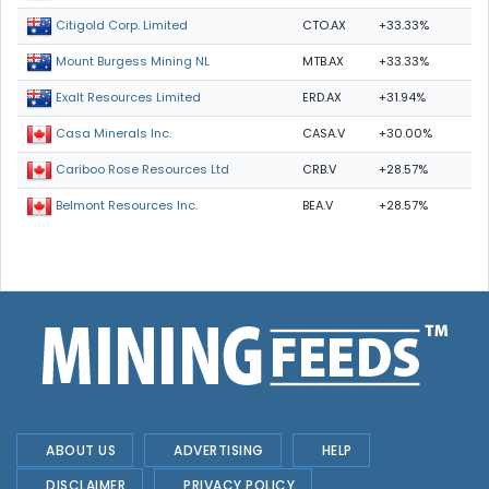
CTO.AX
+33.33%
Citigold Corp. Limited
MTB.AX
+33.33%
Mount Burgess Mining NL
ERD.AX
+31.94%
Exalt Resources Limited
CASA.V
+30.00%
Casa Minerals Inc.
CRB.V
+28.57%
Cariboo Rose Resources Ltd
BEA.V
+28.57%
Belmont Resources Inc.
ABOUT US
ADVERTISING
HELP
DISCLAIMER
PRIVACY POLICY