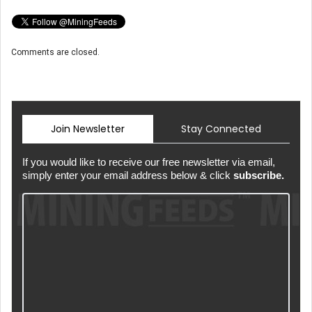
Comments are closed.
Join Newsletter
Stay Connected
If you would like to receive our free newsletter via email,
simply enter your email address below & click
subscribe.