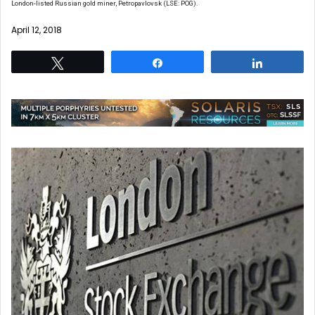
London-listed Russian gold miner, Petropavlovsk (LSE: POG).
April 12, 2018
Tweet
Share
Share