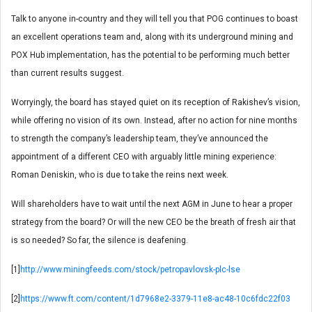
Talk to anyone in-country and they will tell you that POG continues to boast
an excellent operations team and, along with its underground mining and
POX Hub implementation, has the potential to be performing much better
than current results suggest.
Worryingly, the board has stayed quiet on its reception of Rakishev’s vision,
while offering no vision of its own. Instead, after no action for nine months
to strength the company’s leadership team, they’ve announced the
appointment of a different CEO with arguably little mining experience:
Roman Deniskin, who is due to take the reins next week.
Will shareholders have to wait until the next AGM in June to hear a proper
strategy from the board? Or will the new CEO be the breath of fresh air that
is so needed? So far, the silence is deafening.
[1]
http://www.miningfeeds.com/stock/petropavlovsk-plc-lse
[2]
https://www.ft.com/content/1d7968e2-3379-11e8-ac48-10c6fdc22f03