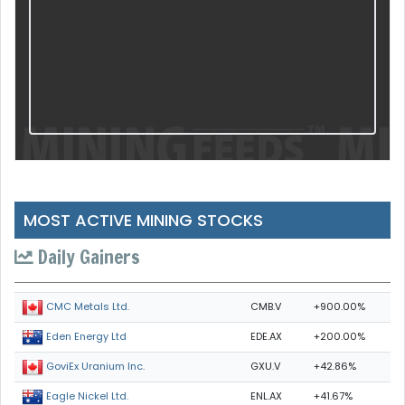
MOST ACTIVE MINING STOCKS
Daily Gainers
CMB.V
+900.00%
CMC Metals Ltd.
EDE.AX
+200.00%
Eden Energy Ltd
GXU.V
+42.86%
GoviEx Uranium Inc.
ENL.AX
+41.67%
Eagle Nickel Ltd.