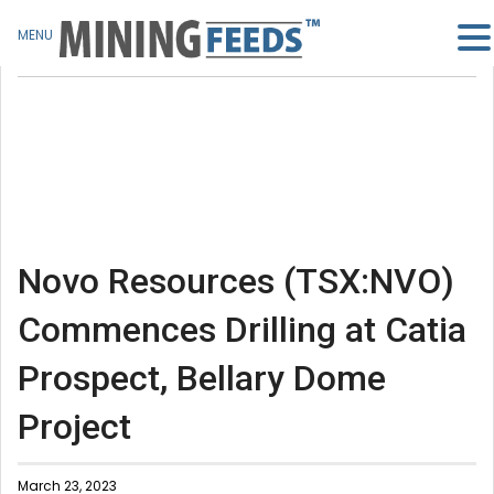
MENU
Novo Resources (TSX:NVO)
Commences Drilling at Catia
Prospect, Bellary Dome
Project
March 23, 2023