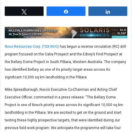
Tweet
Share
Share
Novo Resources Corp. (TSX:NVO)
has begun a reverse circulation (RC) drill
program focused on the Catia Prospect and the Edney’s Find Prospect at
the Bellary Dome Project in South Pilbara, Western Australia. The company
has identified Bellary as one of its priority target areas across its
significant 10,500 sq km landholding in the Pilbara.
Mike Spreadborough, Novo’s Executive Co-Chairman and Acting Chief
Executive Officer, commented in a press release: “The Bellary Dome
Project is one of Novo’s priority areas across its significant 10,500 sq km
landholding in the Pilbara. We are excited to get on the ground and start
testing these highly prospective targets, that were identified during our
previous field work program. We anticipate the programme will take four