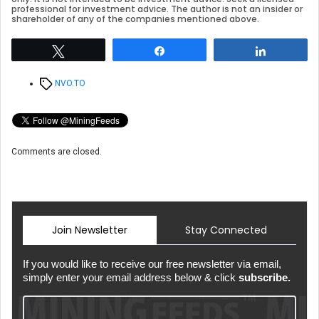
professional for investment advice. The author is not an insider or
shareholder of any of the companies mentioned above.
Tweet
Share
Share
Tags
NVO.TO
Comments are closed.
Join Newsletter
Stay Connected
If you would like to receive our free newsletter via email,
simply enter your email address below & click
subscribe.