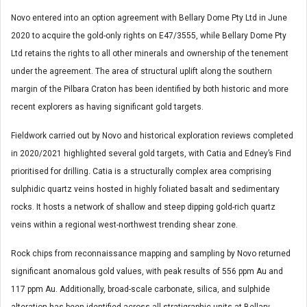
Novo entered into an option agreement with Bellary D
ome Pty Ltd in June
2020 to acquire the gold-only rights on E47/3555, while Bellary Dome Pty
Ltd retains the rights to all other minerals and ownership of the tenement
under the agreement. The area of structural uplift along the southern
margin of the Pilbara Craton has been identified by both historic and more
recent explorers as having significant gold targets.
Fieldwork carried out by Novo and historical exploration reviews completed
in 2020/2021 highlighted several gold targets, with Catia and Edney’s Find
prioritised for drilling. Catia is a structurally complex area comprising
sulphidic quartz veins hosted in highly foliated basalt and sedimentary
rocks. It hosts a network of shallow and steep dipping gold-rich quartz
veins within a regional west-northwest trending shear zone.
Rock chips from reconnaissance mapping and sampling by Novo returned
significant anomalous gold values, with peak results of 556 ppm Au and
117 ppm Au. Additionally, broad-scale carbonate, silica, and sulphide
alteration has been identified across all stratigraphic units at Bellary.