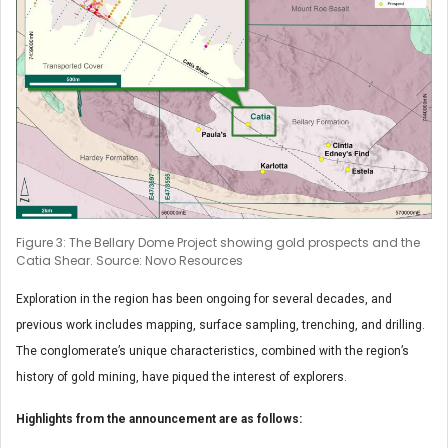
Figure 3: The Bellary Dome Project showing gold prospects and the
Catia Shear. Source: Novo Resources
Exploration in the region has been ongoing for several decades, and
previous work includes mapping, surface sampling, trenching, and drilling.
The conglomerate’s unique characteristics, combined with the region’s
history of gold mining, have piqued the interest of explorers.
Highlights from the announcement are as follows: