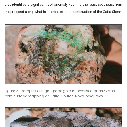
also identified a significant soil anomaly 700m further east-southeast from
the prospect along what is interpreted as a continuation of the Catia Shear.
Figure 2: Examples of high-grade gold mineralised quartz veins
from surface mapping at Catia. Source: Novo Resources