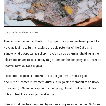
Source: Novo Resources
The commencement of the RC drill program is a positive development for
Novo as it aims to further explore the gold potential of the Catia and
Edney’s Find prospects at Bellary. Novo’s 10,500 sq km landholding in the
Pilbara continues to be a priority target area for the company as it seeks to
uncover new sources of gold.
Exploration for gold at Edney’s Find, a conglomerate-hosted gold
occurrence located in Western Australia, is gaining momentum as Novo
Resources, a Canadian exploration company, plans to drill several short
holes to test the area’s gold endowment.
Edney’s Find has been explored by various companies since the 1970s and