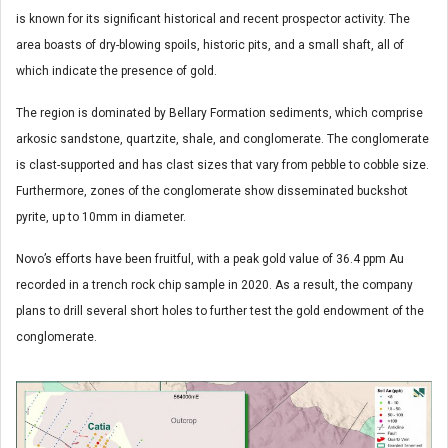
is known for its significant historical and recent prospector activity. The
area boasts of dry-blowing spoils, historic pits, and a small shaft, all of
which indicate the presence of gold.
The region is dominated by Bellary Formation sediments, which comprise
arkosic sandstone, quartzite, shale, and conglomerate. The conglomerate
is clast-supported and has clast sizes that vary from pebble to cobble size.
Furthermore, zones of the conglomerate show disseminated buckshot
pyrite, up to 10mm in diameter.
Novo’s efforts have been fruitful, with a peak gold value of 36.4 ppm Au
recorded in a trench rock chip sample in 2020. As a result, the company
plans to drill several short holes to further test the gold endowment of the
conglomerate.