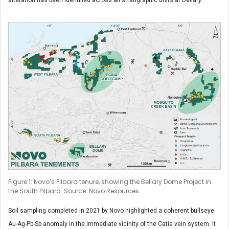
Figure 1: Novo’s Pilbara tenure, showing the Bellary Dome Project in
the South Pilbara. Source: Novo Resources
Soil sampling completed in 2021 by Novo highlighted a coherent bullseye
Au-Ag-Pb-Sb anomaly in the immediate vicinity of the Catia vein system. It