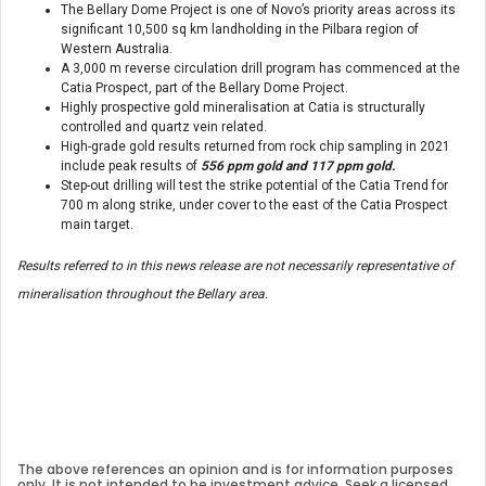
The Bellary Dome Project is one of Novo’s priority areas across its
significant 10,500 sq km landholding in the Pilbara region of
Western Australia.
A 3,000 m reverse circulation drill program has commenced at the
Catia Prospect, part of the Bellary Dome Project.
Highly prospective gold mineralisation at Catia is structurally
controlled and quartz vein related.
High-grade gold results returned from rock chip sampling in 2021
include peak results of
556 ppm gold and 117 ppm gold.
Step-out drilling will test the strike potential of the Catia Trend for
700 m along strike, under cover to the east of the Catia Prospect
main target.
Results referred to in this news release are not necessarily representative of
mineralisation throughout the Bellary area.
The above references an opinion and is for information purposes
only. It is not intended to be investment advice. Seek a licensed