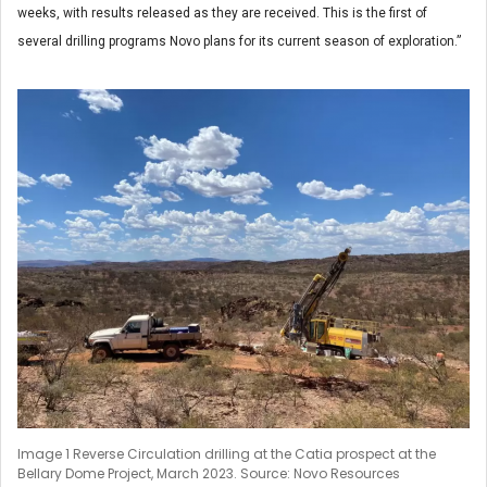
weeks, with results released as they are received. This is the first of
several drilling programs Novo plans for its current season of exploration.”
Image 1 Reverse Circulation drilling at the Catia prospect at the
Bellary Dome Project, March 2023. Source: Novo Resources