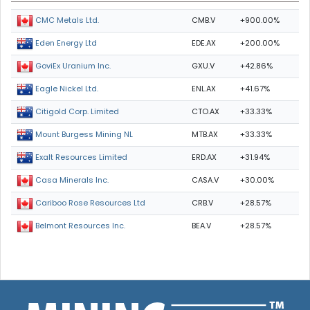
CMB.V
+900.00%
CMC Metals Ltd.
EDE.AX
+200.00%
Eden Energy Ltd
GXU.V
+42.86%
GoviEx Uranium Inc.
ENL.AX
+41.67%
Eagle Nickel Ltd.
CTO.AX
+33.33%
Citigold Corp. Limited
MTB.AX
+33.33%
Mount Burgess Mining NL
ERD.AX
+31.94%
Exalt Resources Limited
CASA.V
+30.00%
Casa Minerals Inc.
CRB.V
+28.57%
Cariboo Rose Resources Ltd
BEA.V
+28.57%
Belmont Resources Inc.