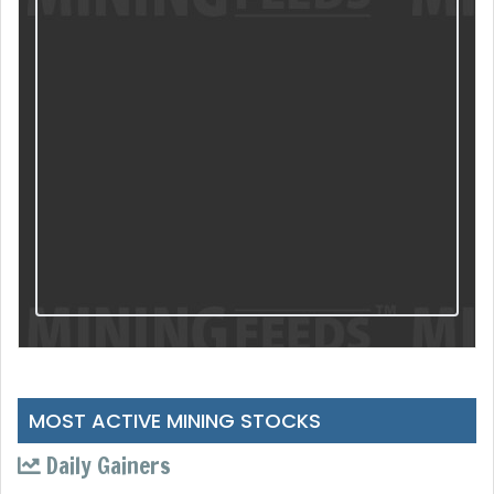
MOST ACTIVE MINING STOCKS
Daily Gainers