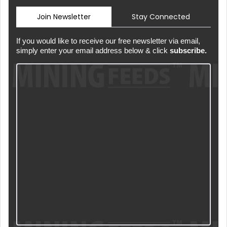
Join Newsletter
Stay Connected
If you would like to receive our free newsletter via email,
simply enter your email address below & click
subscribe.