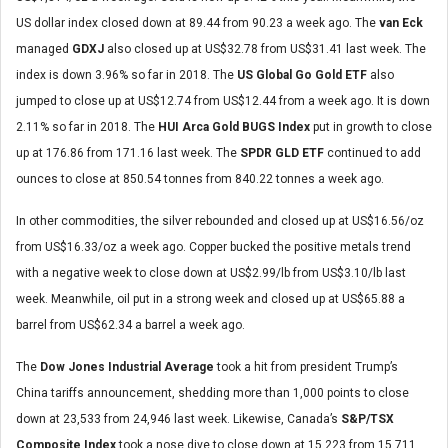
US dollar index closed down at 89.44 from 90.23 a week ago. The
van Eck
managed
GDXJ
also
closed up at US$32.78 from US$31.41 last week. The
index is down 3.96% so far in 2018. The
US Global Go Gold ETF
also
jumped to close up at US$12.74 from US$12.44 from a week ago. It is down
2.11% so far in 2018. The
HUI Arca Gold BUGS Index
put in growth to close
up at 176.86 from 171.16 last week. The
SPDR GLD ETF
continued to add
ounces to close at 850.54 tonnes from 840.22 tonnes a week ago.
In other commodities, the silver rebounded and closed up at US$16.56/oz
from US$16.33/oz a week ago. Copper bucked the positive metals trend
with a negative week to close down at US$2.99/lb from US$3.10/lb last
week. Meanwhile, oil put in a strong week and closed up at US$65.88 a
barrel from US$62.34 a barrel a week ago.
The
Dow Jones Industrial Average
took a hit from president Trump’s
China tariffs announcement, shedding more than 1,000 points to close
down at 23,533 from 24,946 last week. Likewise, Canada’s
S&P/TSX
Composite Index
took a nose dive to close down at 15,223 from 15,711