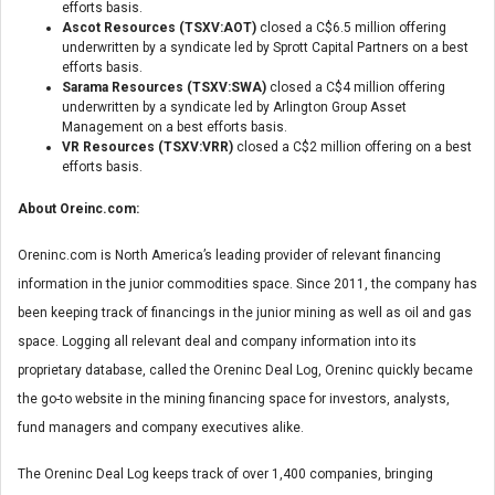
efforts basis.
Ascot Resources (TSXV:AOT)
closed a C$6.5 million offering
underwritten by a syndicate led by Sprott Capital Partners on a best
efforts basis.
Sarama Resources (TSXV:SWA)
closed a C$4 million offering
underwritten by a syndicate led by Arlington Group Asset
Management on a best efforts basis.
VR Resources (TSXV:VRR)
closed a C$2 million offering on a best
efforts basis.
About Oreinc.com:
Oreninc.com is North America’s leading provider of relevant financing
information in the junior commodities space. Since 2011, the company has
been keeping track of financings in the junior mining as well as oil and gas
space. Logging all relevant deal and company information into its
proprietary database, called the Oreninc Deal Log, Oreninc quickly became
the go-to website in the mining financing space for investors, analysts,
fund managers and company executives alike.
The Oreninc Deal Log keeps track of over 1,400 companies, bringing