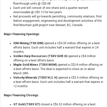
flow-through units @ C$0.08
Each unit will consist of one share and a quarter warrant
exerciseable @ C$0.12 for two years.
Net proceeds will go towards permitting, community relations, First
Nation engagement, engineering and development activities of the
Red Mountain gold project near Stewart, BC, Canada.
Major Financing Openings:
IDM Mining (TSX:IDM)
opened a C$4.35 million offering on a best
efforts basis. Each unit includes half a warrant that expires in 24
months.
Golden Harp Resources (TSXV:GHR.H)
opened a C$4 million
offering on a best efforts basis.
Maple Gold Mines (TSXV:MGM)
opened a C$3.8 million offering on
a best efforts basis. The deal is expected to close on or about
March 28th.
Velocity Minerals (TSXV:VLC.H)
opened a C$3.5 million offering on
a best efforts basis. Each unit includes half a warrant that expires in
12 months.
Major Financing Closings:
GT Gold (TSXV:GT)
closed a C$6.52 million offering on a best