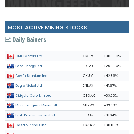
MOST ACTIVE MINING STOCKS
Daily Gainers
CMB.V
+900.00%
CMC Metals Ltd.
EDE.AX
+200.00%
Eden Energy Ltd
GXU.V
+42.86%
GoviEx Uranium Inc.
ENL.AX
+41.67%
Eagle Nickel Ltd.
CTO.AX
+33.33%
Citigold Corp. Limited
MTB.AX
+33.33%
Mount Burgess Mining NL
ERD.AX
+31.94%
Exalt Resources Limited
CASA.V
+30.00%
Casa Minerals Inc.