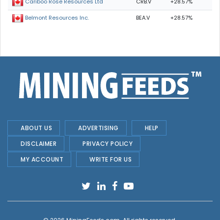
CRB.V
+28.57%
Cariboo Rose Resources Ltd
BEA.V
+28.57%
Belmont Resources Inc.
ABOUT US
ADVERTISING
HELP
DISCLAIMER
PRIVACY POLICY
MY ACCOUNT
WRITE FOR US