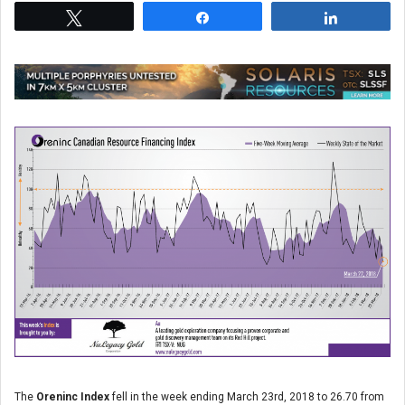
Tweet
Share
Share
The
Oreninc Index
fell in the week ending March 23
rd
, 2018 to 26.70 from