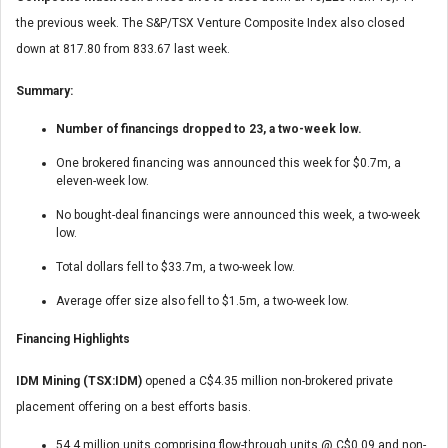
the previous week. The S&P/TSX Venture Composite Index also closed
down at 817.80 from 833.67 last week.
Summary:
Number of financings dropped to 23, a two-week low.
One brokered financing was announced this week for $0.7m, a
eleven-week low.
No bought-deal financings were announced this week, a two-week
low.
Total dollars fell to $33.7m, a two-week low.
Average offer size also fell to $1.5m, a two-week low.
Financing Highlights
IDM Mining (TSX:IDM)
opened a C$4.35 million non-brokered private
placement offering on a best efforts basis.
54.4 million units comprising flow-through units @ C$0.09 and non-