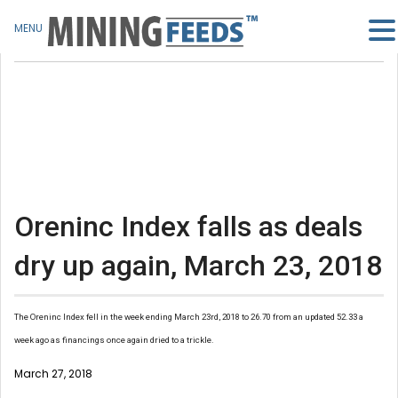
MENU
Oreninc Index falls as deals
dry up again, March 23, 2018
The Oreninc Index fell in the week ending March 23rd, 2018 to 26.70 from an updated 52.33 a
week ago as financings once again dried to a trickle.
March 27, 2018