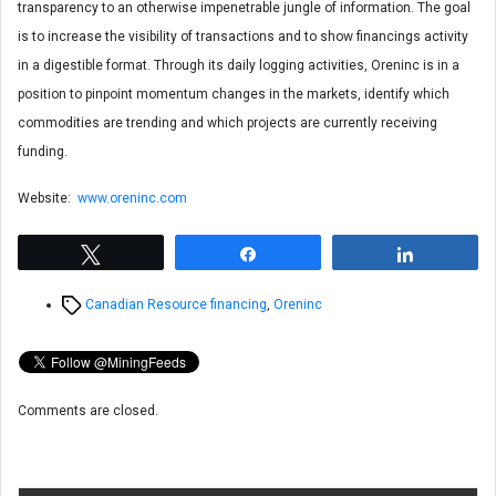
transparency to an otherwise impenetrable jungle of information. The goal
is to increase the visibility of transactions and to show financings activity
in a digestible format. Through its daily logging activities, Oreninc is in a
position to pinpoint momentum changes in the markets, identify which
commodities are trending and which projects are currently receiving
funding.
Website:
www.oreninc.com
Tweet
Share
Share
Tags
Canadian Resource financing
,
Oreninc
Comments are closed.