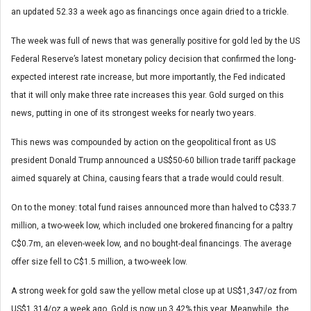
an updated 52.33 a week ago as financings once again dried to a trickle.
The week was full of news that was generally positive for gold led by the US
Federal Reserve’s latest monetary policy decision that confirmed the long-
expected interest rate increase, but more importantly, the Fed indicated
that it will only make three rate increases this year. Gold surged on this
news, putting in one of its strongest weeks for nearly two years.
This news was compounded by action on the geopolitical front as US
president Donald Trump announced a US$50-60 billion trade tariff package
aimed squarely at China, causing fears that a trade would could result.
On to the money: total fund raises announced more than halved to C$33.7
million, a two-week low, which included one brokered financing for a paltry
C$0.7m, an eleven-week low, and no bought-deal financings. The average
offer size fell to C$1.5 million, a two-week low.
A strong week for gold saw the yellow metal close up at US$1,347/oz from
US$1,314/oz a week ago. Gold is now up 3.42% this year. Meanwhile, the