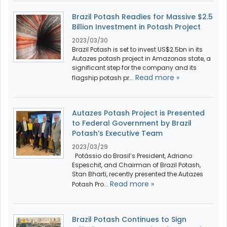
Brazil Potash Readies for Massive $2.5
Billion Investment in Potash Project
2023/03/30
Brazil Potash is set to invest US$2.5bn in its
Autazes potash project in Amazonas state, a
significant step for the company and its
Read more »
flagship potash pr...
Autazes Potash Project is Presented
to Federal Government by Brazil
Potash’s Executive Team
2023/03/29
Potássio do Brasil’s President, Adriano
Espeschit, and Chairman of Brazil Potash,
Stan Bharti, recently presented the Autazes
Read more »
Potash Pro...
Brazil Potash Continues to Sign