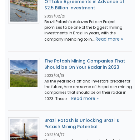
Offtake Agreements in Advance of
$2.5 Billion Investment
2023/02/21
Brazil Potash’s Autazes Potash Project
promises to be one of the biggest mining
investments in Brazil in years, with the
Read more »
company intending to in...
The Potash Mining Companies That
Should be On Your Radar in 2023
2023/01/18
As the year kicks off and investors prepare for
the future, here are some of the potash mining
companies that should be on their radar in
Read more »
2023. These ...
Brazil Potash is Unlocking Brazil’s
Potash Mining Potential
2023/01/17