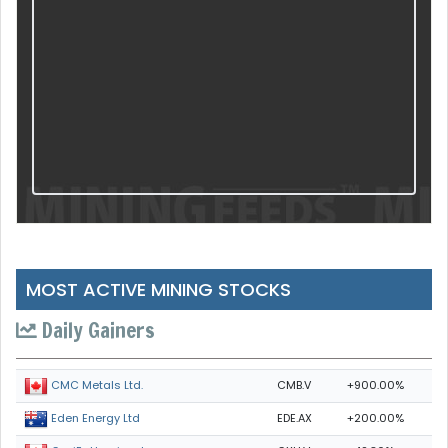
MOST ACTIVE MINING STOCKS
Daily Gainers
CMB.V
+900.00%
CMC Metals Ltd.
EDE.AX
+200.00%
Eden Energy Ltd