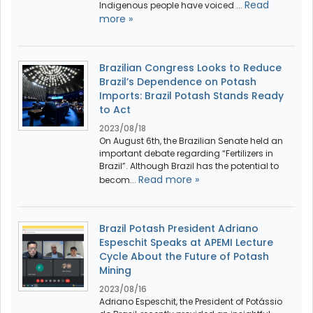
Read
Indigenous people have voiced ...
more »
Brazilian Congress Looks to Reduce
Brazil’s Dependence on Potash
Imports: Brazil Potash Stands Ready
to Act
2023/08/18
On August 6th, the Brazilian Senate held an
important debate regarding “Fertilizers in
Brazil”. Although Brazil has the potential to
Read more »
becom...
Brazil Potash President Adriano
Espeschit Speaks at APEMI Lecture
Cycle About the Future of Potash
Mining
2023/08/16
Adriano Espeschit, the President of Potássio