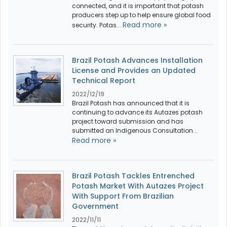
connected, and it is important that potash
producers step up to help ensure global food
Read more »
security. Potas...
Brazil Potash Advances Installation
License and Provides an Updated
Technical Report
2022/12/19
Brazil Potash has announced that it is
continuing to advance its Autazes potash
project toward submission and has
submitted an Indigenous Consultation...
Read more »
Brazil Potash Tackles Entrenched
Potash Market With Autazes Project
With Support From Brazilian
Government
2022/11/11