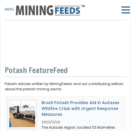
MENU
Potash FeatureFeed
Potash articles written by MiningFeeds and our contributing editors
about the potash mining sector.
Brazil Potash Provides Aid in Autazes
Wildfire Crisis with Urgent Response
Measures
2023/11/29
The Autazes region, located 112 kilometres