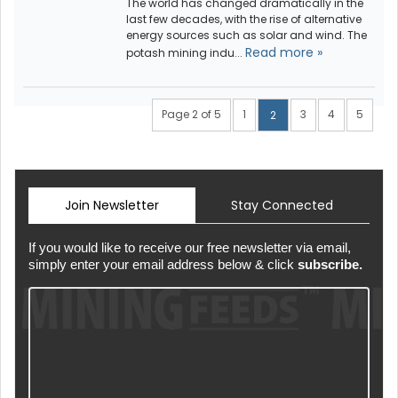
The world has changed dramatically in the
last few decades, with the rise of alternative
energy sources such as solar and wind. The
Read more »
potash mining indu...
Page 2 of 5
1
3
4
5
2
Join Newsletter
Stay Connected
If you would like to receive our free newsletter via email,
simply enter your email address below & click
subscribe.