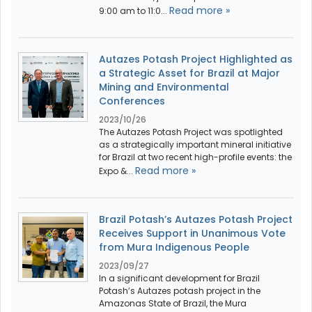
Read more »
9:00 am to 11:0...
Autazes Potash Project Highlighted as
a Strategic Asset for Brazil at Major
Mining and Environmental
Conferences
2023/10/26
The Autazes Potash Project was spotlighted
as a strategically important mineral initiative
for Brazil at two recent high-profile events: the
Read more »
Expo &...
Brazil Potash’s Autazes Potash Project
Receives Support in Unanimous Vote
from Mura Indigenous People
2023/09/27
In a significant development for Brazil
Potash’s Autazes potash project in the
Amazonas State of Brazil, the Mura