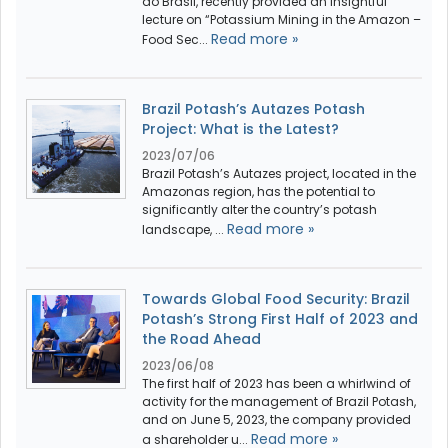
do Brasil, recently provided an insightful
lecture on “Potassium Mining in the Amazon –
Read more »
Food Sec...
Brazil Potash’s Autazes Potash
Project: What is the Latest?
2023/07/06
Brazil Potash’s Autazes project, located in the
Amazonas region, has the potential to
significantly alter the country’s potash
Read more »
landscape, ...
Towards Global Food Security: Brazil
Potash’s Strong First Half of 2023 and
the Road Ahead
2023/06/08
The first half of 2023 has been a whirlwind of
activity for the management of Brazil Potash,
and on June 5, 2023, the company provided
Read more »
a shareholder u...