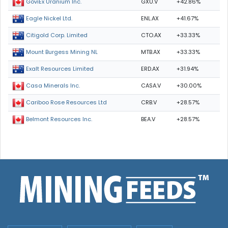
GXU.V
+42.86%
GoviEx Uranium Inc.
ENL.AX
+41.67%
Eagle Nickel Ltd.
CTO.AX
+33.33%
Citigold Corp. Limited
MTB.AX
+33.33%
Mount Burgess Mining NL
ERD.AX
+31.94%
Exalt Resources Limited
CASA.V
+30.00%
Casa Minerals Inc.
CRB.V
+28.57%
Cariboo Rose Resources Ltd
BEA.V
+28.57%
Belmont Resources Inc.