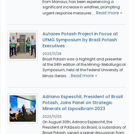
from Manaus, has been experiencing a
significant increase in wildfires, prompting
Read more »
urgent response measures ...
Autazes Potash Project in Focus at
UFMG Symposium by Brazil Potash
Executives
2023/11/28
Brazil Potash was a highlight and presenter
at the 34th edition of the Mining-Metallurgical
Symposium, held at the Federal University of
Read more »
Minas Gerais ...
Adriano Espeschit, President of Brazil
Potash, Joins Panel on Strategic
Minerals at Exposibram 2023
2023/11/03
On August 30th, Adriano Espeschit, the
President of Potássio do Brasil, a subsidiary of
Brazil Potash, joined a panel discussion from