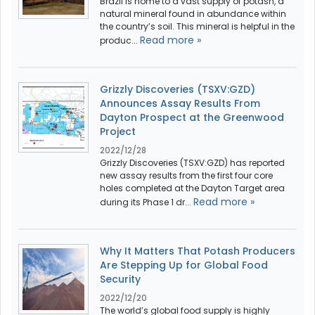
Brazil is home to a vast supply of potash, a
natural mineral found in abundance within
the country’s soil. This mineral is helpful in the
Read more »
produc...
Grizzly Discoveries (TSXV:GZD)
Announces Assay Results From
Dayton Prospect at the Greenwood
Project
2022/12/28
Grizzly Discoveries (TSXV:GZD) has reported
new assay results from the first four core
holes completed at the Dayton Target area
Read more »
during its Phase 1 dr...
Why It Matters That Potash Producers
Are Stepping Up for Global Food
Security
2022/12/20
The world’s global food supply is highly