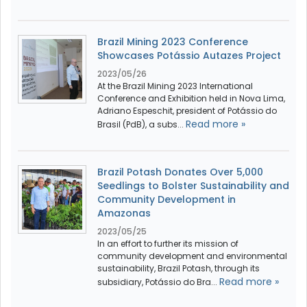
Brazil Mining 2023 Conference
Showcases Potássio Autazes Project
2023/05/26
At the Brazil Mining 2023 International
Conference and Exhibition held in Nova Lima,
Adriano Espeschit, president of Potássio do
Read more »
Brasil (PdB), a subs...
Brazil Potash Donates Over 5,000
Seedlings to Bolster Sustainability and
Community Development in
Amazonas
2023/05/25
In an effort to further its mission of
community development and environmental
sustainability, Brazil Potash, through its
Read more »
subsidiary, Potássio do Bra...