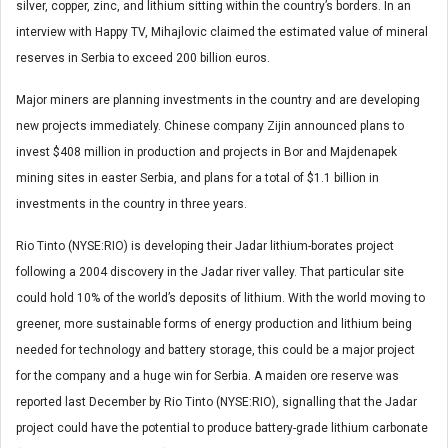
silver, copper, zinc, and lithium sitting within the country’s borders. In an
interview with Happy TV, Mihajlovic claimed the estimated value of mineral
reserves in Serbia to exceed 200 billion euros.
Major miners are planning investments in the country and are developing
new projects immediately. Chinese company Zijin announced plans to
invest $408 million in production and projects in Bor and Majdenapek
mining sites in easter Serbia, and plans for a total of $1.1 billion in
investments in the country in three years.
Rio Tinto (NYSE:RIO) is developing their Jadar lithium-borates project
following a 2004 discovery in the Jadar river valley. That particular site
could hold 10% of the world’s deposits of lithium. With the world moving to
greener, more sustainable forms of energy production and lithium being
needed for technology and battery storage, this could be a major project
for the company and a huge win for Serbia. A maiden ore reserve was
reported last December by Rio Tinto (NYSE:RIO), signalling that the Jadar
project could have the potential to produce battery-grade lithium carbonate