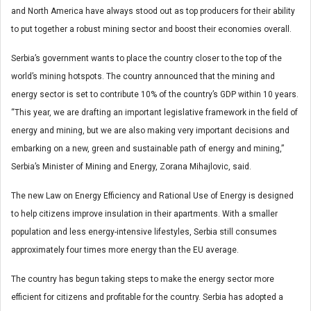
and North America have always stood out as top producers for their ability
to put together a robust mining sector and boost their economies overall.
Serbia’s government wants to place the country closer to the top of the
world’s mining hotspots. The country announced that the mining and
energy sector is set to contribute 10% of the country’s GDP within 10 years.
“This year, we are drafting an important legislative framework in the field of
energy and mining, but we are also making very important decisions and
embarking on a new, green and sustainable path of energy and mining,”
Serbia’s Minister of Mining and Energy, Zorana Mihajlovic, said.
The new Law on Energy Efficiency and Rational Use of Energy is designed
to help citizens improve insulation in their apartments. With a smaller
population and less energy-intensive lifestyles, Serbia still consumes
approximately four times more energy than the EU average.
The country has begun taking steps to make the energy sector more
efficient for citizens and profitable for the country. Serbia has adopted a