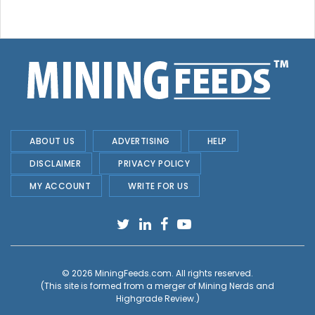
ABOUT US
ADVERTISING
HELP
DISCLAIMER
PRIVACY POLICY
MY ACCOUNT
WRITE FOR US
© 2026
MiningFeeds.com
. All rights reserved.
(This site is formed from a merger of
Mining Nerds and
Highgrade Review.
)