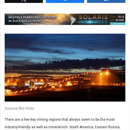
Source: Rio Tinto
There are a few key mining regions that always seem to be the most
industry-friendly as well as mineral-rich. South America, Eastern Russia,