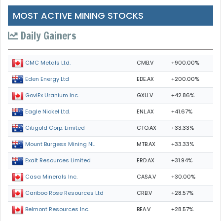
MOST ACTIVE MINING STOCKS
Daily Gainers
CMB.V
+900.00%
CMC Metals Ltd.
EDE.AX
+200.00%
Eden Energy Ltd
GXU.V
+42.86%
GoviEx Uranium Inc.
ENL.AX
+41.67%
Eagle Nickel Ltd.
CTO.AX
+33.33%
Citigold Corp. Limited
MTB.AX
+33.33%
Mount Burgess Mining NL
ERD.AX
+31.94%
Exalt Resources Limited
CASA.V
+30.00%
Casa Minerals Inc.
CRB.V
+28.57%
Cariboo Rose Resources Ltd
BEA.V
+28.57%
Belmont Resources Inc.