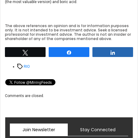
(the most valuable version) and boric acid.
The above references an opinion and is for information purposes
only. It is not intended to be investment advice. Seek a licensed
professional for investment advice. The author is not an insider or
shareholder of any of the companies mentioned above.
Tweet
Share
Share
Tags
RIO
Comments are closed.
Join Newsletter
Stay Connected