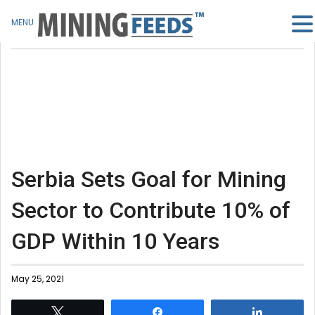
MENU
Serbia Sets Goal for Mining
Sector to Contribute 10% of
GDP Within 10 Years
May 25, 2021
Tweet
Share
Share