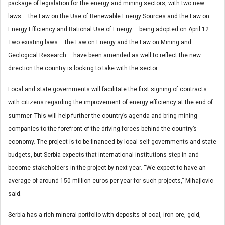
package of legislation for the energy and mining sectors, with two new
laws – the Law on the Use of Renewable Energy Sources and the Law on
Energy Efficiency and Rational Use of Energy – being adopted on April 12.
Two existing laws – the Law on Energy and the Law on Mining and
Geological Research – have been amended as well to reflect the new
direction the country is looking to take with the sector.
Local and state governments will facilitate the first signing of contracts
with citizens regarding the improvement of energy efficiency at the end of
summer. This will help further the country’s agenda and bring mining
companies to the forefront of the driving forces behind the country’s
economy. The project is to be financed by local self-governments and state
budgets, but Serbia expects that international institutions step in and
become stakeholders in the project by next year. “We expect to have an
average of around 150 million euros per year for such projects,” Mihajlovic
said.
Serbia has a rich mineral portfolio with deposits of coal, iron ore, gold,