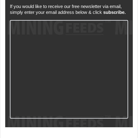
If you would like to receive our free newsletter via email,
simply enter your email address below & click
subscribe.