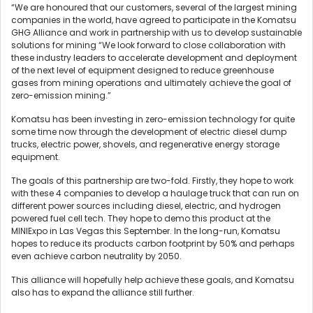
“We are honoured that our customers, several of the largest mining
companies in the world, have agreed to participate in the Komatsu
GHG Alliance and work in partnership with us to develop sustainable
solutions for mining “We look forward to close collaboration with
these industry leaders to accelerate development and deployment
of the next level of equipment designed to reduce greenhouse
gases from mining operations and ultimately achieve the goal of
zero-emission mining.”
Komatsu has been investing in zero-emission technology for quite
some time now through the development of electric diesel dump
trucks, electric power, shovels, and regenerative energy storage
equipment.
The goals of this partnership are two-fold. Firstly, they hope to work
with these 4 companies to develop a haulage truck that can run on
different power sources including diesel, electric, and hydrogen
powered fuel cell tech. They hope to demo this product at the
MINIExpo in Las Vegas this September. In the long-run, Komatsu
hopes to reduce its products carbon footprint by 50% and perhaps
even achieve carbon neutrality by 2050.
This alliance will hopefully help achieve these goals, and Komatsu
also has to expand the alliance still further.