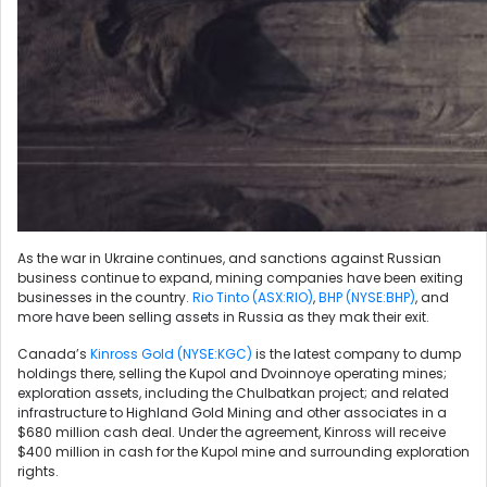
As the war in Ukraine continues, and sanctions against Russian
business continue to expand, mining companies have been exiting
businesses in the country.
Rio Tinto (ASX:RIO)
,
BHP (NYSE:BHP)
, and
more have been selling assets in Russia as they mak their exit.
Canada’s
Kinross Gold (NYSE:KGC)
is the latest company to dump
holdings there, selling the Kupol and Dvoinnoye operating mines;
exploration assets, including the Chulbatkan project; and related
infrastructure to Highland Gold Mining and other associates in a
$680 million cash deal. Under the agreement, Kinross will receive
$400 million in cash for the Kupol mine and surrounding exploration
rights.