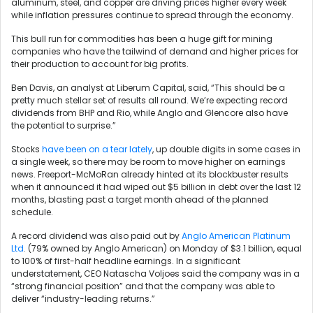
aluminum, steel, and copper are driving prices higher every week
while inflation pressures continue to spread through the economy.
This bull run for commodities has been a huge gift for mining
companies who have the tailwind of demand and higher prices for
their production to account for big profits.
Ben Davis, an analyst at Liberum Capital, said, “This should be a
pretty much stellar set of results all round. We’re expecting record
dividends from BHP and Rio, while Anglo and Glencore also have
the potential to surprise.”
Stocks
have been on a tear lately
, up double digits in some cases in
a single week, so there may be room to move higher on earnings
news. Freeport-McMoRan already hinted at its blockbuster results
when it announced it had wiped out $5 billion in debt over the last 12
months, blasting past a target month ahead of the planned
schedule.
A record dividend was also paid out by
Anglo American Platinum
Ltd
. (79% owned by Anglo American) on Monday of $3.1 billion, equal
to 100% of first-half headline earnings. In a significant
understatement, CEO Natascha Voljoes said the company was in a
“strong financial position” and that the company was able to
deliver “industry-leading returns.”