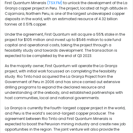
First Quantum Minerals
(TSX:FM)
to unlock the development of the La
Granja copper project in Peru. The project, located at high altitude in
Cajamara, Northern Peru, is one of the largest undeveloped copper
deposits in the world, with an estimated resource of 4.32 billion
tonnes at 0.51% copper.
Under the agreement, First Quantum will acquire a 55% stake in the
project for $105 million and invest up to $546 million to sole fund
capital and operational costs, taking the project through a
feasibility study and towards development. The transaction is
expected to be completed by the end of Q3 2023.
As the majority owner, First Quantum will operate the La Granja
project, with initial work focussed on completing the feasibility
study. Rio Tinto had acquired the La Granja Project from the
Government of Peru in 2006 and has since carried out extensive
drilling programs to expand the declared resource and
understanding of the orebody, and established partnerships with
host communities, local and national governments.
La Granja is currently the fourth-largest copper project in the world,
and Peru is the world’s second-largest copper producer. The
agreement between Rio Tinto and First Quantum Minerals is
expected to boost the Peruvian mining industry and create new job
opportunities in the region. The joint venture will also provide the