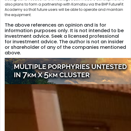
also plans to form a partnership with Komatsu via the BHP FutureFit
Academy so that future users will be able to operate and maintain
the equipment.
The above references an opinion and is for
information purposes only. It is not intended to be
investment advice. Seek a licensed professional
for investment advice. The author is not an insider
or shareholder of any of the companies mentioned
above.