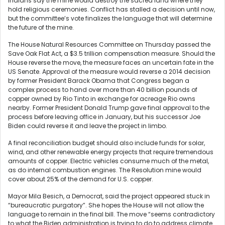
Indians say the mine would destroy the sacred land where they
hold religious ceremonies. Conflict has stalled a decision until now,
but the committee’s vote finalizes the language that will determine
the future of the mine.
The House Natural Resources Committee on Thursday passed the
Save Oak Flat Act, a $3.5 trillion compensation measure. Should the
House reverse the move, the measure faces an uncertain fate in the
US Senate. Approval of the measure would reverse a 2014 decision
by former President Barack Obama that Congress began a
complex process to hand over more than 40 billion pounds of
copper owned by Rio Tinto in exchange for acreage Rio owns
nearby. Former President Donald Trump gave final approval to the
process before leaving office in January, but his successor Joe
Biden could reverse it and leave the project in limbo.
A final reconciliation budget should also include funds for solar,
wind, and other renewable energy projects that require tremendous
amounts of copper. Electric vehicles consume much of the metal,
as do internal combustion engines. The Resolution mine would
cover about 25% of the demand for U.S. copper.
Mayor Mila Besich, a Democrat, said the project appeared stuck in
“bureaucratic purgatory”. She hopes the House will not allow the
language to remain in the final bill. The move “seems contradictory
to what the Biden administration is trying to do to address climate