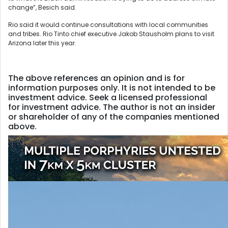
change”, Besich said.
Rio said it would continue consultations with local communities
and tribes. Rio Tinto chief executive Jakob Stausholm plans to visit
Arizona later this year.
The above references an opinion and is for
information purposes only. It is not intended to be
investment advice. Seek a licensed professional
for investment advice. The author is not an insider
or shareholder of any of the companies mentioned
above.