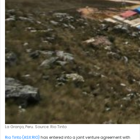
La Granja, Peru. Source: Rio Tinto
Rio Tinto (ASX:RIO)
has entered into a joint venture agreement with