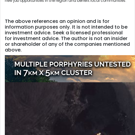
new job opportunities in the region and benefit local communities.
The above references an opinion and is for
information purposes only. It is not intended to be
investment advice. Seek a licensed professional
for investment advice. The author is not an insider
or shareholder of any of the companies mentioned
above.