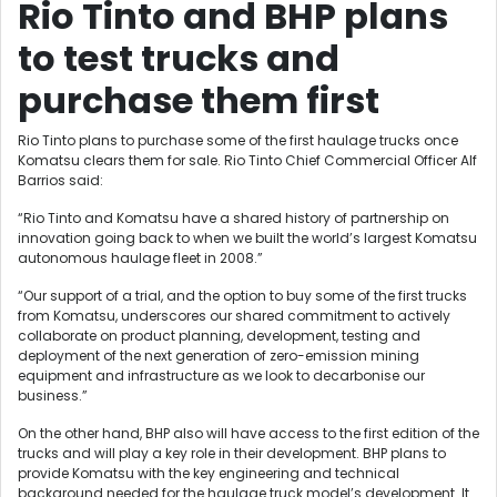
Rio Tinto and BHP plans
to test trucks and
purchase them first
Rio Tinto plans to purchase some of the first haulage trucks once
Komatsu clears them for sale. Rio Tinto Chief Commercial Officer Alf
Barrios said:
“Rio Tinto and Komatsu have a shared history of partnership on
innovation going back to when we built the world’s largest Komatsu
autonomous haulage fleet in 2008.”
“Our support of a trial, and the option to buy some of the first trucks
from Komatsu, underscores our shared commitment to actively
collaborate on product planning, development, testing and
deployment of the next generation of zero-emission mining
equipment and infrastructure as we look to decarbonise our
business.”
On the other hand, BHP also will have access to the first edition of the
trucks and will play a key role in their development. BHP plans to
provide Komatsu with the key engineering and technical
background needed for the haulage truck model’s development. It