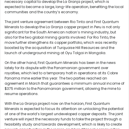
necessary capital to develop the La Granja project, which is
expected to become a large, long-life operation, benefiting the local
communities and the country’s economy.
The joint venture agreement between Rio Tinto and First Quantum
Minerals to develop the La Granja copper project in Peru is not only
significant for the South American nation’s mining industry, but
also for the two global mining giants involved. For Rio Tinto, the
move further strengthens its copper portfolio, which was recently
boosted by the acquisition of Turquoise Hill Resources and the
launch of underground mining at Oyu Tolgoi in Mongolia.
On the other hand, First Quantum Minerals has been in the news
lately for its dispute with the Panamanian government over
royalties, which led to a temporary halt in operations at its Cobre
Panama mine earlier this year. The two parties reached an
agreement in March that guarantees a minimum annual income of
$375 million to the Panamanian government, allowing the mine to
resume operations.
With the La Granja project now on the horizon, First Quantum
Minerals is expected to focus its attention on unlocking the potential
of one of the world’s largest undeveloped copper deposits. The joint
venture will inject the necessary funds to take the project through a
feasibility study and towards development, which is likely to create