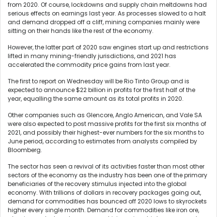
from 2020. Of course, lockdowns and supply chain meltdowns had
serious effects on earnings last year. As processes slowed to a halt
and demand dropped off a cliff, mining companies mainly were
sitting on their hands like the rest of the economy.
However, the latter part of 2020 saw engines start up and restrictions
lifted in many mining-friendly jurisdictions, and 2021 has
accelerated the commodity price gains from last year.
The first to report on Wednesday will be Rio Tinto Group and is
expected to announce $22 billion in profits for the first half of the
year, equalling the same amount as its total profits in 2020.
Other companies such as Glencore, Anglo American, and Vale SA
were also expected to post massive profits for the first six months of
2021, and possibly their highest-ever numbers for the six months to
June period, according to estimates from analysts compiled by
Bloomberg.
The sector has seen a revival of its activities faster than most other
sectors of the economy as the industry has been one of the primary
beneficiaries of the recovery stimulus injected into the global
economy. With trillions of dollars in recovery packages going out,
demand for commodities has bounced off 2020 lows to skyrockets
higher every single month. Demand for commodities like iron ore,