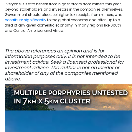
Everyone is set to benefit from higher profits from miners this year,
beyond stakeholders and investors in the companies themselves.
Government should also see higher tax receipts from miners, who
contribute significantly
to the global economy and often up to a
third of any given domestic economy in many regions like South
and Central America, and Africa.
The above references an opinion and is for
information purposes only. It is not intended to be
investment advice. Seek a licensed professional for
investment advice. The author is not an insider or
shareholder of any of the companies mentioned
above.