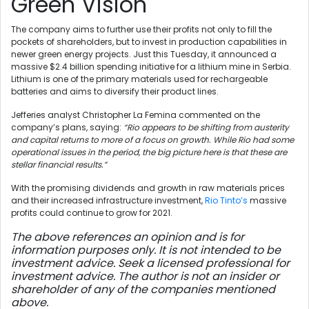
Green Vision
The company aims to further use their profits not only to fill the
pockets of shareholders, but to invest in production capabilities in
newer green energy projects. Just this Tuesday, it announced a
massive $2.4 billion spending initiative for a lithium mine in Serbia.
Lithium is one of the primary materials used for rechargeable
batteries and aims to diversify their product lines.
Jefferies analyst Christopher La Femina commented on the
company’s plans, saying:
“Rio appears to be shifting from austerity
and capital returns to more of a focus on growth. While Rio had some
operational issues in the period, the big picture here is that these are
stellar financial results.”
With the promising dividends and growth in raw materials prices
and their increased infrastructure investment,
Rio Tinto’s
massive
profits could continue to grow for 2021.
The above references an opinion and is for
information purposes only. It is not intended to be
investment advice. Seek a licensed professional for
investment advice. The author is not an insider or
shareholder of any of the companies mentioned
above.