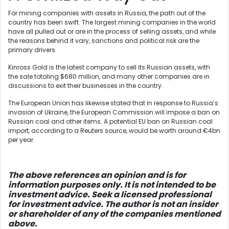
For mining companies with assets in Russia, the path out of the
country has been swift. The largest mining companies in the world
have all pulled out or are in the process of selling assets, and while
the reasons behind it vary, sanctions and political risk are the
primary drivers.
Kinross Gold is the latest company to sell its Russian assets, with
the sale totaling $680 million, and many other companies are in
discussions to exit their businesses in the country.
The European Union has likewise stated that in response to Russia’s
invasion of Ukraine, the European Commission will impose a ban on
Russian coal and other items. A potential EU ban on Russian coal
import, according to a Reuters source, would be worth around €4bn
per year.
The above references an opinion and is for
information purposes only. It is not intended to be
investment advice. Seek a licensed professional
for investment advice. The author is not an insider
or shareholder of any of the companies mentioned
above.