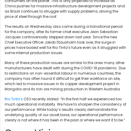
consumers on the planet. This is only projected to increase as
China pushes for massive infrastructure development projects and
as Brazil continues to struggle with supply problems, driving the
price of steel through the roof.
The results on Wednesday also came during a transitional period
for the company, after its former chief executive Jean Sebastian
Jacques controversially stepped down last year. Since the new
Chief Executive Officer Jakob Stausholm took over, the surge in
prices have boded well for Rio Tinto’s future even as it struggled with
some internal production issues.
Many of these production issues are similar to the ones many other
manufacturers have dealt with during the COVID-19 pandemic. Due
to restrictions on non-essential labour in numerous countries, the
company has often found it difficult to get their workforce on site,
which led to massive issues in its copper development project in
Mongolia and its iron ore mining production in Western Australia.
Rio Tinto’s
CEO recently stated:
“In the first half we experienced too
much operational instability. We have to sharpen the consistency of
our performance. While today’s results clearly demonstrate the
underlying quality of our asset base, our operational performance
clearly is not where it has been in the past or where we want it to be.”