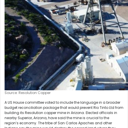
Source: Resolution Copper
A US House committee voted to include the language in a broader
budget reconciliation package that would prevent Rio Tinto Ltd from
building its Resolution copper mine in Arizona. Elected officials in
nearby Superior, Arizona, have said the mine is crucial to the
region’s economy. The tribe of San Carlos Apaches and other