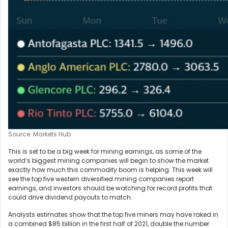
Source: Markets Hub
This is set to be a big week for mining earnings, as some of the
world’s biggest mining companies will begin to show the market
exactly how much this commodity boom is helping. This week will
see the top five western diversified mining companies report
earnings, and investors should be watching for record profits that
could drive dividend payouts to match.
Analysts estimates show that the top five miners may have raked in
a combined $85 billion in the first half of 2021, double the number