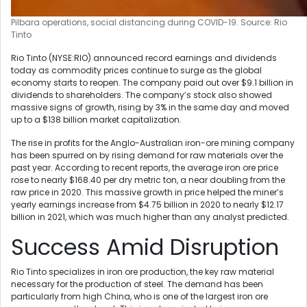
Pilbara operations, social distancing during COVID-19. Source: Rio
Tinto
Rio Tinto (NYSE:RIO) announced record earnings and dividends
today as commodity prices continue to surge as the global
economy starts to reopen. The company paid out over $9.1 billion in
dividends to shareholders. The company’s stock also showed
massive signs of growth, rising by 3% in the same day and moved
up to a $138 billion market capitalization.
The rise in profits for the Anglo-Australian iron-ore mining company
has been spurred on by rising demand for raw materials over the
past year. According to recent reports, the average iron ore price
rose to nearly $168.40 per dry metric ton, a near doubling from the
raw price in 2020. This massive growth in price helped the miner’s
yearly earnings increase from $4.75 billion in 2020 to nearly $12.17
billion in 2021, which was much higher than any analyst predicted.
Success Amid Disruption
Rio Tinto specializes in iron ore production, the key raw material
necessary for the production of steel. The demand has been
particularly from high China, who is one of the largest iron ore