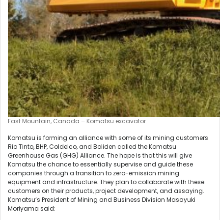
East Mountain, Canada – Komatsu excavator.
Komatsu is forming an alliance with some of its mining customers
Rio Tinto, BHP, Coldelco, and Boliden called the Komatsu
Greenhouse Gas (GHG) Alliance. The hope is that this will give
Komatsu the chance to essentially supervise and guide these
companies through a transition to zero-emission mining
equipment and infrastructure. They plan to collaborate with these
customers on their products, project development, and assaying.
Komatsu’s President of Mining and Business Division Masayuki
Moriyama said: