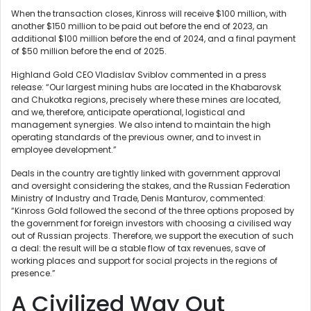
When the transaction closes, Kinross will receive $100 million, with
another $150 million to be paid out before the end of 2023, an
additional $100 million before the end of 2024, and a final payment
of $50 million before the end of 2025.
Highland Gold CEO Vladislav Sviblov commented in a press
release: “Our largest mining hubs are located in the Khabarovsk
and Chukotka regions, precisely where these mines are located,
and we, therefore, anticipate operational, logistical and
management synergies. We also intend to maintain the high
operating standards of the previous owner, and to invest in
employee development.”
Deals in the country are tightly linked with government approval
and oversight considering the stakes, and the Russian Federation
Ministry of Industry and Trade, Denis Manturov, commented:
“Kinross Gold followed the second of the three options proposed by
the government for foreign investors with choosing a civilised way
out of Russian projects. Therefore, we support the execution of such
a deal: the result will be a stable flow of tax revenues, save of
working places and support for social projects in the regions of
presence.”
A Civilized Way Out