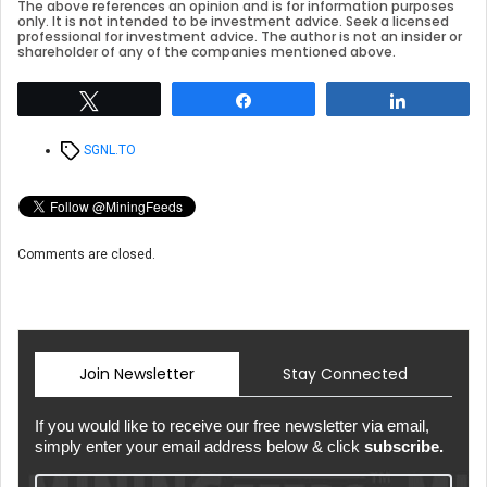
The above references an opinion and is for information purposes
only. It is not intended to be investment advice. Seek a licensed
professional for investment advice. The author is not an insider or
shareholder of any of the companies mentioned above.
Tweet
Share
Share
Tags
SGNL.TO
Comments are closed.
Join Newsletter
Stay Connected
If you would like to receive our free newsletter via email,
simply enter your email address below & click
subscribe.