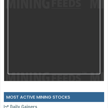
MOST ACTIVE MINING STOCKS
Daily Gainers