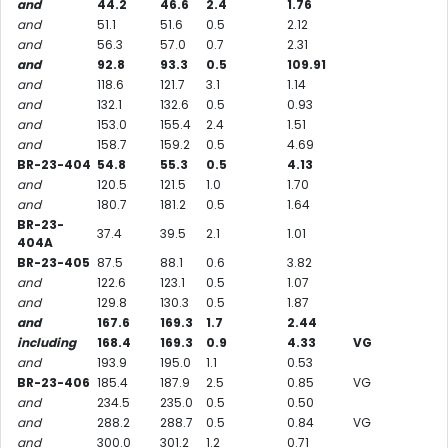
and
44.2
46.6
2.4
1.76
and
51.1
51.6
0.5
2.12
and
56.3
57.0
0.7
2.31
and
92.8
93.3
0.5
109.91
and
118.6
121.7
3.1
1.14
and
132.1
132.6
0.5
0.93
and
153.0
155.4
2.4
1.51
and
158.7
159.2
0.5
4.69
BR-23-404
54.8
55.3
0.5
4.13
and
120.5
121.5
1.0
1.70
and
180.7
181.2
0.5
1.64
BR-23-
37.4
39.5
2.1
1.01
404A
BR-23-405
87.5
88.1
0.6
3.82
and
122.6
123.1
0.5
1.07
and
129.8
130.3
0.5
1.87
and
167.6
169.3
1.7
2.44
including
168.4
169.3
0.9
4.33
VG
and
193.9
195.0
1.1
0.53
BR-23-406
185.4
187.9
2.5
0.85
VG
and
234.5
235.0
0.5
0.50
and
288.2
288.7
0.5
0.84
VG
and
300.0
301.2
1.2
0.71