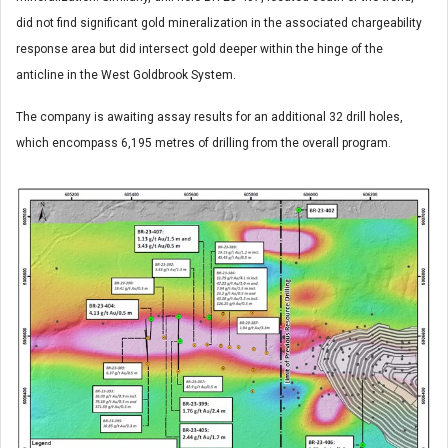
did not find significant gold mineralization in the associated chargeability
response area but did intersect gold deeper within the hinge of the
anticline in the West Goldbrook System.
The company is awaiting assay results for an additional 32 drill holes,
which encompass 6,195 metres of drilling from the overall program.