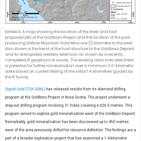
Exhibit A. A map showing the location of the West and East
proposed pits of the Goldboro Project and the location of the past
producing Dolliver Mountain Gold Mine one (1) kilometre to the west.
Also shown is the trend of the host structure to the Goldboro Deposit
and its anticipated westerly extension as shown by a recently
completed IP geophysical survey. The existing data indicates there
is potential for further mineralization over a minimum 2.0-kilometre
strike based on current testing of the initial 1.4 kilometres guided by
the IP Survey.
Signal Gold (TSX:SGNL)
has released results from its diamond drilling
program at the Goldboro Project in Nova Scotia. The project underwent a
step-out drilling program involving 31 holes covering 6,026.5 metres. This
program aimed to explore gold mineralization west of the Goldboro Deposit.
Remarkably, gold mineralization has been discovered up to 450 metres
west of the area previously drilled for resource definition. The findings are a
part of a broader exploration project that has examined a 1.4-kilometre