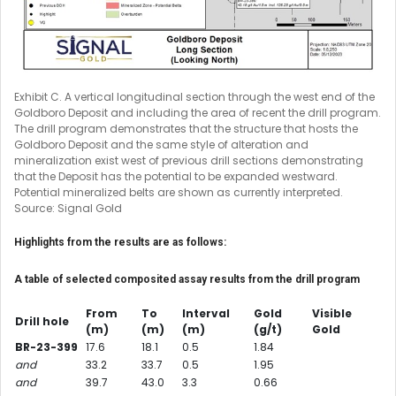
Exhibit C. A vertical longitudinal section through the west end of the
Goldboro Deposit and including the area of recent the drill program.
The drill program demonstrates that the structure that hosts the
Goldboro Deposit and the same style of alteration and
mineralization exist west of previous drill sections demonstrating
that the Deposit has the potential to be expanded westward.
Potential mineralized belts are shown as currently interpreted.
Source: Signal Gold
Highlights from the results are as follows:
A table of selected composited assay results from the drill program
From
To
Interval
Gold
Visible
Drill hole
(m)
(m)
(m)
(g/t)
Gold
BR-23-399
17.6
18.1
0.5
1.84
and
33.2
33.7
0.5
1.95
and
39.7
43.0
3.3
0.66