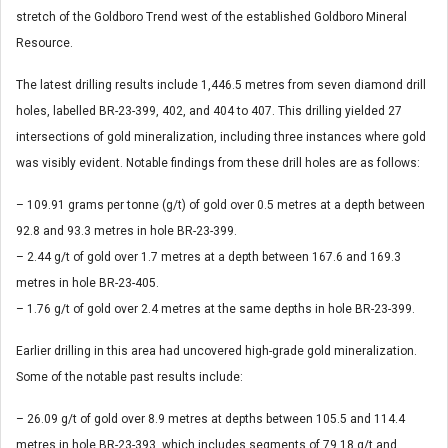
stretch of the Goldboro Trend west of the established Goldboro Mineral
Resource.
The latest drilling results include 1,446.5 metres from seven diamond drill
holes, labelled BR-23-399, 402, and 404 to 407. This drilling yielded 27
intersections of gold mineralization, including three instances where gold
was visibly evident. Notable findings from these drill holes are as follows:
– 109.91 grams per tonne (g/t) of gold over 0.5 metres at a depth between
92.8 and 93.3 metres in hole BR-23-399.
– 2.44 g/t of gold over 1.7 metres at a depth between 167.6 and 169.3
metres in hole BR-23-405.
– 1.76 g/t of gold over 2.4 metres at the same depths in hole BR-23-399.
Earlier drilling in this area had uncovered high-grade gold mineralization.
Some of the notable past results include:
– 26.09 g/t of gold over 8.9 metres at depths between 105.5 and 114.4
metres in hole BR-23-393, which includes segments of 79.18 g/t and