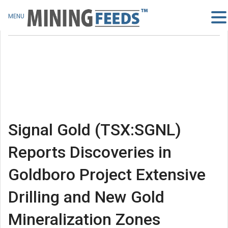
MENU
Signal Gold (TSX:SGNL)
Reports Discoveries in
Goldboro Project Extensive
Drilling and New Gold
Mineralization Zones