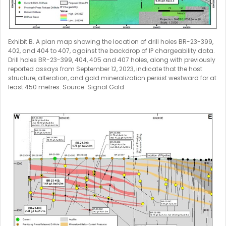
Exhibit B. A plan map showing the location of drill holes BR-23-399,
402, and 404 to 407, against the backdrop of IP chargeability data.
Drill holes BR-23-399, 404, 405 and 407 holes, along with previously
reported assays from September 12, 2023, indicate that the host
structure, alteration, and gold mineralization persist westward for at
least 450 metres. Source: Signal Gold