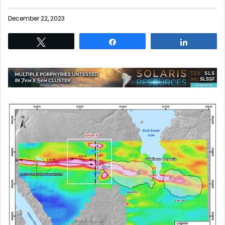
December 22, 2023
Tweet
Share
Share