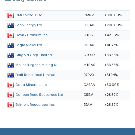
CMB.V
+900.00%
CMC Metals Ltd.
EDE.AX
+200.00%
Eden Energy Ltd
GXU.V
+42.86%
GoviEx Uranium Inc.
ENL.AX
+41.67%
Eagle Nickel Ltd.
CTO.AX
+33.33%
Citigold Corp. Limited
MTB.AX
+33.33%
Mount Burgess Mining NL
ERD.AX
+31.94%
Exalt Resources Limited
CASA.V
+30.00%
Casa Minerals Inc.
CRB.V
+28.57%
Cariboo Rose Resources Ltd
BEA.V
+28.57%
Belmont Resources Inc.