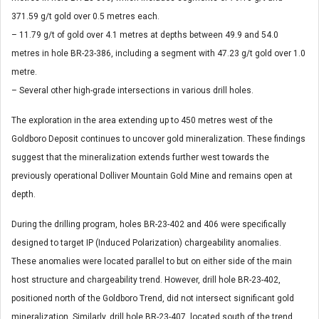
371.59 g/t gold over 0.5 metres each.
– 11.79 g/t of gold over 4.1 metres at depths between 49.9 and 54.0
metres in hole BR-23-386, including a segment with 47.23 g/t gold over 1.0
metre.
– Several other high-grade intersections in various drill holes.
The exploration in the area extending up to 450 metres west of the
Goldboro Deposit continues to uncover gold mineralization. These findings
suggest that the mineralization extends further west towards the
previously operational Dolliver Mountain Gold Mine and remains open at
depth.
During the drilling program, holes BR-23-402 and 406 were specifically
designed to target IP (Induced Polarization) chargeability anomalies.
These anomalies were located parallel to but on either side of the main
host structure and chargeability trend. However, drill hole BR-23-402,
positioned north of the Goldboro Trend, did not intersect significant gold
mineralization. Similarly, drill hole BR-23-407, located south of the trend,