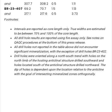
and
307.7
308.2
0.5
1.11
BR-23-407
69.2
70.7
1.5
1.13
and
217.1
217.6
0.5
3.73
Footnotes:
Intervals are reported as core length only. True widths are estimated
to be between 70% and 100% of the core length.
All drill hole results are reported using fire assay only. See notes on
QAQC procedures at the bottom of this press release.
All drill holes not reported in the table above did not encounter
significant mineralization, with the exception of drill holes BR-23-402.
Drill holes were oriented along a north-south trend with holes on the
north limb of the hosting anticlinal structure drilled southward and
holes located south of the anticlinal structure drilled northward. The
dip of holes is dependent upon the location relative to the anticline
with the goal of intersecting mineralized zones orthogonally.