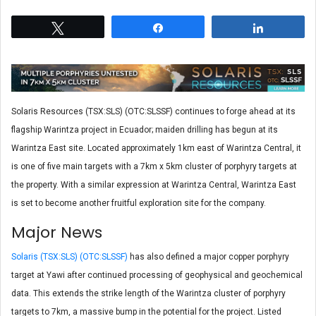
Tweet
Share
Share
Solaris Resources (TSX:SLS) (OTC:SLSSF) continues to forge ahead at its
flagship Warintza project in Ecuador; maiden drilling has begun at its
Warintza East site. Located approximately 1km east of Warintza Central, it
is one of five main targets with a 7km x 5km cluster of porphyry targets at
the property. With a similar expression at Warintza Central, Warintza East
is set to become another fruitful exploration site for the company.
Major News
Solaris (TSX:SLS) (OTC:SLSSF)
has also defined a major copper porphyry
target at Yawi after continued processing of geophysical and geochemical
data. This extends the strike length of the Warintza cluster of porphyry
targets to 7km, a massive bump in the potential for the project. Listed