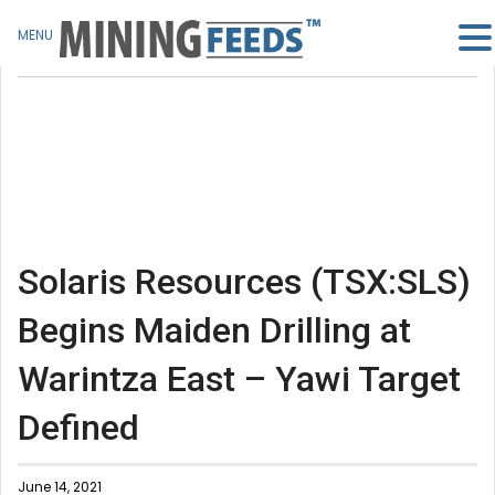
MENU
Solaris Resources (TSX:SLS)
Begins Maiden Drilling at
Warintza East – Yawi Target
Defined
June 14, 2021