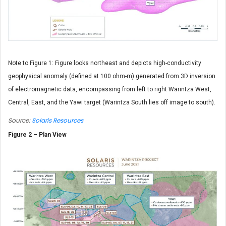
Note to Figure 1: Figure looks northeast and depicts high-conductivity
geophysical anomaly (defined at 100 ohm-m) generated from 3D inversion
of electromagnetic data, encompassing from left to right Warintza West,
Central, East, and the Yawi target (Warintza South lies off image to south).
Source:
Solaris Resources
Figure 2 – Plan View