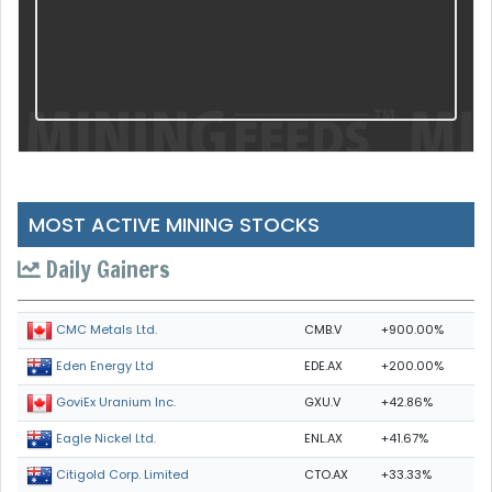
MOST ACTIVE MINING STOCKS
Daily Gainers
CMB.V
+900.00%
CMC Metals Ltd.
EDE.AX
+200.00%
Eden Energy Ltd
GXU.V
+42.86%
GoviEx Uranium Inc.
ENL.AX
+41.67%
Eagle Nickel Ltd.
CTO.AX
+33.33%
Citigold Corp. Limited