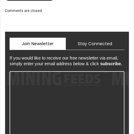
Comments are closed.
Join Newsletter
Stay Connected
If you would like to receive our free newsletter via email,
simply enter your email address below & click
subscribe.