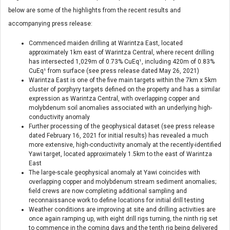
below are some of the highlights from the recent results and
accompanying press release:
Commenced maiden drilling at Warintza East, located
approximately 1km east of Warintza Central, where recent drilling
has intersected 1,029m of 0.73% CuEq¹, including 420m of 0.83%
CuEq¹ from surface (see press release dated May 26, 2021)
Warintza East is one of the five main targets within the 7km x 5km
cluster of porphyry targets defined on the property and has a similar
expression as Warintza Central, with overlapping copper and
molybdenum soil anomalies associated with an underlying high-
conductivity anomaly
Further processing of the geophysical dataset (see press release
dated February 16, 2021 for initial results) has revealed a much
more extensive, high-conductivity anomaly at the recently-identified
Yawi target, located approximately 1.5km to the east of Warintza
East
The large-scale geophysical anomaly at Yawi coincides with
overlapping copper and molybdenum stream sediment anomalies;
field crews are now completing additional sampling and
reconnaissance work to define locations for initial drill testing
Weather conditions are improving at site and drilling activities are
once again ramping up, with eight drill rigs turning, the ninth rig set
to commence in the coming days and the tenth rig being delivered