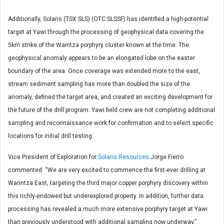
Additionally, Solaris (TSX:SLS) (OTC:SLSSF) has identified a high-potential
target at Yawi through the processing of geophysical data covering the
5km strike of the Waintza porphyry cluster known at the time. The
geophysical anomaly appears to be an elongated lobe on the easter
boundary of the area. Once coverage was extended more to the east,
stream sediment sampling has more than doubled the size of the
anomaly, defined the target area, and created an exciting development for
the future of the drill program. Yawi field crew are not completing additional
sampling and reconnaissance work for confirmation and to select specific
locations for initial drill testing.
Vice President of Exploration for
Solaris Resources
Jorge Fierro
commented: “We are very excited to commence the first-ever drilling at
Warintza East, targeting the third major copper porphyry discovery within
this richly-endowed but underexplored property. In addition, further data
processing has revealed a much more extensive porphyry target at Yawi
than previously understood with additional sampling now underway.”