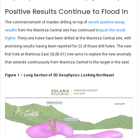
Positive Results Continue to Flood In
The commencement of maiden drilling on top of
recent positive assay
results
from the Warintza Central site has continued to
push the stock
higher
. Thirty-one holes have been drilled at the Warintza Central site, with
promising results having been reported for 22 of those drill holes. The new
first hole at Wartinza East (SLSE-01) now aims to explore the new anomaly
that extends continuously from Warintza Central to the target in the east.
Figure 1 – Long Section of 3D Geophysics Looking Northeast