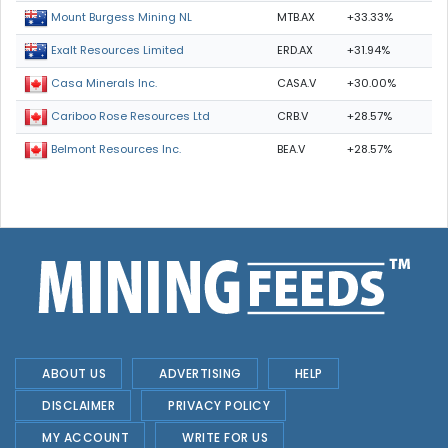
MTB.AX
+33.33%
Mount Burgess Mining NL
ERD.AX
+31.94%
Exalt Resources Limited
CASA.V
+30.00%
Casa Minerals Inc.
CRB.V
+28.57%
Cariboo Rose Resources Ltd
BEA.V
+28.57%
Belmont Resources Inc.
ABOUT US
ADVERTISING
HELP
DISCLAIMER
PRIVACY POLICY
MY ACCOUNT
WRITE FOR US