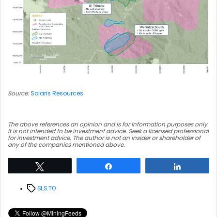
Source:
Solaris Resources
The above references an opinion and is for information purposes only.
It is not intended to be investment advice. Seek a licensed professional
for investment advice. The author is not an insider or shareholder of
any of the companies mentioned above.
Tweet
Share
Share
Tags
SLS.TO