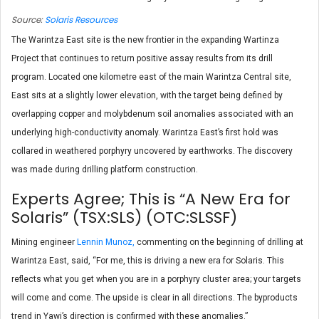
Source:
Solaris Resources
The Warintza East site is the new frontier in the expanding Wartinza
Project that continues to return positive assay results from its drill
program. Located one kilometre east of the main Warintza Central site,
East sits at a slightly lower elevation, with the target being defined by
overlapping copper and molybdenum soil anomalies associated with an
underlying high-conductivity anomaly. Warintza East’s first hold was
collared in weathered porphyry uncovered by earthworks. The discovery
was made during drilling platform construction.
Experts Agree; This is “A New Era for
Solaris” (TSX:SLS) (OTC:SLSSF)
Mining engineer
Lennin Munoz,
commenting on the beginning of drilling at
Warintza East, said, “For me, this is driving a new era for Solaris. This
reflects what you get when you are in a porphyry cluster area; your targets
will come and come. The upside is clear in all directions. The byproducts
trend in Yawi’s direction is confirmed with these anomalies.”