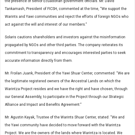
the presence of senior Ecuadorian government officials. Mr. David
Tankamash, President of FICSH, commented at the time, “We support the
Warints and Yawi communities and reject the efforts of foreign NGOs who
act against the will and interest of our members.”
Solaris cautions shareholders and investors against the misinformation
propagated by NGOs and other third parties. The company reiterates its
commitment to transparency and encourages interested parties to seek
accurate information directly from them.
Mr. Froilan Juank, President of the Yawi Shuar Center, commented: “We are
the legitimate registered owners of the Ancestral Lands on which the
Warintza Project resides and we have the right and have chosen, through
our General Assembly, to participate in the Project through our Strategic
Alliance and Impact and Benefits Agreement.”
Mr. Agustin Kayak, Trustee of the Warints Shuar Center, stated: “We and
the Yawi community have decided to move forward with the Warintza
Project. We are the owners of the lands where Warintza is located. We