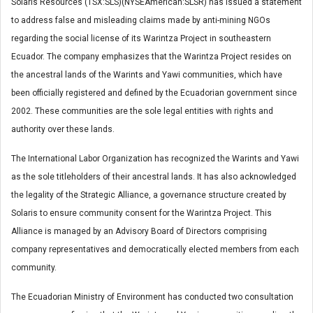
Solaris Resources (TSX:SLS)(NYSEAmerican:SLSR) has issued a statement
to address false and misleading claims made by anti-mining NGOs
regarding the social license of its Warintza Project in southeastern
Ecuador. The company emphasizes that the Warintza Project resides on
the ancestral lands of the Warints and Yawi communities, which have
been officially registered and defined by the Ecuadorian government since
2002. These communities are the sole legal entities with rights and
authority over these lands.
The International Labor Organization has recognized the Warints and Yawi
as the sole titleholders of their ancestral lands. It has also acknowledged
the legality of the Strategic Alliance, a governance structure created by
Solaris to ensure community consent for the Warintza Project. This
Alliance is managed by an Advisory Board of Directors comprising
company representatives and democratically elected members from each
community.
The Ecuadorian Ministry of Environment has conducted two consultation