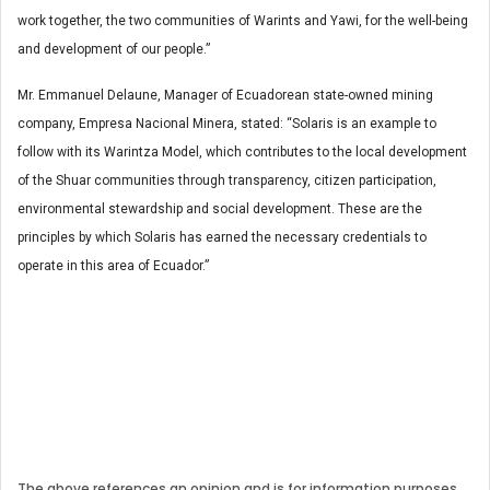
work together, the two communities of Warints and Yawi, for the well-being
and development of our people.”
Mr. Emmanuel Delaune, Manager of Ecuadorean state-owned mining
company, Empresa Nacional Minera, stated: “Solaris is an example to
follow with its Warintza Model, which contributes to the local development
of the Shuar communities through transparency, citizen participation,
environmental stewardship and social development. These are the
principles by which Solaris has earned the necessary credentials to
operate in this area of Ecuador.”
The above references an opinion and is for information purposes