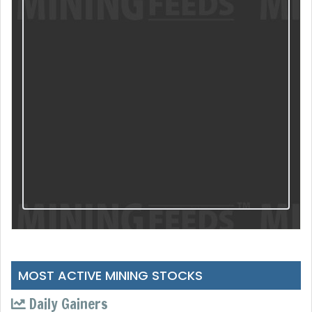
MOST ACTIVE MINING STOCKS
Daily Gainers