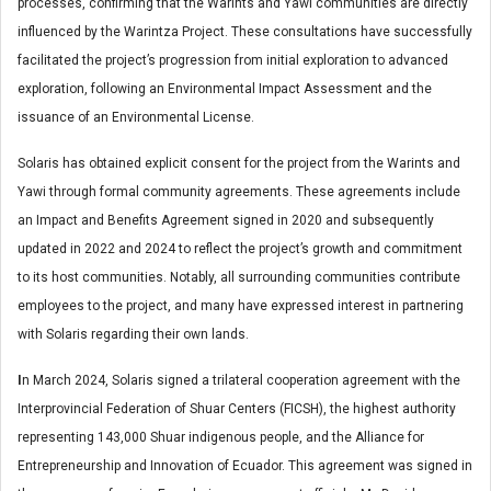
processes, confirming that the Warints and Yawi communities are directly
influenced by the Warintza Project. These consultations have successfully
facilitated the project’s progression from initial exploration to advanced
exploration, following an Environmental Impact Assessment and the
issuance of an Environmental License.
Solaris has obtained explicit consent for the project from the Warints and
Yawi through formal community agreements. These agreements include
an Impact and Benefits Agreement signed in 2020 and subsequently
updated in 2022 and 2024 to reflect the project’s growth and commitment
to its host communities. Notably, all surrounding communities contribute
employees to the project, and many have expressed interest in partnering
with Solaris regarding their own lands.
I
n March 2024, Solaris signed a trilateral cooperation agreement with the
Interprovincial Federation of Shuar Centers (FICSH), the highest authority
representing 143,000 Shuar indigenous people, and the Alliance for
Entrepreneurship and Innovation of Ecuador. This agreement was signed in