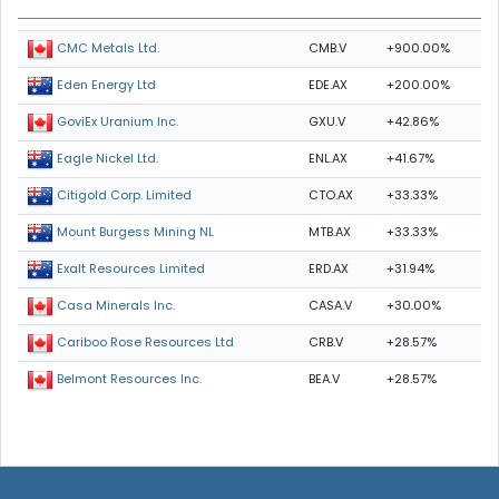
CMB.V
+900.00%
CMC Metals Ltd.
EDE.AX
+200.00%
Eden Energy Ltd
GXU.V
+42.86%
GoviEx Uranium Inc.
ENL.AX
+41.67%
Eagle Nickel Ltd.
CTO.AX
+33.33%
Citigold Corp. Limited
MTB.AX
+33.33%
Mount Burgess Mining NL
ERD.AX
+31.94%
Exalt Resources Limited
CASA.V
+30.00%
Casa Minerals Inc.
CRB.V
+28.57%
Cariboo Rose Resources Ltd
BEA.V
+28.57%
Belmont Resources Inc.