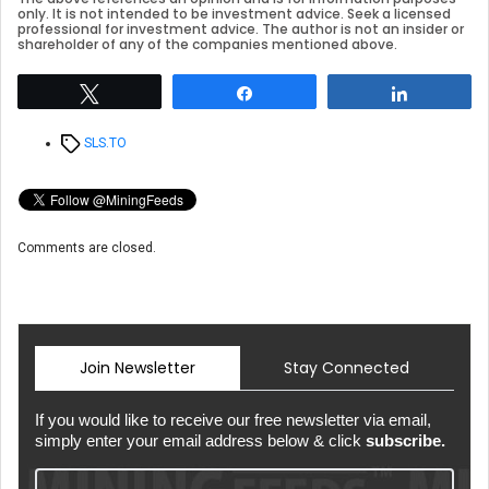
only. It is not intended to be investment advice. Seek a licensed
professional for investment advice. The author is not an insider or
shareholder of any of the companies mentioned above.
Tweet
Share
Share
Tags
SLS.TO
Comments are closed.
Join Newsletter
Stay Connected
If you would like to receive our free newsletter via email,
simply enter your email address below & click
subscribe.