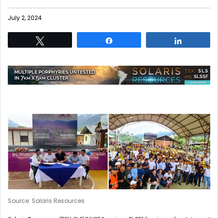
July 2, 2024
Tweet
Share
Share
Source: Solaris Resources