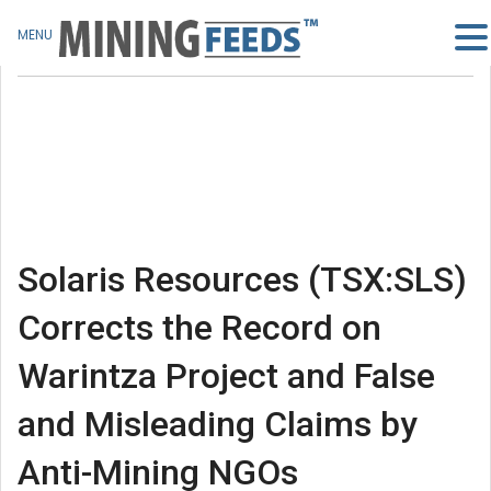
MENU
Solaris Resources (TSX:SLS)
Corrects the Record on
Warintza Project and False
and Misleading Claims by
Anti-Mining NGOs