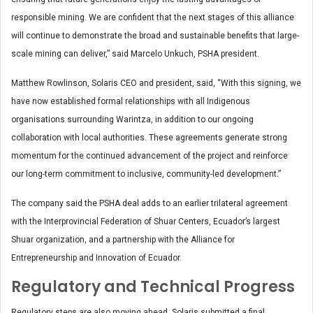
responsible mining. We are confident that the next stages of this alliance
will continue to demonstrate the broad and sustainable benefits that large-
scale mining can deliver,” said Marcelo Unkuch, PSHA president.
Matthew Rowlinson, Solaris CEO and president, said, “With this signing, we
have now established formal relationships with all Indigenous
organisations surrounding Warintza, in addition to our ongoing
collaboration with local authorities. These agreements generate strong
momentum for the continued advancement of the project and reinforce
our long-term commitment to inclusive, community-led development.”
The company said the PSHA deal adds to an earlier trilateral agreement
with the Interprovincial Federation of Shuar Centers, Ecuador’s largest
Shuar organization, and a partnership with the Alliance for
Entrepreneurship and Innovation of Ecuador.
Regulatory and Technical Progress
Regulatory steps are also moving ahead. Solaris submitted a final