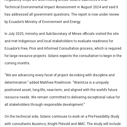
Technical Environmental Impact Assessment in August 2024 and said it
has addressed all government questions. The report is now under review
by Ecuador’s Ministry of Environment and Energy.
In July 2025, ministry and Sub-Secretary of Mines officials visited the site
and met Indigenous and local stakeholders to evaluate readiness for
Ecuador’s Free, Prior and Informed Consultation process, which is required
for large resource projects. Solaris expects the consultation to begin in the
coming months.
“We are advancing every facet of project de-risking with discipline and
determination.” added Matthew Rowlinson. “Warintza is a uniquely
positioned asset, long-life, near-term, and aligned with the world’s future
resource needs. We remain committed to delivering exceptional value for
all stakeholders through responsible development.”
On the technical side, Solaris continues to work on a Pre-Feasibility Study
with consultants Ausenco, Knight Piésold and AMC. The study will include