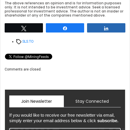
The above references an opinion and is for information purposes
only. It is not intended to be investment advice. Seek a licensed
professional for investment advice. The author is not an insider or
shareholder of any of the companies mentioned above.
Tweet
Share
Share
Tags
SLS.TO
Comments are closed.
Join Newsletter
Stay Connected
If you would like to receive our free newsletter via email,
simply enter your email address below & click
subscribe.