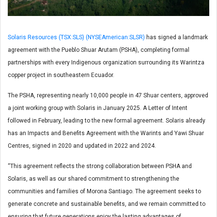
Solaris Resources (TSX:SLS) (NYSEAmerican:SLSR)
has signed a landmark
agreement with the Pueblo Shuar Arutam (PSHA), completing formal
partnerships with every Indigenous organization surrounding its Warintza
copper project in southeastern Ecuador.
The PSHA, representing nearly 10,000 people in 47 Shuar centers, approved
a joint working group with Solaris in January 2025. A Letter of Intent
followed in February, leading to the new formal agreement. Solaris already
has an Impacts and Benefits Agreement with the Warints and Yawi Shuar
Centres, signed in 2020 and updated in 2022 and 2024.
“This agreement reflects the strong collaboration between PSHA and
Solaris, as well as our shared commitment to strengthening the
communities and families of Morona Santiago. The agreement seeks to
generate concrete and sustainable benefits, and we remain committed to
ensuring that future generations enjoy the lasting advantages of