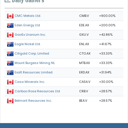
CMB.V
+900.00%
CMC Metals Ltd.
EDE.AX
+200.00%
Eden Energy Ltd
GXU.V
+42.86%
GoviEx Uranium Inc.
ENL.AX
+41.67%
Eagle Nickel Ltd.
CTO.AX
+33.33%
Citigold Corp. Limited
MTB.AX
+33.33%
Mount Burgess Mining NL
ERD.AX
+31.94%
Exalt Resources Limited
CASA.V
+30.00%
Casa Minerals Inc.
CRB.V
+28.57%
Cariboo Rose Resources Ltd
BEA.V
+28.57%
Belmont Resources Inc.