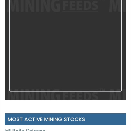
MOST ACTIVE MINING STOCKS
Daily Gainers