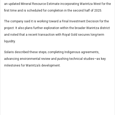
an updated Mineral Resource Estimate incorporating Warintza West for the
first time and is scheduled for completion in the second half of 2025.
The company said it is working toward a Final Investment Decision for the
project. It also plans further exploration within the broader Warintza district
and noted that a recent transaction with Royal Gold secures long-term
liquidity.
Solaris described these steps; completing Indigenous agreements,
advancing environmental review and pushing technical studies—as key
milestones for Warintza’s development.