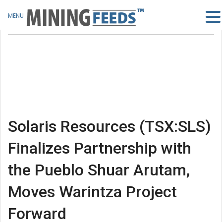
MENU
Solaris Resources (TSX:SLS)
Finalizes Partnership with
the Pueblo Shuar Arutam,
Moves Warintza Project
Forward