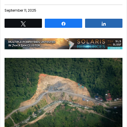
September 11, 2025
Tweet
Share
Share