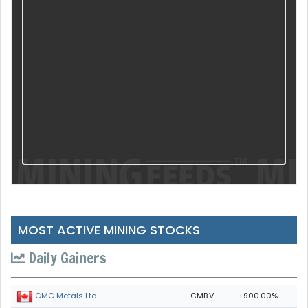
MOST ACTIVE MINING STOCKS
Daily Gainers
CMB.V
+900.00%
CMC Metals Ltd.