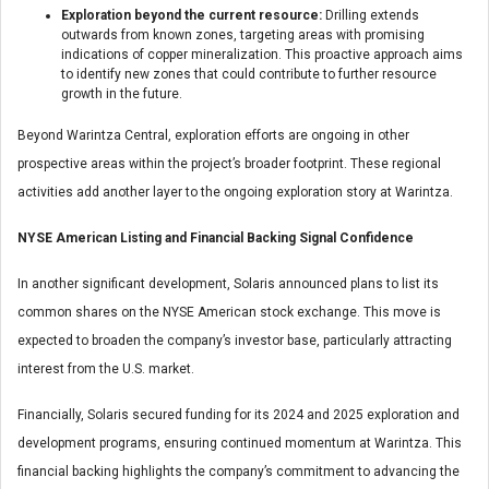
Exploration beyond the current resource:
Drilling extends
outwards from known zones, targeting areas with promising
indications of copper mineralization. This proactive approach aims
to identify new zones that could contribute to further resource
growth in the future.
Beyond Warintza Central, exploration efforts are ongoing in other
prospective areas within the project’s broader footprint. These regional
activities add another layer to the ongoing exploration story at Warintza.
NYSE American Listing and Financial Backing Signal Confidence
In another significant development, Solaris announced plans to list its
common shares on the NYSE American stock exchange. This move is
expected to broaden the company’s investor base, particularly attracting
interest from the U.S. market.
Financially, Solaris secured funding for its 2024 and 2025 exploration and
development programs, ensuring continued momentum at Warintza. This
financial backing highlights the company’s commitment to advancing the