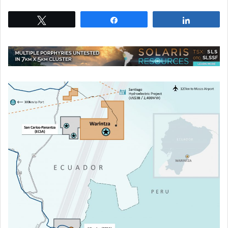
Tweet
Share
Share