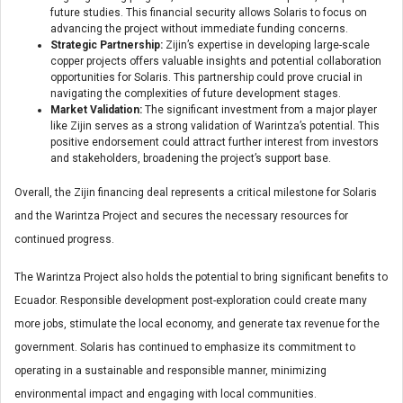
future studies. This financial security allows Solaris to focus on
advancing the project without immediate funding concerns.
Strategic Partnership:
Zijin’s expertise in developing large-scale
copper projects offers valuable insights and potential collaboration
opportunities for Solaris. This partnership could prove crucial in
navigating the complexities of future development stages.
Market Validation:
The significant investment from a major player
like Zijin serves as a strong validation of Warintza’s potential. This
positive endorsement could attract further interest from investors
and stakeholders, broadening the project’s support base.
Overall, the Zijin financing deal represents a critical milestone for Solaris
and the Warintza Project and secures the necessary resources for
continued progress.
The Warintza Project also holds the potential to bring significant benefits to
Ecuador. Responsible development post-exploration could create many
more jobs, stimulate the local economy, and generate tax revenue for the
government. Solaris has continued to emphasize its commitment to
operating in a sustainable and responsible manner, minimizing
environmental impact and engaging with local communities.