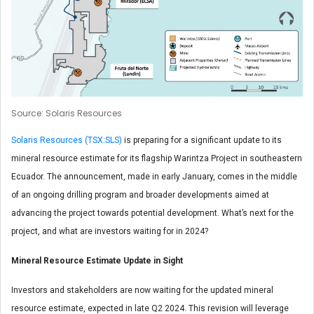
Source: Solaris Resources
Solaris Resources (TSX:SLS)
is preparing for a significant update to its
mineral resource estimate for its flagship Warintza Project in southeastern
Ecuador. The announcement, made in early January, comes in the middle
of an ongoing drilling program and broader developments aimed at
advancing the project towards potential development. What’s next for the
project, and what are investors waiting for in 2024?
Mineral Resource Estimate Update in Sight
Investors and stakeholders are now waiting for the updated mineral
resource estimate, expected in late Q2 2024. This revision will leverage