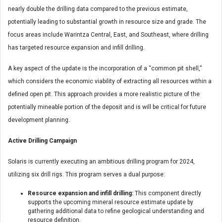
nearly double the drilling data compared to the previous estimate,
potentially leading to substantial growth in resource size and grade. The
focus areas include Warintza Central, East, and Southeast, where drilling
has targeted resource expansion and infill drilling.
A key aspect of the update is the incorporation of a “common pit shell,”
which considers the economic viability of extracting all resources within a
defined open pit. This approach provides a more realistic picture of the
potentially mineable portion of the deposit and is will be critical for future
development planning.
Active Drilling Campaign
Solaris is currently executing an ambitious drilling program for 2024,
utilizing six drill rigs. This program serves a dual purpose:
Resource expansion and infill drilling:
This component directly
supports the upcoming mineral resource estimate update by
gathering additional data to refine geological understanding and
resource definition.