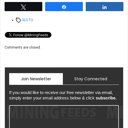
Tweet
Share
Share
Tags
SLS.TO
Comments are closed.
Join Newsletter
Stay Connected
If you would like to receive our free newsletter via email,
simply enter your email address below & click
subscribe.