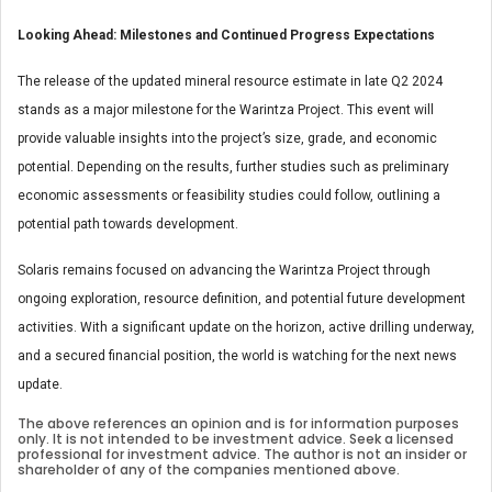
Looking Ahead: Milestones and Continued Progress Expectations
The release of the updated mineral resource estimate in late Q2 2024
stands as a major milestone for the Warintza Project. This event will
provide valuable insights into the project’s size, grade, and economic
potential. Depending on the results, further studies such as preliminary
economic assessments or feasibility studies could follow, outlining a
potential path towards development.
Solaris remains focused on advancing the Warintza Project through
ongoing exploration, resource definition, and potential future development
activities. With a significant update on the horizon, active drilling underway,
and a secured financial position, the world is watching for the next news
update.
The above references an opinion and is for information purposes
only. It is not intended to be investment advice. Seek a licensed
professional for investment advice. The author is not an insider or
shareholder of any of the companies mentioned above.