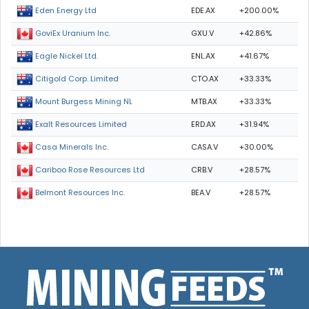
EDE.AX
+200.00%
Eden Energy Ltd
GXU.V
+42.86%
GoviEx Uranium Inc.
ENL.AX
+41.67%
Eagle Nickel Ltd.
CTO.AX
+33.33%
Citigold Corp. Limited
MTB.AX
+33.33%
Mount Burgess Mining NL
ERD.AX
+31.94%
Exalt Resources Limited
CASA.V
+30.00%
Casa Minerals Inc.
CRB.V
+28.57%
Cariboo Rose Resources Ltd
BEA.V
+28.57%
Belmont Resources Inc.