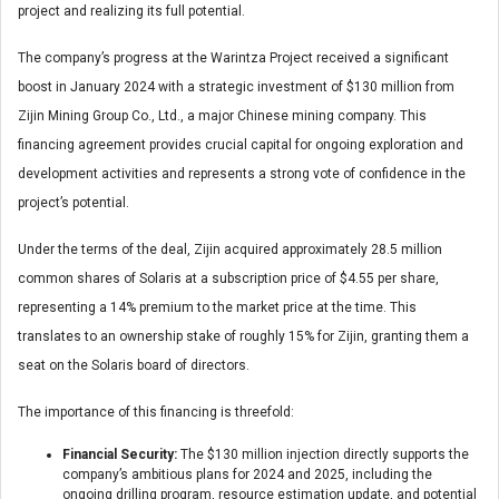
project and realizing its full potential.
The company’s progress at the Warintza Project received a significant
boost in January 2024 with a strategic investment of $130 million from
Zijin Mining Group Co., Ltd., a major Chinese mining company. This
financing agreement provides crucial capital for ongoing exploration and
development activities and represents a strong vote of confidence in the
project’s potential.
Under the terms of the deal, Zijin acquired approximately 28.5 million
common shares of Solaris at a subscription price of $4.55 per share,
representing a 14% premium to the market price at the time. This
translates to an ownership stake of roughly 15% for Zijin, granting them a
seat on the Solaris board of directors.
The importance of this financing is threefold:
Financial Security:
The $130 million injection directly supports the
company’s ambitious plans for 2024 and 2025, including the
ongoing drilling program, resource estimation update, and potential