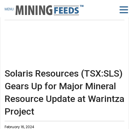
MENU
Solaris Resources (TSX:SLS)
Gears Up for Major Mineral
Resource Update at Warintza
Project
February 16, 2024