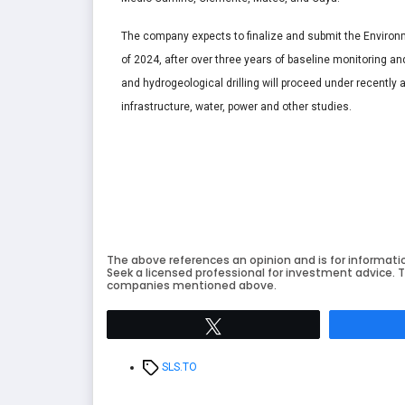
The company expects to finalize and submit the Environ
of 2024, after over three years of baseline monitoring an
and hydrogeological drilling will proceed under recently
infrastructure, water, power and other studies.
The above references an opinion and is for informati
Seek a licensed professional for investment advice. T
companies mentioned above.
Tweet
Tags
SLS.TO