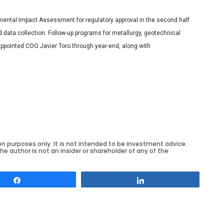
mental Impact Assessment for regulatory approval in the second half
d data collection. Follow-up programs for metallurgy, geotechnical
 appointed COO Javier Toro through year-end, along with
on purposes only. It is not intended to be investment advice.
he author is not an insider or shareholder of any of the
Share
Share