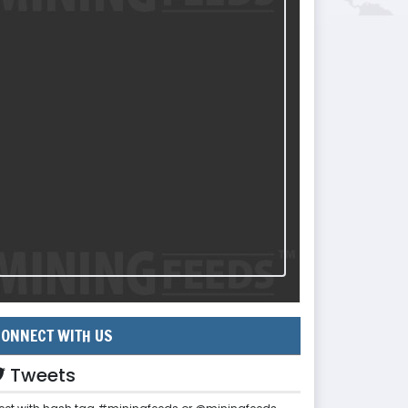
ONNECT WITH US
Tweets