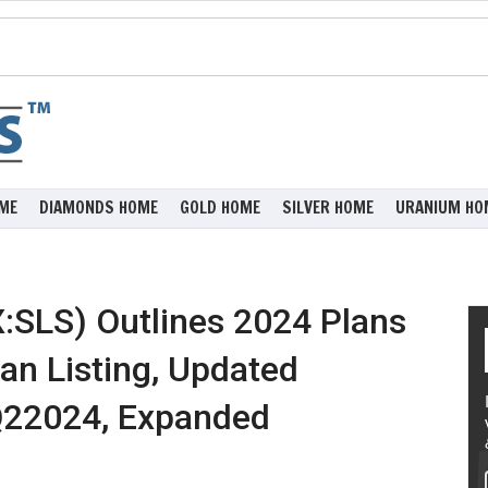
ME
DIAMONDS HOME
GOLD HOME
SILVER HOME
URANIUM HO
:SLS) Outlines 2024 Plans
an Listing, Updated
Q22024, Expanded