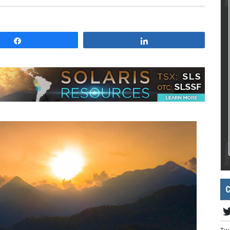
Share
Share
C