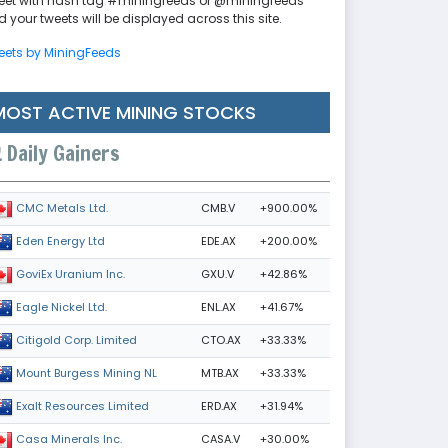
eet with hash tag #miningfeeds or @miningfeeds
 your tweets will be displayed across this site.
eets by MiningFeeds
MOST ACTIVE MINING STOCKS
Daily Gainers
CMB.V
+900.00%
CMC Metals Ltd.
EDE.AX
+200.00%
Eden Energy Ltd
GXU.V
+42.86%
GoviEx Uranium Inc.
ENL.AX
+41.67%
Eagle Nickel Ltd.
CTO.AX
+33.33%
Citigold Corp. Limited
MTB.AX
+33.33%
Mount Burgess Mining NL
ERD.AX
+31.94%
Exalt Resources Limited
CASA.V
+30.00%
Casa Minerals Inc.