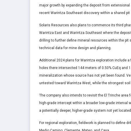
major growth by expanding the deposit from extensional d
recent Warintza Southeast discovery within a shared pit 
Solaris Resources also plans to commence its third phase 
Warintza East and Warintza Southeast where the deposits 
drilling to further define mineral resources within the pi
technical data for mine design and planning.
Additional 2024 plans for Warintza exploration include a 
holes there intersected 144 meters of 0.50% CuEq and 1
mineralization whose source has not yet been found. Vec
untested toward Warintza West, while the strongest soil
The company also intends to revisit the El Trinche area 
high-grade intercept within a broader low-grade interval 
a potentially deeper, higher-grade system not yet located
For regional exploration, fieldwork is planned to define d
Medio Camino, Clemente, Mateo, and Caya.