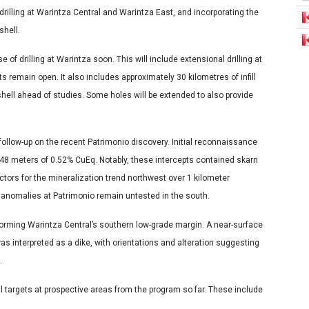
rilling at Warintza Central and Warintza East, and incorporating the
shell.
of drilling at Warintza soon. This will include extensional drilling at
remain open. It also includes approximately 30 kilometres of infill
t shell ahead of studies. Some holes will be extended to also provide
follow-up on the recent Patrimonio discovery. Initial reconnaissance
48 meters of 0.52% CuEq. Notably, these intercepts contained skarn
tors for the mineralization trend northwest over 1 kilometer
 anomalies at Patrimonio remain untested in the south.
forming Warintza Central’s southern low-grade margin. A near-surface
was interpreted as a dike, with orientations and alteration suggesting
.
rill targets at prospective areas from the program so far. These include