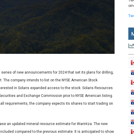
Tw
and
Tw
eries of new announcements for 2024 that set its plans for drilling,
ect. The company intends to list on the NYSE American Stock
interested in Solaris expanded access to the stock. Solaris Resources
S. Securities and Exchange Commission prior to NYSE American listing.
g all requirements, the company expects its shares to start trading on
lease an updated mineral resource estimate for Warintza. The new
 included compared to the previous estimate. It is anticipated to show