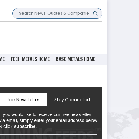
ME
TECH METALS HOME
BASE METALS HOME
Join Newsletter
Stay Connected
If you would like to receive our free newsletter
via email, simply enter your email address below
& click
subscribe.