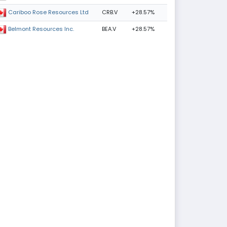
CRB.V
+28.57%
Cariboo Rose Resources Ltd
BEA.V
+28.57%
Belmont Resources Inc.