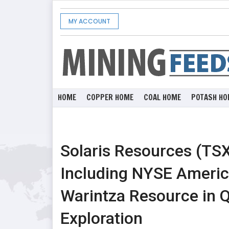
MY ACCOUNT
HOME
COPPER HOME
COAL HOME
POTASH HO
Solaris Resources (TSX
Including NYSE Americ
Warintza Resource in 
Exploration