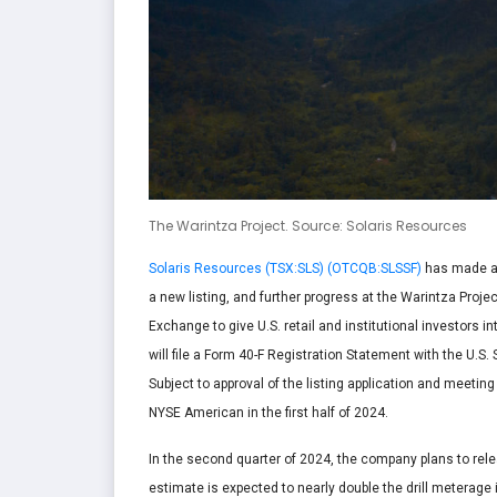
The Warintza Project. Source: Solaris Resources
Solaris Resources (TSX:SLS) (OTCQB:SLSSF)
has made a s
a new listing, and further progress at the Warintza Proj
Exchange to give U.S. retail and institutional investors 
will file a Form 40-F Registration Statement with the U.
Subject to approval of the listing application and meetin
NYSE American in the first half of 2024.
In the second quarter of 2024, the company plans to re
estimate is expected to nearly double the drill meterage