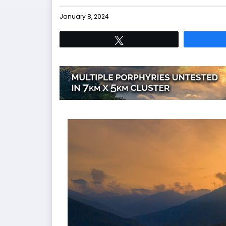
January 8, 2024
Tweet