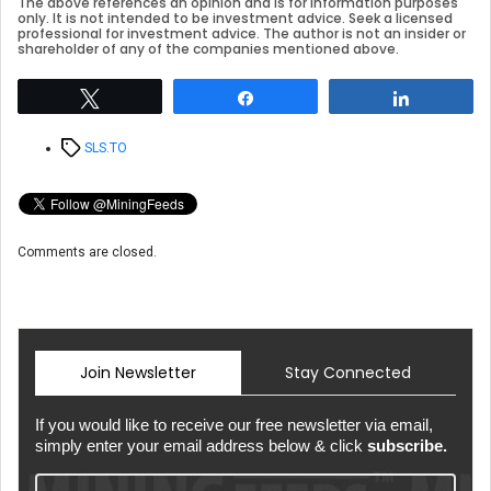
The above references an opinion and is for information purposes
only. It is not intended to be investment advice. Seek a licensed
professional for investment advice. The author is not an insider or
shareholder of any of the companies mentioned above.
Tweet
Share
Share
Tags
SLS.TO
Comments are closed.
Join Newsletter
Stay Connected
If you would like to receive our free newsletter via email,
simply enter your email address below & click
subscribe.