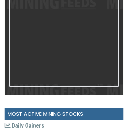
MOST ACTIVE MINING STOCKS
Daily Gainers