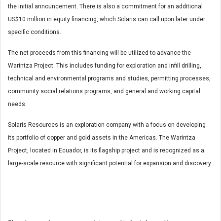
the initial announcement. There is also a commitment for an additional
US$10 million in equity financing, which Solaris can call upon later under
specific conditions.
The net proceeds from this financing will be utilized to advance the
Warintza Project. This includes funding for exploration and infill drilling,
technical and environmental programs and studies, permitting processes,
community social relations programs, and general and working capital
needs.
Solaris Resources is an exploration company with a focus on developing
its portfolio of copper and gold assets in the Americas. The Warintza
Project, located in Ecuador, is its flagship project and is recognized as a
large-scale resource with significant potential for expansion and discovery.