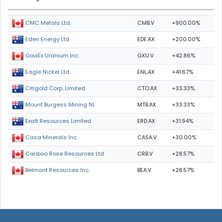
CMB.V
+900.00%
CMC Metals Ltd.
EDE.AX
+200.00%
Eden Energy Ltd
GXU.V
+42.86%
GoviEx Uranium Inc.
ENL.AX
+41.67%
Eagle Nickel Ltd.
CTO.AX
+33.33%
Citigold Corp. Limited
MTB.AX
+33.33%
Mount Burgess Mining NL
ERD.AX
+31.94%
Exalt Resources Limited
CASA.V
+30.00%
Casa Minerals Inc.
CRB.V
+28.57%
Cariboo Rose Resources Ltd
BEA.V
+28.57%
Belmont Resources Inc.