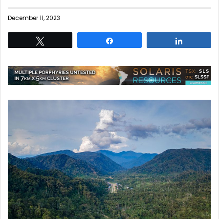
December 11, 2023
Tweet
Share
Share