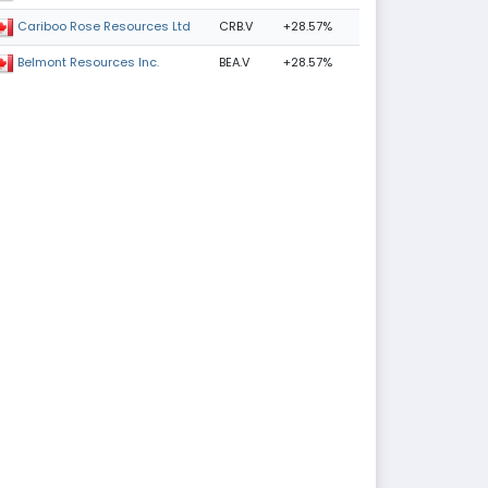
CRB.V
+28.57%
Cariboo Rose Resources Ltd
BEA.V
+28.57%
Belmont Resources Inc.