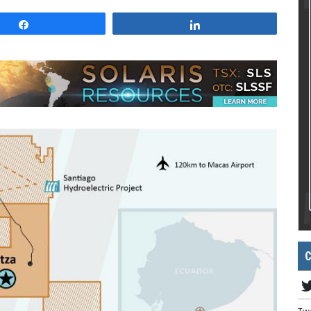
Share
Share
C