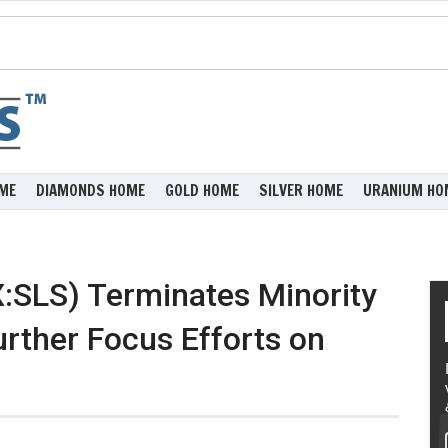
ME
DIAMONDS HOME
GOLD HOME
SILVER HOME
URANIUM HO
X:SLS) Terminates Minority
urther Focus Efforts on