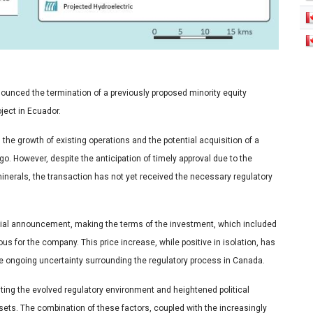
unced the termination of a previously proposed minority equity
ject in Ecuador.
he growth of existing operations and the potential acquisition of a
o. However, despite the anticipation of timely approval due to the
minerals, the transaction has not yet received the necessary regulatory
nitial announcement, making the terms of the investment, which included
s for the company. This price increase, while positive in isolation, has
e ongoing uncertainty surrounding the regulatory process in Canada.
ing the evolved regulatory environment and heightened political
sets. The combination of these factors, coupled with the increasingly