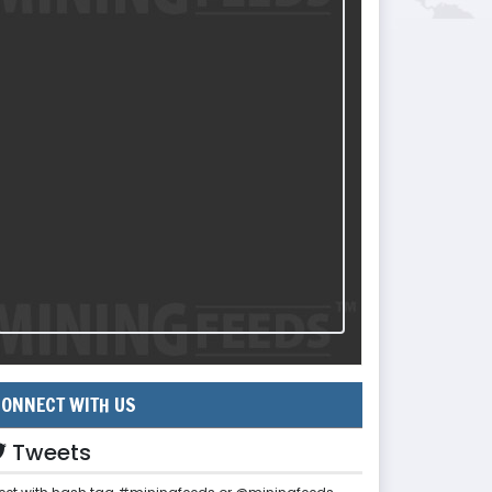
ONNECT WITH US
Tweets