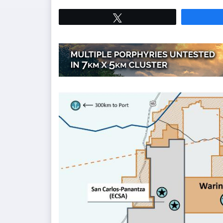
Tweet