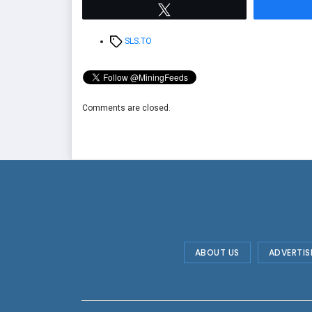
Tweet
Tags
SLS.TO
Comments are closed.
ABOUT US
ADVERTIS