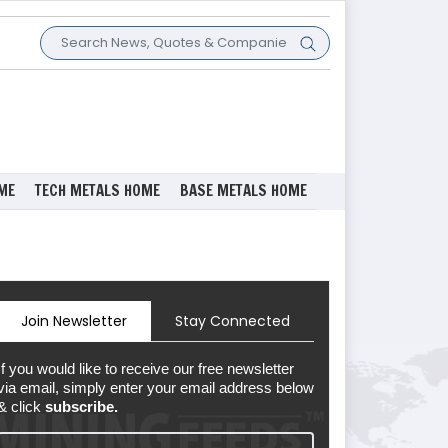
ME
TECH METALS HOME
BASE METALS HOME
Join Newsletter
Stay Connected
If you would like to receive our free newsletter
via email, simply enter your email address below
& click
subscribe.