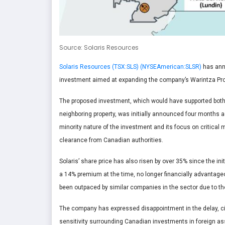
Source: Solaris Resources
Solaris Resources (TSX:SLS) (NYSEAmerican:SLSR)
has anno
investment aimed at expanding the company’s Warintza Pro
The proposed investment, which would have supported both t
neighboring property, was initially announced four months ag
minority nature of the investment and its focus on critical 
clearance from Canadian authorities.
Solaris’ share price has also risen by over 35% since the i
a 14% premium at the time, no longer financially advantageou
been outpaced by similar companies in the sector due to th
The company has expressed disappointment in the delay, cit
sensitivity surrounding Canadian investments in foreign as