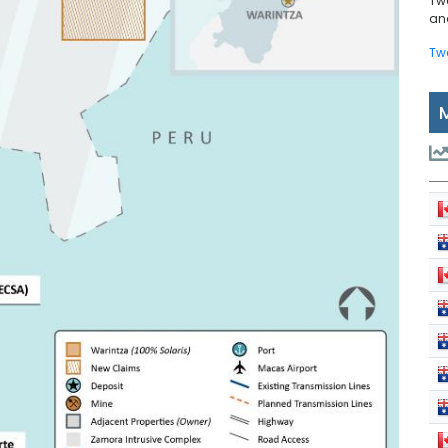
Tw
and
Tw