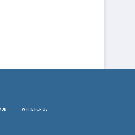
OUNT
WRITE FOR US