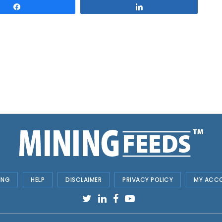
Share
Share
ING
HELP
DISCLAIMER
PRIVACY POLICY
MY ACC