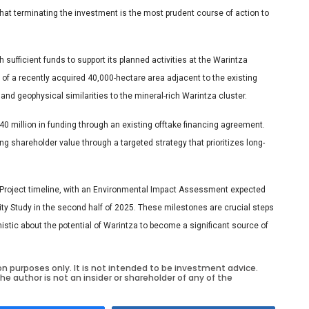
that terminating the investment is the most prudent course of action to
h sufficient funds to support its planned activities at the Warintza
 of a recently acquired 40,000-hectare area adjacent to the existing
and geophysical similarities to the mineral-rich Warintza cluster.
 million in funding through an existing offtake financing agreement.
g shareholder value through a targeted strategy that prioritizes long-
a Project timeline, with an Environmental Impact Assessment expected
lity Study in the second half of 2025. These milestones are crucial steps
istic about the potential of Warintza to become a significant source of
on purposes only. It is not intended to be investment advice.
he author is not an insider or shareholder of any of the