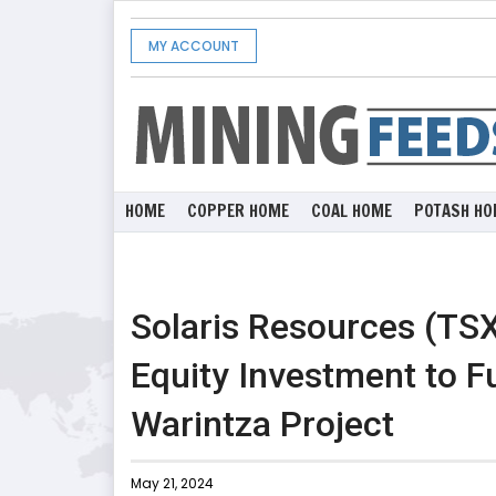
MY ACCOUNT
HOME
COPPER HOME
COAL HOME
POTASH HO
Solaris Resources (TS
Equity Investment to F
Warintza Project
May 21, 2024