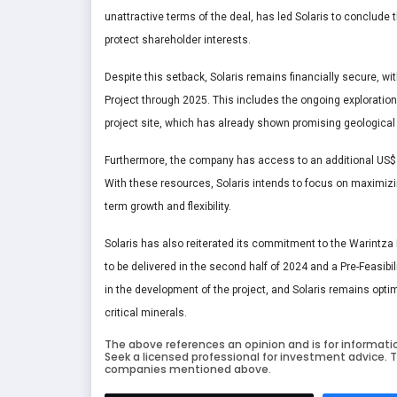
unattractive terms of the deal, has led Solaris to conclude 
protect shareholder interests.
Despite this setback, Solaris remains financially secure, wit
Project through 2025. This includes the ongoing exploration
project site, which has already shown promising geological 
Furthermore, the company has access to an additional US$40
With these resources, Solaris intends to focus on maximizin
term growth and flexibility.
Solaris has also reiterated its commitment to the Warintz
to be delivered in the second half of 2024 and a Pre-Feasibi
in the development of the project, and Solaris remains optim
critical minerals.
The above references an opinion and is for informati
Seek a licensed professional for investment advice. T
companies mentioned above.