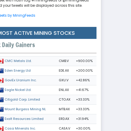
eet with hash tag #miningfeeds or @miningfeeds
 your tweets will be displayed across this site.
eets by MiningFeeds
MOST ACTIVE MINING STOCKS
Daily Gainers
CMB.V
+900.00%
CMC Metals Ltd.
EDE.AX
+200.00%
Eden Energy Ltd
GXU.V
+42.86%
GoviEx Uranium Inc.
ENL.AX
+41.67%
Eagle Nickel Ltd.
CTO.AX
+33.33%
Citigold Corp. Limited
MTB.AX
+33.33%
Mount Burgess Mining NL
ERD.AX
+31.94%
Exalt Resources Limited
CASA.V
+30.00%
Casa Minerals Inc.