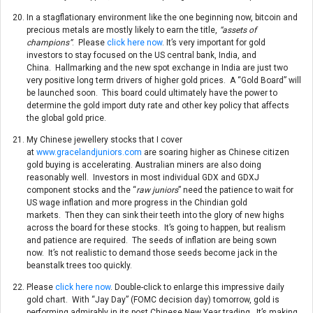
In a stagflationary environment like the one beginning now, bitcoin and
precious metals are mostly likely to earn the title,
“assets of
champions”
. Please
click here now
. It’s very important for gold
investors to stay focused on the US central bank, India, and
China. Hallmarking and the new spot exchange in India are just two
very positive long term drivers of higher gold prices. A “Gold Board” will
be launched soon. This board could ultimately have the power to
determine the gold import duty rate and other key policy that affects
the global gold price.
My Chinese jewellery stocks that I cover
at
www.gracelandjuniors.com
are soaring higher as Chinese citizen
gold buying is accelerating. Australian miners are also doing
reasonably well. Investors in most individual GDX and GDXJ
component stocks and the “
raw juniors
” need the patience to wait for
US wage inflation and more progress in the Chindian gold
markets. Then they can sink their teeth into the glory of new highs
across the board for these stocks. It’s going to happen, but realism
and patience are required. The seeds of inflation are being sown
now. It’s not realistic to demand those seeds become jack in the
beanstalk trees too quickly.
Please
click here now
. Double-click to enlarge this impressive daily
gold chart. With “Jay Day” (FOMC decision day)
tomorrow
, gold is
performing admirably in its post Chinese New Year trading. It’s making