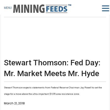
MENU
Stewart Thomson: Fed Day:
Mr. Market Meets Mr. Hyde
Stewart Thomson expects statements from Federal Reserve Chairman Jay Powell to set the
stage for a move above the ultra-important $1370 area resistance zone.
March 21, 2018