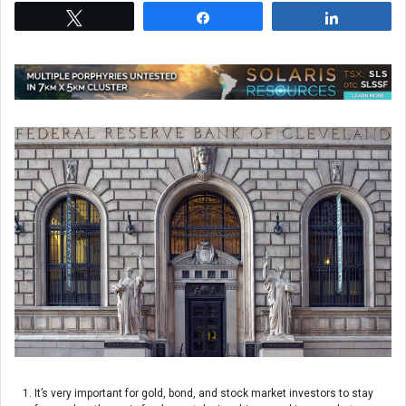
Tweet
Share
Share
It’s very important for gold, bond, and stock market investors to stay