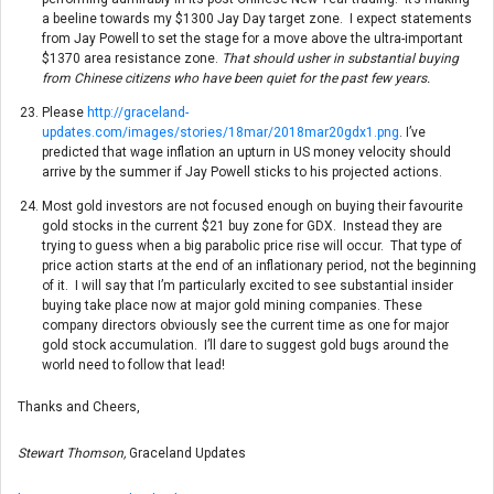
a beeline towards my $1300 Jay Day target zone. I expect statements
from Jay Powell to set the stage for a move above the ultra-important
$1370 area resistance zone.
That should usher in substantial buying
from Chinese citizens who have been quiet for the past few years.
Please
http://graceland-
updates.com/images/stories/18mar/2018mar20gdx1.png
. I’ve
predicted that wage inflation an upturn in US money velocity should
arrive by the summer if Jay Powell sticks to his projected actions.
Most gold investors are not focused enough on buying their favourite
gold stocks in the current $21 buy zone for GDX. Instead they are
trying to guess when a big parabolic price rise will occur. That type of
price action starts at the end of an inflationary period, not the beginning
of it. I will say that I’m particularly excited to see substantial insider
buying take place now at major gold mining companies. These
company directors obviously see the current time as one for major
gold stock accumulation. I’ll dare to suggest gold bugs around the
world need to follow that lead!
Thanks and Cheers,
Stewart Thomson,
Graceland Updates