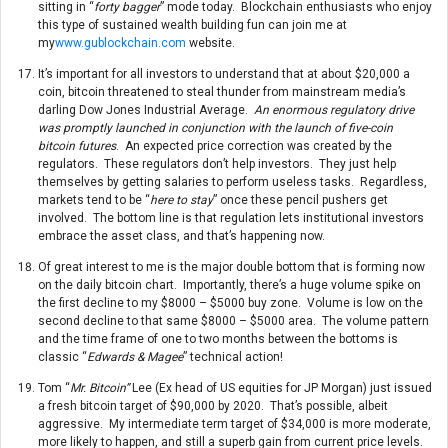
sitting in “
forty bagger
” mode today. Blockchain enthusiasts who enjoy
this type of sustained wealth building fun can join me at
my
www.gublockchain.com
website.
It’s important for all investors to understand that at about $20,000 a
coin, bitcoin threatened to steal thunder from mainstream media’s
darling Dow Jones Industrial Average.
An enormous regulatory drive
was promptly launched in conjunction with the launch of five-coin
bitcoin futures
. An expected price correction was created by the
regulators. These regulators don’t help investors. They just help
themselves by getting salaries to perform useless tasks. Regardless,
markets tend to be “
here to stay
” once these pencil pushers get
involved. The bottom line is that regulation lets institutional investors
embrace the asset class, and that’s happening now.
Of great interest to me is the major double bottom that is forming now
on the daily bitcoin chart. Importantly, there’s a huge volume spike on
the first decline to my $8000 – $5000 buy zone. Volume is low on the
second decline to that same $8000 – $5000 area. The volume pattern
and the time frame of one to two months between the bottoms is
classic “
Edwards & Magee
” technical action!
Tom “
Mr. Bitcoin”
Lee (Ex head of US equities for JP Morgan) just issued
a fresh bitcoin target of $90,000 by 2020. That’s possible, albeit
aggressive. My intermediate term target of $34,000 is more moderate,
more likely to happen, and still a superb gain from current price levels.