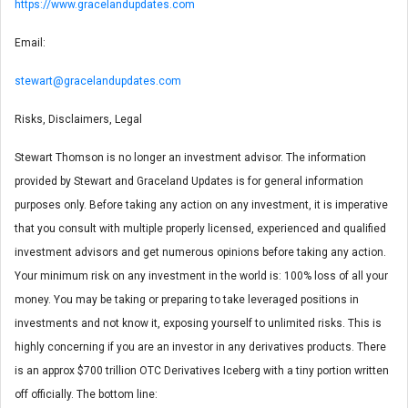
https://www.gracelandupdates.com
Email:
stewart@gracelandupdates.com
Risks, Disclaimers, Legal
Stewart Thomson is no longer an investment advisor. The information
provided by Stewart and Graceland Updates is for general information
purposes only. Before taking any action on any investment, it is imperative
that you consult with multiple properly licensed, experienced and qualified
investment advisors and get numerous opinions before taking any action.
Your minimum risk on any investment in the world is: 100% loss of all your
money. You may be taking or preparing to take leveraged positions in
investments and not know it, exposing yourself to unlimited risks. This is
highly concerning if you are an investor in any derivatives products. There
is an approx $700 trillion OTC Derivatives Iceberg with a tiny portion written
off officially. The bottom line: