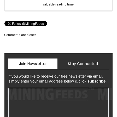
valuable reading time.
Comments are closed.
Join Newsletter
Stay Connected
If you would like to receive our free newsletter via email,
simply enter your email address below & click
subscribe.