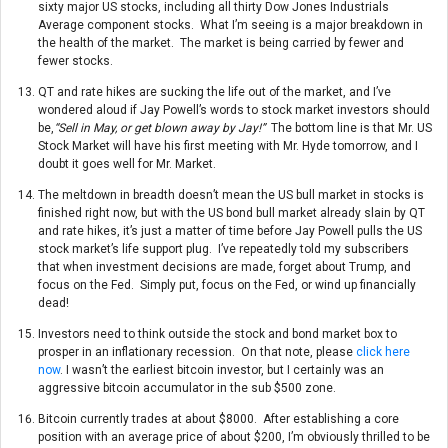
sixty major US stocks, including all thirty Dow Jones Industrials
Average component stocks. What I’m seeing is a major breakdown in
the health of the market. The market is being carried by fewer and
fewer stocks.
QT and rate hikes are sucking the life out of the market, and I’ve
wondered aloud if Jay Powell’s words to stock market investors should
be,
“Sell in May, or get blown away by Jay!”
The bottom line is that Mr. US
Stock Market will have his first meeting with Mr. Hyde
tomorrow
, and I
doubt it goes well for Mr. Market.
The meltdown in breadth doesn’t mean the US bull market in stocks is
finished right now, but with the US bond bull market already slain by QT
and rate hikes, it’s just a matter of time before Jay Powell pulls the US
stock market’s life support plug. I’ve repeatedly told my subscribers
that when investment decisions are made, forget about Trump, and
focus on the Fed. Simply put, focus on the Fed, or wind up financially
dead!
Investors need to think outside the stock and bond market box to
prosper in an inflationary recession. On that note, please
click here
now
. I wasn’t the earliest bitcoin investor, but I certainly was an
aggressive bitcoin accumulator in the sub $500 zone.
Bitcoin currently trades at about $8000. After establishing a core
position with an average price of about $200, I’m obviously thrilled to be