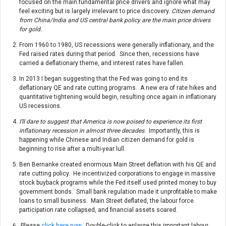
focused on the main fundamental price drivers and ignore what may
feel exciting but is largely irrelevant to price discovery.
Citizen demand
from China/India and US central bank policy are the main price drivers
for gold.
From 1960 to 1980, US recessions were generally inflationary, and the
Fed raised rates during that period. Since then, recessions have
carried a deflationary theme, and interest rates have fallen.
In 2013 I began suggesting that the Fed was going to end its
deflationary QE and rate cutting programs. A new era of rate hikes and
quantitative tightening would begin, resulting once again in inflationary
US recessions.
I’ll dare to suggest that America is now poised to experience its first
inflationary recession in almost three decades.
Importantly, this is
happening while Chinese and Indian citizen demand for gold is
beginning to rise after a multi-year lull.
Ben Bernanke created enormous Main Street deflation with his QE and
rate cutting policy. He incentivized corporations to engage in massive
stock buyback programs while the Fed itself used printed money to buy
government bonds. Small bank regulation made it unprofitable to make
loans to small business. Main Street deflated, the labour force
participation rate collapsed, and financial assets soared.
Please
click here now
. Double-click to enlarge this important labour