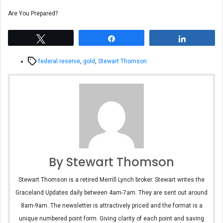
Are You Prepared?
Tweet
Share
Share
Tags
federal reserve
,
gold
,
Stewart Thomson
By Stewart Thomson
Stewart Thomson is a retired Merrill Lynch broker. Stewart writes the
Graceland Updates daily between 4am-7am. They are sent out around
8am-9am. The newsletter is attractively priced and the format is a
unique numbered point form. Giving clarity of each point and saving