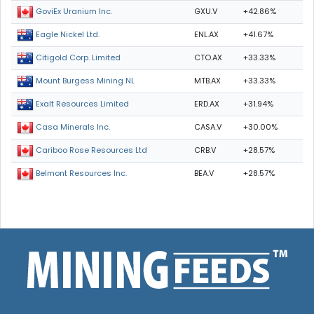
GXU.V
+42.86%
GoviEx Uranium Inc.
ENL.AX
+41.67%
Eagle Nickel Ltd.
CTO.AX
+33.33%
Citigold Corp. Limited
MTB.AX
+33.33%
Mount Burgess Mining NL
ERD.AX
+31.94%
Exalt Resources Limited
CASA.V
+30.00%
Casa Minerals Inc.
CRB.V
+28.57%
Cariboo Rose Resources Ltd
BEA.V
+28.57%
Belmont Resources Inc.