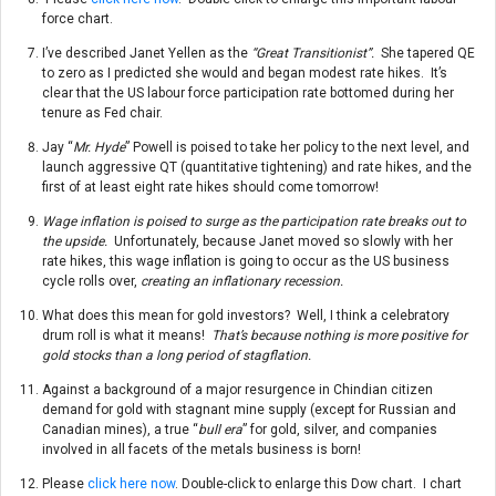
force chart.
I’ve described Janet Yellen as the
“Great Transitionist”.
She tapered QE
to zero as I predicted she would and began modest rate hikes. It’s
clear that the US labour force participation rate bottomed during her
tenure as Fed chair.
Jay “
Mr. Hyde
” Powell is poised to take her policy to the next level, and
launch aggressive QT (quantitative tightening) and rate hikes, and the
first of at least eight rate hikes should come
tomorrow
!
Wage inflation is poised to surge as the participation rate breaks out to
the upside.
Unfortunately, because Janet moved so slowly with her
rate hikes, this wage inflation is going to occur as the US business
cycle rolls over,
creating an inflationary recession.
What does this mean for gold investors? Well, I think a celebratory
drum roll is what it means!
That’s because nothing is more positive for
gold stocks than a long period of stagflation.
Against a background of a major resurgence in Chindian citizen
demand for gold with stagnant mine supply (except for Russian and
Canadian mines), a true “
bull era
” for gold, silver, and companies
involved in all facets of the metals business is born!
Please
click here now
. Double-click to enlarge this Dow chart. I chart