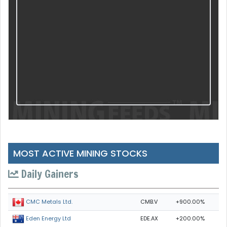
MOST ACTIVE MINING STOCKS
Daily Gainers
CMB.V
+900.00%
CMC Metals Ltd.
EDE.AX
+200.00%
Eden Energy Ltd