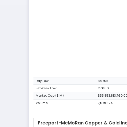
Day Low:
38.705
52 Week Low:
27.660
Market Cap ($ M):
$55,853,813,760.0
Volume:
7,679,524
Freeport-McMoRan Copper & Gold Inc