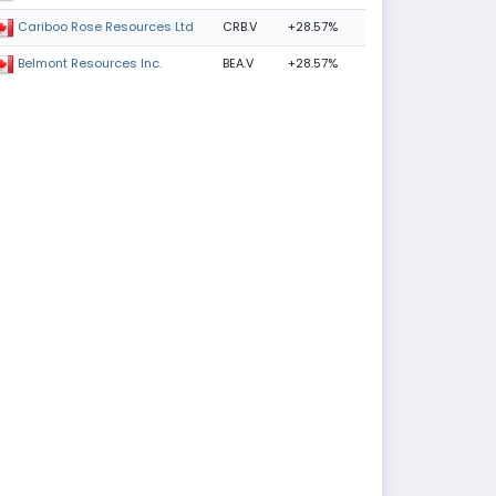
CRB.V
+28.57%
Cariboo Rose Resources Ltd
BEA.V
+28.57%
Belmont Resources Inc.