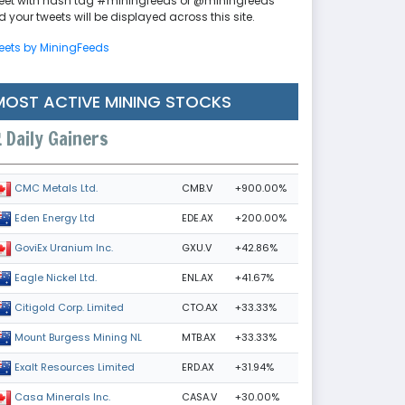
eet with hash tag #miningfeeds or @miningfeeds
 your tweets will be displayed across this site.
eets by MiningFeeds
MOST ACTIVE MINING STOCKS
Daily Gainers
CMB.V
+900.00%
CMC Metals Ltd.
EDE.AX
+200.00%
Eden Energy Ltd
GXU.V
+42.86%
GoviEx Uranium Inc.
ENL.AX
+41.67%
Eagle Nickel Ltd.
CTO.AX
+33.33%
Citigold Corp. Limited
MTB.AX
+33.33%
Mount Burgess Mining NL
ERD.AX
+31.94%
Exalt Resources Limited
CASA.V
+30.00%
Casa Minerals Inc.