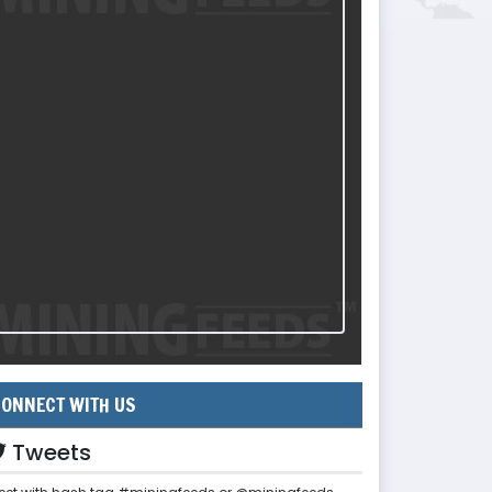
ONNECT WITH US
Tweets