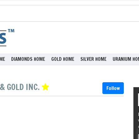
ME
DIAMONDS HOME
GOLD HOME
SILVER HOME
URANIUM HO
& GOLD INC.
Follow