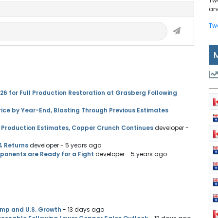
Tw
and
Tw
 for Full Production Restoration at Grasberg Following
ice by Year-End, Blasting Through Previous Estimates
 Production Estimates, Copper Crunch Continues
developer
-
% Returns
developer
- 5 years ago
pponents are Ready for a Fight
developer
- 5 years ago
amp and U.S. Growth
- 13 days ago