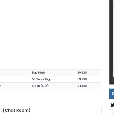
Day High:
39.520
52 Week High:
53.290
0
Cash ($ M):
$4.38B
C
. (Chat Room)