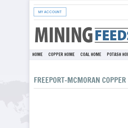
MY ACCOUNT
HOME
COPPER HOME
COAL HOME
POTASH HO
FREEPORT-MCMORAN COPPER 