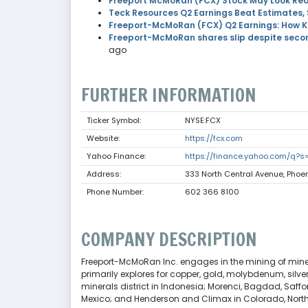
Freeport McMoRan (FCX) Stock May Look Rea
Teck Resources Q2 Earnings Beat Estimates,
Freeport-McMoRan (FCX) Q2 Earnings: How Ke
Freeport-McMoRan shares slip despite secon
ago
FURTHER INFORMATION
Ticker Symbol:
NYSE:FCX
Website:
https://fcx.com
Yahoo Finance:
https://finance.yahoo.com/q?
Address:
333 North Central Avenue, Phoen
Phone Number:
602 366 8100
COMPANY DESCRIPTION
Freeport-McMoRan Inc. engages in the mining of minera
primarily explores for copper, gold, molybdenum, silv
minerals district in Indonesia; Morenci, Bagdad, Saffo
Mexico; and Henderson and Climax in Colorado, North A