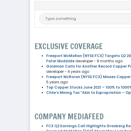
EXCLUSIVE COVERAGE
Freeport McMoRan (NYSE:FCX) Targets Q2 2026
Fatal Mudslide
developer
- 9 months ago
Goldman Calls for Another Record Copper Pr
developer
- 4 years ago
Freeport McRoran (NYSE:FCX) Misses Copper
5 years ago
Top Copper Stocks June 2021 – 100% to 1000
Chile’s Mining Tax “Akin to Expropriation – O
COMPANY MEDIAFEED
FCX Q2 Earnings Call Highlights Grasberg R