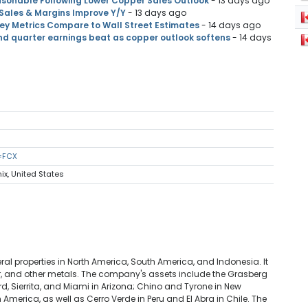
sonable Following Lower Copper Sales Outlook
- 13 days ago
 Sales & Margins Improve Y/Y
- 13 days ago
y Metrics Compare to Wall Street Estimates
- 14 days ago
d quarter earnings beat as copper outlook softens
- 14 days
s=FCX
ix, United States
l properties in North America, South America, and Indonesia. It
er, and other metals. The company's assets include the Grasberg
rd, Sierrita, and Miami in Arizona; Chino and Tyrone in New
merica, as well as Cerro Verde in Peru and El Abra in Chile. The