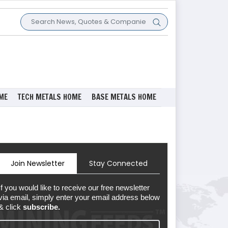
ME
TECH METALS HOME
BASE METALS HOME
Join Newsletter
Stay Connected
If you would like to receive our free newsletter
via email, simply enter your email address below
& click
subscribe.