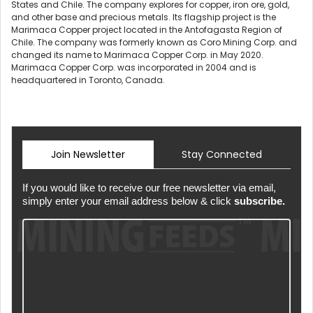
States and Chile. The company explores for copper, iron ore, gold,
and other base and precious metals. Its flagship project is the
Marimaca Copper project located in the Antofagasta Region of
Chile. The company was formerly known as Coro Mining Corp. and
changed its name to Marimaca Copper Corp. in May 2020.
Marimaca Copper Corp. was incorporated in 2004 and is
headquartered in Toronto, Canada.
Join Newsletter
Stay Connected
If you would like to receive our free newsletter via email,
simply enter your email address below & click
subscribe.