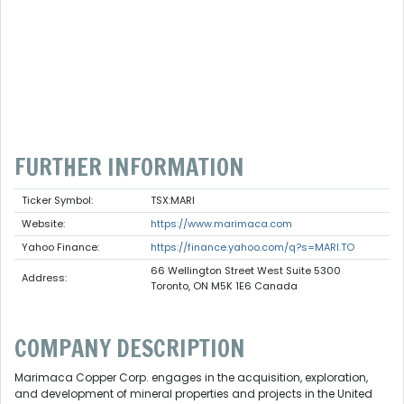
FURTHER INFORMATION
Ticker Symbol:
TSX:MARI
Website:
https://www.marimaca.com
Yahoo Finance:
https://finance.yahoo.com/q?s=MARI.TO
66 Wellington Street West Suite 5300
Address:
Toronto, ON M5K 1E6 Canada
COMPANY DESCRIPTION
Marimaca Copper Corp. engages in the acquisition, exploration,
and development of mineral properties and projects in the United