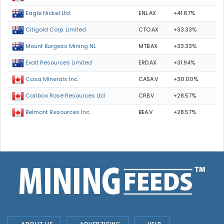
ENL.AX
+41.67%
Eagle Nickel Ltd.
CTO.AX
+33.33%
Citigold Corp. Limited
MTB.AX
+33.33%
Mount Burgess Mining NL
ERD.AX
+31.94%
Exalt Resources Limited
CASA.V
+30.00%
Casa Minerals Inc.
CRB.V
+28.57%
Cariboo Rose Resources Ltd
BEA.V
+28.57%
Belmont Resources Inc.