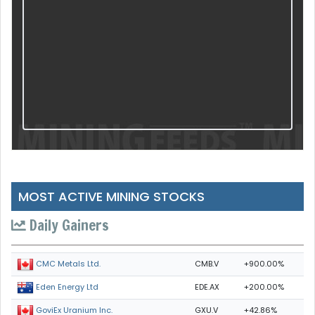
MOST ACTIVE MINING STOCKS
Daily Gainers
CMB.V
+900.00%
CMC Metals Ltd.
EDE.AX
+200.00%
Eden Energy Ltd
GXU.V
+42.86%
GoviEx Uranium Inc.