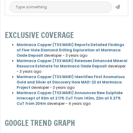
EXCLUSIVE COVERAGE
Marimaca Copper (TSX:MARI) Reports Detailed Findings
of Five-Hole Diamond Drilling Exploration at Marimaca
Oxide Deposit
developer
- 3 years ago
Marimaca Copper (TSX:MARI) Releases Enhanced Mineral
Resource Estimate for Marimaca Oxide Deposit
developer
- 3 years ago
Marimaca Copper (TSX:MARI) Identifies First Anomalous
Gold and Silver at Discovery Hole MAD-22 at Marimaca
Project
developer
- 3 years ago
Marimaca Copper (TSX:MARI) Announces New Sulphide
Intercept of 92m at 2.11% CuT from 140m, 22m at 5.27%
CuT from 204m
developer
- 4 years ago
GOOGLE TREND GRAPH