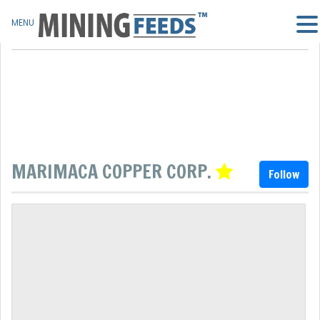
MENU
MARIMACA COPPER CORP.
Follow