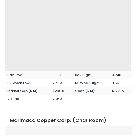
Day Low:
3.190
Day High:
3.240
52 Week Low:
2.450
52 Week High:
4.560
Market Cap ($ M):
$280.81
Cash ($ M):
$17.78M
Volume:
2,760
Marimaca Copper Corp. (Chat Room)