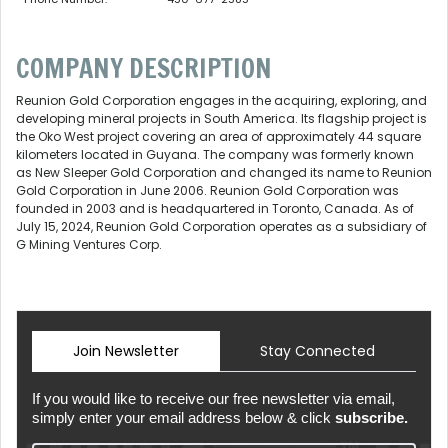
COMPANY DESCRIPTION
Reunion Gold Corporation engages in the acquiring, exploring, and
developing mineral projects in South America. Its flagship project is
the Oko West project covering an area of approximately 44 square
kilometers located in Guyana. The company was formerly known
as New Sleeper Gold Corporation and changed its name to Reunion
Gold Corporation in June 2006. Reunion Gold Corporation was
founded in 2003 and is headquartered in Toronto, Canada. As of
July 15, 2024, Reunion Gold Corporation operates as a subsidiary of
G Mining Ventures Corp.
Join Newsletter
Stay Connected
If you would like to receive our free newsletter via email,
simply enter your email address below & click
subscribe.