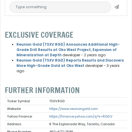
EXCLUSIVE COVERAGE
Reunion Gold (TSXV:RGD) Announces Additional High-
Grade Drill Results at Oko West Project, Expansion of
Mineralization at Depth
developer
- 2 years ago
Reunion Gold (TSXV:RGD) Reports Results and Discovers
More High-Grade Gold at Oko West
developer
- 3 years
ago
FURTHER INFORMATION
Ticker Symbol:
TSXV:RGD
Website:
https://www.reuniongold.com
Yahoo Finance:
https://finance.yahoo.com/q?s=RGD.V
Address:
8 The Esplanade Way, Toronto, Canada
Phone Number:
450-677-2585