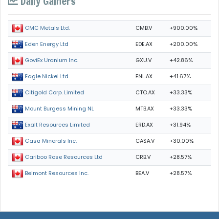
Daily Gainers
CMB.V
+900.00%
CMC Metals Ltd.
EDE.AX
+200.00%
Eden Energy Ltd
GXU.V
+42.86%
GoviEx Uranium Inc.
ENL.AX
+41.67%
Eagle Nickel Ltd.
CTO.AX
+33.33%
Citigold Corp. Limited
MTB.AX
+33.33%
Mount Burgess Mining NL
ERD.AX
+31.94%
Exalt Resources Limited
CASA.V
+30.00%
Casa Minerals Inc.
CRB.V
+28.57%
Cariboo Rose Resources Ltd
BEA.V
+28.57%
Belmont Resources Inc.