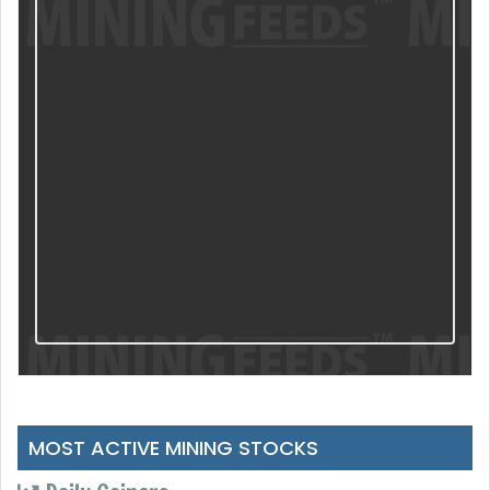
MOST ACTIVE MINING STOCKS