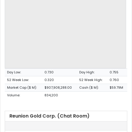
Day Low:
0.730
Day High:
0.755
52 Week Low:
0.320
52 Week High:
0.760
Market Cap ($ M):
$907,908,288.00
Cash ($ M):
$59.79M
Volume:
834,200
Reunion Gold Corp. (Chat Room)