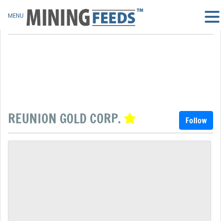
MENU
REUNION GOLD CORP.
Follow