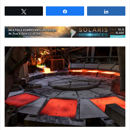
Tweet
Share
Share