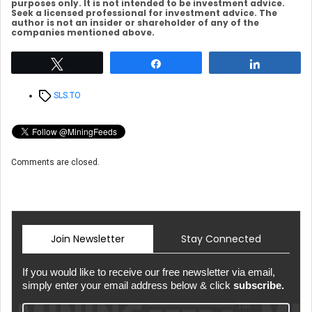
purposes only. It is not intended to be investment advice.
Seek a licensed professional for investment advice. The
author is not an insider or shareholder of any of the
companies mentioned above.
Tweet
Share
Share
Tags
SLS.TO
Comments are closed.
Join Newsletter
Stay Connected
If you would like to receive our free newsletter via email,
simply enter your email address below & click
subscribe.