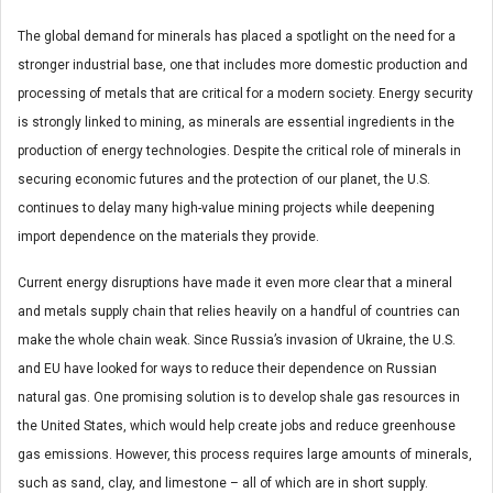
The global demand for minerals has placed a spotlight on the need for a
stronger industrial base, one that includes more domestic production and
processing of metals that are critical for a modern society. Energy security
is strongly linked to mining, as minerals are essential ingredients in the
production of energy technologies. Despite the critical role of minerals in
securing economic futures and the protection of our planet, the U.S.
continues to delay many high-value mining projects while deepening
import dependence on the materials they provide.
Current energy disruptions have made it even more clear that a mineral
and metals supply chain that relies heavily on a handful of countries can
make the whole chain weak. Since Russia’s invasion of Ukraine, the U.S.
and EU have looked for ways to reduce their dependence on Russian
natural gas. One promising solution is to develop shale gas resources in
the United States, which would help create jobs and reduce greenhouse
gas emissions. However, this process requires large amounts of minerals,
such as sand, clay, and limestone – all of which are in short supply.