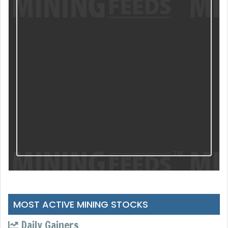
MOST ACTIVE MINING STOCKS
Daily Gainers