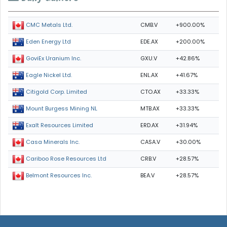
CMB.V
+900.00%
CMC Metals Ltd.
EDE.AX
+200.00%
Eden Energy Ltd
GXU.V
+42.86%
GoviEx Uranium Inc.
ENL.AX
+41.67%
Eagle Nickel Ltd.
CTO.AX
+33.33%
Citigold Corp. Limited
MTB.AX
+33.33%
Mount Burgess Mining NL
ERD.AX
+31.94%
Exalt Resources Limited
CASA.V
+30.00%
Casa Minerals Inc.
CRB.V
+28.57%
Cariboo Rose Resources Ltd
BEA.V
+28.57%
Belmont Resources Inc.