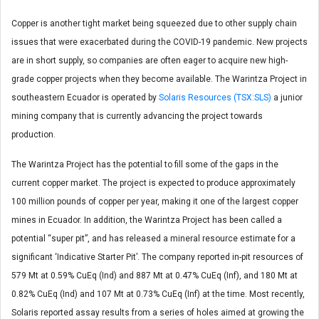
Copper is another tight market being squeezed due to other supply chain
issues that were exacerbated during the COVID-19 pandemic. New projects
are in short supply, so companies are often eager to acquire new high-
grade copper projects when they become available. The Warintza Project in
southeastern Ecuador is operated by
Solaris Resources (TSX:SLS)
a junior
mining company that is currently advancing the project towards
production.
The Warintza Project has the potential to fill some of the gaps in the
current copper market. The project is expected to produce approximately
100 million pounds of copper per year, making it one of the largest copper
mines in Ecuador. In addition, the Warintza Project has been called a
potential “super pit”, and has released a mineral resource estimate for a
significant ‘Indicative Starter Pit’. The company reported in-pit resources of
579 Mt at 0.59% CuEq (Ind) and 887 Mt at 0.47% CuEq (Inf), and 180 Mt at
0.82% CuEq (Ind) and 107 Mt at 0.73% CuEq (Inf) at the time. Most recently,
Solaris reported assay results from a series of holes aimed at growing the