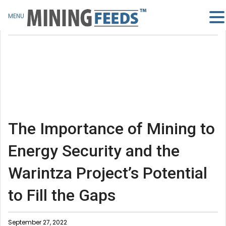
MENU
The Importance of Mining to
Energy Security and the
Warintza Project’s Potential
to Fill the Gaps
September 27, 2022