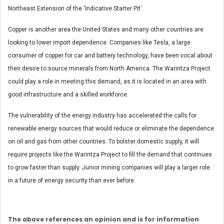
Northeast Extension of the ‘Indicative Starter Pit’.
Copper is another area the United States and many other countries are
looking to lower import dependence. Companies like Tesla, a large
consumer of copper for car and battery technology, have been vocal about
their desire to source minerals from North America. The Warintza Project
could play a role in meeting this demand, as it is located in an area with
good infrastructure and a skilled workforce.
The vulnerability of the energy industry has accelerated the calls for
renewable energy sources that would reduce or eliminate the dependence
on oil and gas from other countries. To bolster domestic supply, it will
require projects like the Warintza Project to fill the demand that continues
to grow faster than supply. Junior mining companies will play a larger role
in a future of energy security than ever before.
The above references an opinion and is for information