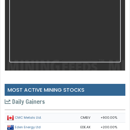
MOST ACTIVE MINING STOCKS
Daily Gainers
CMB.V
+900.00%
CMC Metals Ltd.
EDE.AX
+200.00%
Eden Energy Ltd