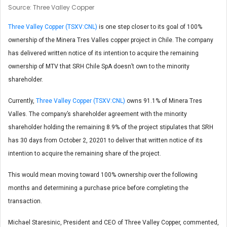
Source: Three Valley Copper
Three Valley Copper (TSXV:CNL)
is one step closer to its goal of 100%
ownership of the Minera Tres Valles copper project in Chile. The company
has delivered written notice of its intention to acquire the remaining
ownership of MTV that SRH Chile SpA doesn’t own to the minority
shareholder.
Currently,
Three Valley Copper (TSXV:CNL)
owns 91.1% of Minera Tres
Valles. The company’s shareholder agreement with the minority
shareholder holding the remaining 8.9% of the project stipulates that SRH
has 30 days from October 2, 20201 to deliver that written notice of its
intention to acquire the remaining share of the project.
This would mean moving toward 100% ownership over the following
months and determining a purchase price before completing the
transaction.
Michael Staresinic, President and CEO of Three Valley Copper, commented,