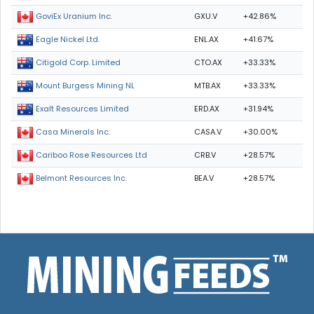
GXU.V
+42.86%
GoviEx Uranium Inc.
ENL.AX
+41.67%
Eagle Nickel Ltd.
CTO.AX
+33.33%
Citigold Corp. Limited
MTB.AX
+33.33%
Mount Burgess Mining NL
ERD.AX
+31.94%
Exalt Resources Limited
CASA.V
+30.00%
Casa Minerals Inc.
CRB.V
+28.57%
Cariboo Rose Resources Ltd
BEA.V
+28.57%
Belmont Resources Inc.