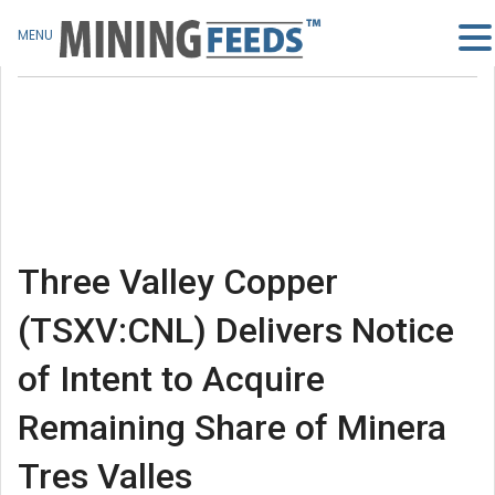
MENU
Three Valley Copper
(TSXV:CNL) Delivers Notice
of Intent to Acquire
Remaining Share of Minera
Tres Valles