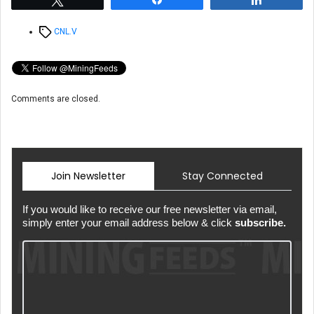
Tags
CNL.V
Comments are closed.
Join Newsletter
Stay Connected
If you would like to receive our free newsletter via email,
simply enter your email address below & click
subscribe.