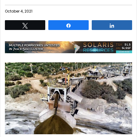
October 4, 2021
Tweet
Share
Share