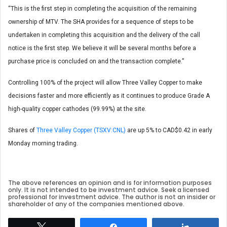
“This is the first step in completing the acquisition of the remaining
ownership of MTV. The SHA provides for a sequence of steps to be
undertaken in completing this acquisition and the delivery of the call
notice is the first step. We believe it will be several months before a
purchase price is concluded on and the transaction complete.”
Controlling 100% of the project will allow Three Valley Copper to make
decisions faster and more efficiently as it continues to produce Grade A
high-quality copper cathodes (99.99%) at the site.
Shares of
Three Valley Copper (TSXV:CNL)
are up 5% to CAD$0.42 in early
Monday morning trading.
The above references an opinion and is for information purposes
only. It is not intended to be investment advice. Seek a licensed
professional for investment advice. The author is not an insider or
shareholder of any of the companies mentioned above.
Tweet
Share
Share